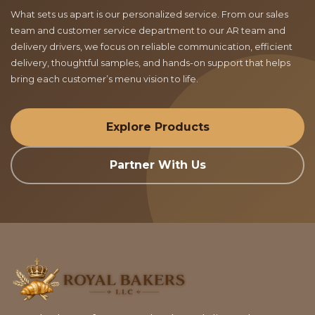
What sets us apart is our personalized service. From our sales
team and customer service department to our AR team and
delivery drivers, we focus on reliable communication, efficient
delivery, thoughtful samples, and hands-on support that helps
bring each customer’s menu vision to life.
Explore Products
Partner With Us