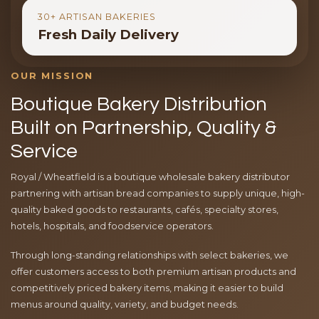
30+ ARTISAN BAKERIES
Fresh Daily Delivery
OUR MISSION
Boutique Bakery Distribution
Built on Partnership, Quality &
Service
Royal / Wheatfield is a boutique wholesale bakery distributor
partnering with artisan bread companies to supply unique, high-
quality baked goods to restaurants, cafés, specialty stores,
hotels, hospitals, and foodservice operators.
Through long-standing relationships with select bakeries, we
offer customers access to both premium artisan products and
competitively priced bakery items, making it easier to build
menus around quality, variety, and budget needs.