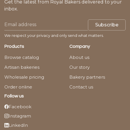
Get the latest from Royal Bakers delivered to your
inbox.
Subscribe
We respect your privacy and only send what matters.
Products
Company
Browse catalog
About us
Artisan bakeries
Our story
Wholesale pricing
Bakery partners
Order online
Contact us
Follow us
Facebook
Instagram
LinkedIn