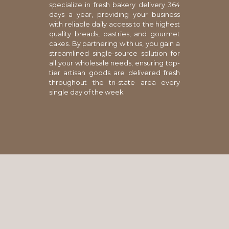
specialize in fresh bakery delivery 364
days a year, providing your business
with reliable daily access to the highest
quality breads, pastries, and gourmet
cakes. By partnering with us, you gain a
streamlined single-source solution for
all your wholesale needs, ensuring top-
tier artisan goods are delivered fresh
throughout the tri-state area every
single day of the week.