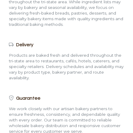
throughout the tri-state area. While ingredient lists may
vary by bakery and seasonal availability, we focus on
delivering fresh-baked breads, pastries, desserts, and
specialty bakery items made with quality ingredients and
traditional baking methods.
Delivery
Products are baked fresh and delivered throughout the
tri-state area to restaurants, cafés, hotels, caterers, and
specialty retailers. Delivery schedules and availability may
vary by product type, bakery partner, and route
availability.
Guarantee
We work closely with our artisan bakery partners to
ensure freshness, consistency, and dependable quality
with every order. Our team is committed to reliable
wholesale bakery distribution and responsive customer
service for every customer we serve.