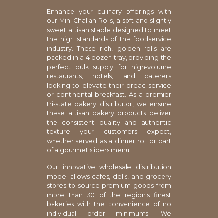
Enhance your culinary offerings with
our Mini Challah Rolls, a soft and slightly
sweet artisan staple designed to meet
the high standards of the foodservice
industry. These rich, golden rolls are
packed in a 4 dozen tray, providing the
perfect bulk supply for high-volume
restaurants, hotels, and caterers
looking to elevate their bread service
or continental breakfast. As a premier
tri-state bakery distributor, we ensure
these artisan bakery products deliver
the consistent quality and authentic
texture your customers expect,
whether served as a dinner roll or part
of a gourmet sliders menu.
Our innovative wholesale distribution
model allows cafes, delis, and grocery
stores to source premium goods from
more than 30 of the region's finest
bakeries with the convenience of no
individual order minimums. We