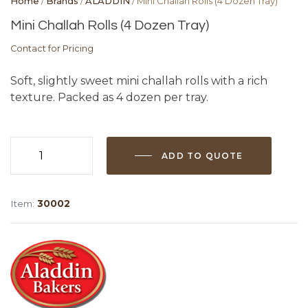
Home
/
Brands
/
ALADDIN
/ Mini Challah Rolls (4 Dozen Tray)
Mini Challah Rolls (4 Dozen Tray)
Contact for Pricing
Soft, slightly sweet mini challah rolls with a rich
texture. Packed as 4 dozen per tray.
ADD TO QUOTE
Mini
Challah
Rolls
Item:
30002
(4
Dozen
Tray)
quantity