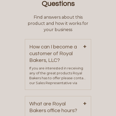
Questions
Find answers about this
product and how it works for
your business
+
How can I become a
customer of Royal
Bakers, LLC?
If you are interested in receiving
any of the great products Royal
Bakers has to offer please contact
our Sales Representative via
phone, fax or email. All current
contact information can be found
on our “Contact Us” page. A
+
representative will visit with you to
What are Royal
determine your needs and you
Bakers office hours?
will be asked to complete a credit