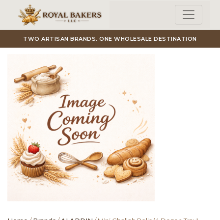
Skip to main content
TWO ARTISAN BRANDS. ONE WHOLESALE DESTINATION