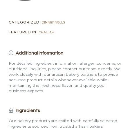
CATEGORIZED :
DINNER
ROLLS
FEATURED IN :
CHALLAH
Additional Information
For detailed ingredient information, allergen concerns, or
nutritional inquiries, please contact our team directly. We
work closely with our artisan bakery partners to provide
accurate product details whenever available while
maintaining the freshness, flavor, and quality your
business expects.
Ingredients
Our bakery products are crafted with carefully selected
ingredients sourced from trusted artisan bakers