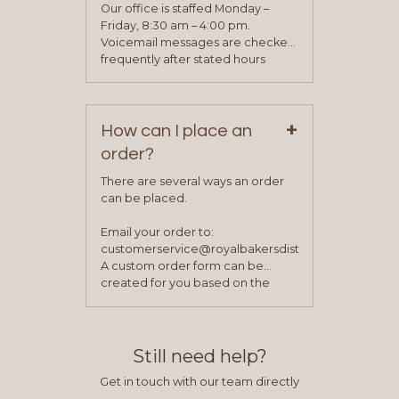
application. Once the application
Our office is staffed Monday –
process is complete and has
Friday, 8:30 am – 4:00 pm.
been approved you will work with
Voicemail messages are checked
your sales team and customer
frequently after stated hours
service representative to place
Monday – Friday.
your first order.
+
How can I place an
order?
There are several ways an order
can be placed.
Email your order to:
customerservice@royalbakersdist.com
A custom order form can be
created for you based on the
items you typically purchase. We
find this to be the most efficient
and accurate way to place orders.
Still need help?
Get in touch with our team directly