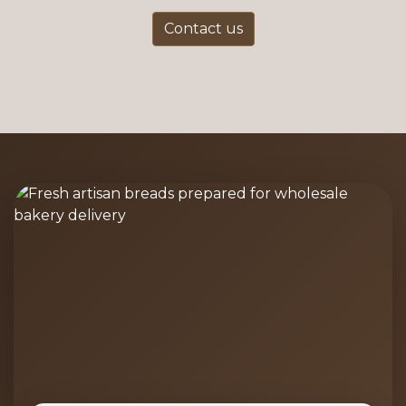
Contact us