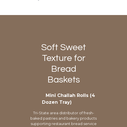
Soft Sweet
Texture for
Bread
Baskets
Mini Challah Rolls (4
Dozen Tray)
Tri-State area distributor of fresh-
baked pastries and bakery products
supporting restaurant bread service