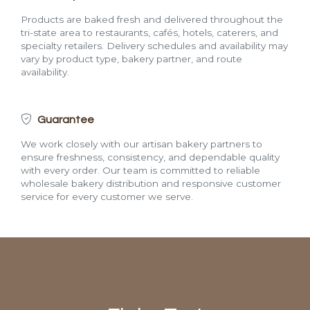
Products are baked fresh and delivered throughout the
tri-state area to restaurants, cafés, hotels, caterers, and
specialty retailers. Delivery schedules and availability may
vary by product type, bakery partner, and route
availability.
Guarantee
We work closely with our artisan bakery partners to
ensure freshness, consistency, and dependable quality
with every order. Our team is committed to reliable
wholesale bakery distribution and responsive customer
service for every customer we serve.