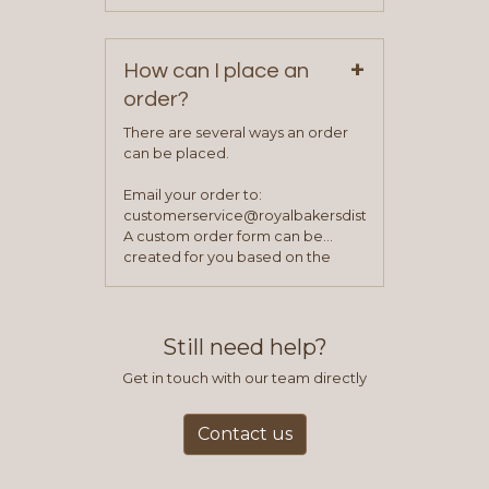
Monday – Friday.
your first order.
+
How can I place an
order?
There are several ways an order
can be placed.
Email your order to:
customerservice@royalbakersdist.com
A custom order form can be
created for you based on the
items you typically purchase. We
find this to be the most efficient
and accurate way to place orders.
Still need help?
Get in touch with our team directly
Contact us