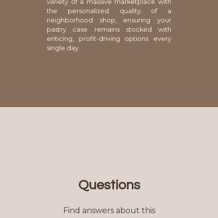
variety of a massive marketplace with
the personalized quality of a
neighborhood shop, ensuring your
pastry case remains stocked with
enticing, profit-driving options every
single day.
Questions
Find answers about this