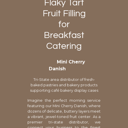
Flaky Tart
Fruit Filling
for
Breakfast
Catering
Mini Cherry
Danish
Tri-State area distributor of fresh-
baked pastries and bakery products
supporting café bakery display cases
Imagine the perfect morning service
featuring our Mini Cherry Danish, where
dozens of delicate, buttery layers meet
a vibrant, jewel-toned fruit center. As a
premier tri-state distributor, we
connect your business to the finest