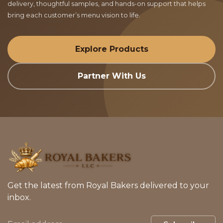
delivery, thoughtful samples, and hands-on support that helps
bring each customer’s menu vision to life.
Explore Products
Partner With Us
Get the latest from Royal Bakers delivered to your
inbox.