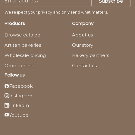
Subscribe
We respect your privacy and only send what matters.
Products
Company
Browse catalog
About us
Artisan bakeries
Our story
Wholesale pricing
Bakery partners
Order online
Contact us
Follow us
Facebook
Instagram
LinkedIn
Youtube