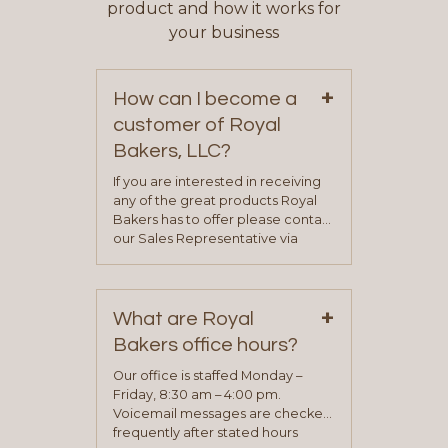
product and how it works for
your business
+
How can I become a
customer of Royal
Bakers, LLC?
If you are interested in receiving
any of the great products Royal
Bakers has to offer please contact
our Sales Representative via
phone, fax or email. All current
contact information can be found
on our “Contact Us” page. A
+
representative will visit with you to
What are Royal
determine your needs and you
Bakers office hours?
will be asked to complete a credit
application. Once the application
Our office is staffed Monday –
process is complete and has
Friday, 8:30 am – 4:00 pm.
been approved you will work with
Voicemail messages are checked
your sales team and customer
frequently after stated hours
service representative to place