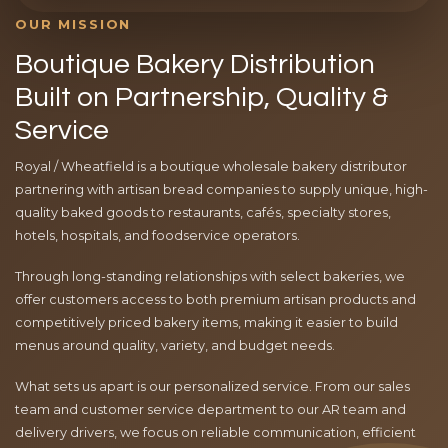
OUR MISSION
Boutique Bakery Distribution
Built on Partnership, Quality &
Service
Royal / Wheatfield is a boutique wholesale bakery distributor
partnering with artisan bread companies to supply unique, high-
quality baked goods to restaurants, cafés, specialty stores,
hotels, hospitals, and foodservice operators.
Through long-standing relationships with select bakeries, we
offer customers access to both premium artisan products and
competitively priced bakery items, making it easier to build
menus around quality, variety, and budget needs.
What sets us apart is our personalized service. From our sales
team and customer service department to our AR team and
delivery drivers, we focus on reliable communication, efficient