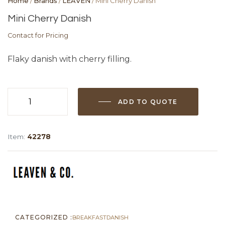
Home
/
Brands
/
LEAVEN
/ Mini Cherry Danish
Mini Cherry Danish
Contact for Pricing
Flaky danish with cherry filling.
ADD TO QUOTE
Mini
Cherry
Danish
Item:
42278
quantity
CATEGORIZED :
BREAKFAST
DANISH