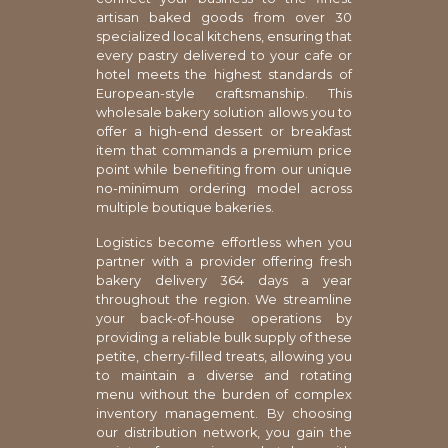
artisan baked goods from over 30
specialized local kitchens, ensuring that
every pastry delivered to your cafe or
hotel meets the highest standards of
European-style craftsmanship. This
wholesale bakery solution allows you to
offer a high-end dessert or breakfast
item that commands a premium price
point while benefiting from our unique
no-minimum ordering model across
multiple boutique bakeries.
Logistics become effortless when you
partner with a provider offering fresh
bakery delivery 364 days a year
throughout the region. We streamline
your back-of-house operations by
providing a reliable bulk supply of these
petite, cherry-filled treats, allowing you
to maintain a diverse and rotating
menu without the burden of complex
inventory management. By choosing
our distribution network, you gain the