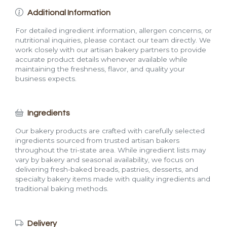
Additional Information
For detailed ingredient information, allergen concerns, or
nutritional inquiries, please contact our team directly. We
work closely with our artisan bakery partners to provide
accurate product details whenever available while
maintaining the freshness, flavor, and quality your
business expects.
Ingredients
Our bakery products are crafted with carefully selected
ingredients sourced from trusted artisan bakers
throughout the tri-state area. While ingredient lists may
vary by bakery and seasonal availability, we focus on
delivering fresh-baked breads, pastries, desserts, and
specialty bakery items made with quality ingredients and
traditional baking methods.
Delivery