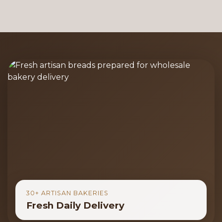
30+ ARTISAN BAKERIES
Fresh Daily Delivery