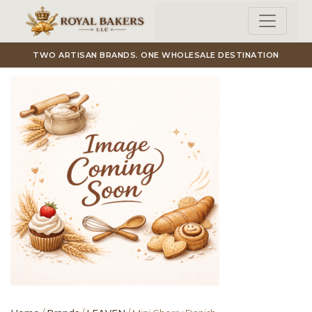
Skip to main content
TWO ARTISAN BRANDS. ONE WHOLESALE DESTINATION