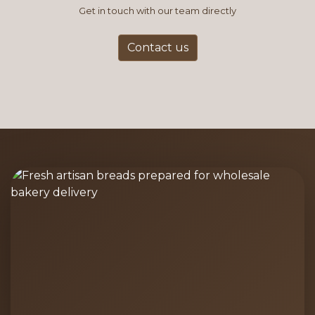
Get in touch with our team directly
Contact us