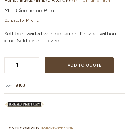
Home
/
Brands
/
BREAD FACTORY
/ Mini Cinnamon Bun
Mini Cinnamon Bun
Contact for Pricing
Soft bun swirled with cinnamon. Finished without
icing. Sold by the dozen.
ADD TO QUOTE
Mini
Cinnamon
Bun
Item:
3103
quantity
CATEGORIZED :
BREAKFAST
DANISH