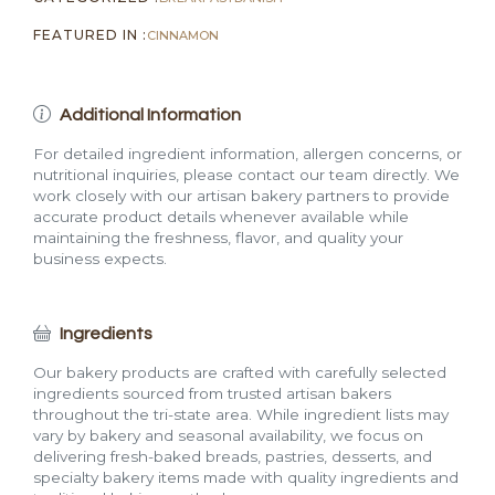
FEATURED IN :
CINNAMON
Additional Information
For detailed ingredient information, allergen concerns, or
nutritional inquiries, please contact our team directly. We
work closely with our artisan bakery partners to provide
accurate product details whenever available while
maintaining the freshness, flavor, and quality your
business expects.
Ingredients
Our bakery products are crafted with carefully selected
ingredients sourced from trusted artisan bakers
throughout the tri-state area. While ingredient lists may
vary by bakery and seasonal availability, we focus on
delivering fresh-baked breads, pastries, desserts, and
specialty bakery items made with quality ingredients and