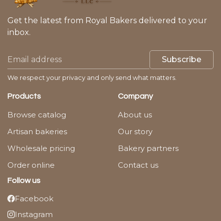
Get the latest from Royal Bakers delivered to your
inbox.
Subscribe
We respect your privacy and only send what matters.
Products
Company
Browse catalog
About us
Artisan bakeries
Our story
Wholesale pricing
Bakery partners
Order online
Contact us
Follow us
Facebook
Instagram