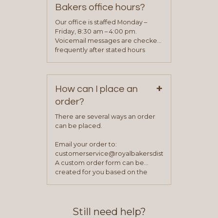
determine your needs and you
Bakers office hours?
will be asked to complete a credit
application. Once the application
Our office is staffed Monday –
process is complete and has
Friday, 8:30 am – 4:00 pm.
been approved you will work with
Voicemail messages are checked
your sales team and customer
frequently after stated hours
service representative to place
Monday – Friday.
your first order.
+
How can I place an
order?
There are several ways an order
can be placed.
Email your order to:
customerservice@royalbakersdist.com
A custom order form can be
created for you based on the
items you typically purchase. We
find this to be the most efficient
and accurate way to place orders.
Still need help?