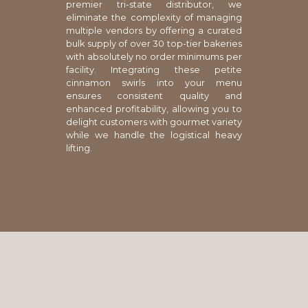
premier tri-state distributor, we
eliminate the complexity of managing
multiple vendors by offering a curated
bulk supply of over 30 top-tier bakeries
with absolutely no order minimums per
facility. Integrating these petite
cinnamon swirls into your menu
ensures consistent quality and
enhanced profitability, allowing you to
delight customers with gourmet variety
while we handle the logistical heavy
lifting.