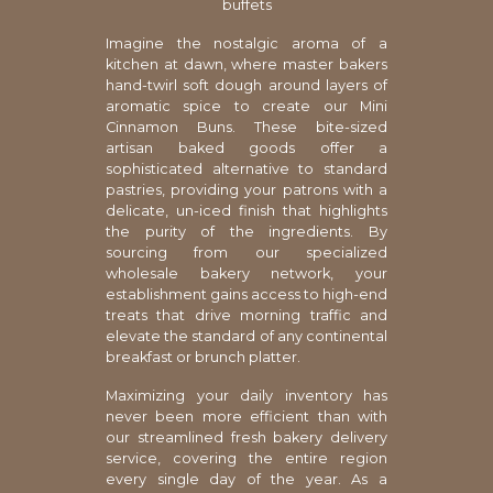
buffets
Imagine the nostalgic aroma of a
kitchen at dawn, where master bakers
hand-twirl soft dough around layers of
aromatic spice to create our Mini
Cinnamon Buns. These bite-sized
artisan baked goods offer a
sophisticated alternative to standard
pastries, providing your patrons with a
delicate, un-iced finish that highlights
the purity of the ingredients. By
sourcing from our specialized
wholesale bakery network, your
establishment gains access to high-end
treats that drive morning traffic and
elevate the standard of any continental
breakfast or brunch platter.
Maximizing your daily inventory has
never been more efficient than with
our streamlined fresh bakery delivery
service, covering the entire region
every single day of the year. As a