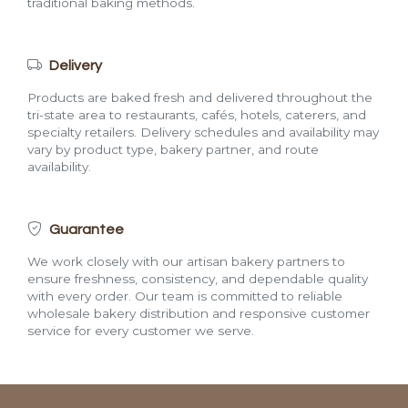
traditional baking methods.
Delivery
Products are baked fresh and delivered throughout the
tri-state area to restaurants, cafés, hotels, caterers, and
specialty retailers. Delivery schedules and availability may
vary by product type, bakery partner, and route
availability.
Guarantee
We work closely with our artisan bakery partners to
ensure freshness, consistency, and dependable quality
with every order. Our team is committed to reliable
wholesale bakery distribution and responsive customer
service for every customer we serve.