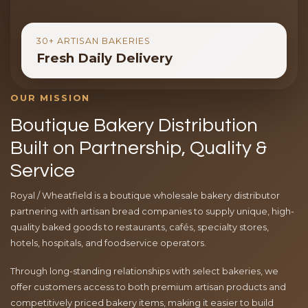
30+ ARTISAN BAKERIES
Fresh Daily Delivery
OUR MISSION
Boutique Bakery Distribution
Built on Partnership, Quality &
Service
Royal / Wheatfield is a boutique wholesale bakery distributor
partnering with artisan bread companies to supply unique, high-
quality baked goods to restaurants, cafés, specialty stores,
hotels, hospitals, and foodservice operators.
Through long-standing relationships with select bakeries, we
offer customers access to both premium artisan products and
competitively priced bakery items, making it easier to build