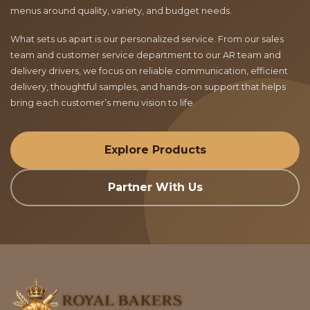
menus around quality, variety, and budget needs.
What sets us apart is our personalized service. From our sales
team and customer service department to our AR team and
delivery drivers, we focus on reliable communication, efficient
delivery, thoughtful samples, and hands-on support that helps
bring each customer’s menu vision to life.
Explore Products
Partner With Us