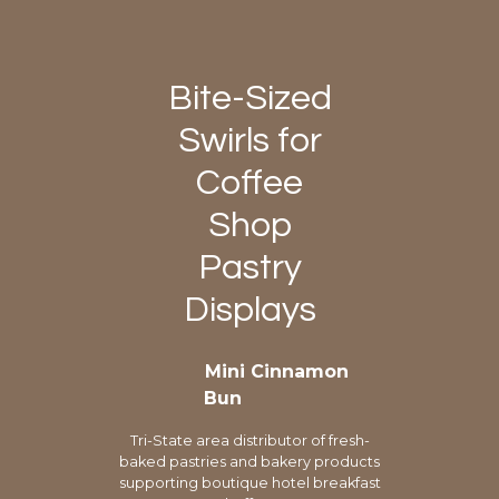
Bite-Sized
Swirls for
Coffee
Shop
Pastry
Displays
Mini Cinnamon
Bun
Tri-State area distributor of fresh-
baked pastries and bakery products
supporting boutique hotel breakfast