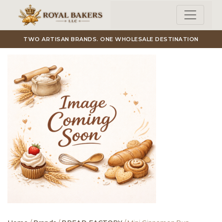
Skip to main content
TWO ARTISAN BRANDS. ONE WHOLESALE DESTINATION