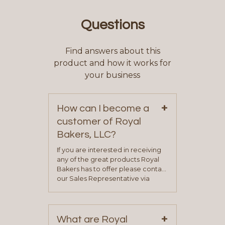
Questions
Find answers about this
product and how it works for
your business
+
How can I become a
customer of Royal
Bakers, LLC?
If you are interested in receiving
any of the great products Royal
Bakers has to offer please contact
our Sales Representative via
phone, fax or email. All current
contact information can be found
on our “Contact Us” page. A
+
representative will visit with you to
What are Royal