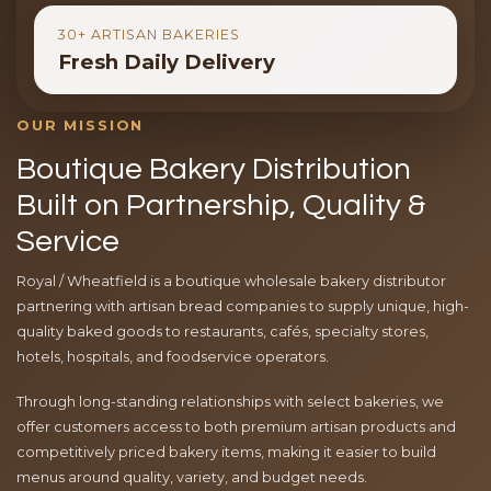
30+ ARTISAN BAKERIES
Fresh Daily Delivery
OUR MISSION
Boutique Bakery Distribution
Built on Partnership, Quality &
Service
Royal / Wheatfield is a boutique wholesale bakery distributor
partnering with artisan bread companies to supply unique, high-
quality baked goods to restaurants, cafés, specialty stores,
hotels, hospitals, and foodservice operators.
Through long-standing relationships with select bakeries, we
offer customers access to both premium artisan products and
competitively priced bakery items, making it easier to build
menus around quality, variety, and budget needs.