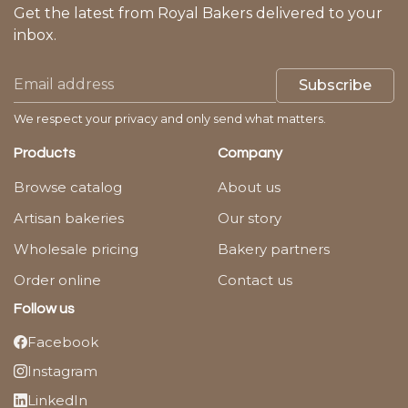
Get the latest from Royal Bakers delivered to your
inbox.
Subscribe
We respect your privacy and only send what matters.
Products
Company
Browse catalog
About us
Artisan bakeries
Our story
Wholesale pricing
Bakery partners
Order online
Contact us
Follow us
Facebook
Instagram
LinkedIn