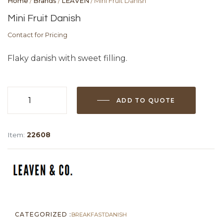
Home
/
Brands
/
LEAVEN
/ Mini Fruit Danish
Mini Fruit Danish
Contact for Pricing
Flaky danish with sweet filling.
ADD TO QUOTE
Mini
Fruit
Danish
Item:
22608
quantity
CATEGORIZED :
BREAKFAST
DANISH