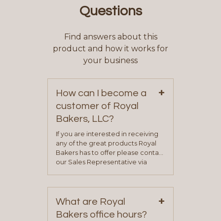
Questions
Find answers about this
product and how it works for
your business
+
How can I become a
customer of Royal
Bakers, LLC?
If you are interested in receiving
any of the great products Royal
Bakers has to offer please contact
our Sales Representative via
phone, fax or email. All current
contact information can be found
on our “Contact Us” page. A
+
representative will visit with you to
What are Royal
determine your needs and you
Bakers office hours?
will be asked to complete a credit