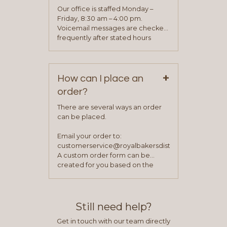
application. Once the application
Our office is staffed Monday –
process is complete and has
Friday, 8:30 am – 4:00 pm.
been approved you will work with
Voicemail messages are checked
your sales team and customer
frequently after stated hours
service representative to place
Monday – Friday.
your first order.
+
How can I place an
order?
There are several ways an order
can be placed.
Email your order to:
customerservice@royalbakersdist.com
A custom order form can be
created for you based on the
items you typically purchase. We
find this to be the most efficient
and accurate way to place orders.
Still need help?
Get in touch with our team directly