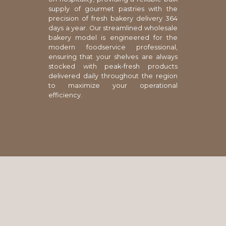
supply of gourmet pastries with the
precision of fresh bakery delivery 364
days a year. Our streamlined wholesale
bakery model is engineered for the
modern foodservice professional,
ensuring that your shelves are always
stocked with peak-fresh products
delivered daily throughout the region
to maximize your operational
efficiency.