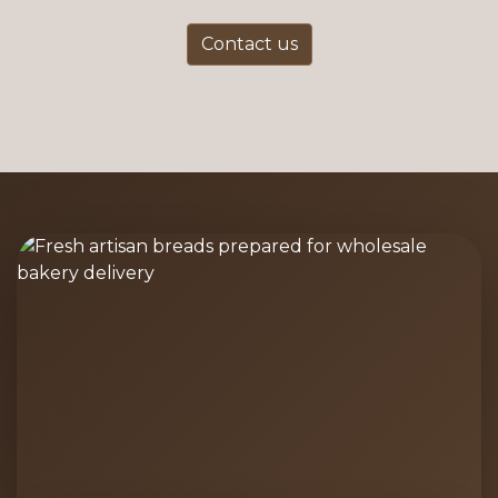
Contact us