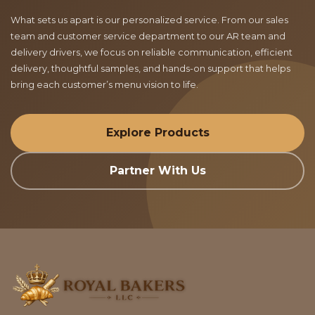
What sets us apart is our personalized service. From our sales
team and customer service department to our AR team and
delivery drivers, we focus on reliable communication, efficient
delivery, thoughtful samples, and hands-on support that helps
bring each customer’s menu vision to life.
Explore Products
Partner With Us