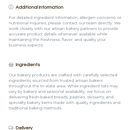
Additional Information
For detailed ingredient information, allergen concerns, or
nutritional inquiries, please contact our team directly. We
work closely with our artisan bakery partners to provide
accurate product details whenever available while
maintaining the freshness, flavor, and quality your
business expects.
Ingredients
Our bakery products are crafted with carefully selected
ingredients sourced from trusted artisan bakers
throughout the tri-state area. While ingredient lists may
vary by bakery and seasonal availability, we focus on
delivering fresh-baked breads, pastries, desserts, and
specialty bakery items made with quality ingredients and
traditional baking methods.
Delivery