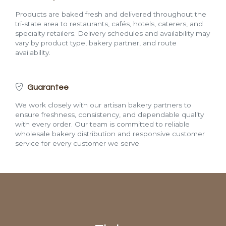
Products are baked fresh and delivered throughout the
tri-state area to restaurants, cafés, hotels, caterers, and
specialty retailers. Delivery schedules and availability may
vary by product type, bakery partner, and route
availability.
Guarantee
We work closely with our artisan bakery partners to
ensure freshness, consistency, and dependable quality
with every order. Our team is committed to reliable
wholesale bakery distribution and responsive customer
service for every customer we serve.