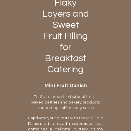
Flaky
Layers and
Sweet
Fruit Filling
for
Breakfast
Catering
Mini Fruit Danish
Tri-State area distributor of fresh-
baked pastries and bakery products
supporting café bakery cases
Captivate your guests with the Mini Fruit
Danish, a bite-sized masterpiece that
combines a delicate, buttery crumb