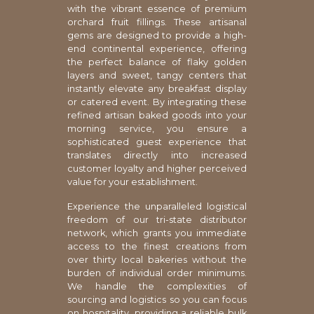
with the vibrant essence of premium
orchard fruit fillings. These artisanal
gems are designed to provide a high-
end continental experience, offering
the perfect balance of flaky golden
layers and sweet, tangy centers that
instantly elevate any breakfast display
or catered event. By integrating these
refined artisan baked goods into your
morning service, you ensure a
sophisticated guest experience that
translates directly into increased
customer loyalty and higher perceived
value for your establishment.
Experience the unparalleled logistical
freedom of our tri-state distributor
network, which grants you immediate
access to the finest creations from
over thirty local bakeries without the
burden of individual order minimums.
We handle the complexities of
sourcing and logistics so you can focus
on hospitality, providing a reliable bulk