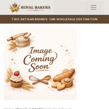
Skip to main content
TWO ARTISAN BRANDS. ONE WHOLESALE DESTINATION