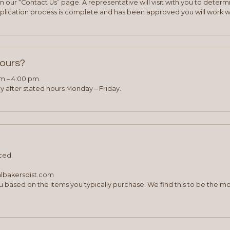
 our “Contact Us” page. A representative will visit with you to deter
plication process is complete and has been approved you will work w
hours?
am – 4:00 pm.
 after stated hours Monday – Friday.
ced.
albakersdist.com
 based on the items you typically purchase. We find this to be the mo