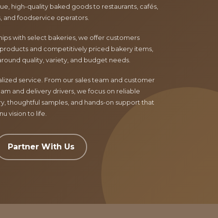
e, high-quality baked goods to restaurants, cafés,
ls, and foodservice operators.
ips with select bakeries, we offer customers
products and competitively priced bakery items,
around quality, variety, and budget needs.
nalized service. From our sales team and customer
am and delivery drivers, we focus on reliable
ry, thoughtful samples, and hands-on support that
 vision to life.
Partner With Us