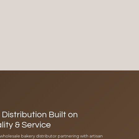
Distribution Built on
lity & Service
 wholesale bakery distributor partnering with artisan