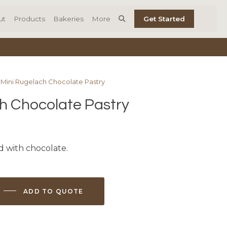
ut
Products
Bakeries
More
Get Started
 Mini Rugelach Chocolate Pastry
h Chocolate Pastry
d with chocolate.
ADD TO QUOTE