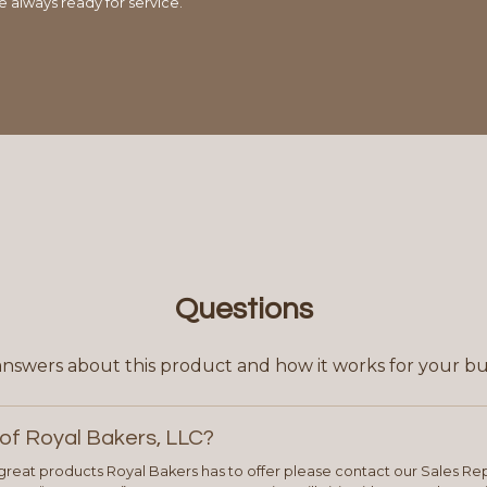
e always ready for service.
Questions
answers about this product and how it works for your bu
of Royal Bakers, LLC?
e great products Royal Bakers has to offer please contact our Sales Rep