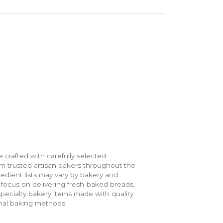
 crafted with carefully selected
m trusted artisan bakers throughout the
gredient lists may vary by bakery and
e focus on delivering fresh-baked breads,
specialty bakery items made with quality
onal baking methods.