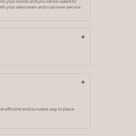
mine your needs and you will be asked to
ith your sales team and customer service
+
+
st efficient and accurate way to place