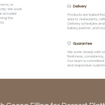
cerns, or
Delivery
rectly. We work
de accurate
Products are baked fres
ining the
area to restaurants, café
ts.
Delivery schedules and a
bakery partner, and route
Guarantee
We work closely with ou
freshness, consistency,
Our team is committed t
and responsive custome