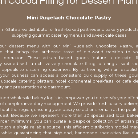
h Cocoa Filling for Dessert Plat
Mini Rugelach Chocolate Pastry
Tri-State area distributor of fresh-baked pastries and bakery product
supplying gourmet catering menus and sweet cafe cases
ur dessert menu with our Mini Rugelach Chocolate Pastry, a
e that brings the authentic taste of old-world tradition to 
e operation. These artisan baked goods feature a delicate, 
y swirled with a rich, velvety chocolate filling, offering a sophisti
t appeals to discerning customers. By partnering with an establish
, your business can access a consistent bulk supply of these gou
 upscale catering platters, hotel continental breakfasts, or cafe d
ty and presentation are paramount.
ined wholesale bakery logistics empower you to diversify your offer
of complex inventory management. We provide fresh bakery deliver
hout the region, ensuring your pastry selections remain at the peak 
guest. Because we represent more than 30 specialized local baker
 order minimums, you can curate a bespoke collection of artisan p
rough a single reliable source. This efficient distribution model ma
ty while guaranteeing that high-end, handmade specialties like o