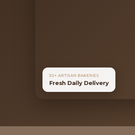
30+ ARTISAN BAKERIES
Fresh Daily Delivery