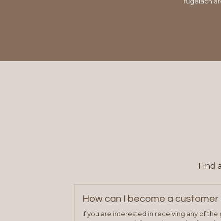
rugelach ar
Find 
How can I become a customer 
If you are interested in receiving any of th