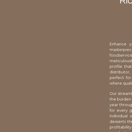
Ric
Enhance yo
masterpiec
foodservic
meticulousl
profile tha
distributor
perfect for
where quali
Our streaml
the burden 
year throug
for every 
individual
desserts th
profitabili