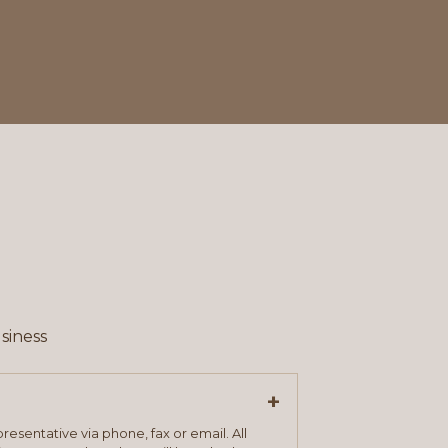
siness
+
resentative via phone, fax or email. All