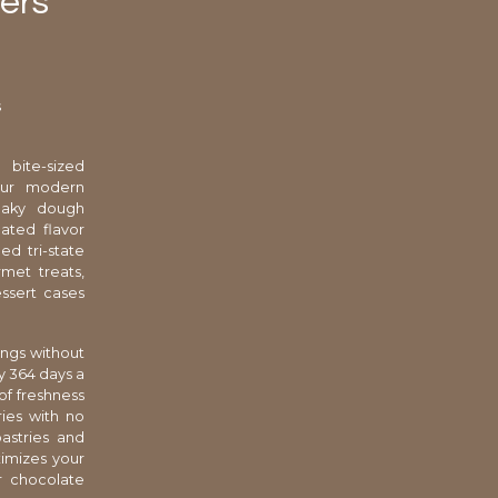
ters
s
 bite-sized
your modern
flaky dough
cated flavor
ed tri-state
rmet treats,
essert cases
ings without
y 364 days a
of freshness
ies with no
astries and
ximizes your
ur chocolate