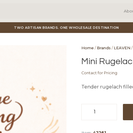
Abo
TWO ARTISAN BRANDS. ONE WHOLESALE DESTINATION
Home
/
Brands
/
LEAVEN
/
Mini Rugelac
Contact for Pricing
Tender rugelach fille
Mini
Rugelach
Chocolate
Item:
42261