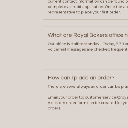
current contact information can be found on
complete a credit application. Once the ap
representative to place your first order.
What are Royal Bakers office 
Our office is staffed Monday – Friday, 8:30 
Voicemail messages are checked frequently
How can I place an order?
There are several ways an order can be pla
Email your order to: customerservice@roy
A custom order form can be created for you
orders.