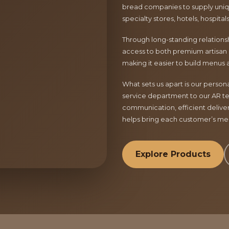
bread companies to supply uniqu
specialty stores, hotels, hospita
Through long-standing relationsh
access to both premium artisan 
making it easier to build menus 
What sets us apart is our perso
service department to our AR te
communication, efficient delive
helps bring each customer’s menu
Explore Products