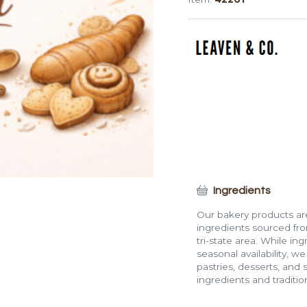
Pastry
quantity
Ingredients
Our bakery products are
ingredients sourced fro
tri-state area. While in
seasonal availability, w
pastries, desserts, and 
ingredients and traditi