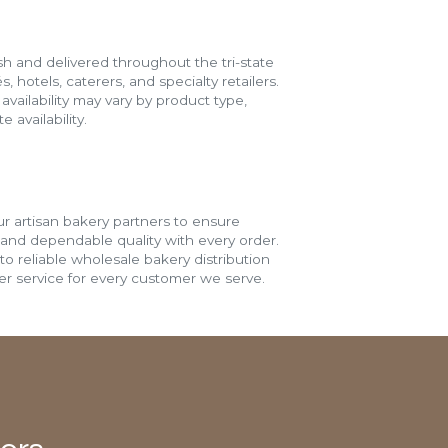
h and delivered throughout the tri-state
s, hotels, caterers, and specialty retailers.
vailability may vary by product type,
 availability.
r artisan bakery partners to ensure
 and dependable quality with every order.
o reliable wholesale bakery distribution
r service for every customer we serve.