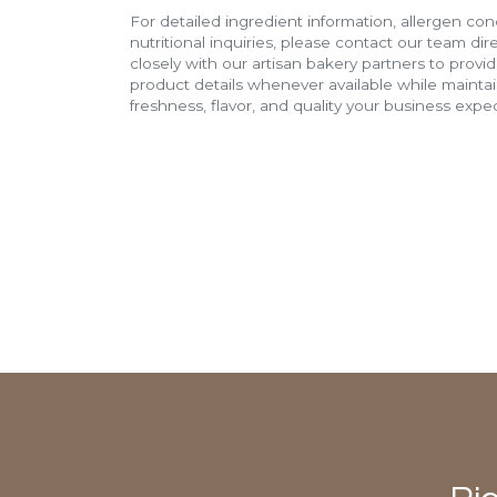
For detailed ingredient information, allergen con
nutritional inquiries, please contact our team di
closely with our artisan bakery partners to provi
product details whenever available while mainta
freshness, flavor, and quality your business expec