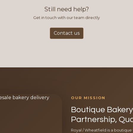
Still need help?
Get in touch with our team directly
Contact us
OUR MISSION
Boutique Bakery 
Partnership, Qua
Royal / Wheatfield is a boutique