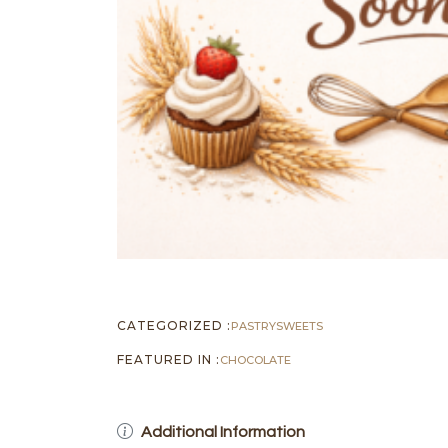
CATEGORIZED :
PASTRY
SWEETS
FEATURED IN :
CHOCOLATE
Additional Information