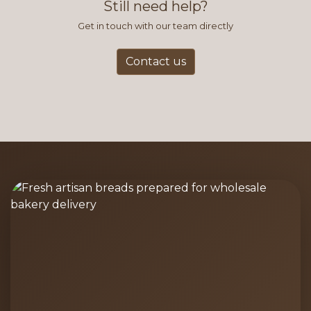
Still need help?
Get in touch with our team directly
Contact us