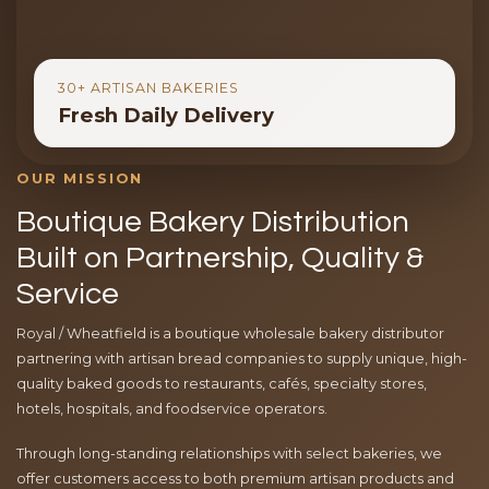
30+ ARTISAN BAKERIES
Fresh Daily Delivery
OUR MISSION
Boutique Bakery Distribution
Built on Partnership, Quality &
Service
Royal / Wheatfield is a boutique wholesale bakery distributor
partnering with artisan bread companies to supply unique, high-
quality baked goods to restaurants, cafés, specialty stores,
hotels, hospitals, and foodservice operators.
Through long-standing relationships with select bakeries, we
offer customers access to both premium artisan products and