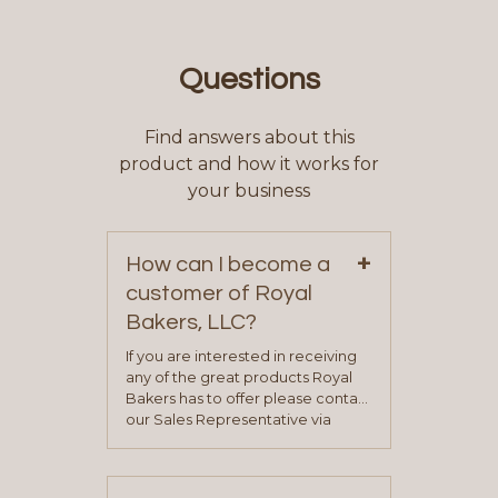
Questions
Find answers about this
product and how it works for
your business
+
How can I become a
customer of Royal
Bakers, LLC?
If you are interested in receiving
any of the great products Royal
Bakers has to offer please contact
our Sales Representative via
phone, fax or email. All current
contact information can be found
on our “Contact Us” page. A