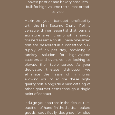
baked pastries and bakery products
built for high-volume restaurant bread
service
Maximize your banquet profitability
with the Mini Sesame Challah Roll, a
versatile dinner essential that pairs a
signature silken crumb with a savory
toasted sesame finish. These bite-sized
rolls are delivered in a consistent bulk
supply of 36 per tray, providing a
turnkey solution for high-volume
caterers and event venues looking to
elevate their table service. As your
dedicated tri-state distributor, we
eliminate the hassle of minimums,
allowing you to source these high-
quality rolls alongside a vast catalog of
other gourmet items through a single
point of contact.
Indulge your patrons in the rich, cultural
tradition of hand-finished artisan baked
goods, specifically designed for elite