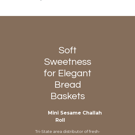
Soft
Sweetness
for Elegant
Bread
Baskets
Mini Sesame Challah
Roll
Tri-State area distributor of fresh-