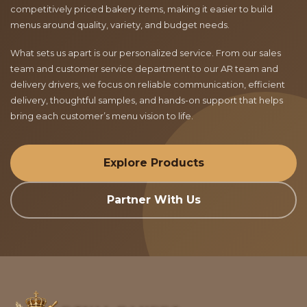
competitively priced bakery items, making it easier to build
menus around quality, variety, and budget needs.
What sets us apart is our personalized service. From our sales
team and customer service department to our AR team and
delivery drivers, we focus on reliable communication, efficient
delivery, thoughtful samples, and hands-on support that helps
bring each customer’s menu vision to life.
Explore Products
Partner With Us