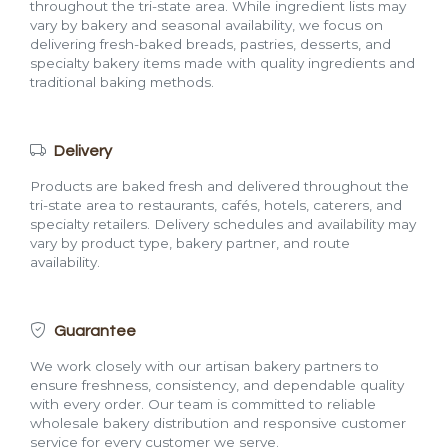
throughout the tri-state area. While ingredient lists may
vary by bakery and seasonal availability, we focus on
delivering fresh-baked breads, pastries, desserts, and
specialty bakery items made with quality ingredients and
traditional baking methods.
Delivery
Products are baked fresh and delivered throughout the
tri-state area to restaurants, cafés, hotels, caterers, and
specialty retailers. Delivery schedules and availability may
vary by product type, bakery partner, and route
availability.
Guarantee
We work closely with our artisan bakery partners to
ensure freshness, consistency, and dependable quality
with every order. Our team is committed to reliable
wholesale bakery distribution and responsive customer
service for every customer we serve.