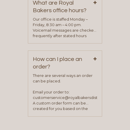
+
representative will visit with you to
What are Royal
determine your needs and you
Bakers office hours?
will be asked to complete a credit
application. Once the application
Our office is staffed Monday –
process is complete and has
Friday, 8:30 am – 4:00 pm.
been approved you will work with
Voicemail messages are checked
your sales team and customer
frequently after stated hours
service representative to place
Monday – Friday.
your first order.
+
How can I place an
order?
There are several ways an order
can be placed.
Email your order to:
customerservice@royalbakersdist.com
A custom order form can be
created for you based on the
items you typically purchase. We
find this to be the most efficient
and accurate way to place orders.