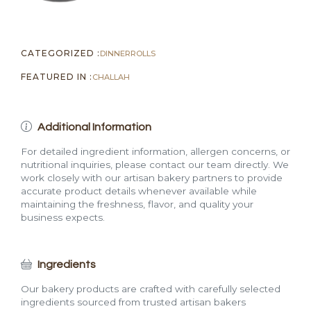
CATEGORIZED :
DINNER
ROLLS
FEATURED IN :
CHALLAH
Additional Information
For detailed ingredient information, allergen concerns, or
nutritional inquiries, please contact our team directly. We
work closely with our artisan bakery partners to provide
accurate product details whenever available while
maintaining the freshness, flavor, and quality your
business expects.
Ingredients
Our bakery products are crafted with carefully selected
ingredients sourced from trusted artisan bakers