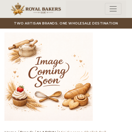
Skip to main content
TWO ARTISAN BRANDS. ONE WHOLESALE DESTINATION