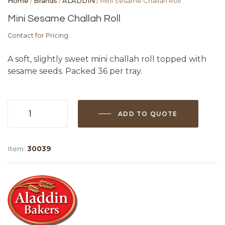
Home
/
Brands
/
ALADDIN
/ Mini Sesame Challah Roll
Mini Sesame Challah Roll
Contact for Pricing
A soft, slightly sweet mini challah roll topped with
sesame seeds. Packed 36 per tray.
ADD TO QUOTE
Mini
Sesame
Challah
Item:
30039
Roll
quantity