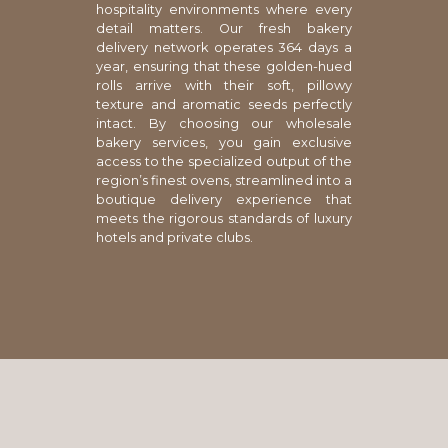
hospitality environments where every
detail matters. Our fresh bakery
delivery network operates 364 days a
year, ensuring that these golden-hued
rolls arrive with their soft, pillowy
texture and aromatic seeds perfectly
intact. By choosing our wholesale
bakery services, you gain exclusive
access to the specialized output of the
region’s finest ovens, streamlined into a
boutique delivery experience that
meets the rigorous standards of luxury
hotels and private clubs.