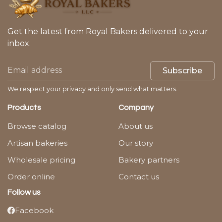
Get the latest from Royal Bakers delivered to your
inbox.
Subscribe
We respect your privacy and only send what matters.
Products
Company
Browse catalog
About us
Artisan bakeries
Our story
Wholesale pricing
Bakery partners
Order online
Contact us
Follow us
Facebook