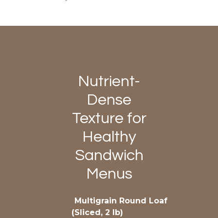
Nutrient-
Dense
Texture for
Healthy
Sandwich
Menus
Multigrain Round Loaf
(Sliced, 2 lb)