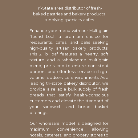
Tri-State area distributor of fresh-
baked pastries and bakery products
supplying specialty cafes
Enhance your menu with our Multigrain
Round Loaf, a premium choice for
restaurants, cafes, and delis seeking
high-quality artisan bakery products.
This 2 lb loaf features a hearty, soft
texture and a wholesome multigrain
blend, pre-sliced to ensure consistent
portions and effortless service in high-
volume foodservice environments. As a
leading tri-state bakery distributor, we
provide a reliable bulk supply of fresh
breads that satisfy health-conscious
customers and elevate the standard of
your sandwich and bread basket
offerings.
Our wholesale model is designed for
maximum convenience, allowing
hotels, caterers, and grocery stores to