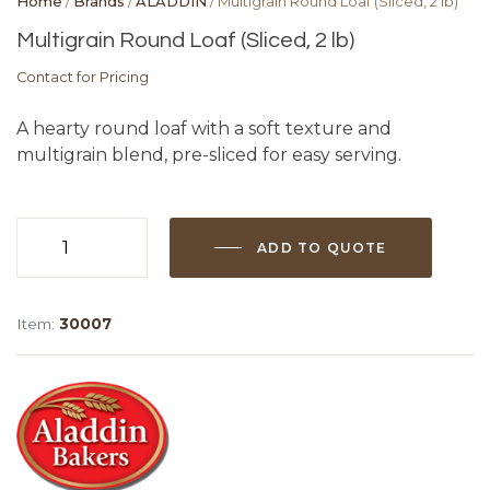
Home
/
Brands
/
ALADDIN
/ Multigrain Round Loaf (Sliced, 2 lb)
Multigrain Round Loaf (Sliced, 2 lb)
Contact for Pricing
A hearty round loaf with a soft texture and
multigrain blend, pre-sliced for easy serving.
ADD TO QUOTE
Multigrain
Round
Loaf
Item:
30007
(Sliced,
2
lb)
quantity