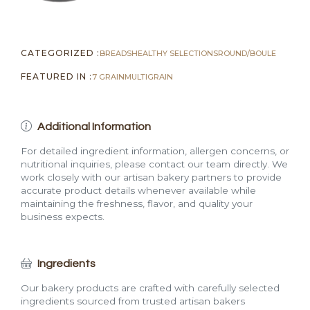
CATEGORIZED :
BREADS
HEALTHY SELECTIONS
ROUND/BOULE
FEATURED IN :
7 GRAIN
MULTIGRAIN
Additional Information
For detailed ingredient information, allergen concerns, or
nutritional inquiries, please contact our team directly. We
work closely with our artisan bakery partners to provide
accurate product details whenever available while
maintaining the freshness, flavor, and quality your
business expects.
Ingredients
Our bakery products are crafted with carefully selected
ingredients sourced from trusted artisan bakers