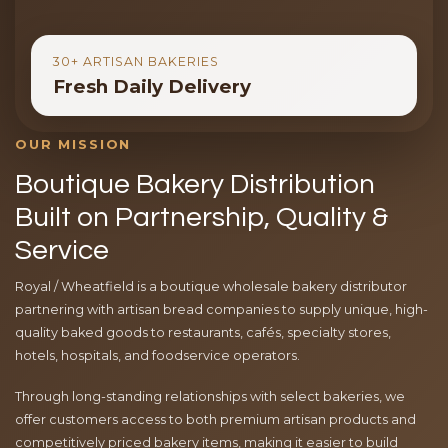
30+ ARTISAN BAKERIES
Fresh Daily Delivery
OUR MISSION
Boutique Bakery Distribution
Built on Partnership, Quality &
Service
Royal / Wheatfield is a boutique wholesale bakery distributor
partnering with artisan bread companies to supply unique, high-
quality baked goods to restaurants, cafés, specialty stores,
hotels, hospitals, and foodservice operators.
Through long-standing relationships with select bakeries, we
offer customers access to both premium artisan products and
competitively priced bakery items, making it easier to build