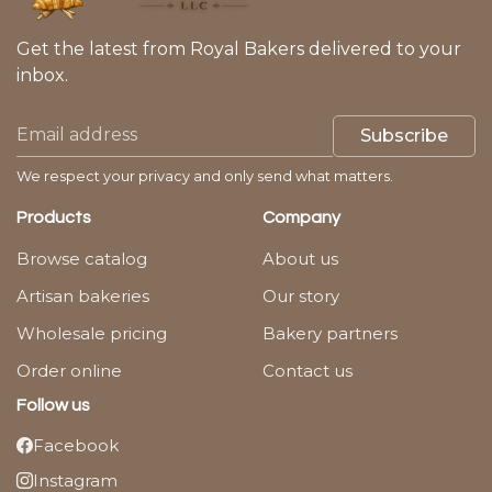
Get the latest from Royal Bakers delivered to your
inbox.
Subscribe
We respect your privacy and only send what matters.
Products
Company
Browse catalog
About us
Artisan bakeries
Our story
Wholesale pricing
Bakery partners
Order online
Contact us
Follow us
Facebook
Instagram