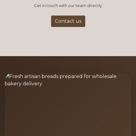
Get in touch with our team directly
Contact us