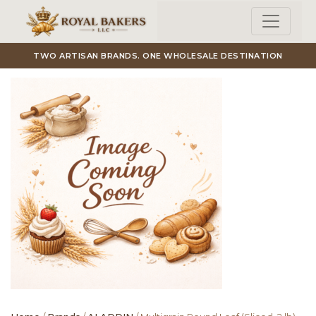
Skip to main content
TWO ARTISAN BRANDS. ONE WHOLESALE DESTINATION