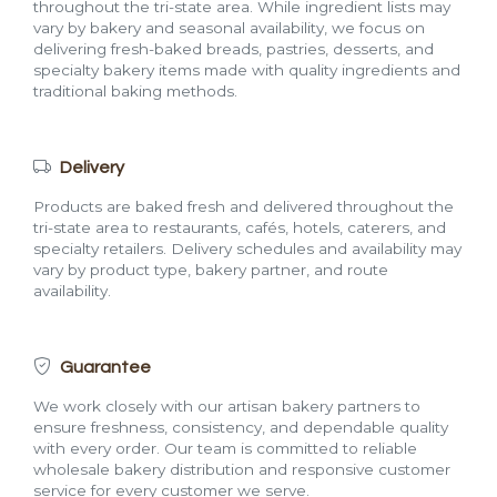
throughout the tri-state area. While ingredient lists may
vary by bakery and seasonal availability, we focus on
delivering fresh-baked breads, pastries, desserts, and
specialty bakery items made with quality ingredients and
traditional baking methods.
Delivery
Products are baked fresh and delivered throughout the
tri-state area to restaurants, cafés, hotels, caterers, and
specialty retailers. Delivery schedules and availability may
vary by product type, bakery partner, and route
availability.
Guarantee
We work closely with our artisan bakery partners to
ensure freshness, consistency, and dependable quality
with every order. Our team is committed to reliable
wholesale bakery distribution and responsive customer
service for every customer we serve.