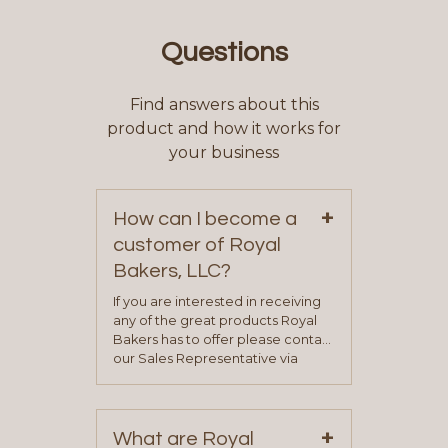
Questions
Find answers about this
product and how it works for
your business
+
How can I become a
customer of Royal
Bakers, LLC?
If you are interested in receiving
any of the great products Royal
Bakers has to offer please contact
our Sales Representative via
phone, fax or email. All current
contact information can be found
on our “Contact Us” page. A
+
representative will visit with you to
What are Royal