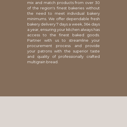
mix and match products from over 30
of the region's finest bakeries without
the need to meet individual bakery
minimums. We offer dependable fresh
bakery delivery 7 days a week, 364 days
a year, ensuring your kitchen always has
access to the finest baked goods.
Partner with us to streamline your
procurement process and provide
your patrons with the superior taste
and quality of professionally crafted
multigrain bread.