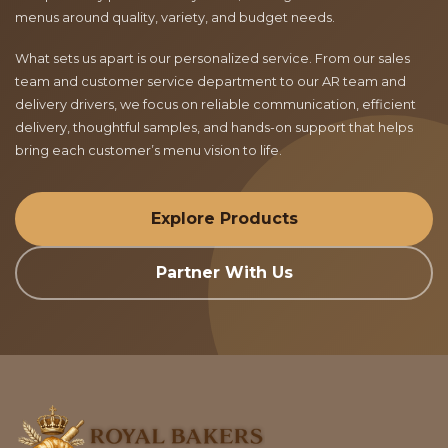
menus around quality, variety, and budget needs.
What sets us apart is our personalized service. From our sales
team and customer service department to our AR team and
delivery drivers, we focus on reliable communication, efficient
delivery, thoughtful samples, and hands-on support that helps
bring each customer’s menu vision to life.
Explore Products
Partner With Us