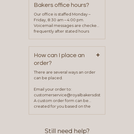
determine your needs and you
Bakers office hours?
will be asked to complete a credit
application. Once the application
Our office is staffed Monday –
process is complete and has
Friday, 8:30 am – 4:00 pm.
been approved you will work with
Voicemail messages are checked
your sales team and customer
frequently after stated hours
service representative to place
Monday – Friday.
your first order.
+
How can I place an
order?
There are several ways an order
can be placed.
Email your order to:
customerservice@royalbakersdist.com
A custom order form can be
created for you based on the
items you typically purchase. We
find this to be the most efficient
and accurate way to place orders.
Still need help?