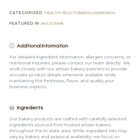
CATEGORIZED :
HEALTHY SELECTIONS
ROLLS
SANDWICH
FEATURED IN :
MULTIGRAIN
Additional Information
For detailed ingredient information, allergen concerns, or
nutritional inquiries, please contact our team directly. We
work closely with our artisan bakery partners to provide
accurate product details whenever available while
maintaining the freshness, flavor, and quality your
business expects.
Ingredients
Our bakery products are crafted with carefully selected
ingredients sourced from trusted artisan bakers
throughout the tri-state area. While ingredient lists may
vary by bakery and seasonal availability, we focus on