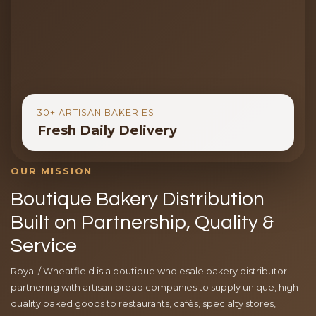
30+ ARTISAN BAKERIES
Fresh Daily Delivery
OUR MISSION
Boutique Bakery Distribution
Built on Partnership, Quality &
Service
Royal / Wheatfield is a boutique wholesale bakery distributor
partnering with artisan bread companies to supply unique, high-
quality baked goods to restaurants, cafés, specialty stores,