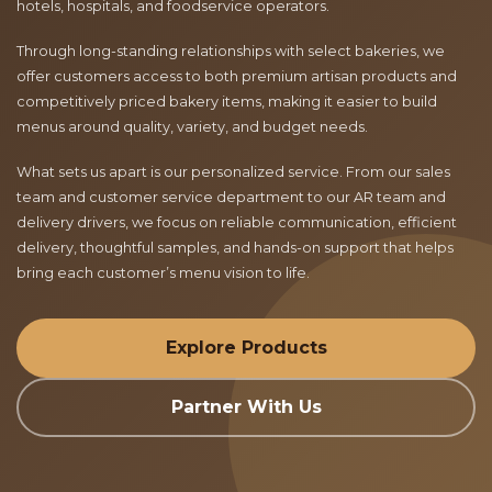
hotels, hospitals, and foodservice operators.
Through long-standing relationships with select bakeries, we
offer customers access to both premium artisan products and
competitively priced bakery items, making it easier to build
menus around quality, variety, and budget needs.
What sets us apart is our personalized service. From our sales
team and customer service department to our AR team and
delivery drivers, we focus on reliable communication, efficient
delivery, thoughtful samples, and hands-on support that helps
bring each customer’s menu vision to life.
Explore Products
Partner With Us