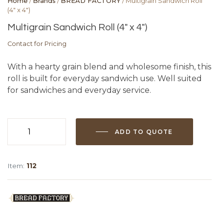
Home
/
Brands
/
BREAD FACTORY
/ Multigrain Sandwich Roll
(4″ x 4″)
Multigrain Sandwich Roll (4″ x 4″)
Contact for Pricing
With a hearty grain blend and wholesome finish, this
roll is built for everyday sandwich use. Well suited
for sandwiches and everyday service.
ADD TO QUOTE
Multigrain
Sandwich
Roll
Item:
112
(4"
x
4")
quantity