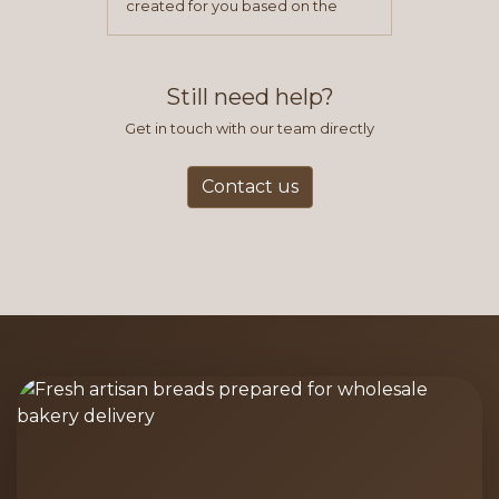
created for you based on the
items you typically purchase. We
find this to be the most efficient
and accurate way to place orders.
Still need help?
Get in touch with our team directly
Contact us