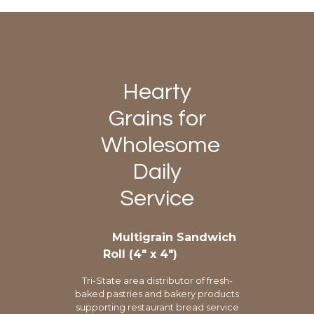
Hearty
Grains for
Wholesome
Daily
Service
Multigrain Sandwich
Roll (4″ x 4″)
Tri-State area distributor of fresh-
baked pastries and bakery products
supporting restaurant bread service