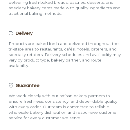
delivering fresh-baked breads, pastries, desserts, and
specialty bakery items made with quality ingredients and
traditional baking methods.
Delivery
Products are baked fresh and delivered throughout the
tri-state area to restaurants, cafés, hotels, caterers, and
specialty retailers. Delivery schedules and availability may
vary by product type, bakery partner, and route
availability.
Guarantee
We work closely with our artisan bakery partners to
ensure freshness, consistency, and dependable quality
with every order. Our team is committed to reliable
wholesale bakery distribution and responsive customer
service for every customer we serve.