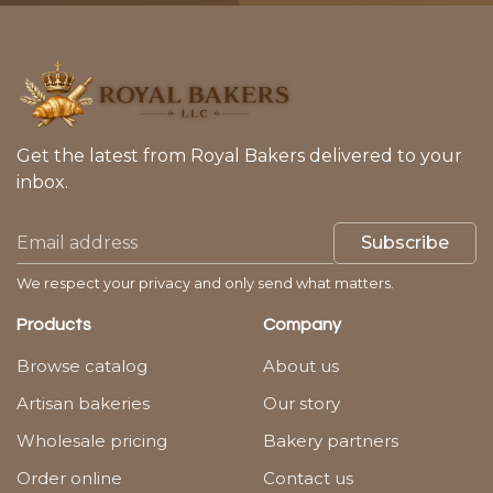
Get the latest from Royal Bakers delivered to your
inbox.
Subscribe
We respect your privacy and only send what matters.
Products
Company
Browse catalog
About us
Artisan bakeries
Our story
Wholesale pricing
Bakery partners
Order online
Contact us