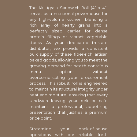
The Multigrain Sandwich Roll (4" x 4")
serves as a nutritional powerhouse for
any high-volume kitchen, blending a
rich array of hearty grains into a
perfectly sized carrier for dense
protein fillings or vibrant vegetable
stacks. As your dedicated tri-state
distributor, we provide a consistent
bulk supply of these fiber-rich artisan
baked goods, allowing you to meet the
growing demand for health-conscious
menu options without
overcomplicating your procurement
process. This robust roll is engineered
to maintain its structural integrity under
heat and moisture, ensuring that every
sandwich leaving your deli or cafe
maintains a professional, appetizing
presentation that justifies a premium
price point.
Streamline your back-of-house
operations with our reliable fresh