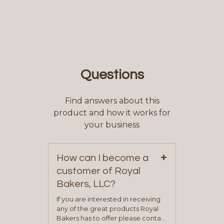
Questions
Find answers about this
product and how it works for
your business
+
How can I become a
customer of Royal
Bakers, LLC?
If you are interested in receiving
any of the great products Royal
Bakers has to offer please contact