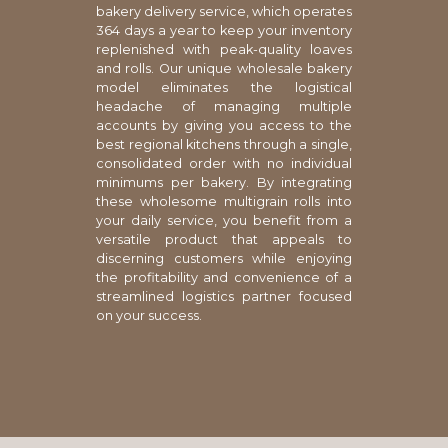
bakery delivery service, which operates
364 days a year to keep your inventory
replenished with peak-quality loaves
and rolls. Our unique wholesale bakery
model eliminates the logistical
headache of managing multiple
accounts by giving you access to the
best regional kitchens through a single,
consolidated order with no individual
minimums per bakery. By integrating
these wholesome multigrain rolls into
your daily service, you benefit from a
versatile product that appeals to
discerning customers while enjoying
the profitability and convenience of a
streamlined logistics partner focused
on your success.