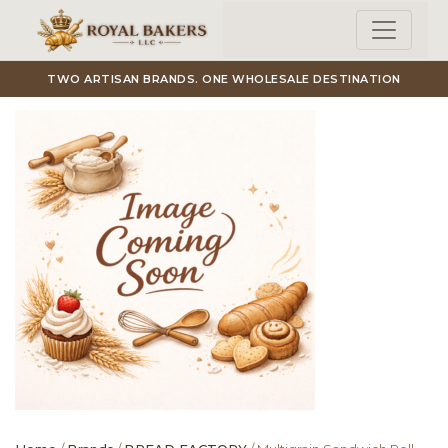
Skip to main content
TWO ARTISAN BRANDS. ONE WHOLESALE DESTINATION