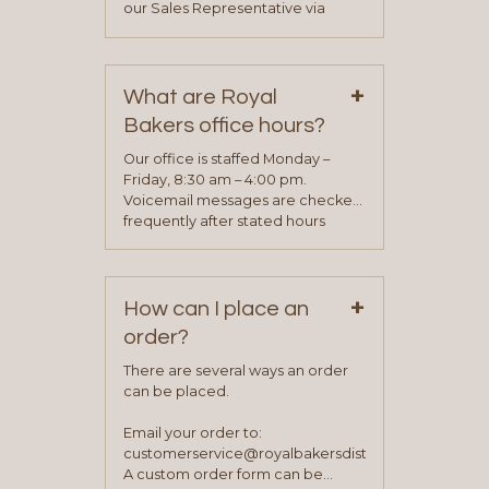
our Sales Representative via
phone, fax or email. All current
contact information can be found
on our “Contact Us” page. A
+
representative will visit with you to
What are Royal
determine your needs and you
Bakers office hours?
will be asked to complete a credit
application. Once the application
Our office is staffed Monday –
process is complete and has
Friday, 8:30 am – 4:00 pm.
been approved you will work with
Voicemail messages are checked
your sales team and customer
frequently after stated hours
service representative to place
Monday – Friday.
your first order.
+
How can I place an
order?
There are several ways an order
can be placed.
Email your order to:
customerservice@royalbakersdist.com
A custom order form can be