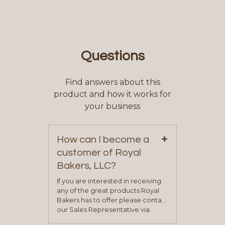
Questions
Find answers about this
product and how it works for
your business
+
How can I become a
customer of Royal
Bakers, LLC?
If you are interested in receiving
any of the great products Royal
Bakers has to offer please contact
our Sales Representative via
phone, fax or email. All current