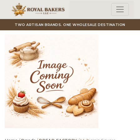
Skip to main content
TWO ARTISAN BRANDS. ONE WHOLESALE DESTINATION