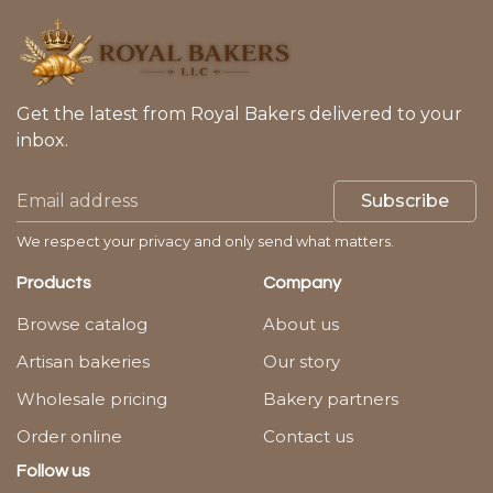
Get the latest from Royal Bakers delivered to your
inbox.
Subscribe
We respect your privacy and only send what matters.
Products
Company
Browse catalog
About us
Artisan bakeries
Our story
Wholesale pricing
Bakery partners
Order online
Contact us
Follow us