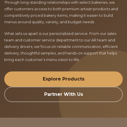
Through long-standing relationships with select bakeries, we
offer customers access to both premium artisan products and
competitively priced bakery items, making it easier to build
menus around quality, variety, and budget needs.
What sets us apart is our personalized service. From our sales
team and customer service department to our AR team and
delivery drivers, we focus on reliable communication, efficient
delivery, thoughtful samples, and hands-on support that helps
bring each customer’s menu vision to life.
Explore Products
Partner With Us