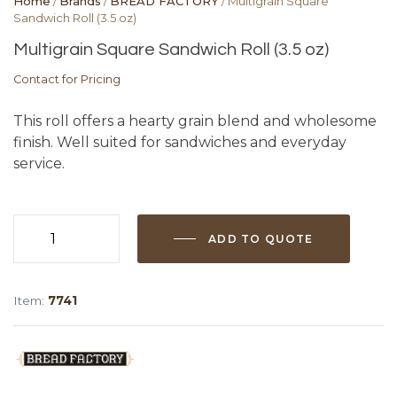
Home
/
Brands
/
BREAD FACTORY
/ Multigrain Square
Sandwich Roll (3.5 oz)
Multigrain Square Sandwich Roll (3.5 oz)
Contact for Pricing
This roll offers a hearty grain blend and wholesome
finish. Well suited for sandwiches and everyday
service.
ADD TO QUOTE
Multigrain
Square
Sandwich
Item:
7741
Roll
(3.5
oz)
quantity