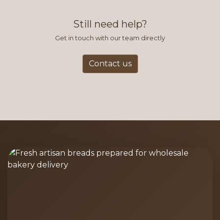
find this to be the most efficient
and accurate way to place orders.
Still need help?
Get in touch with our team directly
Contact us