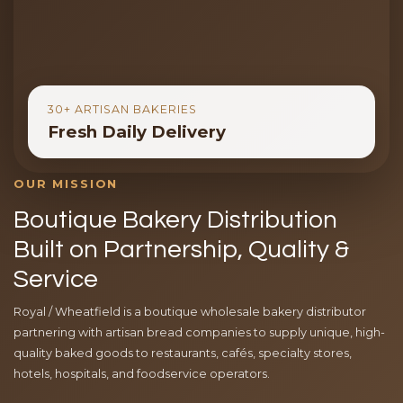
30+ ARTISAN BAKERIES
Fresh Daily Delivery
OUR MISSION
Boutique Bakery Distribution
Built on Partnership, Quality &
Service
Royal / Wheatfield is a boutique wholesale bakery distributor
partnering with artisan bread companies to supply unique, high-
quality baked goods to restaurants, cafés, specialty stores,
hotels, hospitals, and foodservice operators.