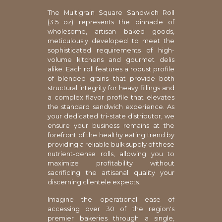
The Multigrain Square Sandwich Roll
(3.5 oz) represents the pinnacle of
wholesome, artisan baked goods,
meticulously developed to meet the
sophisticated requirements of high-
volume kitchens and gourmet delis
alike. Each roll features a robust profile
of blended grains that provide both
structural integrity for heavy fillings and
a complex flavor profile that elevates
the standard sandwich experience. As
your dedicated tri-state distributor, we
ensure your business remains at the
forefront of the healthy eating trend by
providing a reliable bulk supply of these
nutrient-dense rolls, allowing you to
maximize profitability without
sacrificing the artisanal quality your
discerning clientele expects.
Imagine the operational ease of
accessing over 30 of the region's
premier bakeries through a single,