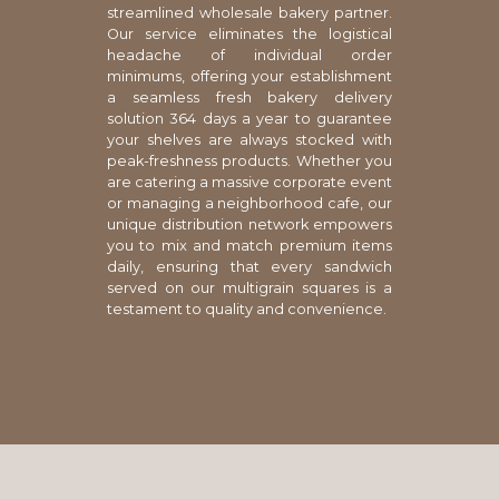
streamlined wholesale bakery partner.
Our service eliminates the logistical
headache of individual order
minimums, offering your establishment
a seamless fresh bakery delivery
solution 364 days a year to guarantee
your shelves are always stocked with
peak-freshness products. Whether you
are catering a massive corporate event
or managing a neighborhood cafe, our
unique distribution network empowers
you to mix and match premium items
daily, ensuring that every sandwich
served on our multigrain squares is a
testament to quality and convenience.