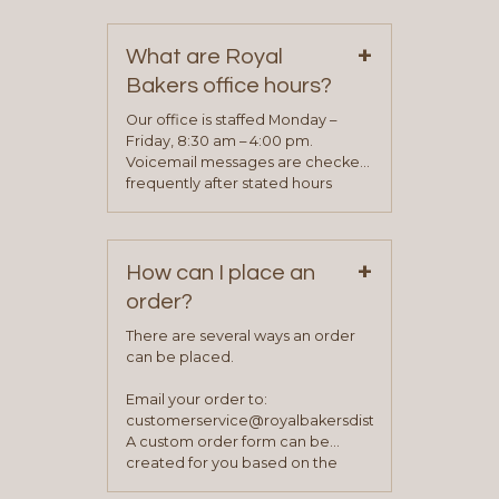
contact information can be found
on our “Contact Us” page. A
+
representative will visit with you to
What are Royal
determine your needs and you
Bakers office hours?
will be asked to complete a credit
application. Once the application
Our office is staffed Monday –
process is complete and has
Friday, 8:30 am – 4:00 pm.
been approved you will work with
Voicemail messages are checked
your sales team and customer
frequently after stated hours
service representative to place
Monday – Friday.
your first order.
+
How can I place an
order?
There are several ways an order
can be placed.
Email your order to:
customerservice@royalbakersdist.com
A custom order form can be
created for you based on the
items you typically purchase. We