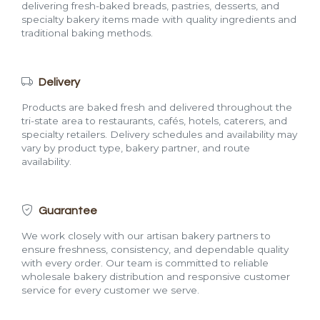
delivering fresh-baked breads, pastries, desserts, and
specialty bakery items made with quality ingredients and
traditional baking methods.
Delivery
Products are baked fresh and delivered throughout the
tri-state area to restaurants, cafés, hotels, caterers, and
specialty retailers. Delivery schedules and availability may
vary by product type, bakery partner, and route
availability.
Guarantee
We work closely with our artisan bakery partners to
ensure freshness, consistency, and dependable quality
with every order. Our team is committed to reliable
wholesale bakery distribution and responsive customer
service for every customer we serve.