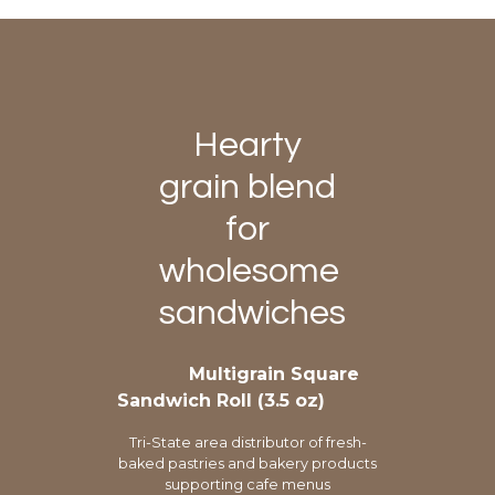
Hearty
grain blend
for
wholesome
sandwiches
Multigrain Square
Sandwich Roll (3.5 oz)
Tri-State area distributor of fresh-
baked pastries and bakery products
supporting cafe menus