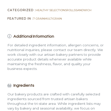
CATEGORIZED :
HEALTHY SELECTIONS
ROLLS
SANDWICH
FEATURED IN :
7 GRAIN
MULTIGRAIN
Additional Information
For detailed ingredient information, allergen concerns, or
nutritional inquiries, please contact our team directly. We
work closely with our artisan bakery partners to provide
accurate product details whenever available while
maintaining the freshness, flavor, and quality your
business expects.
Ingredients
Our bakery products are crafted with carefully selected
ingredients sourced from trusted artisan bakers
throughout the tri-state area. While ingredient lists may
vary by bakery and seasonal availability, we focus on