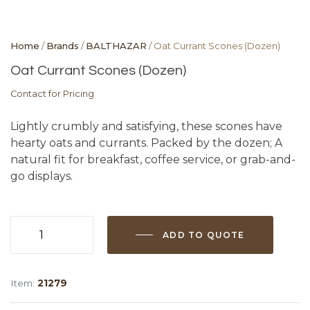
Home
/
Brands
/
BALTHAZAR
/ Oat Currant Scones (Dozen)
Oat Currant Scones (Dozen)
Contact for Pricing
Lightly crumbly and satisfying, these scones have
hearty oats and currants. Packed by the dozen; A
natural fit for breakfast, coffee service, or grab-and-
go displays.
ADD TO QUOTE
Oat
Currant
Scones
Item:
21279
(Dozen)
quantity