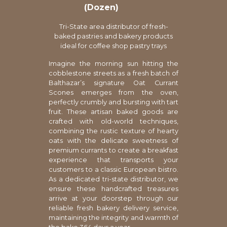
(Dozen)
Tri-State area distributor of fresh-
baked pastries and bakery products
ideal for coffee shop pastry trays
Imagine the morning sun hitting the
cobblestone streets as a fresh batch of
Balthazar’s signature Oat Currant
Scones emerges from the oven,
perfectly crumbly and bursting with tart
fruit. These artisan baked goods are
crafted with old-world techniques,
combining the rustic texture of hearty
oats with the delicate sweetness of
premium currants to create a breakfast
experience that transports your
customers to a classic European bistro.
As a dedicated tri-state distributor, we
ensure these handcrafted treasures
arrive at your doorstep through our
reliable fresh bakery delivery service,
maintaining the integrity and warmth of