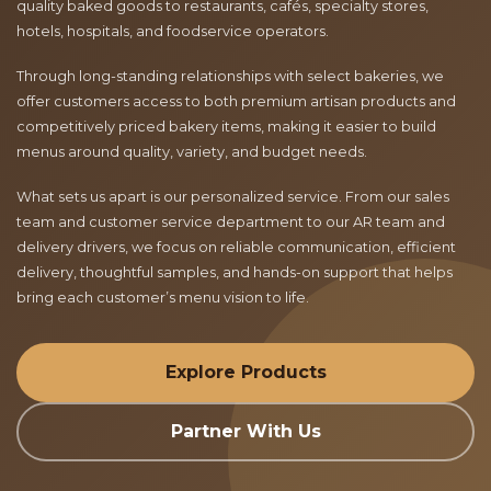
quality baked goods to restaurants, cafés, specialty stores,
hotels, hospitals, and foodservice operators.
Through long-standing relationships with select bakeries, we
offer customers access to both premium artisan products and
competitively priced bakery items, making it easier to build
menus around quality, variety, and budget needs.
What sets us apart is our personalized service. From our sales
team and customer service department to our AR team and
delivery drivers, we focus on reliable communication, efficient
delivery, thoughtful samples, and hands-on support that helps
bring each customer’s menu vision to life.
Explore Products
Partner With Us