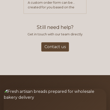
A custom order form can be
created for you based on the
items you typically purchase. We
find this to be the most efficient
and accurate way to place orders.
Still need help?
Get in touch with our team directly
Contact us