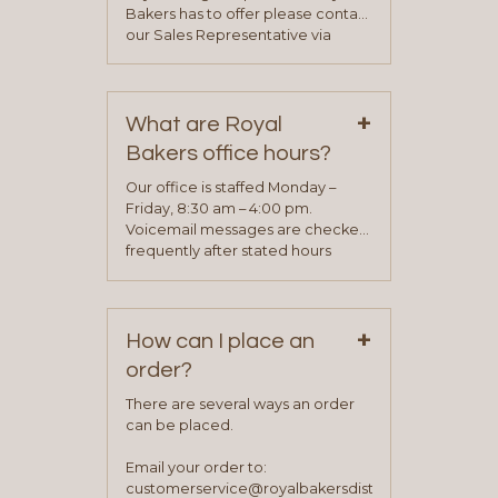
Bakers has to offer please contact
our Sales Representative via
phone, fax or email. All current
contact information can be found
on our “Contact Us” page. A
+
representative will visit with you to
What are Royal
determine your needs and you
Bakers office hours?
will be asked to complete a credit
application. Once the application
Our office is staffed Monday –
process is complete and has
Friday, 8:30 am – 4:00 pm.
been approved you will work with
Voicemail messages are checked
your sales team and customer
frequently after stated hours
service representative to place
Monday – Friday.
your first order.
+
How can I place an
order?
There are several ways an order
can be placed.
Email your order to:
customerservice@royalbakersdist.com