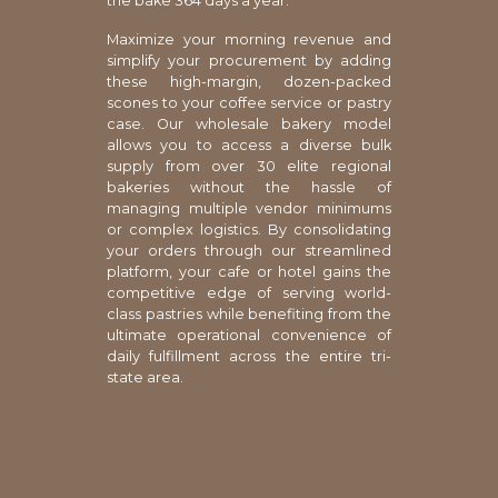
the bake 364 days a year.
Maximize your morning revenue and
simplify your procurement by adding
these high-margin, dozen-packed
scones to your coffee service or pastry
case. Our wholesale bakery model
allows you to access a diverse bulk
supply from over 30 elite regional
bakeries without the hassle of
managing multiple vendor minimums
or complex logistics. By consolidating
your orders through our streamlined
platform, your cafe or hotel gains the
competitive edge of serving world-
class pastries while benefiting from the
ultimate operational convenience of
daily fulfillment across the entire tri-
state area.