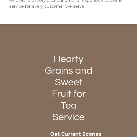
wholesale bakery distribution and responsive customer
service for every customer we serve.
Hearty
Grains and
Sweet
Fruit for
Tea
Service
Oat Currant Scones