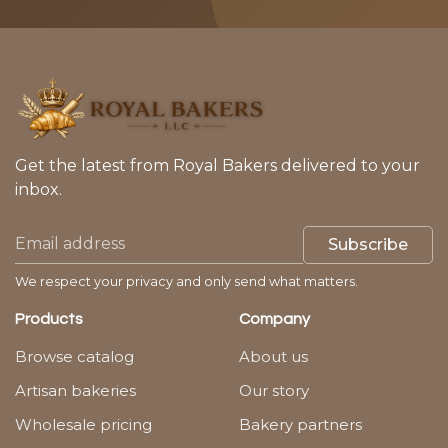
Get the latest from Royal Bakers delivered to your
inbox.
Subscribe
We respect your privacy and only send what matters.
Products
Company
Browse catalog
About us
Artisan bakeries
Our story
Wholesale pricing
Bakery partners