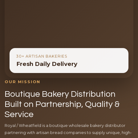
30+ ARTISAN BAKERIES
Fresh Daily Delivery
OUR MISSION
Boutique Bakery Distribution
Built on Partnership, Quality &
Service
Royal / Wheatfield is a boutique wholesale bakery distributor
partnering with artisan bread companies to supply unique, high-