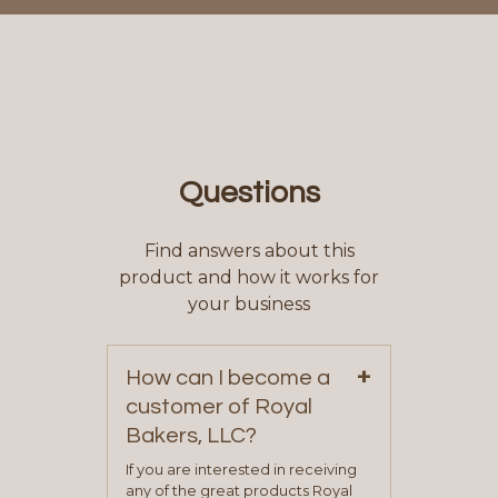
Questions
Find answers about this
product and how it works for
your business
+
How can I become a
customer of Royal
Bakers, LLC?
If you are interested in receiving
any of the great products Royal