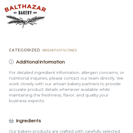
CATEGORIZED :
BREAKFAST
SCONES
Additional Information
For detailed ingredient information, allergen concerns, or
nutritional inquiries, please contact our team directly. We
work closely with our artisan bakery partners to provide
accurate product details whenever available while
maintaining the freshness, flavor, and quality your
business expects.
Ingredients
Our bakery products are crafted with carefully selected