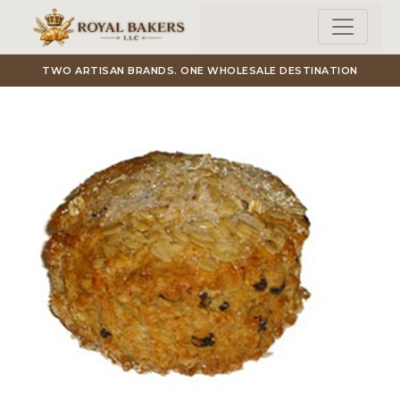
Skip to main content
TWO ARTISAN BRANDS. ONE WHOLESALE DESTINATION