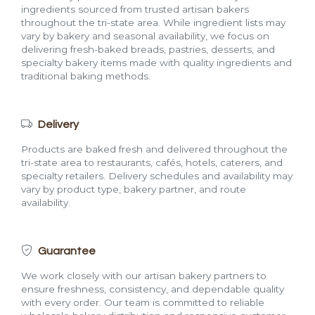
ingredients sourced from trusted artisan bakers
throughout the tri-state area. While ingredient lists may
vary by bakery and seasonal availability, we focus on
delivering fresh-baked breads, pastries, desserts, and
specialty bakery items made with quality ingredients and
traditional baking methods.
Delivery
Products are baked fresh and delivered throughout the
tri-state area to restaurants, cafés, hotels, caterers, and
specialty retailers. Delivery schedules and availability may
vary by product type, bakery partner, and route
availability.
Guarantee
We work closely with our artisan bakery partners to
ensure freshness, consistency, and dependable quality
with every order. Our team is committed to reliable