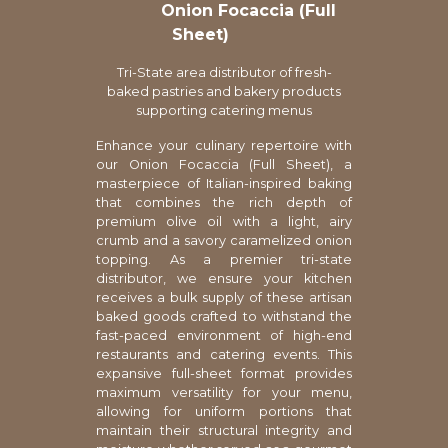
Onion Focaccia (Full
Sheet)
Tri-State area distributor of fresh-
baked pastries and bakery products
supporting catering menus
Enhance your culinary repertoire with
our Onion Focaccia (Full Sheet), a
masterpiece of Italian-inspired baking
that combines the rich depth of
premium olive oil with a light, airy
crumb and a savory caramelized onion
topping. As a premier tri-state
distributor, we ensure your kitchen
receives a bulk supply of these artisan
baked goods crafted to withstand the
fast-paced environment of high-end
restaurants and catering events. This
expansive full-sheet format provides
maximum versatility for your menu,
allowing for uniform portions that
maintain their structural integrity and