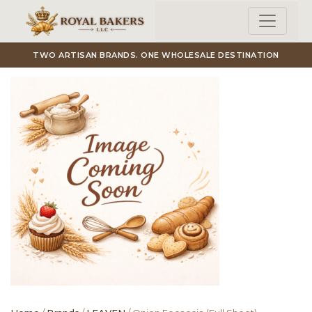
Skip to main content
TWO ARTISAN BRANDS. ONE WHOLESALE DESTINATION