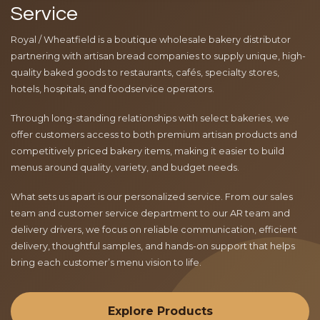
Service
Royal / Wheatfield is a boutique wholesale bakery distributor
partnering with artisan bread companies to supply unique, high-
quality baked goods to restaurants, cafés, specialty stores,
hotels, hospitals, and foodservice operators.
Through long-standing relationships with select bakeries, we
offer customers access to both premium artisan products and
competitively priced bakery items, making it easier to build
menus around quality, variety, and budget needs.
What sets us apart is our personalized service. From our sales
team and customer service department to our AR team and
delivery drivers, we focus on reliable communication, efficient
delivery, thoughtful samples, and hands-on support that helps
bring each customer’s menu vision to life.
Explore Products