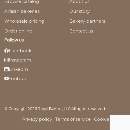
Browse catalog
About us
Artisan bakeries
Our story
Wholesale pricing
Bakery partners
Order online
Contact us
Follow us
Facebook
Instagram
LinkedIn
Youtube
© Copyright 2026 Royal Bakers, LLC All rights reserved.
Privacy policy
Terms of service
Cookies Policy