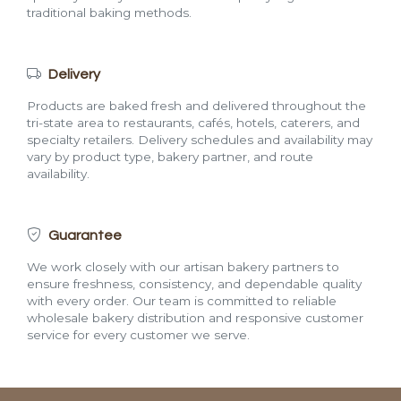
traditional baking methods.
Delivery
Products are baked fresh and delivered throughout the
tri-state area to restaurants, cafés, hotels, caterers, and
specialty retailers. Delivery schedules and availability may
vary by product type, bakery partner, and route
availability.
Guarantee
We work closely with our artisan bakery partners to
ensure freshness, consistency, and dependable quality
with every order. Our team is committed to reliable
wholesale bakery distribution and responsive customer
service for every customer we serve.