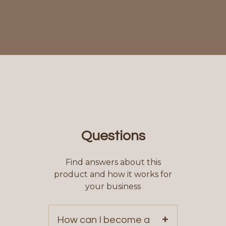
Questions
Find answers about this
product and how it works for
your business
+
How can I become a