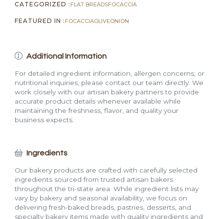
CATEGORIZED :
FLAT BREADS
FOCACCIA
FEATURED IN :
FOCACCIA
OLIVE
ONION
Additional Information
For detailed ingredient information, allergen concerns, or
nutritional inquiries, please contact our team directly. We
work closely with our artisan bakery partners to provide
accurate product details whenever available while
maintaining the freshness, flavor, and quality your
business expects.
Ingredients
Our bakery products are crafted with carefully selected
ingredients sourced from trusted artisan bakers
throughout the tri-state area. While ingredient lists may
vary by bakery and seasonal availability, we focus on
delivering fresh-baked breads, pastries, desserts, and
specialty bakery items made with quality ingredients and