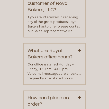
customer of Royal
Bakers, LLC?
If you are interested in receiving
any of the great products Royal
Bakers has to offer please contact
our Sales Representative via
phone, fax or email. All current
contact information can be found
on our “Contact Us” page. A
+
representative will visit with you to
What are Royal
determine your needs and you
Bakers office hours?
will be asked to complete a credit
application. Once the application
Our office is staffed Monday –
process is complete and has
Friday, 8:30 am – 4:00 pm.
been approved you will work with
Voicemail messages are checked
your sales team and customer
frequently after stated hours
service representative to place
Monday – Friday.
your first order.
+
How can I place an
order?