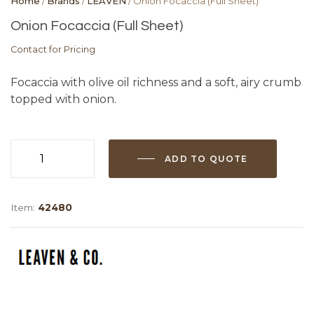
Home
/
Brands
/
LEAVEN
/ Onion Focaccia (Full Sheet)
Onion Focaccia (Full Sheet)
Contact for Pricing
Focaccia with olive oil richness and a soft, airy crumb
topped with onion.
ADD TO QUOTE
Onion
Focaccia
(Full
Item:
42480
Sheet)
quantity