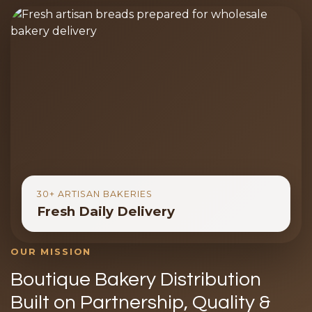
30+ ARTISAN BAKERIES
Fresh Daily Delivery
OUR MISSION
Boutique Bakery Distribution
Built on Partnership, Quality &