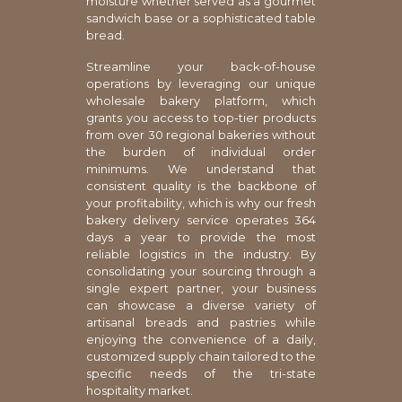
moisture whether served as a gourmet
sandwich base or a sophisticated table
bread.
Streamline your back-of-house
operations by leveraging our unique
wholesale bakery platform, which
grants you access to top-tier products
from over 30 regional bakeries without
the burden of individual order
minimums. We understand that
consistent quality is the backbone of
your profitability, which is why our fresh
bakery delivery service operates 364
days a year to provide the most
reliable logistics in the industry. By
consolidating your sourcing through a
single expert partner, your business
can showcase a diverse variety of
artisanal breads and pastries while
enjoying the convenience of a daily,
customized supply chain tailored to the
specific needs of the tri-state
hospitality market.