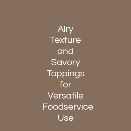
Airy
Texture
and
Savory
Toppings
for
Versatile
Foodservice
Use