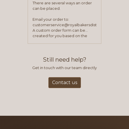
There are several ways an order
can be placed.
Email your order to:
customerservice@royalbakersdist.com
A custom order form can be
created for you based on the
items you typically purchase. We
find this to be the most efficient
and accurate way to place orders.
Still need help?
Get in touch with our team directly
Contact us