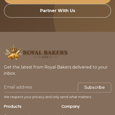
Partner With Us
Get the latest from Royal Bakers delivered to your
inbox.
Subscribe
We respect your privacy and only send what matters.
Products
Company