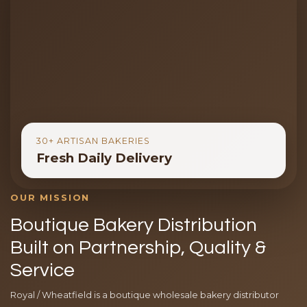
30+ ARTISAN BAKERIES
Fresh Daily Delivery
OUR MISSION
Boutique Bakery Distribution
Built on Partnership, Quality &
Service
Royal / Wheatfield is a boutique wholesale bakery distributor