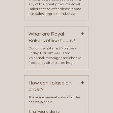
any of the great products Royal
Bakers has to offer please contact
our Sales Representative via
phone, fax or email. All current
contact information can be found
on our “Contact Us” page. A
+
representative will visit with you to
What are Royal
determine your needs and you
Bakers office hours?
will be asked to complete a credit
application. Once the application
Our office is staffed Monday –
process is complete and has
Friday, 8:30 am – 4:00 pm.
been approved you will work with
Voicemail messages are checked
your sales team and customer
frequently after stated hours
service representative to place
Monday – Friday.
your first order.
+
How can I place an
order?
There are several ways an order
can be placed.
Email your order to: