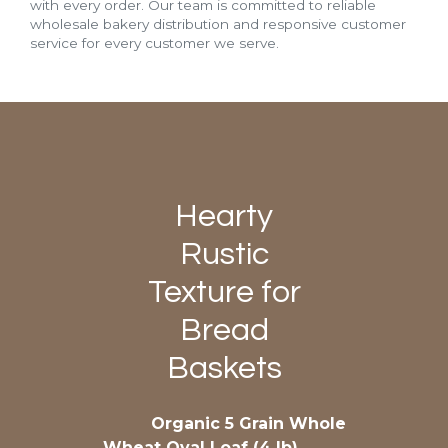
with every order. Our team is committed to reliable
wholesale bakery distribution and responsive customer
service for every customer we serve.
Hearty
Rustic
Texture for
Bread
Baskets
Organic 5 Grain Whole
Wheat Oval Loaf (4 lb)