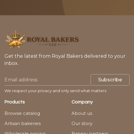
Get the latest from Royal Bakers delivered to your
inbox.
Subscribe
We respect your privacy and only send what matters.
Products
Company
Browse catalog
About us
Artisan bakeries
Our story
Wholesale pricing
Bakery partners