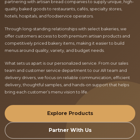
partnering with artisan bread companies to supply unique, high-
quality baked goods to restaurants, cafés, specialty stores,
hotels, hospitals, and foodservice operators.
Through long-standing relationships with select bakeries, we
offer customers access to both premium artisan products and
competitively priced bakery items, making it easier to build
menus around quality, variety, and budget needs.
What sets us apart is our personalized service. From our sales
team and customer service department to our AR team and
delivery drivers, we focus on reliable communication, efficient
delivery, thoughtful samples, and hands-on support that helps
bring each customer’s menu vision to life.
Explore Products
Partner With Us