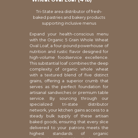
Tri-State area distributor of fresh-
baked pastries and bakery products
supporting inclusive menus
Expand your health-conscious menu
with the Organic 5 Grain Whole Wheat
Oval Loaf, a four-pound powerhouse of
nutrition and rustic flavor designed for
high-volume foodservice excellence.
This substantial loaf combines the deep
complexity of organic whole wheat
with a textured blend of five distinct
grains, offering a superior crumb that
serves as the perfect foundation for
artisanal sandwiches or premium table
service. By sourcing through our
specialized tri-state distributor
network, your kitchen gains access to a
steady bulk supply of these artisan
baked goods, ensuring that every slice
delivered to your patrons meets the
highest standards of organic