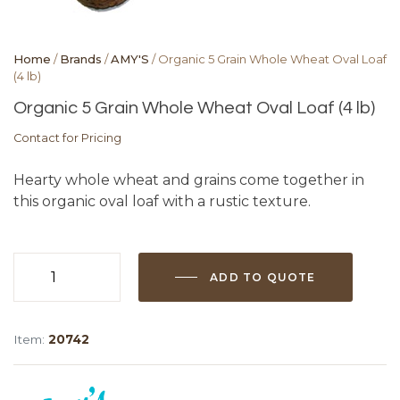
Home
/
Brands
/
AMY'S
/ Organic 5 Grain Whole Wheat Oval Loaf
(4 lb)
Organic 5 Grain Whole Wheat Oval Loaf (4 lb)
Contact for Pricing
Hearty whole wheat and grains come together in
this organic oval loaf with a rustic texture.
ADD TO QUOTE
Organic
5
Grain
Item:
20742
Whole
Wheat
Oval