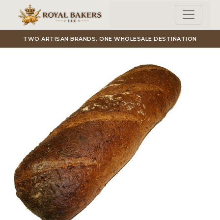
Skip to main content
TWO ARTISAN BRANDS. ONE WHOLESALE DESTINATION