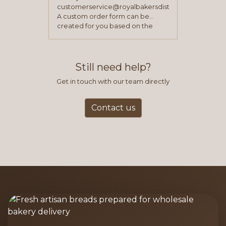
customerservice@royalbakersdist.com
A custom order form can be
created for you based on the
items you typically purchase. We
find this to be the most efficient
and accurate way to place orders.
Still need help?
Get in touch with our team directly
Contact us