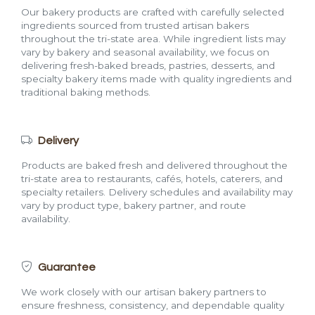
Our bakery products are crafted with carefully selected
ingredients sourced from trusted artisan bakers
throughout the tri-state area. While ingredient lists may
vary by bakery and seasonal availability, we focus on
delivering fresh-baked breads, pastries, desserts, and
specialty bakery items made with quality ingredients and
traditional baking methods.
Delivery
Products are baked fresh and delivered throughout the
tri-state area to restaurants, cafés, hotels, caterers, and
specialty retailers. Delivery schedules and availability may
vary by product type, bakery partner, and route
availability.
Guarantee
We work closely with our artisan bakery partners to
ensure freshness, consistency, and dependable quality