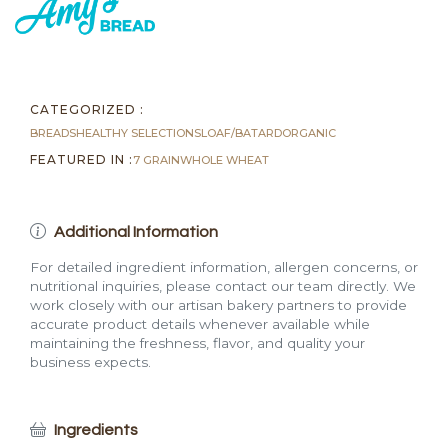
Loaf
(4
lb)
quantity
CATEGORIZED :
BREADS
HEALTHY SELECTIONS
LOAF/BATARD
ORGANIC
FEATURED IN :
7 GRAIN
WHOLE WHEAT
Additional Information
For detailed ingredient information, allergen concerns, or
nutritional inquiries, please contact our team directly. We
work closely with our artisan bakery partners to provide
accurate product details whenever available while
maintaining the freshness, flavor, and quality your
business expects.
Ingredients