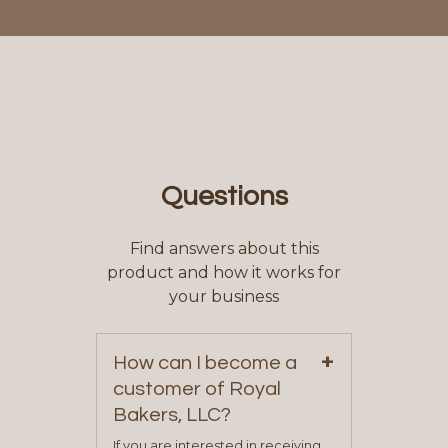
Questions
Find answers about this
product and how it works for
your business
+
How can I become a
customer of Royal
Bakers, LLC?
If you are interested in receiving