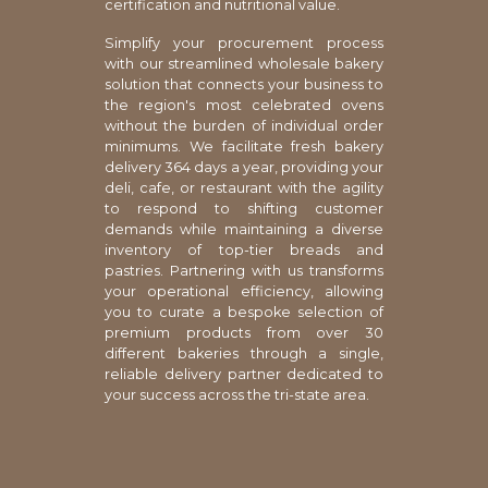
certification and nutritional value.
Simplify your procurement process
with our streamlined wholesale bakery
solution that connects your business to
the region's most celebrated ovens
without the burden of individual order
minimums. We facilitate fresh bakery
delivery 364 days a year, providing your
deli, cafe, or restaurant with the agility
to respond to shifting customer
demands while maintaining a diverse
inventory of top-tier breads and
pastries. Partnering with us transforms
your operational efficiency, allowing
you to curate a bespoke selection of
premium products from over 30
different bakeries through a single,
reliable delivery partner dedicated to
your success across the tri-state area.