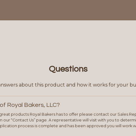
Questions
answers about this product and how it works for your bu
of Royal Bakers, LLC?
e great products Royal Bakers has to offer please contact our Sales Rep
 our “Contact Us” page. A representative will visit with you to deter
plication process is complete and has been approved you will work w