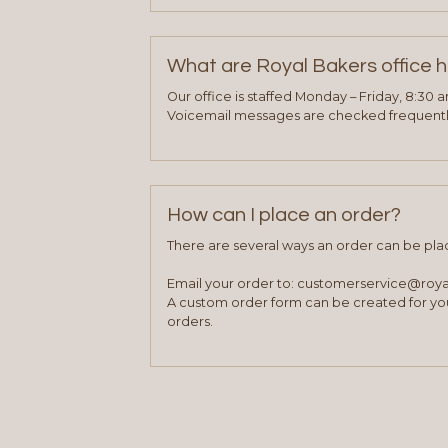
What are Royal Bakers office 
Our office is staffed Monday – Friday, 8:30 
Voicemail messages are checked frequently
How can I place an order?
There are several ways an order can be pla
Email your order to: customerservice@roy
A custom order form can be created for you
orders.