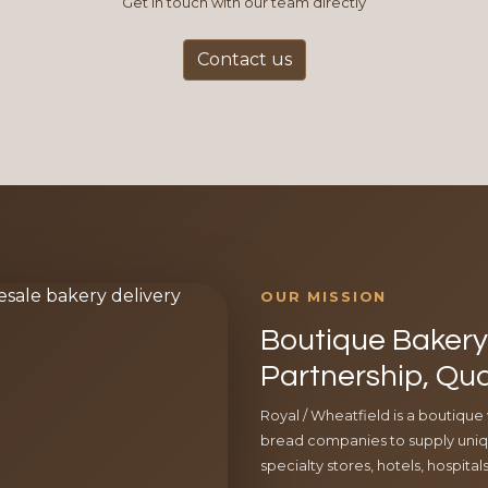
Get in touch with our team directly
Contact us
OUR MISSION
Boutique Bakery 
Partnership, Qua
Royal / Wheatfield is a boutique
bread companies to supply uniqu
specialty stores, hotels, hospita