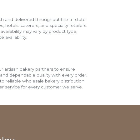
h and delivered throughout the tri-state
s, hotels, caterers, and specialty retailers.
vailability may vary by product type,
 availability.
r artisan bakery partners to ensure
 and dependable quality with every order.
o reliable wholesale bakery distribution
r service for every customer we serve.