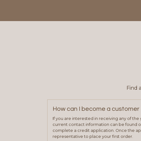
Find 
How can I become a customer 
If you are interested in receiving any of th
current contact information can be found on
complete a credit application. Once the ap
representative to place your first order.