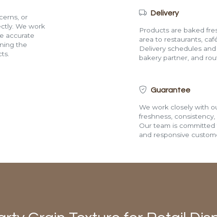
Delivery
cerns, or
rectly. We work
Products are baked fres
de accurate
area to restaurants, café
ining the
Delivery schedules and a
ts.
bakery partner, and route
Guarantee
We work closely with ou
freshness, consistency,
Our team is committed t
and responsive custome