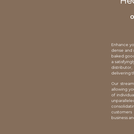
Hea
O
Enhance you
dense and n
baked goods
a satisfying
distributo
delivering 
Our stream
allowing yo
of individu
unparallel
consolidat
customers w
business an