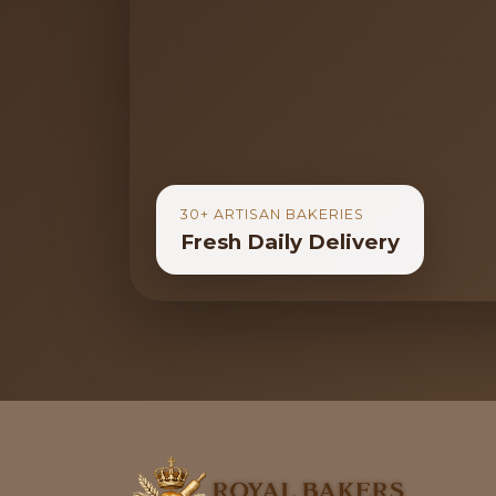
30+ ARTISAN BAKERIES
Fresh Daily Delivery