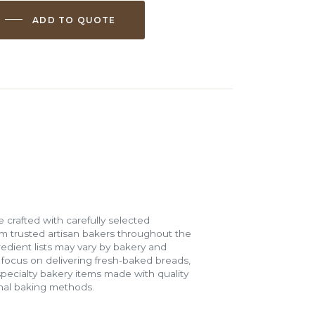
ADD TO QUOTE
 crafted with carefully selected
m trusted artisan bakers throughout the
gredient lists may vary by bakery and
e focus on delivering fresh-baked breads,
specialty bakery items made with quality
onal baking methods.