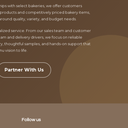
ips with select bakeries, we offer customers
products and competitively priced bakery items,
around quality, variety, and budget needs.
nalized service. From our sales team and customer
am and delivery drivers, we focus on reliable
ry, thoughtful samples, and hands-on support that
 vision to life.
Partner With Us
Follow us