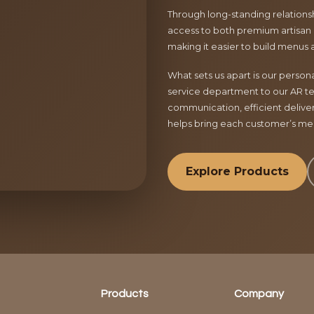
Through long-standing relationsh
access to both premium artisan 
making it easier to build menus 
What sets us apart is our perso
service department to our AR te
communication, efficient delive
helps bring each customer’s menu
Explore Products
Products
Company