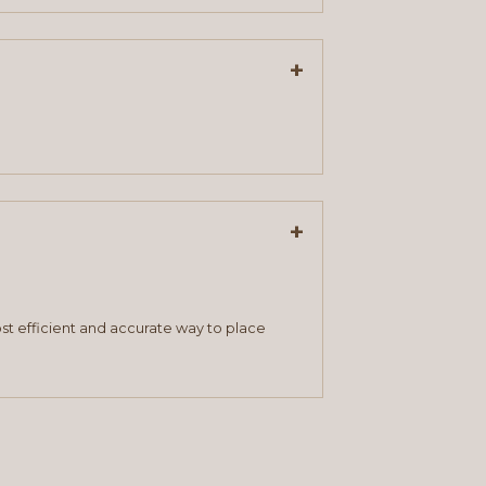
+
+
st efficient and accurate way to place