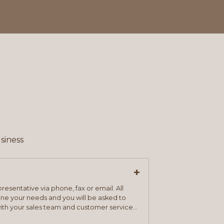
siness
+
resentative via phone, fax or email. All
mine your needs and you will be asked to
ith your sales team and customer service