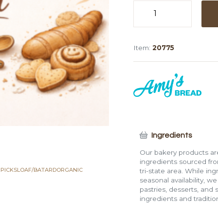
Organic
Whole
Wheat
Item:
20775
5
Grain
Mini
Loaf
(Bagged,
8
oz)
quantity
Ingredients
Our bakery products are
ingredients sourced fro
 PICKS
LOAF/BATARD
ORGANIC
tri-state area. While in
seasonal availability, w
pastries, desserts, and 
ingredients and traditi