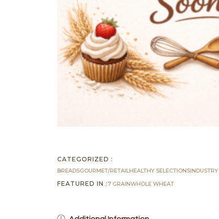
CATEGORIZED :
BREADS
GOURMET/RETAIL
HEALTHY SELECTIONS
INDUSTRY
FEATURED IN :
7 GRAIN
WHOLE WHEAT
Additional Information