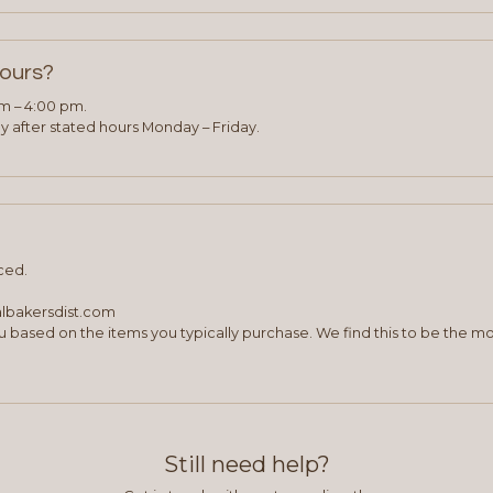
hours?
am – 4:00 pm.
 after stated hours Monday – Friday.
ced.
albakersdist.com
 based on the items you typically purchase. We find this to be the mo
Still need help?