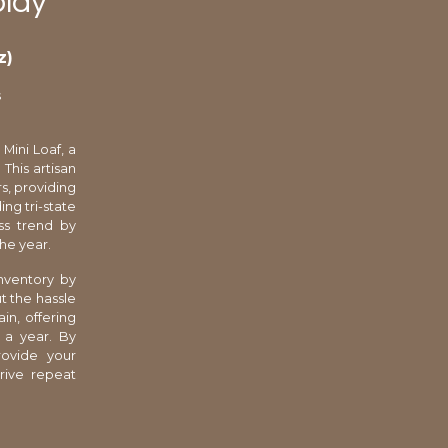
play
z)
s
Mini Loaf, a
This artisan
s, providing
ing tri-state
ss trend by
he year.
nventory by
t the hassle
in, offering
 a year. By
rovide your
drive repeat