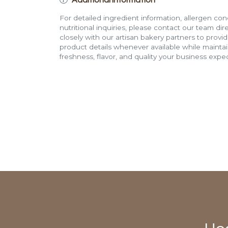
For detailed ingredient information, allergen con
nutritional inquiries, please contact our team di
closely with our artisan bakery partners to provi
product details whenever available while mainta
freshness, flavor, and quality your business expec