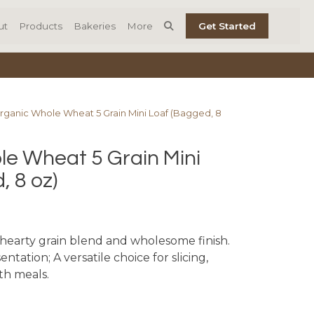
ut
Products
Bakeries
More
Get Started
rganic Whole Wheat 5 Grain Mini Loaf (Bagged, 8
e Wheat 5 Grain Mini
, 8 oz)
a hearty grain blend and wholesome finish.
ntation; A versatile choice for slicing,
ith meals.