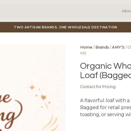
Abo
TWO ARTISAN BRANDS. ONE WHOLESALE DESTINATION
Home
/
Brands
/
AMY'S
/ O
oz)
Organic Whol
Loaf (Bagged
Contact for Pricing
A flavorful loaf with 
Bagged for retail prese
toasting, or serving w