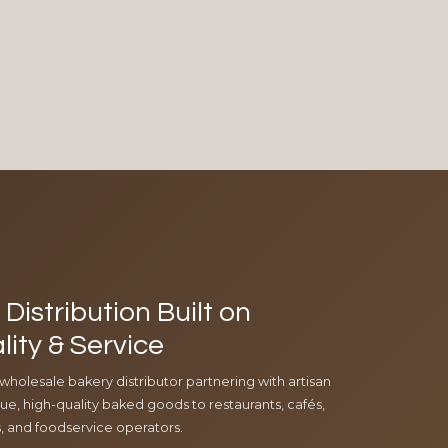
Distribution Built on
lity & Service
 wholesale bakery distributor partnering with artisan
e, high-quality baked goods to restaurants, cafés,
ls, and foodservice operators.