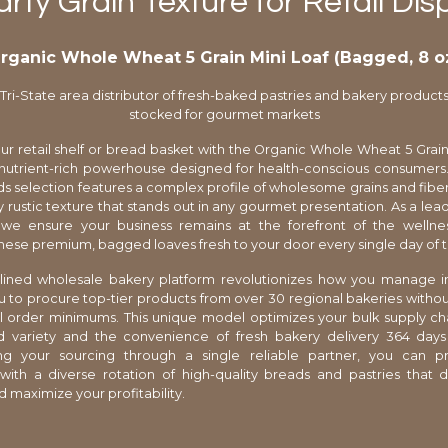
rty Grain Texture for Retail Dis
rganic Whole Wheat 5 Grain Mini Loaf (Bagged, 8 o
Tri-State area distributor of fresh-baked pastries and bakery product
stocked for gourmet markets
r retail shelf or bread basket with the Organic Whole Wheat 5 Grain 
utrient-rich powerhouse designed for health-conscious consumers. 
 selection features a complex profile of wholesome grains and fiber
ly rustic texture that stands out in any gourmet presentation. As a lead
r, we ensure your business remains at the forefront of the wellne
these premium, bagged loaves fresh to your door every single day of t
lined wholesale bakery platform revolutionizes how you manage i
u to procure top-tier products from over 30 regional bakeries withou
al order minimums. This unique model optimizes your bulk supply cha
ed variety and the convenience of fresh bakery delivery 364 days
ing your sourcing through a single reliable partner, you can p
ith a diverse rotation of high-quality breads and pastries that 
d maximize your profitability.