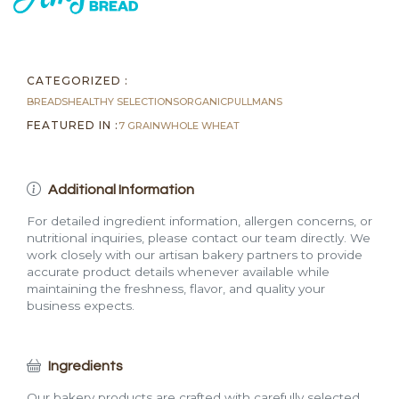
(2.1
lb)
quantity
CATEGORIZED :
BREADS
HEALTHY SELECTIONS
ORGANIC
PULLMANS
FEATURED IN :
7 GRAIN
WHOLE WHEAT
Additional Information
For detailed ingredient information, allergen concerns, or
nutritional inquiries, please contact our team directly. We
work closely with our artisan bakery partners to provide
accurate product details whenever available while
maintaining the freshness, flavor, and quality your
business expects.
Ingredients
Our bakery products are crafted with carefully selected