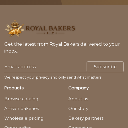
Get the latest from Royal Bakers delivered to your
inbox.
Subscribe
We respect your privacy and only send what matters.
Products
Company
Browse catalog
About us
Artisan bakeries
Our story
Wholesale pricing
Bakery partners
Order online
Contact us