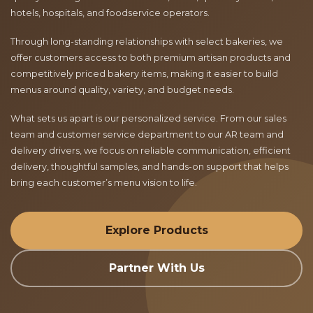
hotels, hospitals, and foodservice operators.
Through long-standing relationships with select bakeries, we
offer customers access to both premium artisan products and
competitively priced bakery items, making it easier to build
menus around quality, variety, and budget needs.
What sets us apart is our personalized service. From our sales
team and customer service department to our AR team and
delivery drivers, we focus on reliable communication, efficient
delivery, thoughtful samples, and hands-on support that helps
bring each customer’s menu vision to life.
Explore Products
Partner With Us