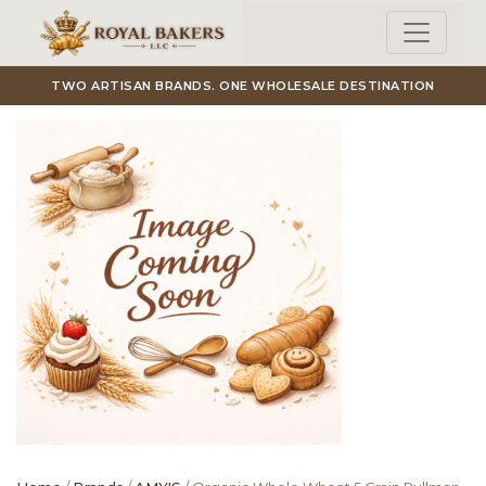
Skip to main content
TWO ARTISAN BRANDS. ONE WHOLESALE DESTINATION