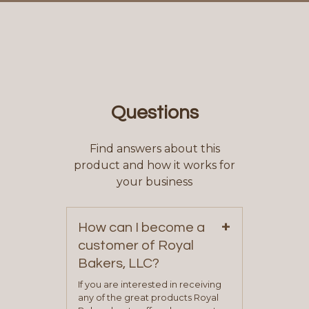
Questions
Find answers about this
product and how it works for
your business
+
How can I become a
customer of Royal
Bakers, LLC?
If you are interested in receiving
any of the great products Royal