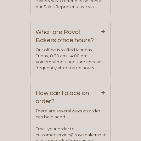
Bakers has to offer please contact
our Sales Representative via
phone, fax or email. All current
contact information can be found
on our “Contact Us” page. A
+
representative will visit with you to
What are Royal
determine your needs and you
Bakers office hours?
will be asked to complete a credit
application. Once the application
Our office is staffed Monday –
process is complete and has
Friday, 8:30 am – 4:00 pm.
been approved you will work with
Voicemail messages are checked
your sales team and customer
frequently after stated hours
service representative to place
Monday – Friday.
your first order.
+
How can I place an
order?
There are several ways an order
can be placed.
Email your order to:
customerservice@royalbakersdist.com
A custom order form can be