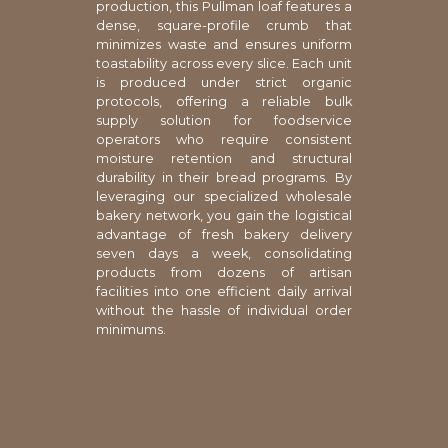
production, this Pullman loaf features a
dense, square-profile crumb that
minimizes waste and ensures uniform
toastability across every slice. Each unit
is produced under strict organic
protocols, offering a reliable bulk
supply solution for foodservice
operators who require consistent
moisture retention and structural
durability in their bread programs. By
leveraging our specialized wholesale
bakery network, you gain the logistical
advantage of fresh bakery delivery
seven days a week, consolidating
products from dozens of artisan
facilities into one efficient daily arrival
without the hassle of individual order
minimums.