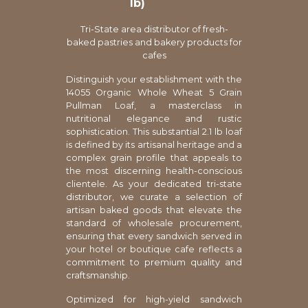
lb)
Tri-State area distributor of fresh-
baked pastries and bakery products for
cafes
Distinguish your establishment with the
14055 Organic Whole Wheat 5 Grain
Pullman Loaf, a masterclass in
nutritional elegance and rustic
sophistication. This substantial 2.1 lb loaf
is defined by its artisanal heritage and a
complex grain profile that appeals to
the most discerning health-conscious
clientele. As your dedicated tri-state
distributor, we curate a selection of
artisan baked goods that elevate the
standard of wholesale procurement,
ensuring that every sandwich served in
your hotel or boutique cafe reflects a
commitment to premium quality and
craftsmanship.
Optimized for high-yield sandwich