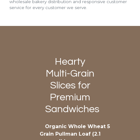
wholesale bakery distribution and responsive customer
service for every customer we serve.
Hearty
Multi-Grain
Slices for
Premium
Sandwiches
Organic Whole Wheat 5
Grain Pullman Loaf (2.1