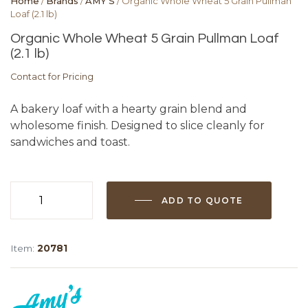
Home
/
Brands
/
AMY'S
/ Organic Whole Wheat 5 Grain Pullman
Loaf (2.1 lb)
Organic Whole Wheat 5 Grain Pullman Loaf
(2.1 lb)
Contact for Pricing
A bakery loaf with a hearty grain blend and
wholesome finish. Designed to slice cleanly for
sandwiches and toast.
ADD TO QUOTE
Organic
Whole
Wheat
Item:
20781
5
Grain
Pullman
Loaf