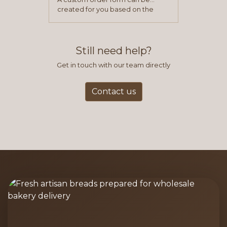
created for you based on the
items you typically purchase. We
find this to be the most efficient
and accurate way to place orders.
Still need help?
Get in touch with our team directly
Contact us