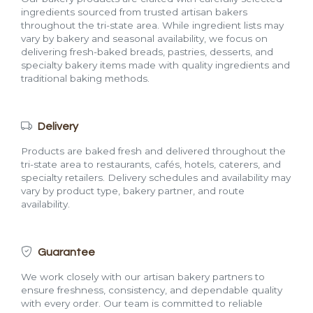
ingredients sourced from trusted artisan bakers
throughout the tri-state area. While ingredient lists may
vary by bakery and seasonal availability, we focus on
delivering fresh-baked breads, pastries, desserts, and
specialty bakery items made with quality ingredients and
traditional baking methods.
Delivery
Products are baked fresh and delivered throughout the
tri-state area to restaurants, cafés, hotels, caterers, and
specialty retailers. Delivery schedules and availability may
vary by product type, bakery partner, and route
availability.
Guarantee
We work closely with our artisan bakery partners to
ensure freshness, consistency, and dependable quality
with every order. Our team is committed to reliable