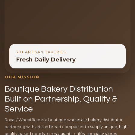
30+ ARTISAN BAKERIES
Fresh Daily Delivery
OUR MISSION
Boutique Bakery Distribution
Built on Partnership, Quality &
Service
Royal / Wheatfield is a boutique wholesale bakery distributor
partnering with artisan bread companies to supply unique, high-
quality baked goods to restaurants, cafés, specialty stores,