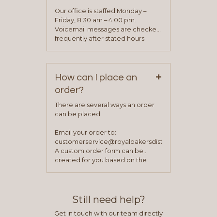
application. Once the application
Our office is staffed Monday –
process is complete and has
Friday, 8:30 am – 4:00 pm.
been approved you will work with
Voicemail messages are checked
your sales team and customer
frequently after stated hours
service representative to place
Monday – Friday.
your first order.
+
How can I place an
order?
There are several ways an order
can be placed.
Email your order to:
customerservice@royalbakersdist.com
A custom order form can be
created for you based on the
items you typically purchase. We
find this to be the most efficient
and accurate way to place orders.
Still need help?
Get in touch with our team directly