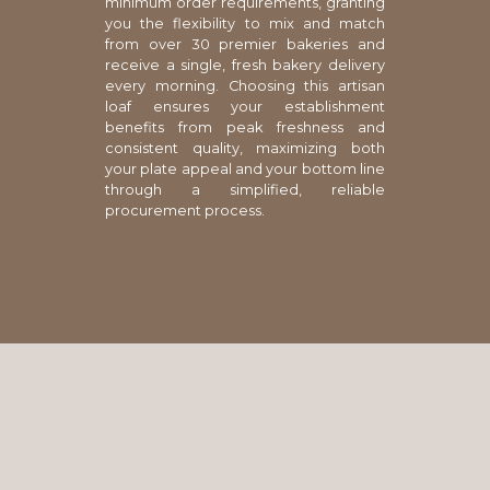
minimum order requirements, granting
you the flexibility to mix and match
from over 30 premier bakeries and
receive a single, fresh bakery delivery
every morning. Choosing this artisan
loaf ensures your establishment
benefits from peak freshness and
consistent quality, maximizing both
your plate appeal and your bottom line
through a simplified, reliable
procurement process.