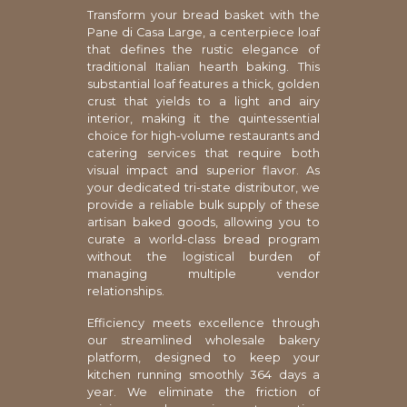
Transform your bread basket with the
Pane di Casa Large, a centerpiece loaf
that defines the rustic elegance of
traditional Italian hearth baking. This
substantial loaf features a thick, golden
crust that yields to a light and airy
interior, making it the quintessential
choice for high-volume restaurants and
catering services that require both
visual impact and superior flavor. As
your dedicated tri-state distributor, we
provide a reliable bulk supply of these
artisan baked goods, allowing you to
curate a world-class bread program
without the logistical burden of
managing multiple vendor
relationships.
Efficiency meets excellence through
our streamlined wholesale bakery
platform, designed to keep your
kitchen running smoothly 364 days a
year. We eliminate the friction of