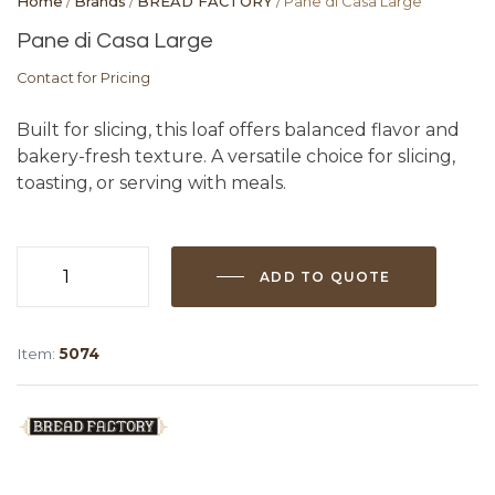
Home
/
Brands
/
BREAD FACTORY
/ Pane di Casa Large
Pane di Casa Large
Contact for Pricing
Built for slicing, this loaf offers balanced flavor and
bakery-fresh texture. A versatile choice for slicing,
toasting, or serving with meals.
ADD TO QUOTE
Pane
di
Casa
Item:
5074
Large
quantity