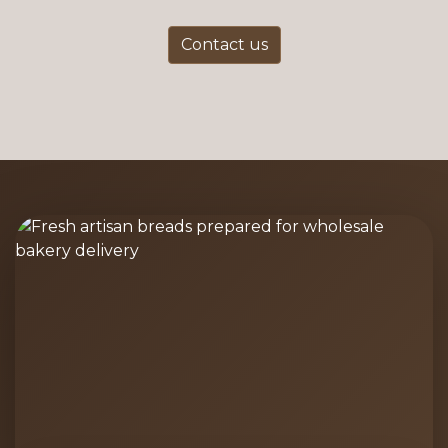
Contact us