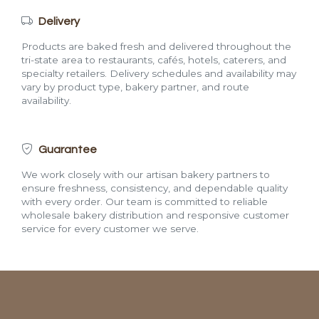
Delivery
Products are baked fresh and delivered throughout the
tri-state area to restaurants, cafés, hotels, caterers, and
specialty retailers. Delivery schedules and availability may
vary by product type, bakery partner, and route
availability.
Guarantee
We work closely with our artisan bakery partners to
ensure freshness, consistency, and dependable quality
with every order. Our team is committed to reliable
wholesale bakery distribution and responsive customer
service for every customer we serve.