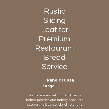
Rustic
Slicing
Loaf for
Premium
Restaurant
Bread
Service
Pane di Casa
Large
Tri-State area distributor of fresh-
baked pastries and bakery products
supporting busy sandwich kitchens