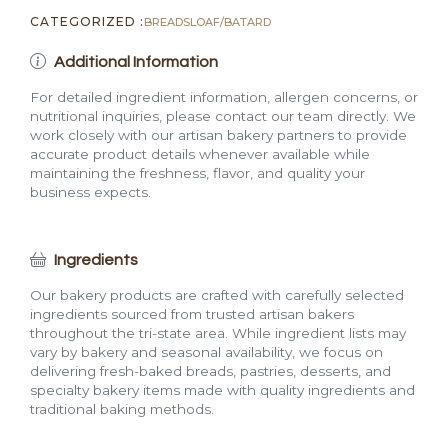
CATEGORIZED :
BREADS
LOAF/BATARD
Additional Information
For detailed ingredient information, allergen concerns, or
nutritional inquiries, please contact our team directly. We
work closely with our artisan bakery partners to provide
accurate product details whenever available while
maintaining the freshness, flavor, and quality your
business expects.
Ingredients
Our bakery products are crafted with carefully selected
ingredients sourced from trusted artisan bakers
throughout the tri-state area. While ingredient lists may
vary by bakery and seasonal availability, we focus on
delivering fresh-baked breads, pastries, desserts, and
specialty bakery items made with quality ingredients and
traditional baking methods.