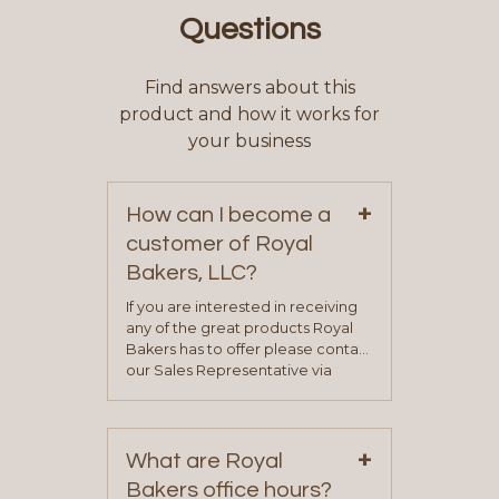
Questions
Find answers about this
product and how it works for
your business
+
How can I become a
customer of Royal
Bakers, LLC?
If you are interested in receiving
any of the great products Royal
Bakers has to offer please contact
our Sales Representative via
phone, fax or email. All current
contact information can be found
on our “Contact Us” page. A
+
representative will visit with you to
What are Royal
determine your needs and you
Bakers office hours?
will be asked to complete a credit