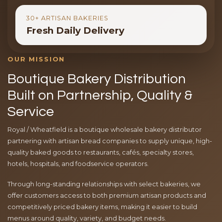
30+ ARTISAN BAKERIES
Fresh Daily Delivery
OUR MISSION
Boutique Bakery Distribution
Built on Partnership, Quality &
Service
Royal / Wheatfield is a boutique wholesale bakery distributor
partnering with artisan bread companies to supply unique, high-
quality baked goods to restaurants, cafés, specialty stores,
hotels, hospitals, and foodservice operators.
Through long-standing relationships with select bakeries, we
offer customers access to both premium artisan products and
competitively priced bakery items, making it easier to build
menus around quality, variety, and budget needs.