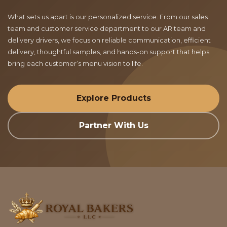
What sets us apart is our personalized service. From our sales
team and customer service department to our AR team and
delivery drivers, we focus on reliable communication, efficient
delivery, thoughtful samples, and hands-on support that helps
bring each customer’s menu vision to life.
Explore Products
Partner With Us