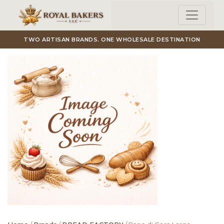
Skip to main content
TWO ARTISAN BRANDS. ONE WHOLESALE DESTINATION