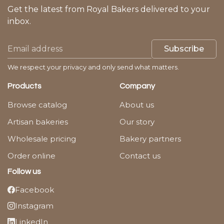
Get the latest from Royal Bakers delivered to your
inbox.
Subscribe
We respect your privacy and only send what matters.
Products
Company
Browse catalog
About us
Artisan bakeries
Our story
Wholesale pricing
Bakery partners
Order online
Contact us
Follow us
Facebook
Instagram
LinkedIn