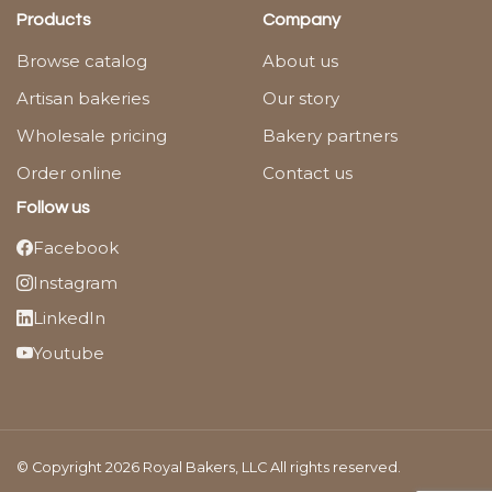
Products
Company
Browse catalog
About us
Artisan bakeries
Our story
Wholesale pricing
Bakery partners
Order online
Contact us
Follow us
Facebook
Instagram
LinkedIn
Youtube
© Copyright 2026 Royal Bakers, LLC All rights reserved.