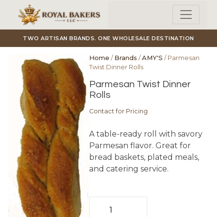
Skip to main content
TWO ARTISAN BRANDS. ONE WHOLESALE DESTINATION
Home
/
Brands
/
AMY'S
/ Parmesan
Twist Dinner Rolls
Parmesan Twist Dinner
Rolls
Contact for Pricing
A table-ready roll with savory
Parmesan flavor. Great for
bread baskets, plated meals,
and catering service.
Parmesan