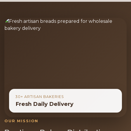
30+ ARTISAN BAKERIES
Fresh Daily Delivery
OUR MISSION