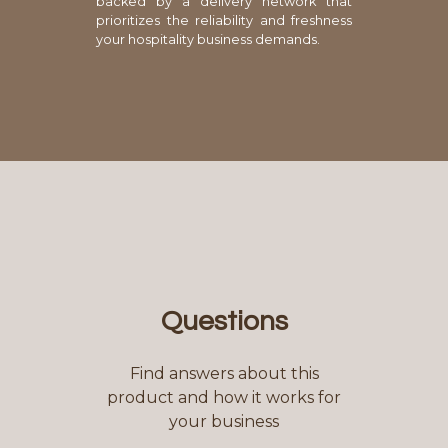
backed by a delivery network that
prioritizes the reliability and freshness
your hospitality business demands.
Questions
Find answers about this
product and how it works for
your business