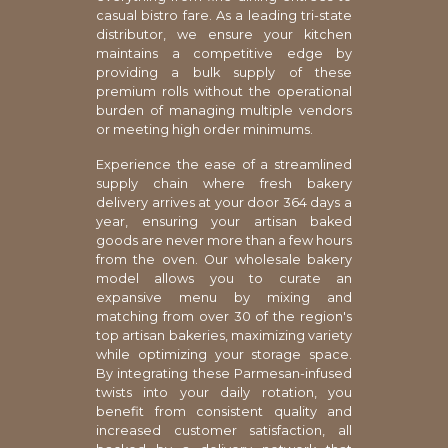
casual bistro fare. As a leading tri-state
distributor, we ensure your kitchen
maintains a competitive edge by
providing a bulk supply of these
premium rolls without the operational
burden of managing multiple vendors
or meeting high order minimums.
Experience the ease of a streamlined
supply chain where fresh bakery
delivery arrives at your door 364 days a
year, ensuring your artisan baked
goods are never more than a few hours
from the oven. Our wholesale bakery
model allows you to curate an
expansive menu by mixing and
matching from over 30 of the region's
top artisan bakeries, maximizing variety
while optimizing your storage space.
By integrating these Parmesan-infused
twists into your daily rotation, you
benefit from consistent quality and
increased customer satisfaction, all