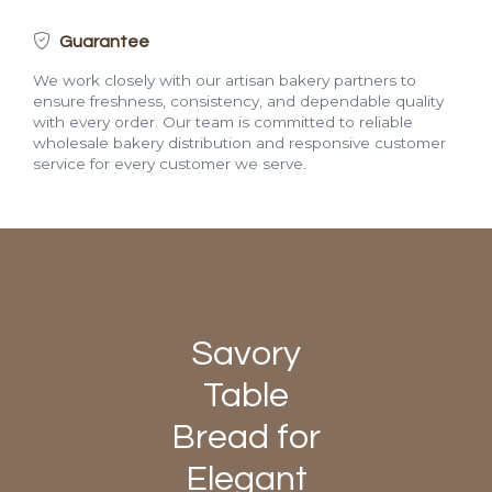
Guarantee
We work closely with our artisan bakery partners to
ensure freshness, consistency, and dependable quality
with every order. Our team is committed to reliable
wholesale bakery distribution and responsive customer
service for every customer we serve.
Savory
Table
Bread for
Elegant