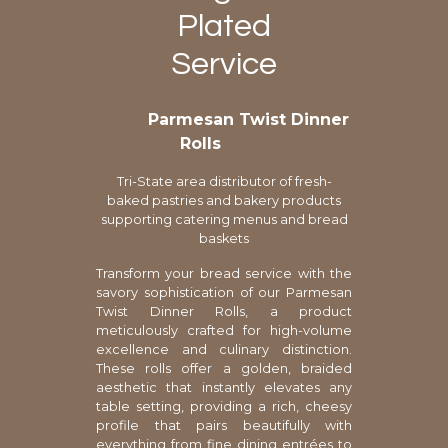
Plated
Service
Parmesan Twist Dinner
Rolls
Tri-State area distributor of fresh-
baked pastries and bakery products
supporting catering menus and bread
baskets
Transform your bread service with the
savory sophistication of our Parmesan
Twist Dinner Rolls, a product
meticulously crafted for high-volume
excellence and culinary distinction.
These rolls offer a golden, braided
aesthetic that instantly elevates any
table setting, providing a rich, cheesy
profile that pairs beautifully with
everything from fine dining entrées to