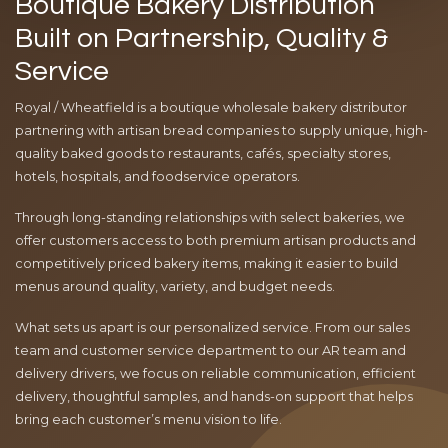
Boutique Bakery Distribution
Built on Partnership, Quality &
Service
Royal / Wheatfield is a boutique wholesale bakery distributor
partnering with artisan bread companies to supply unique, high-
quality baked goods to restaurants, cafés, specialty stores,
hotels, hospitals, and foodservice operators.
Through long-standing relationships with select bakeries, we
offer customers access to both premium artisan products and
competitively priced bakery items, making it easier to build
menus around quality, variety, and budget needs.
What sets us apart is our personalized service. From our sales
team and customer service department to our AR team and
delivery drivers, we focus on reliable communication, efficient
delivery, thoughtful samples, and hands-on support that helps
bring each customer’s menu vision to life.