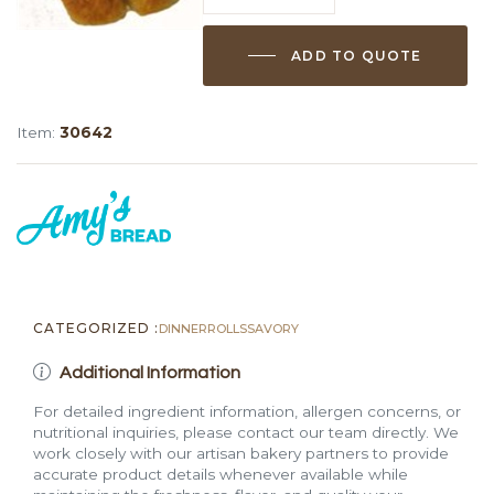
Twist
Dinner
ADD TO QUOTE
Rolls
quantity
Item:
30642
CATEGORIZED :
DINNER
ROLLS
SAVORY
Additional Information
For detailed ingredient information, allergen concerns, or
nutritional inquiries, please contact our team directly. We
work closely with our artisan bakery partners to provide
accurate product details whenever available while