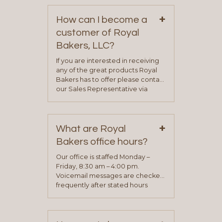
+
How can I become a
customer of Royal
Bakers, LLC?
If you are interested in receiving
any of the great products Royal
Bakers has to offer please contact
our Sales Representative via
phone, fax or email. All current
contact information can be found
on our “Contact Us” page. A
+
representative will visit with you to
What are Royal
determine your needs and you
Bakers office hours?
will be asked to complete a credit
application. Once the application
Our office is staffed Monday –
process is complete and has
Friday, 8:30 am – 4:00 pm.
been approved you will work with
Voicemail messages are checked
your sales team and customer
frequently after stated hours
service representative to place
Monday – Friday.
your first order.