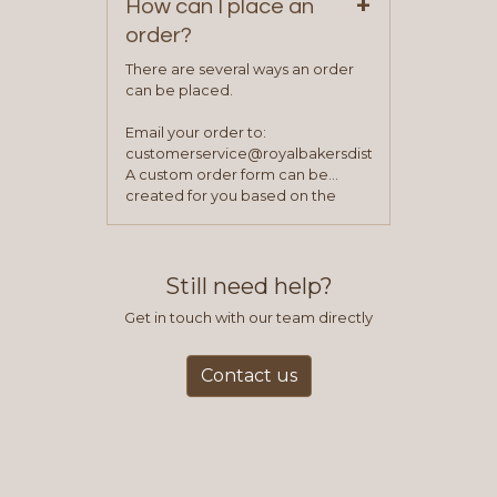
+
How can I place an
order?
There are several ways an order
can be placed.
Email your order to:
customerservice@royalbakersdist.com
A custom order form can be
created for you based on the
items you typically purchase. We
find this to be the most efficient
and accurate way to place orders.
Still need help?
Get in touch with our team directly
Contact us