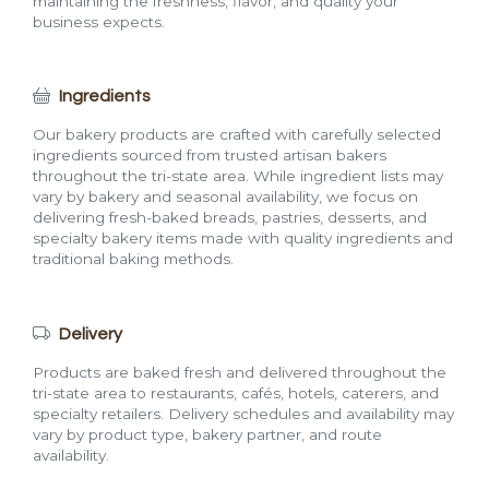
maintaining the freshness, flavor, and quality your
business expects.
Ingredients
Our bakery products are crafted with carefully selected
ingredients sourced from trusted artisan bakers
throughout the tri-state area. While ingredient lists may
vary by bakery and seasonal availability, we focus on
delivering fresh-baked breads, pastries, desserts, and
specialty bakery items made with quality ingredients and
traditional baking methods.
Delivery
Products are baked fresh and delivered throughout the
tri-state area to restaurants, cafés, hotels, caterers, and
specialty retailers. Delivery schedules and availability may
vary by product type, bakery partner, and route
availability.