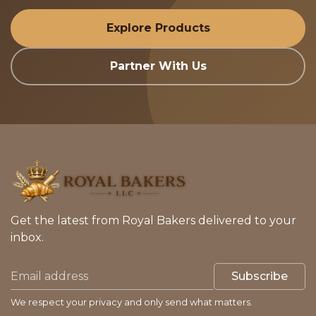
Explore Products
Partner With Us
Get the latest from Royal Bakers delivered to your
inbox.
Subscribe
We respect your privacy and only send what matters.