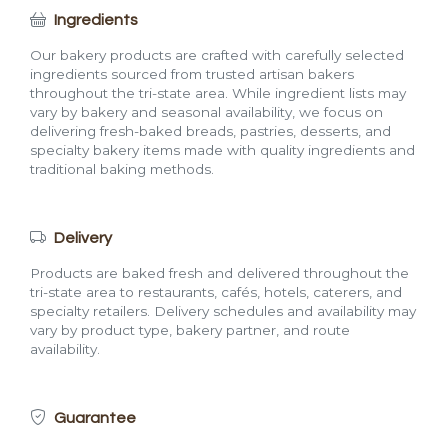
Ingredients
Our bakery products are crafted with carefully selected
ingredients sourced from trusted artisan bakers
throughout the tri-state area. While ingredient lists may
vary by bakery and seasonal availability, we focus on
delivering fresh-baked breads, pastries, desserts, and
specialty bakery items made with quality ingredients and
traditional baking methods.
Delivery
Products are baked fresh and delivered throughout the
tri-state area to restaurants, cafés, hotels, caterers, and
specialty retailers. Delivery schedules and availability may
vary by product type, bakery partner, and route
availability.
Guarantee