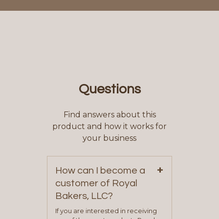
Questions
Find answers about this
product and how it works for
your business
+
How can I become a
customer of Royal
Bakers, LLC?
If you are interested in receiving