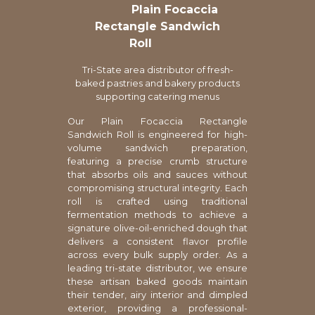
Plain Focaccia
Rectangle Sandwich
Roll
Tri-State area distributor of fresh-
baked pastries and bakery products
supporting catering menus
Our Plain Focaccia Rectangle
Sandwich Roll is engineered for high-
volume sandwich preparation,
featuring a precise crumb structure
that absorbs oils and sauces without
compromising structural integrity. Each
roll is crafted using traditional
fermentation methods to achieve a
signature olive-oil-enriched dough that
delivers a consistent flavor profile
across every bulk supply order. As a
leading tri-state distributor, we ensure
these artisan baked goods maintain
their tender, airy interior and dimpled
exterior, providing a professional-