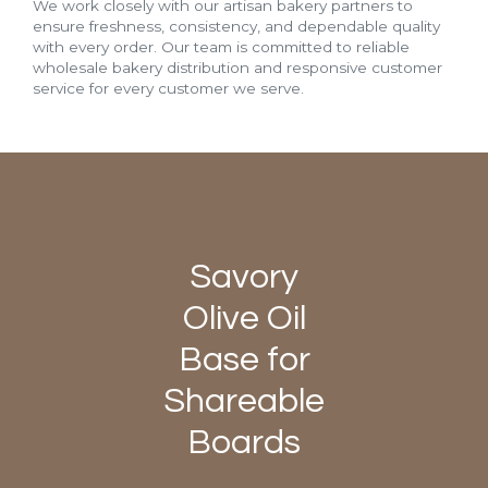
We work closely with our artisan bakery partners to
ensure freshness, consistency, and dependable quality
with every order. Our team is committed to reliable
wholesale bakery distribution and responsive customer
service for every customer we serve.
Savory
Olive Oil
Base for
Shareable
Boards