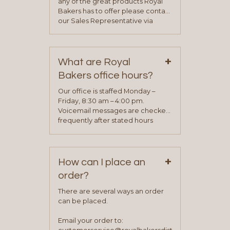
any of the great products Royal
Bakers has to offer please contact
our Sales Representative via
phone, fax or email. All current
contact information can be found
on our “Contact Us” page. A
+
representative will visit with you to
What are Royal
determine your needs and you
Bakers office hours?
will be asked to complete a credit
application. Once the application
Our office is staffed Monday –
process is complete and has
Friday, 8:30 am – 4:00 pm.
been approved you will work with
Voicemail messages are checked
your sales team and customer
frequently after stated hours
service representative to place
Monday – Friday.
your first order.
+
How can I place an
order?
There are several ways an order
can be placed.
Email your order to: