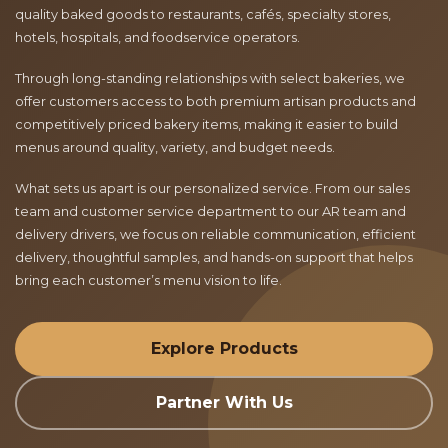
quality baked goods to restaurants, cafés, specialty stores,
hotels, hospitals, and foodservice operators.
Through long-standing relationships with select bakeries, we
offer customers access to both premium artisan products and
competitively priced bakery items, making it easier to build
menus around quality, variety, and budget needs.
What sets us apart is our personalized service. From our sales
team and customer service department to our AR team and
delivery drivers, we focus on reliable communication, efficient
delivery, thoughtful samples, and hands-on support that helps
bring each customer’s menu vision to life.
Explore Products
Partner With Us