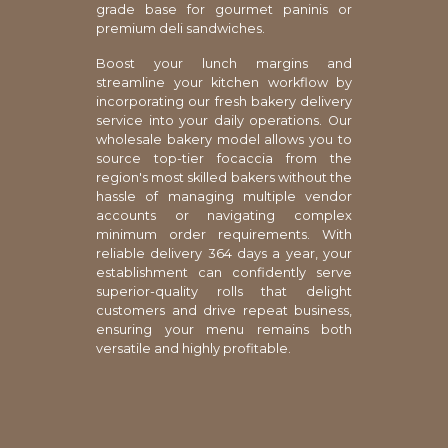
grade base for gourmet paninis or
premium deli sandwiches.
Boost your lunch margins and
streamline your kitchen workflow by
incorporating our fresh bakery delivery
service into your daily operations. Our
wholesale bakery model allows you to
source top-tier focaccia from the
region's most skilled bakers without the
hassle of managing multiple vendor
accounts or navigating complex
minimum order requirements. With
reliable delivery 364 days a year, your
establishment can confidently serve
superior-quality rolls that delight
customers and drive repeat business,
ensuring your menu remains both
versatile and highly profitable.