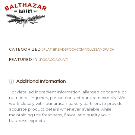
quantity
CATEGORIZED :
FLAT BREADS
FOCACCIA
ROLLS
SANDWICH
FEATURED IN :
FOCACCIA
OLIVE
Additional Information
For detailed ingredient information, allergen concerns, or
nutritional inquiries, please contact our team directly. We
work closely with our artisan bakery partners to provide
accurate product details whenever available while
maintaining the freshness, flavor, and quality your
business expects.