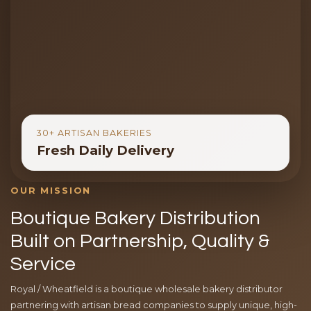
30+ ARTISAN BAKERIES
Fresh Daily Delivery
OUR MISSION
Boutique Bakery Distribution
Built on Partnership, Quality &
Service
Royal / Wheatfield is a boutique wholesale bakery distributor
partnering with artisan bread companies to supply unique, high-