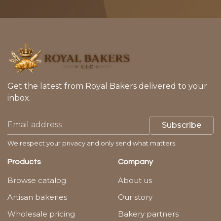
Get the latest from Royal Bakers delivered to your
inbox.
Subscribe
We respect your privacy and only send what matters.
Products
Company
Browse catalog
About us
Artisan bakeries
Our story
Wholesale pricing
Bakery partners