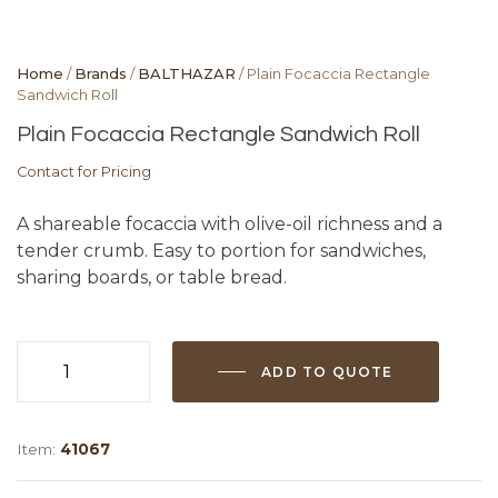
Home
/
Brands
/
BALTHAZAR
/ Plain Focaccia Rectangle
Sandwich Roll
Plain Focaccia Rectangle Sandwich Roll
Contact for Pricing
A shareable focaccia with olive-oil richness and a
tender crumb. Easy to portion for sandwiches,
sharing boards, or table bread.
ADD TO QUOTE
Plain
Focaccia
Rectangle
Item:
41067
Sandwich
Roll