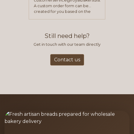
customerservice@royalbakersdist.com
A custom order form can be
created for you based on the
items you typically purchase. We
find this to be the most efficient
and accurate way to place orders.
Still need help?
Get in touch with our team directly
Contact us