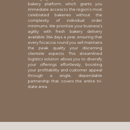
bakery platform, which grants you
immediate access to the region’s most
celebrated bakeries without the
complexity of individual order
minimums. We prioritize your business’s
agility with fresh bakery delivery
available 364 days a year, ensuring that
every focaccia round you sell maintains
the peak quality your discerning
clientele expects. This streamlined
logistics solution allows you to diversify
your offerings effortlessly, boosting
your profitability and customer appeal
through a single, dependable
partnership that covers the entire tri-
state area.