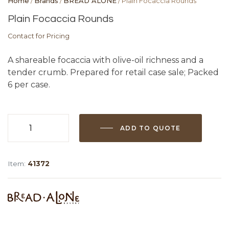
Home
/
Brands
/
BREAD ALONE
/ Plain Focaccia Rounds
Plain Focaccia Rounds
Contact for Pricing
A shareable focaccia with olive-oil richness and a
tender crumb. Prepared for retail case sale; Packed
6 per case.
ADD TO QUOTE
Plain
Focaccia
Rounds
Item:
41372
quantity