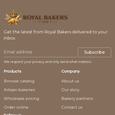
Get the latest from Royal Bakers delivered to your
inbox.
Subscribe
We respect your privacy and only send what matters.
Products
Company
Browse catalog
About us
Artisan bakeries
Our story
Wholesale pricing
Bakery partners
Order online
Contact us