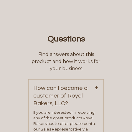
Questions
Find answers about this
product and how it works for
your business
+
How can I become a
customer of Royal
Bakers, LLC?
If you are interested in receiving
any of the great products Royal
Bakers has to offer please contact
our Sales Representative via