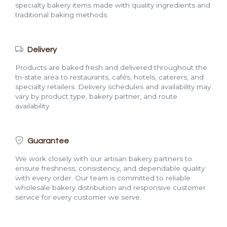
specialty bakery items made with quality ingredients and
traditional baking methods.
Delivery
Products are baked fresh and delivered throughout the
tri-state area to restaurants, cafés, hotels, caterers, and
specialty retailers. Delivery schedules and availability may
vary by product type, bakery partner, and route
availability.
Guarantee
We work closely with our artisan bakery partners to
ensure freshness, consistency, and dependable quality
with every order. Our team is committed to reliable
wholesale bakery distribution and responsive customer
service for every customer we serve.