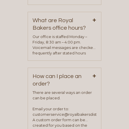
phone, fax or email. All current
contact information can be found
on our “Contact Us” page. A
+
representative will visit with you to
What are Royal
determine your needs and you
Bakers office hours?
will be asked to complete a credit
application. Once the application
Our office is staffed Monday –
process is complete and has
Friday, 8:30 am – 4:00 pm.
been approved you will work with
Voicemail messages are checked
your sales team and customer
frequently after stated hours
service representative to place
Monday – Friday.
your first order.
+
How can I place an
order?
There are several ways an order
can be placed.
Email your order to:
customerservice@royalbakersdist.com
A custom order form can be
created for you based on the