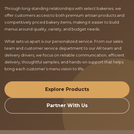
Through long-standing relationships with select bakeries, we
offer customers access to both premium artisan products and
competitively priced bakery items, making it easier to build
menus around quality, variety, and budget needs.
What sets us apart is our personalized service. From our sales
team and customer service department to our AR team and
delivery drivers, we focus on reliable communication, efficient
delivery, thoughtful samples, and hands-on support that helps
bring each customer’s menu vision to life.
Explore Products
Partner With Us