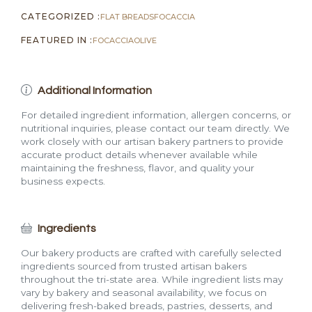
CATEGORIZED :
FLAT BREADS
FOCACCIA
FEATURED IN :
FOCACCIA
OLIVE
Additional Information
For detailed ingredient information, allergen concerns, or
nutritional inquiries, please contact our team directly. We
work closely with our artisan bakery partners to provide
accurate product details whenever available while
maintaining the freshness, flavor, and quality your
business expects.
Ingredients
Our bakery products are crafted with carefully selected
ingredients sourced from trusted artisan bakers
throughout the tri-state area. While ingredient lists may
vary by bakery and seasonal availability, we focus on
delivering fresh-baked breads, pastries, desserts, and