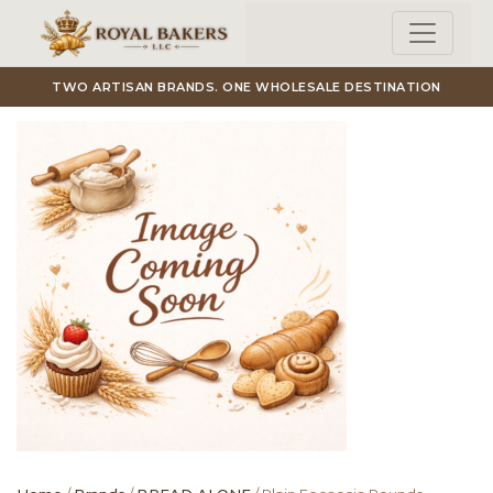
Skip to main content
TWO ARTISAN BRANDS. ONE WHOLESALE DESTINATION