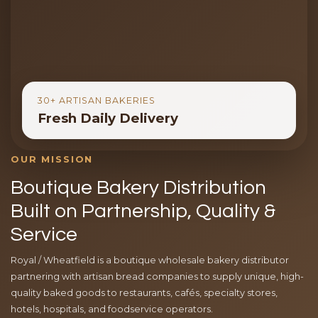
30+ ARTISAN BAKERIES
Fresh Daily Delivery
OUR MISSION
Boutique Bakery Distribution
Built on Partnership, Quality &
Service
Royal / Wheatfield is a boutique wholesale bakery distributor
partnering with artisan bread companies to supply unique, high-
quality baked goods to restaurants, cafés, specialty stores,
hotels, hospitals, and foodservice operators.