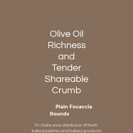
Olive Oil
Richness
and
Tender
Shareable
Crumb
Plain Focaccia
Rounds
Tri-State area distributor of fresh-
baked pastries and bakery products