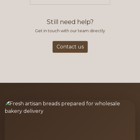
items you typically purchase. We
find this to be the most efficient
and accurate way to place orders.
Still need help?
Get in touch with our team directly
Contact us