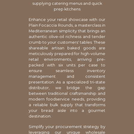
supplying catering menus and quick
prep kitchens
Enhance your retail showcase with our
Plain Focaccia Rounds, a masterclass in
Mediterranean simplicity that brings an
authentic olive-oil richness and tender
crumb to your customers' tables. These
shareable artisan baked goods are
meticulously prepared for high-volume
retail environments, arriving pre-
packed with six units per case to
ensure seamless inventory
management and consistent
presentation. As a specialized tri-state
distributor, we bridge the gap
between traditional craftsmanship and
modern foodservice needs, providing
a reliable bulk supply that transforms
your bread aisle into a gourmet
destination.
Simplify your procurement strategy by
leveraging our unique wholesale