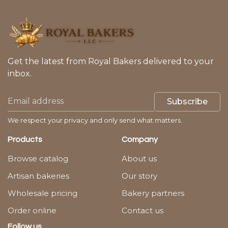
Get the latest from Royal Bakers delivered to your
inbox.
Subscribe
We respect your privacy and only send what matters.
Products
Company
Browse catalog
About us
Artisan bakeries
Our story
Wholesale pricing
Bakery partners
Order online
Contact us
Follow us