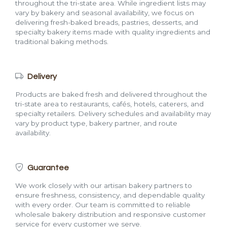
throughout the tri-state area. While ingredient lists may
vary by bakery and seasonal availability, we focus on
delivering fresh-baked breads, pastries, desserts, and
specialty bakery items made with quality ingredients and
traditional baking methods.
Delivery
Products are baked fresh and delivered throughout the
tri-state area to restaurants, cafés, hotels, caterers, and
specialty retailers. Delivery schedules and availability may
vary by product type, bakery partner, and route
availability.
Guarantee
We work closely with our artisan bakery partners to
ensure freshness, consistency, and dependable quality
with every order. Our team is committed to reliable
wholesale bakery distribution and responsive customer
service for every customer we serve.