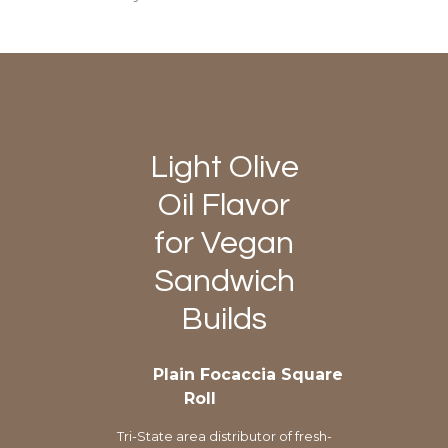
Light Olive
Oil Flavor
for Vegan
Sandwich
Builds
Plain Focaccia Square
Roll
Tri-State area distributor of fresh-