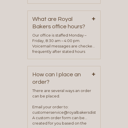
phone, fax or email. All current
contact information can be found
on our “Contact Us” page. A
+
representative will visit with you to
What are Royal
determine your needs and you
Bakers office hours?
will be asked to complete a credit
application. Once the application
Our office is staffed Monday –
process is complete and has
Friday, 8:30 am – 4:00 pm.
been approved you will work with
Voicemail messages are checked
your sales team and customer
frequently after stated hours
service representative to place
Monday – Friday.
your first order.
+
How can I place an
order?
There are several ways an order
can be placed.
Email your order to:
customerservice@royalbakersdist.com
A custom order form can be
created for you based on the