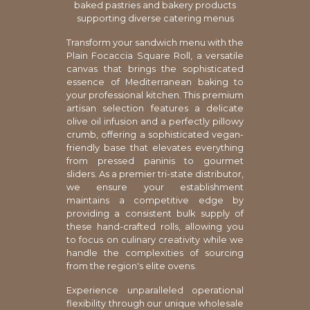
baked pastries and bakery products
supporting diverse catering menus
Transform your sandwich menu with the
Plain Focaccia Square Roll, a versatile
canvas that brings the sophisticated
essence of Mediterranean baking to
your professional kitchen. This premium
artisan selection features a delicate
olive oil infusion and a perfectly pillowy
crumb, offering a sophisticated vegan-
friendly base that elevates everything
from pressed paninis to gourmet
sliders. As a premier tri-state distributor,
we ensure your establishment
maintains a competitive edge by
providing a consistent bulk supply of
these hand-crafted rolls, allowing you
to focus on culinary creativity while we
handle the complexities of sourcing
from the region's elite ovens.
Experience unparalleled operational
flexibility through our unique wholesale