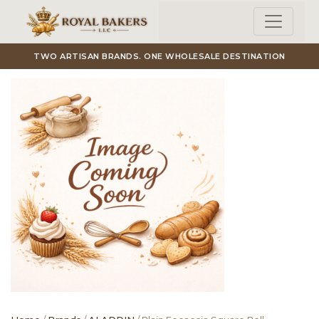
Skip to main content
TWO ARTISAN BRANDS. ONE WHOLESALE DESTINATION