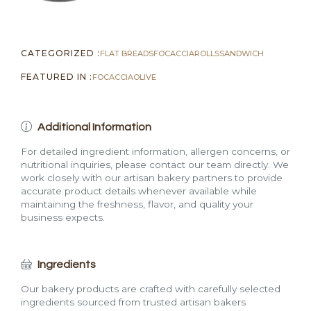
CATEGORIZED :
FLAT BREADS
FOCACCIA
ROLLS
SANDWICH
FEATURED IN :
FOCACCIA
OLIVE
Additional Information
For detailed ingredient information, allergen concerns, or
nutritional inquiries, please contact our team directly. We
work closely with our artisan bakery partners to provide
accurate product details whenever available while
maintaining the freshness, flavor, and quality your
business expects.
Ingredients
Our bakery products are crafted with carefully selected
ingredients sourced from trusted artisan bakers