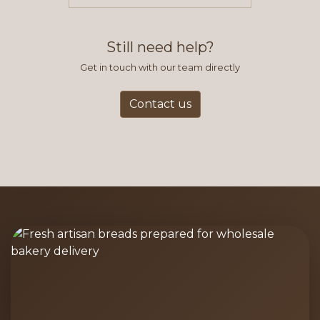
items you typically purchase. We
find this to be the most efficient
and accurate way to place orders.
Still need help?
Get in touch with our team directly
Contact us