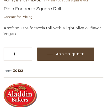
Home
/
Brands
/
ALADDIN
/ Plain Focaccia Square Roll
Plain Focaccia Square Roll
Contact for Pricing
A soft square focaccia roll with a light olive oil flavor.
Vegan.
ADD TO QUOTE
Plain
Focaccia
Square
Item:
30122
Roll
quantity