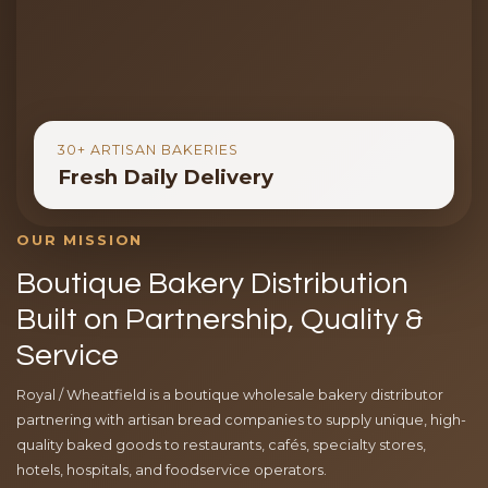
30+ ARTISAN BAKERIES
Fresh Daily Delivery
OUR MISSION
Boutique Bakery Distribution
Built on Partnership, Quality &
Service
Royal / Wheatfield is a boutique wholesale bakery distributor
partnering with artisan bread companies to supply unique, high-
quality baked goods to restaurants, cafés, specialty stores,
hotels, hospitals, and foodservice operators.