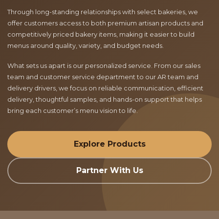
Through long-standing relationships with select bakeries, we
offer customers access to both premium artisan products and
competitively priced bakery items, making it easier to build
menus around quality, variety, and budget needs.
What sets us apart is our personalized service. From our sales
team and customer service department to our AR team and
delivery drivers, we focus on reliable communication, efficient
delivery, thoughtful samples, and hands-on support that helps
bring each customer’s menu vision to life.
Explore Products
Partner With Us