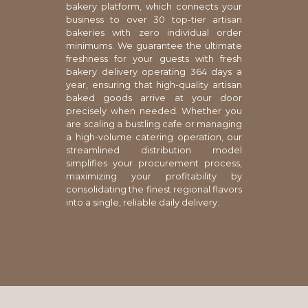
bakery platform, which connects your
business to over 30 top-tier artisan
bakeries with zero individual order
minimums. We guarantee the ultimate
freshness for your guests with fresh
bakery delivery operating 364 days a
year, ensuring that high-quality artisan
baked goods arrive at your door
precisely when needed. Whether you
are scaling a bustling cafe or managing
a high-volume catering operation, our
streamlined distribution model
simplifies your procurement process,
maximizing your profitability by
consolidating the finest regional flavors
into a single, reliable daily delivery.