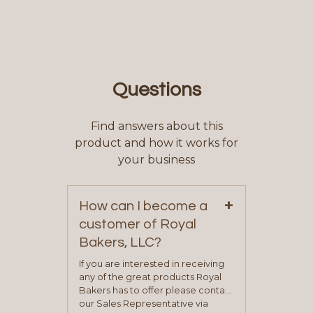
Questions
Find answers about this
product and how it works for
your business
+
How can I become a
customer of Royal
Bakers, LLC?
If you are interested in receiving
any of the great products Royal
Bakers has to offer please contact
our Sales Representative via