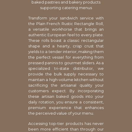
baked pastries and bakery products
supporting catering menus
Transform your sandwich service with
the Plain French Rustic Rectangle Roll,
a versatile workhorse that brings an
authentic European feel to every plate.
These rolls boast a classic rectangular
shape and a hearty, crisp crust that
yields to a tender interior, making them
the perfect vessel for everything from
pressed paninis to gourmet sliders. As a
specialized tri-state distributor, we
provide the bulk supply necessary to
maintain a high-volume kitchen without
sacrificing the artisanal quality your
customers expect. By incorporating
these artisan baked goods into your
daily rotation, you ensure a consistent,
premium experience that enhances
the perceived value of your menu.
Accessing top-tier products has never
been more efficient than through our