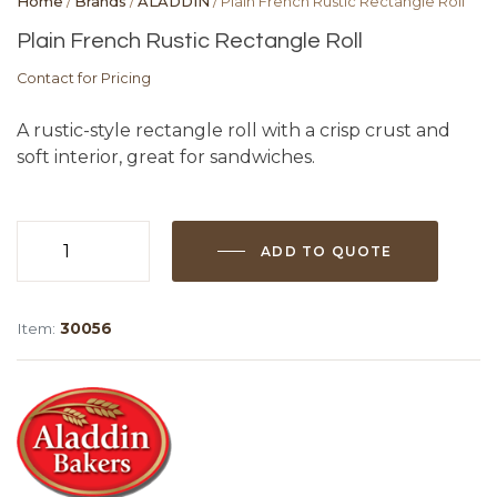
Home
/
Brands
/
ALADDIN
/ Plain French Rustic Rectangle Roll
Plain French Rustic Rectangle Roll
Contact for Pricing
A rustic-style rectangle roll with a crisp crust and
soft interior, great for sandwiches.
ADD TO QUOTE
Plain
French
Rustic
Item:
30056
Rectangle
Roll
quantity