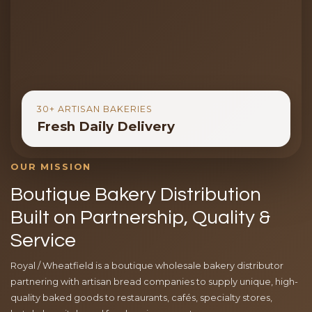
30+ ARTISAN BAKERIES
Fresh Daily Delivery
OUR MISSION
Boutique Bakery Distribution
Built on Partnership, Quality &
Service
Royal / Wheatfield is a boutique wholesale bakery distributor
partnering with artisan bread companies to supply unique, high-
quality baked goods to restaurants, cafés, specialty stores,