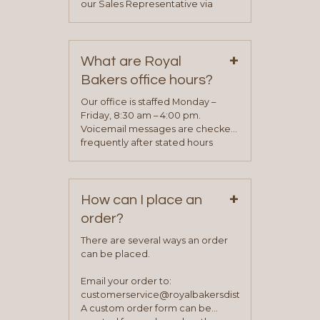
our Sales Representative via
phone, fax or email. All current
contact information can be found
on our “Contact Us” page. A
+
representative will visit with you to
What are Royal
determine your needs and you
Bakers office hours?
will be asked to complete a credit
application. Once the application
Our office is staffed Monday –
process is complete and has
Friday, 8:30 am – 4:00 pm.
been approved you will work with
Voicemail messages are checked
your sales team and customer
frequently after stated hours
service representative to place
Monday – Friday.
your first order.
+
How can I place an
order?
There are several ways an order
can be placed.
Email your order to:
customerservice@royalbakersdist.com
A custom order form can be