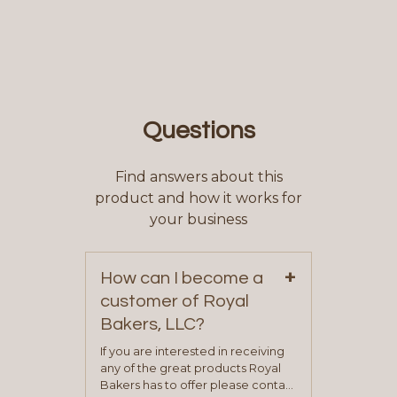
Questions
Find answers about this
product and how it works for
your business
+
How can I become a
customer of Royal
Bakers, LLC?
If you are interested in receiving
any of the great products Royal
Bakers has to offer please contact