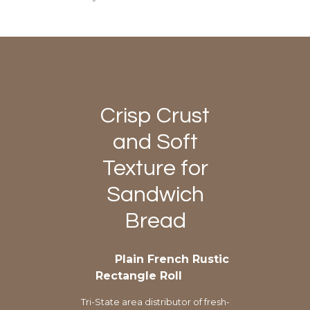
Crisp Crust
and Soft
Texture for
Sandwich
Bread
Plain French Rustic
Rectangle Roll
Tri-State area distributor of fresh-