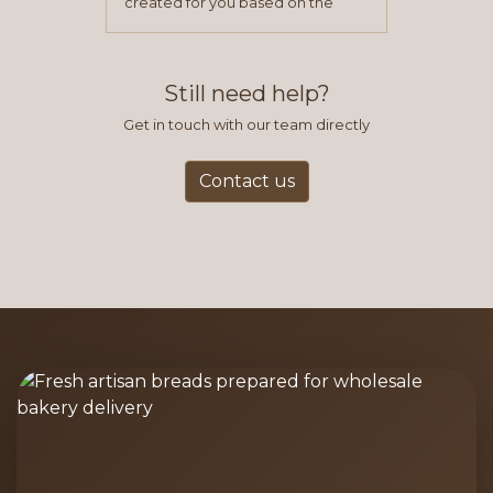
created for you based on the
items you typically purchase. We
find this to be the most efficient
and accurate way to place orders.
Still need help?
Get in touch with our team directly
Contact us