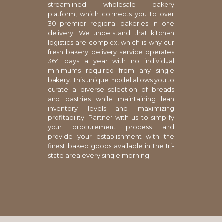
streamlined wholesale bakery
platform, which connects you to over
30 premier regional bakeries in one
delivery. We understand that kitchen
logistics are complex, which is why our
fresh bakery delivery service operates
364 days a year with no individual
minimums required from any single
bakery. This unique model allows you to
curate a diverse selection of breads
and pastries while maintaining lean
inventory levels and maximizing
profitability. Partner with us to simplify
your procurement process and
provide your establishment with the
finest baked goods available in the tri-
state area every single morning.