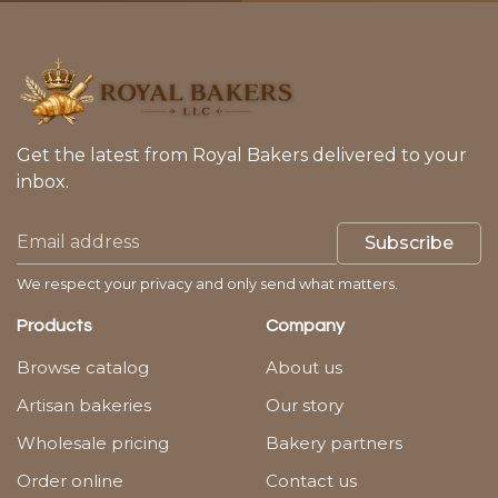
Get the latest from Royal Bakers delivered to your
inbox.
Subscribe
We respect your privacy and only send what matters.
Products
Company
Browse catalog
About us
Artisan bakeries
Our story
Wholesale pricing
Bakery partners
Order online
Contact us