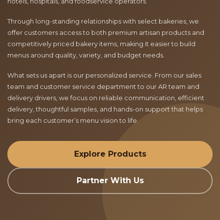
hotels, hospitals, and foodservice operators.
Through long-standing relationships with select bakeries, we
offer customers access to both premium artisan products and
competitively priced bakery items, making it easier to build
menus around quality, variety, and budget needs.
What sets us apart is our personalized service. From our sales
team and customer service department to our AR team and
delivery drivers, we focus on reliable communication, efficient
delivery, thoughtful samples, and hands-on support that helps
bring each customer’s menu vision to life.
Explore Products
Partner With Us