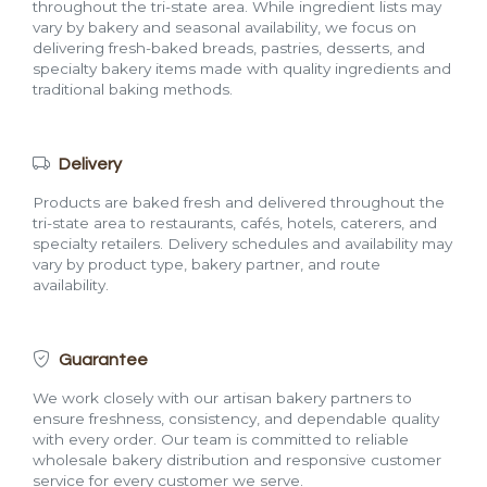
throughout the tri-state area. While ingredient lists may
vary by bakery and seasonal availability, we focus on
delivering fresh-baked breads, pastries, desserts, and
specialty bakery items made with quality ingredients and
traditional baking methods.
Delivery
Products are baked fresh and delivered throughout the
tri-state area to restaurants, cafés, hotels, caterers, and
specialty retailers. Delivery schedules and availability may
vary by product type, bakery partner, and route
availability.
Guarantee
We work closely with our artisan bakery partners to
ensure freshness, consistency, and dependable quality
with every order. Our team is committed to reliable
wholesale bakery distribution and responsive customer
service for every customer we serve.