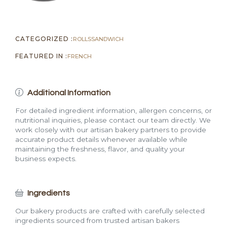
CATEGORIZED :
ROLLS
SANDWICH
FEATURED IN :
FRENCH
Additional Information
For detailed ingredient information, allergen concerns, or
nutritional inquiries, please contact our team directly. We
work closely with our artisan bakery partners to provide
accurate product details whenever available while
maintaining the freshness, flavor, and quality your
business expects.
Ingredients
Our bakery products are crafted with carefully selected
ingredients sourced from trusted artisan bakers