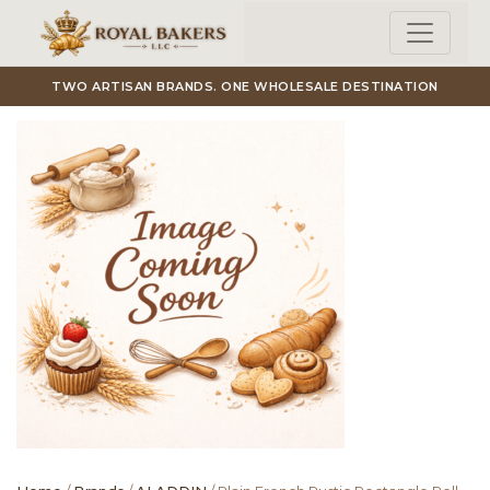
Skip to main content
TWO ARTISAN BRANDS. ONE WHOLESALE DESTINATION