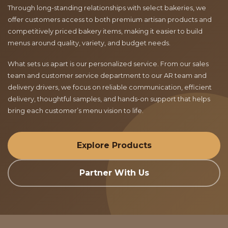
Through long-standing relationships with select bakeries, we
offer customers access to both premium artisan products and
competitively priced bakery items, making it easier to build
menus around quality, variety, and budget needs.
What sets us apart is our personalized service. From our sales
team and customer service department to our AR team and
delivery drivers, we focus on reliable communication, efficient
delivery, thoughtful samples, and hands-on support that helps
bring each customer’s menu vision to life.
Explore Products
Partner With Us