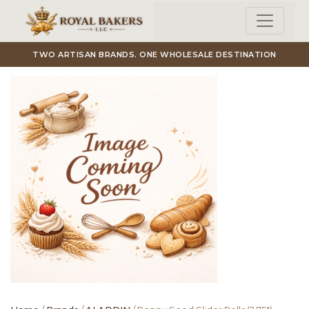
Skip to main content
TWO ARTISAN BRANDS. ONE WHOLESALE DESTINATION