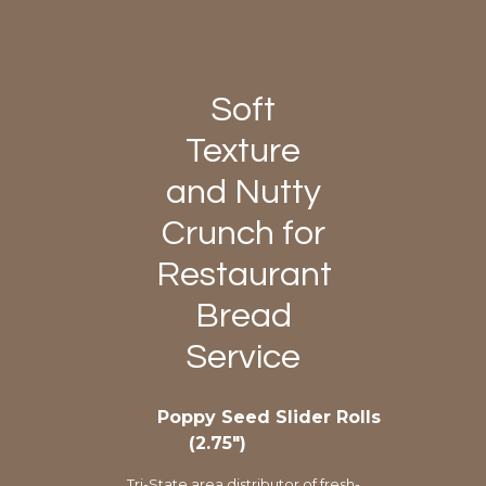
Soft
Texture
and Nutty
Crunch for
Restaurant
Bread
Service
Poppy Seed Slider Rolls
(2.75″)
Tri-State area distributor of fresh-