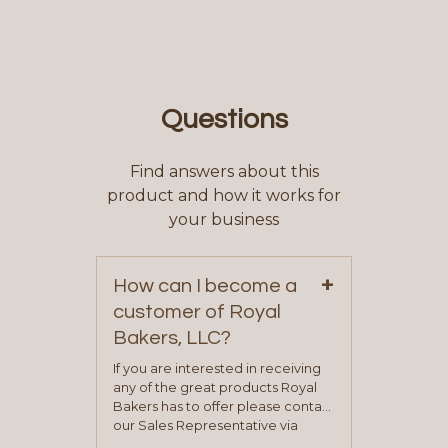
Questions
Find answers about this
product and how it works for
your business
+
How can I become a
customer of Royal
Bakers, LLC?
If you are interested in receiving
any of the great products Royal
Bakers has to offer please contact
our Sales Representative via
phone, fax or email. All current