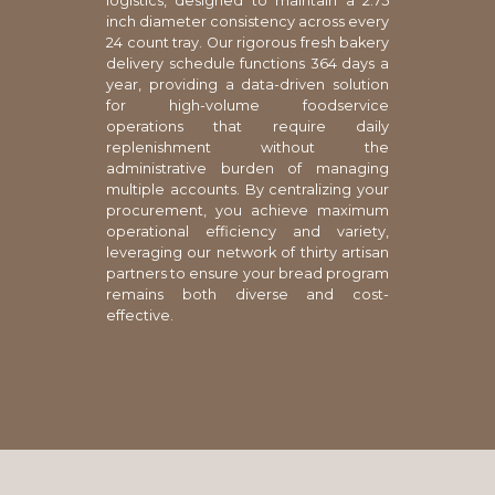
logistics, designed to maintain a 2.75
inch diameter consistency across every
24 count tray. Our rigorous fresh bakery
delivery schedule functions 364 days a
year, providing a data-driven solution
for high-volume foodservice
operations that require daily
replenishment without the
administrative burden of managing
multiple accounts. By centralizing your
procurement, you achieve maximum
operational efficiency and variety,
leveraging our network of thirty artisan
partners to ensure your bread program
remains both diverse and cost-
effective.