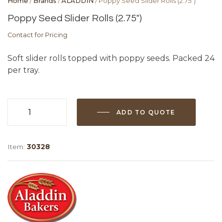
Home
/
Brands
/
ALADDIN
/ Poppy Seed Slider Rolls (2.75″)
Poppy Seed Slider Rolls (2.75″)
Contact for Pricing
Soft slider rolls topped with poppy seeds. Packed 24
per tray.
ADD TO QUOTE
Poppy
Seed
Slider
Item:
30328
Rolls
(2.75")
quantity