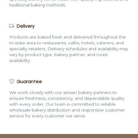
traditional baking methods.
Delivery
Products are baked fresh and delivered throughout the
tri-state area to restaurants, cafés, hotels, caterers, and
specialty retailers. Delivery schedules and availability may
vary by product type, bakery partner, and route
availability.
Guarantee
We work closely with our artisan bakery partners to
ensure freshness, consistency, and dependable quality
with every order. Our team is committed to reliable
wholesale bakery distribution and responsive customer
service for every customer we serve.