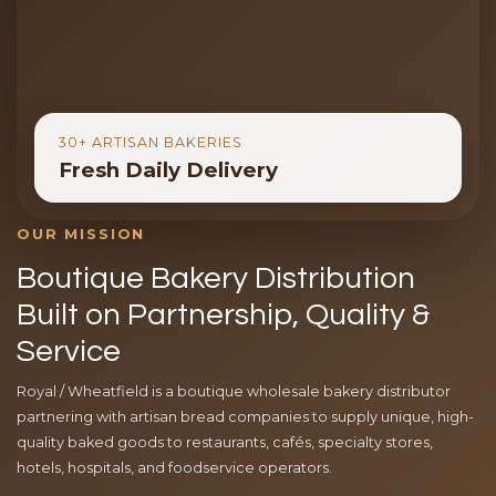
30+ ARTISAN BAKERIES
Fresh Daily Delivery
OUR MISSION
Boutique Bakery Distribution
Built on Partnership, Quality &
Service
Royal / Wheatfield is a boutique wholesale bakery distributor
partnering with artisan bread companies to supply unique, high-
quality baked goods to restaurants, cafés, specialty stores,
hotels, hospitals, and foodservice operators.