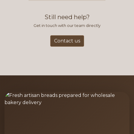
find this to be the most efficient
and accurate way to place orders.
Still need help?
Get in touch with our team directly
Contact us