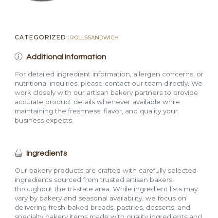
CATEGORIZED :
ROLLS
SANDWICH
Additional Information
For detailed ingredient information, allergen concerns, or
nutritional inquiries, please contact our team directly. We
work closely with our artisan bakery partners to provide
accurate product details whenever available while
maintaining the freshness, flavor, and quality your
business expects.
Ingredients
Our bakery products are crafted with carefully selected
ingredients sourced from trusted artisan bakers
throughout the tri-state area. While ingredient lists may
vary by bakery and seasonal availability, we focus on
delivering fresh-baked breads, pastries, desserts, and
specialty bakery items made with quality ingredients and