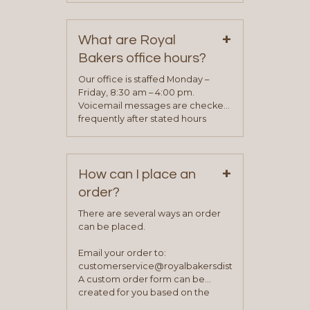
contact information can be found
on our “Contact Us” page. A
+
representative will visit with you to
What are Royal
determine your needs and you
Bakers office hours?
will be asked to complete a credit
application. Once the application
Our office is staffed Monday –
process is complete and has
Friday, 8:30 am – 4:00 pm.
been approved you will work with
Voicemail messages are checked
your sales team and customer
frequently after stated hours
service representative to place
Monday – Friday.
your first order.
+
How can I place an
order?
There are several ways an order
can be placed.
Email your order to:
customerservice@royalbakersdist.com
A custom order form can be
created for you based on the
items you typically purchase. We