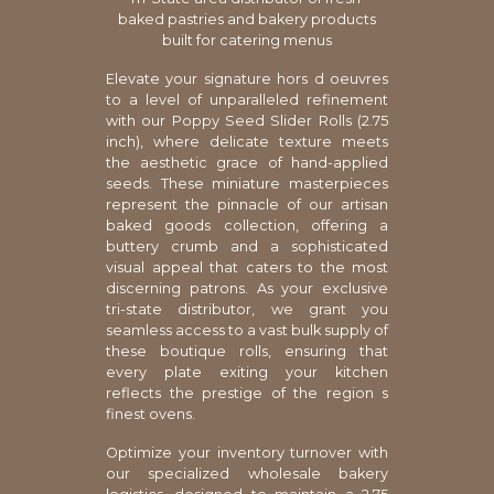
baked pastries and bakery products
built for catering menus
Elevate your signature hors d oeuvres
to a level of unparalleled refinement
with our Poppy Seed Slider Rolls (2.75
inch), where delicate texture meets
the aesthetic grace of hand-applied
seeds. These miniature masterpieces
represent the pinnacle of our artisan
baked goods collection, offering a
buttery crumb and a sophisticated
visual appeal that caters to the most
discerning patrons. As your exclusive
tri-state distributor, we grant you
seamless access to a vast bulk supply of
these boutique rolls, ensuring that
every plate exiting your kitchen
reflects the prestige of the region s
finest ovens.
Optimize your inventory turnover with
our specialized wholesale bakery