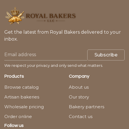
Get the latest from Royal Bakers delivered to your
inbox.
Subscribe
We respect your privacy and only send what matters.
Products
Company
Browse catalog
About us
Artisan bakeries
Our story
Wholesale pricing
Bakery partners
Order online
Contact us
Follow us