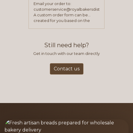
Email your order to:
customerservice@royalbakersdist.com
A custom order form can be
created for you based on the
items you typically purchase. We
find this to be the most efficient
and accurate way to place orders.
Still need help?
Get in touch with our team directly
Contact us