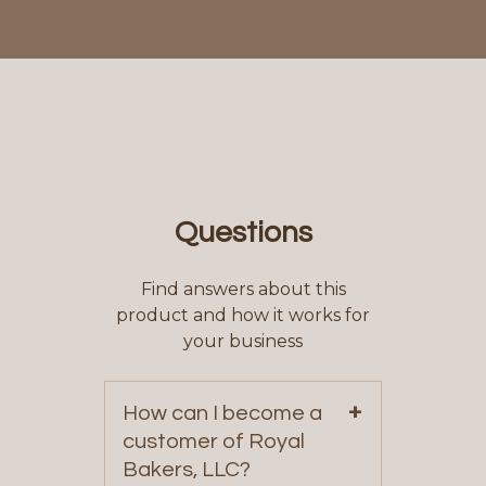
Questions
Find answers about this
product and how it works for
your business
+
How can I become a
customer of Royal
Bakers, LLC?