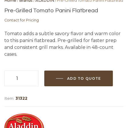
Home
/
Brands
/
ALADDIN
/ Pre-Grilled Tomato Panini Flatbread
Pre-Grilled Tomato Panini Flatbread
Contact for Pricing
Tomato adds a subtle savory flavor and warm color
to this panini flatbread. Pre-grilled for faster prep
and consistent grill marks. Available in 48-count
cases.
ADD TO QUOTE
Pre-
Grilled
Tomato
Item:
31322
Panini
Flatbread
quantity