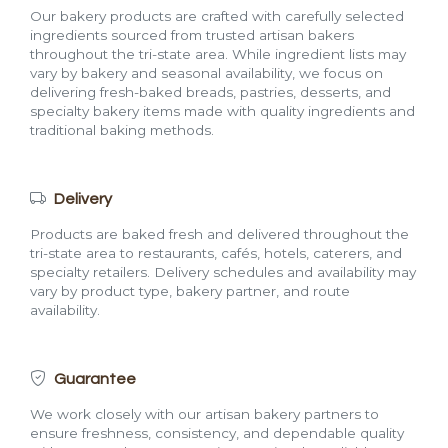
Our bakery products are crafted with carefully selected
ingredients sourced from trusted artisan bakers
throughout the tri-state area. While ingredient lists may
vary by bakery and seasonal availability, we focus on
delivering fresh-baked breads, pastries, desserts, and
specialty bakery items made with quality ingredients and
traditional baking methods.
Delivery
Products are baked fresh and delivered throughout the
tri-state area to restaurants, cafés, hotels, caterers, and
specialty retailers. Delivery schedules and availability may
vary by product type, bakery partner, and route
availability.
Guarantee
We work closely with our artisan bakery partners to
ensure freshness, consistency, and dependable quality