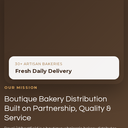
30+ ARTISAN BAKERIES
Fresh Daily Delivery
OUR MISSION
Boutique Bakery Distribution
Built on Partnership, Quality &
Service