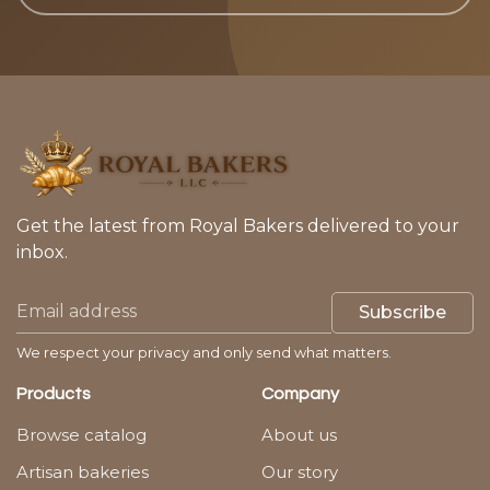
Get the latest from Royal Bakers delivered to your
inbox.
Subscribe
We respect your privacy and only send what matters.
Products
Company
Browse catalog
About us
Artisan bakeries
Our story