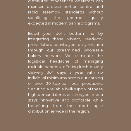
distributor, foodservice operators can
maintain precise portion control and
rapid assembly standards without
sacrificing the gourmet quality
expected in modern panini programs.
Boost your deli's bottom line by
integrating these vibrant, ready-to-
press flatbreads into your daily rotation
through our streamlined wholesale
bakery network. We eliminate the
logistical headache of managing
multiple vendors, offering fresh bakery
delivery 364 days a year with no
individual minimums across our catalog
of over 30 top-tier local producers.
Securing a reliable bulk supply of these
high-demand items ensures your menu
stays innovative and profitable while
benefiting from the most agile
distribution service in the region.