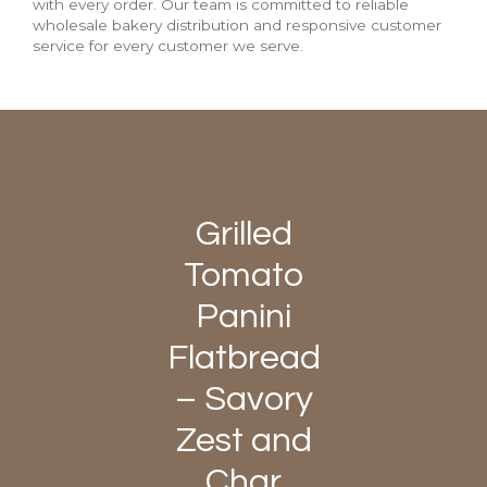
with every order. Our team is committed to reliable
wholesale bakery distribution and responsive customer
service for every customer we serve.
Grilled
Tomato
Panini
Flatbread
– Savory
Zest and
Char