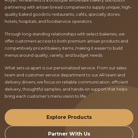
Royal / Wheatfield is a boutique wholesale bakery distributor
partnering with artisan bread companies to supply unique, high-
quality baked goods to restaurants, cafés, specialty stores,
hotels, hospitals, and foodservice operators.
Through long-standing relationships with select bakeries, we
offer customers access to both premium artisan products and
competitively priced bakery items, making it easier to build
menus around quality, variety, and budget needs.
What sets us apart is our personalized service. From our sales
team and customer service department to our AR team and
delivery drivers, we focus on reliable communication, efficient
delivery, thoughtful samples, and hands-on support that helps
bring each customer’s menu vision to life.
Explore Products
Partner With Us