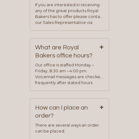
If you are interested in receiving
any of the great products Royal
Bakers has to offer please contact
our Sales Representative via
phone, fax or email. All current
contact information can be found
on our “Contact Us” page. A
+
representative will visit with you to
What are Royal
determine your needs and you
Bakers office hours?
will be asked to complete a credit
application. Once the application
Our office is staffed Monday –
process is complete and has
Friday, 8:30 am – 4:00 pm.
been approved you will work with
Voicemail messages are checked
your sales team and customer
frequently after stated hours
service representative to place
Monday – Friday.
your first order.
+
How can I place an
order?
There are several ways an order
can be placed.