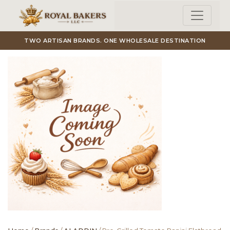
Skip to main content
TWO ARTISAN BRANDS. ONE WHOLESALE DESTINATION