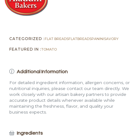
CATEGORIZED :
FLAT BREADS
FLATBREADS
PANINI
SAVORY
FEATURED IN :
TOMATO
Additional Information
For detailed ingredient information, allergen concerns, or
nutritional inquiries, please contact our team directly. We
work closely with our artisan bakery partners to provide
accurate product details whenever available while
maintaining the freshness, flavor, and quality your
business expects.
Ingredients