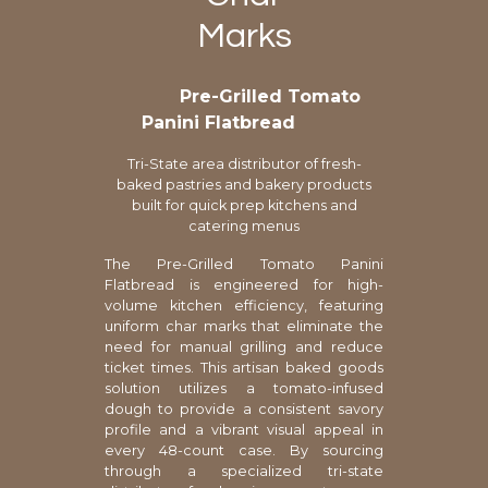
Marks
Pre-Grilled Tomato
Panini Flatbread
Tri-State area distributor of fresh-
baked pastries and bakery products
built for quick prep kitchens and
catering menus
The Pre-Grilled Tomato Panini
Flatbread is engineered for high-
volume kitchen efficiency, featuring
uniform char marks that eliminate the
need for manual grilling and reduce
ticket times. This artisan baked goods
solution utilizes a tomato-infused
dough to provide a consistent savory
profile and a vibrant visual appeal in
every 48-count case. By sourcing
through a specialized tri-state