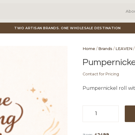
Abo
TWO ARTISAN BRANDS. ONE WHOLESALE DESTINATION
Home
/
Brands
/
LEAVEN
/
Pumpernickel 
Contact for Pricing
Pumpernickel roll wit
Pumpernicke
Dinner
Roll
Item:
42499