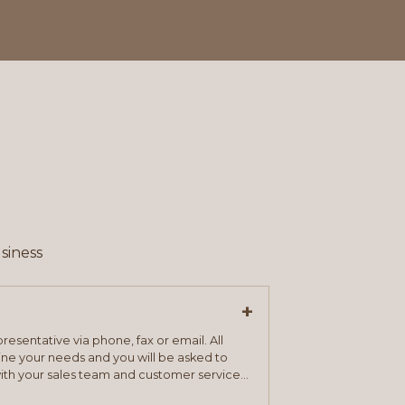
siness
+
resentative via phone, fax or email. All
mine your needs and you will be asked to
ith your sales team and customer service