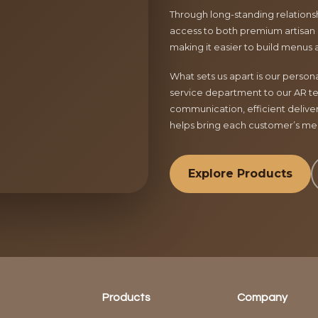
Through long-standing relationsh
access to both premium artisan 
making it easier to build menus 
What sets us apart is our perso
service department to our AR te
communication, efficient delive
helps bring each customer’s menu
Explore Products
Products
Company