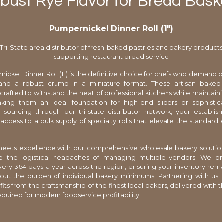
bust Rye Flavor for Bread Bask
Pumpernickel Dinner Roll (1″)
Tri-State area distributor of fresh-baked pastries and bakery product
supporting restaurant bread service
ickel Dinner Roll (1") is the definitive choice for chefs who demand 
and a robust crumb in a miniature format. These artisan bake
y crafted to withstand the heat of professional kitchens while maintain
making them an ideal foundation for high-end sliders or sophisti
 sourcing through our tri-state distributor network, your establi
ccess to a bulk supply of specialty rolls that elevate the standard 
 meets excellence with our comprehensive wholesale bakery solutio
te the logistical headaches of managing multiple vendors. We pr
very 364 days a year across the region, ensuring your inventory rem
hout the burden of individual bakery minimums. Partnering with u
s from the craftsmanship of the finest local bakers, delivered with th
equired for modern foodservice profitability.