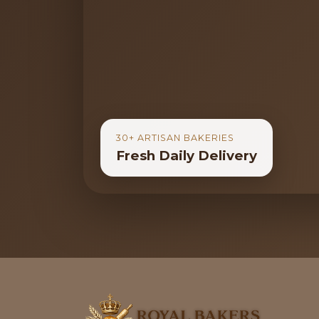
30+ ARTISAN BAKERIES
Fresh Daily Delivery