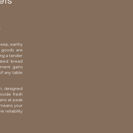
ets
s
deep, earthy
d goods are
ing a tender
cated bread
shment gains
of any table
n, designed
ovide fresh
ains at peak
s means your
e reliability