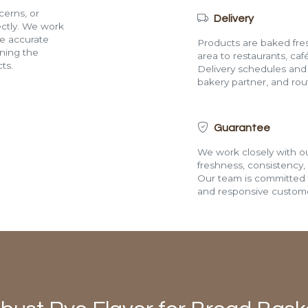
cerns, or
Delivery
rectly. We work
de accurate
Products are baked fres
ining the
area to restaurants, café
ts.
Delivery schedules and a
bakery partner, and route
Guarantee
We work closely with ou
freshness, consistency,
Our team is committed t
and responsive custome