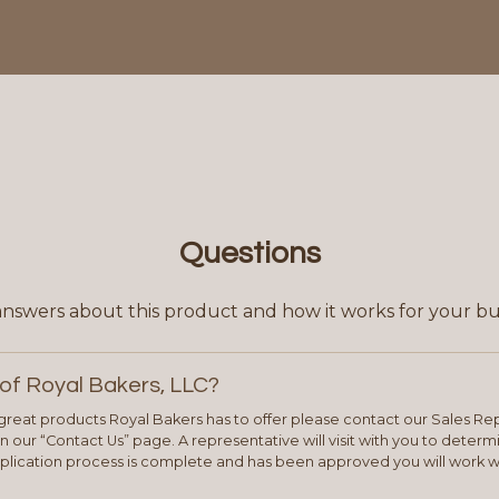
Questions
answers about this product and how it works for your bu
of Royal Bakers, LLC?
e great products Royal Bakers has to offer please contact our Sales Rep
 our “Contact Us” page. A representative will visit with you to deter
plication process is complete and has been approved you will work w