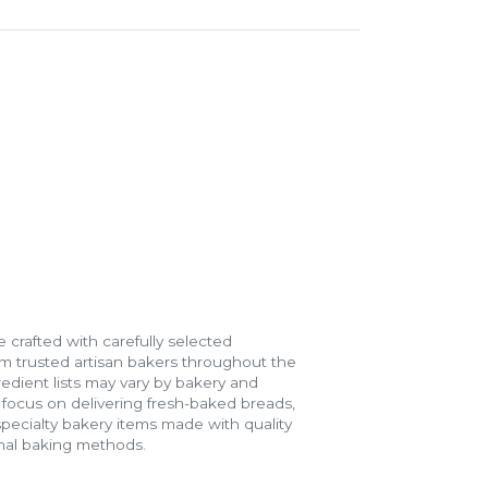
 crafted with carefully selected
m trusted artisan bakers throughout the
gredient lists may vary by bakery and
e focus on delivering fresh-baked breads,
specialty bakery items made with quality
onal baking methods.