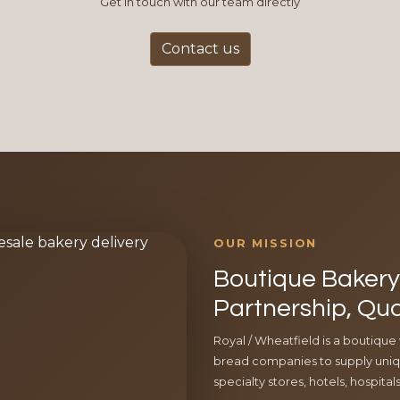
Get in touch with our team directly
Contact us
OUR MISSION
Boutique Bakery 
Partnership, Qua
Royal / Wheatfield is a boutique
bread companies to supply uniqu
specialty stores, hotels, hospita