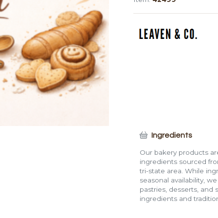
(1")
quantity
Ingredients
Our bakery products are
ingredients sourced fro
tri-state area. While in
seasonal availability, w
pastries, desserts, and 
ingredients and traditi