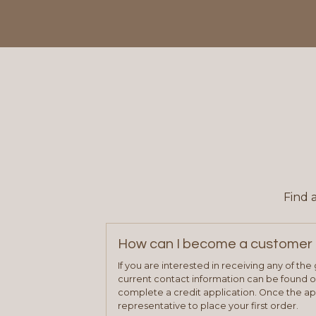
Find 
How can I become a customer 
If you are interested in receiving any of th
current contact information can be found on
complete a credit application. Once the ap
representative to place your first order.