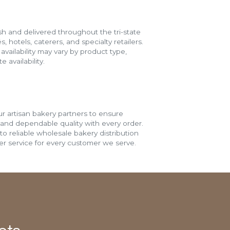
h and delivered throughout the tri-state
s, hotels, caterers, and specialty retailers.
vailability may vary by product type,
 availability.
r artisan bakery partners to ensure
 and dependable quality with every order.
o reliable wholesale bakery distribution
r service for every customer we serve.