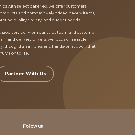
ips with select bakeries, we offer customers
products and competitively priced bakery items,
around quality, variety, and budget needs.
nalized service. From our sales team and customer
am and delivery drivers, we focus on reliable
ry, thoughtful samples, and hands-on support that
 vision to life.
Partner With Us
Follow us