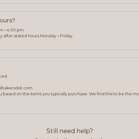
hours?
am – 4:00 pm.
 after stated hours Monday – Friday.
ced.
albakersdist.com
 based on the items you typically purchase. We find this to be the mo
Still need help?