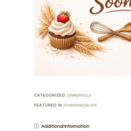
CATEGORIZED :
DINNER
ROLLS
FEATURED IN :
PUMPERNICKEL
RYE
Additional Information