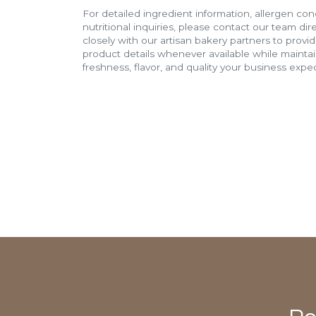
For detailed ingredient information, allergen con
nutritional inquiries, please contact our team di
closely with our artisan bakery partners to provi
product details whenever available while mainta
freshness, flavor, and quality your business expec