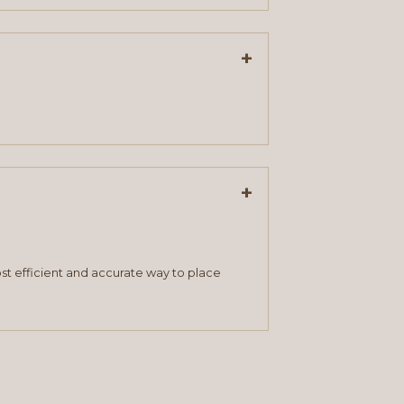
+
+
st efficient and accurate way to place