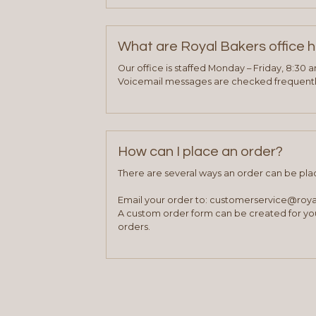
What are Royal Bakers office 
Our office is staffed Monday – Friday, 8:30 
Voicemail messages are checked frequently
How can I place an order?
There are several ways an order can be pla
Email your order to: customerservice@roy
A custom order form can be created for you
orders.