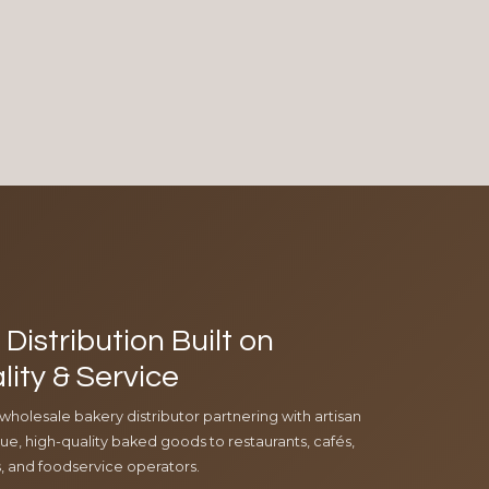
Distribution Built on
lity & Service
 wholesale bakery distributor partnering with artisan
e, high-quality baked goods to restaurants, cafés,
ls, and foodservice operators.