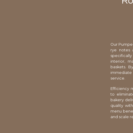
Ro
Our Pumpern
rye notes 
specificall
interior, 
baskets. By
immediate a
service.
Efficiency
to elimina
bakery deli
quality wit
menu benefit
and scale r