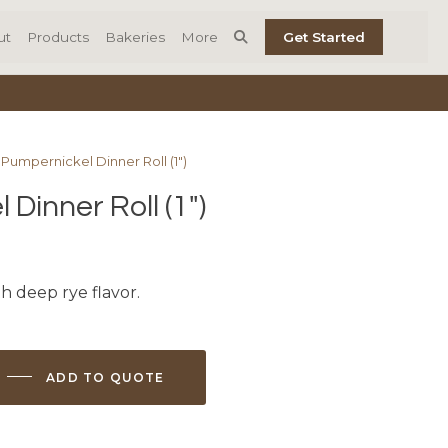
ut
Products
Bakeries
More
Get Started
 Pumpernickel Dinner Roll (1″)
Dinner Roll (1″)
h deep rye flavor.
ADD TO QUOTE
l