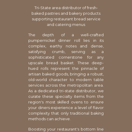
Tri-State area distributor of fresh-
baked pastries and bakery products
supporting restaurant bread service
and catering menus
The depth of a well-crafted
pumpernickel dinner roll lies in its
complex, earthy notes and dense,
satisfying crumb, serving as a
sophisticated cornerstone for any
upscale bread basket. These deep-
hued rolls represent the pinnacle of
artisan baked goods, bringing a robust,
old-world character to modern table
services across the metropolitan area.
As a dedicated tri-state distributor, we
curate these specialty items from the
region's most skilled ovens to ensure
your diners experience a level of flavor
complexity that only traditional baking
methods can achieve.
Boosting your restaurant's bottom line