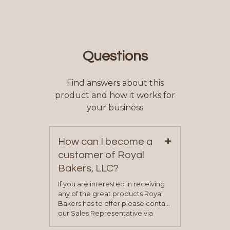
Questions
Find answers about this
product and how it works for
your business
+
How can I become a
customer of Royal
Bakers, LLC?
If you are interested in receiving
any of the great products Royal
Bakers has to offer please contact
our Sales Representative via
phone, fax or email. All current