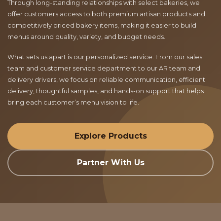
Through long-standing relationships with select bakeries, we
offer customers access to both premium artisan products and
competitively priced bakery items, making it easier to build
menus around quality, variety, and budget needs.
What sets us apart is our personalized service. From our sales
team and customer service department to our AR team and
delivery drivers, we focus on reliable communication, efficient
delivery, thoughtful samples, and hands-on support that helps
bring each customer’s menu vision to life.
Explore Products
Partner With Us