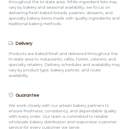
throughout the tri-state area. While ingredient lists may
vary by bakery and seasonal availability, we focus on
delivering fresh-baked breads, pastries, desserts, and
specialty bakery items made with quality ingredients and
traditional baking methods.
Delivery
Products are baked fresh and delivered throughout the
tri-state area to restaurants, cafés, hotels, caterers, and
specialty retailers. Delivery schedules and availability may
vary by product type, bakery partner, and route
availability.
Guarantee
We work closely with our artisan bakery partners to
ensure freshness, consistency, and dependable quality
with every order. Our team is committed to reliable
wholesale bakery distribution and responsive customer
service for every customer we serve.