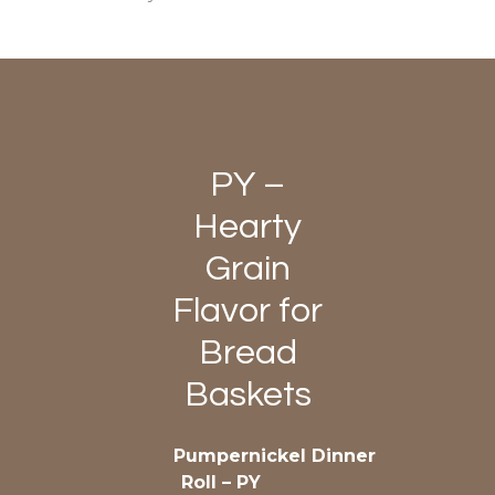
PY –
Hearty
Grain
Flavor for
Bread
Baskets
Pumpernickel Dinner
Roll – PY