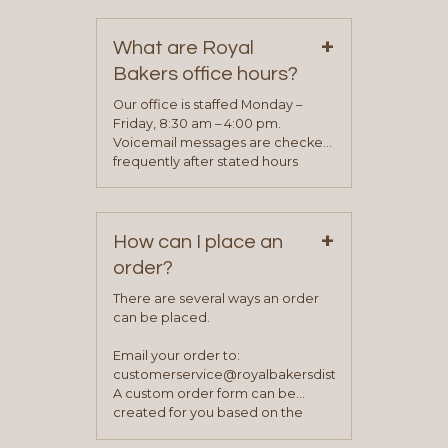
contact information can be found
on our “Contact Us” page. A
+
representative will visit with you to
What are Royal
determine your needs and you
Bakers office hours?
will be asked to complete a credit
application. Once the application
Our office is staffed Monday –
process is complete and has
Friday, 8:30 am – 4:00 pm.
been approved you will work with
Voicemail messages are checked
your sales team and customer
frequently after stated hours
service representative to place
Monday – Friday.
your first order.
+
How can I place an
order?
There are several ways an order
can be placed.
Email your order to:
customerservice@royalbakersdist.com
A custom order form can be
created for you based on the
items you typically purchase. We