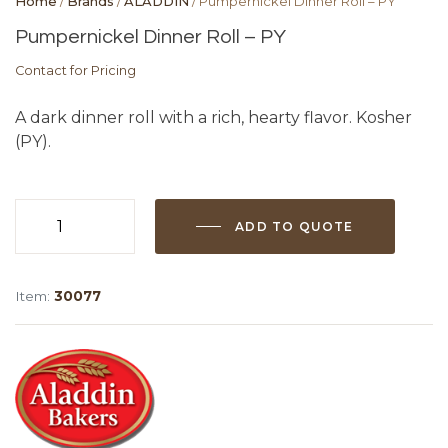
Home
/
Brands
/
ALADDIN
/ Pumpernickel Dinner Roll – PY
Pumpernickel Dinner Roll – PY
Contact for Pricing
A dark dinner roll with a rich, hearty flavor. Kosher
(PY).
ADD TO QUOTE
Pumpernickel
Dinner
Roll
Item:
30077
-
PY
quantity