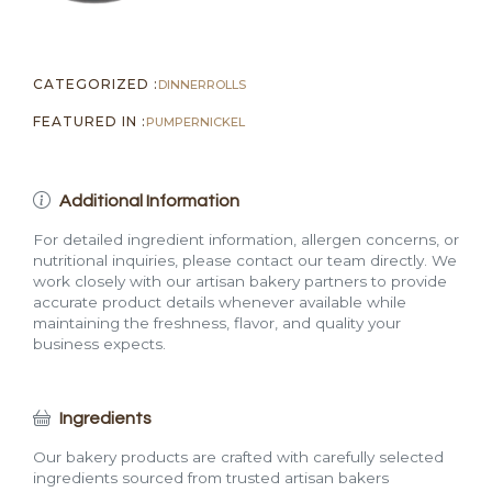
CATEGORIZED :
DINNER
ROLLS
FEATURED IN :
PUMPERNICKEL
Additional Information
For detailed ingredient information, allergen concerns, or
nutritional inquiries, please contact our team directly. We
work closely with our artisan bakery partners to provide
accurate product details whenever available while
maintaining the freshness, flavor, and quality your
business expects.
Ingredients
Our bakery products are crafted with carefully selected
ingredients sourced from trusted artisan bakers