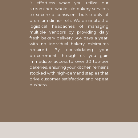
is effortless when you utilize our
streamlined wholesale bakery services
to secure a consistent bulk supply of
premium dinner rolls. We eliminate the
logistical headaches of managing
multiple vendors by providing daily
fresh bakery delivery 364 days a year,
with no individual bakery minimums
required. By consolidating your
procurement through us, you gain
immediate access to over 30 top-tier
bakeries, ensuring your kitchen remains
stocked with high-demand staples that
drive customer satisfaction and repeat
business.