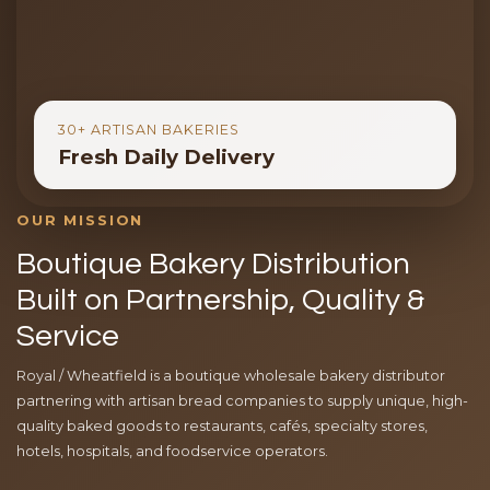
30+ ARTISAN BAKERIES
Fresh Daily Delivery
OUR MISSION
Boutique Bakery Distribution
Built on Partnership, Quality &
Service
Royal / Wheatfield is a boutique wholesale bakery distributor
partnering with artisan bread companies to supply unique, high-
quality baked goods to restaurants, cafés, specialty stores,
hotels, hospitals, and foodservice operators.