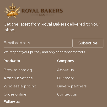
Get the latest from Royal Bakers delivered to your
inbox.
Subscribe
We respect your privacy and only send what matters.
Products
Company
Browse catalog
About us
Artisan bakeries
Our story
Wholesale pricing
Bakery partners
Order online
Contact us
Follow us