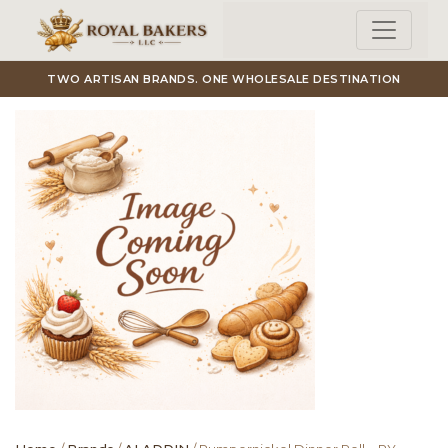
Skip to main content
TWO ARTISAN BRANDS. ONE WHOLESALE DESTINATION