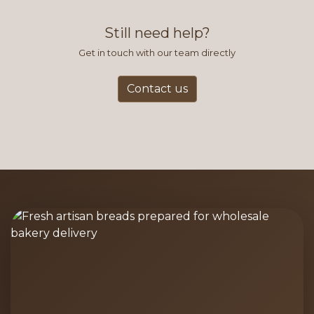
find this to be the most efficient
and accurate way to place orders.
Still need help?
Get in touch with our team directly
Contact us