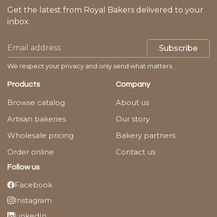
Get the latest from Royal Bakers delivered to your
inbox.
Subscribe
We respect your privacy and only send what matters.
Products
Company
Browse catalog
About us
Artisan bakeries
Our story
Wholesale pricing
Bakery partners
Order online
Contact us
Follow us
Facebook
Instagram
LinkedIn