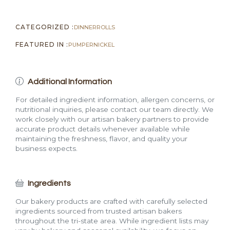
CATEGORIZED :
DINNER
ROLLS
FEATURED IN :
PUMPERNICKEL
Additional Information
For detailed ingredient information, allergen concerns, or
nutritional inquiries, please contact our team directly. We
work closely with our artisan bakery partners to provide
accurate product details whenever available while
maintaining the freshness, flavor, and quality your
business expects.
Ingredients
Our bakery products are crafted with carefully selected
ingredients sourced from trusted artisan bakers
throughout the tri-state area. While ingredient lists may