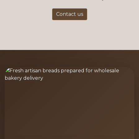
Contact us