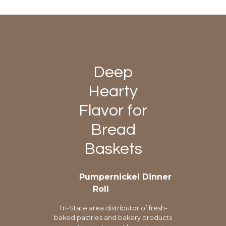
Deep
Hearty
Flavor for
Bread
Baskets
Pumpernickel Dinner
Roll
Tri-State area distributor of fresh-
baked pastries and bakery products