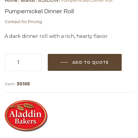
Home
/
Brands
/
ALADDIN
/ Pumpernickel Dinner Roll
Pumpernickel Dinner Roll
Contact for Pricing
A dark dinner roll with a rich, hearty flavor.
ADD TO QUOTE
Pumpernickel
Dinner
Roll
Item:
30105
quantity