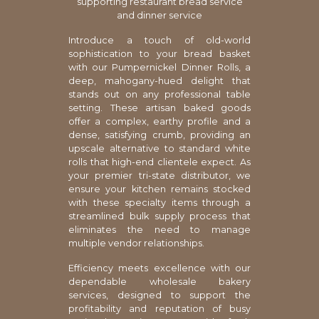
supporting restaurant bread service
and dinner service
Introduce a touch of old-world
sophistication to your bread basket
with our Pumpernickel Dinner Rolls, a
deep, mahogany-hued delight that
stands out on any professional table
setting. These artisan baked goods
offer a complex, earthy profile and a
dense, satisfying crumb, providing an
upscale alternative to standard white
rolls that high-end clientele expect. As
your premier tri-state distributor, we
ensure your kitchen remains stocked
with these specialty items through a
streamlined bulk supply process that
eliminates the need to manage
multiple vendor relationships.
Efficiency meets excellence with our
dependable wholesale bakery
services, designed to support the
profitability and reputation of busy