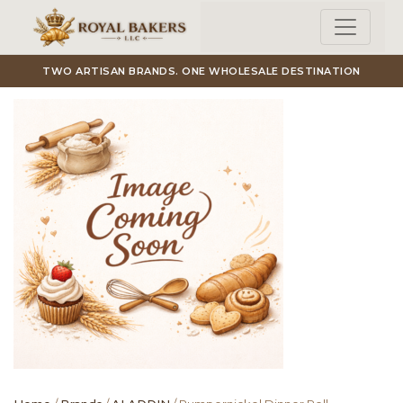
Skip to main content
TWO ARTISAN BRANDS. ONE WHOLESALE DESTINATION