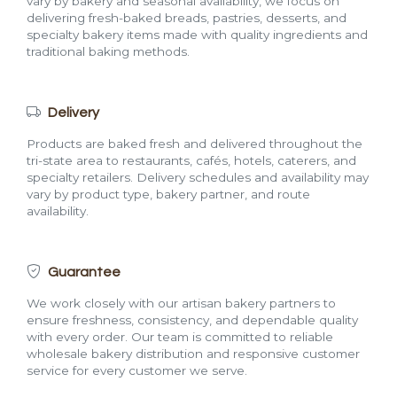
vary by bakery and seasonal availability, we focus on
delivering fresh-baked breads, pastries, desserts, and
specialty bakery items made with quality ingredients and
traditional baking methods.
Delivery
Products are baked fresh and delivered throughout the
tri-state area to restaurants, cafés, hotels, caterers, and
specialty retailers. Delivery schedules and availability may
vary by product type, bakery partner, and route
availability.
Guarantee
We work closely with our artisan bakery partners to
ensure freshness, consistency, and dependable quality
with every order. Our team is committed to reliable
wholesale bakery distribution and responsive customer
service for every customer we serve.