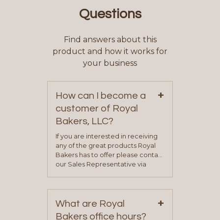
Questions
Find answers about this
product and how it works for
your business
+
How can I become a
customer of Royal
Bakers, LLC?
If you are interested in receiving
any of the great products Royal
Bakers has to offer please contact
our Sales Representative via
phone, fax or email. All current
contact information can be found
on our “Contact Us” page. A
+
representative will visit with you to
What are Royal
determine your needs and you
Bakers office hours?