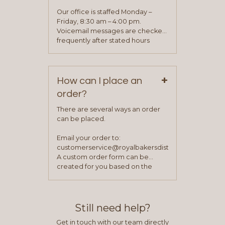
will be asked to complete a credit
application. Once the application
Our office is staffed Monday –
process is complete and has
Friday, 8:30 am – 4:00 pm.
been approved you will work with
Voicemail messages are checked
your sales team and customer
frequently after stated hours
service representative to place
Monday – Friday.
your first order.
+
How can I place an
order?
There are several ways an order
can be placed.
Email your order to:
customerservice@royalbakersdist.com
A custom order form can be
created for you based on the
items you typically purchase. We
find this to be the most efficient
and accurate way to place orders.
Still need help?
Get in touch with our team directly