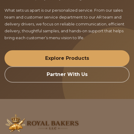
What sets us apart is our personalized service. From our sales
team and customer service department to our AR team and
delivery drivers, we focus on reliable communication, efficient
delivery, thoughtful samples, and hands-on support that helps
bring each customer’s menu vision to life.
Explore Products
Partner With Us