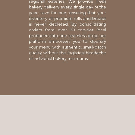
regional eateries. We provide fresh
bakery delivery every single day of the
year, save for one, ensuring that your
inventory of premium rolls and breads
is never depleted. By consolidating
orders from over 30 top-tier local
producers into one seamless drop, our
platform empowers you to diversify
your menu with authentic, small-batch
quality without the logistical headache
of individual bakery minimums.