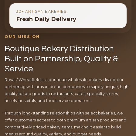
30+ ARTISAN BAKERIES
Fresh Daily Delivery
OUR MISSION
Boutique Bakery Distribution
Built on Partnership, Quality &
Service
Royal / Wheatfield is a boutique wholesale bakery distributor
partnering with artisan bread companies to supply unique, high-
quality baked goods to restaurants, cafés, specialty stores,
hotels, hospitals, and foodservice operators.
Through long-standing relationships with select bakeries, we
offer customers access to both premium artisan products and
competitively priced bakery items, making it easier to build
menus around quality, variety, and budget needs.