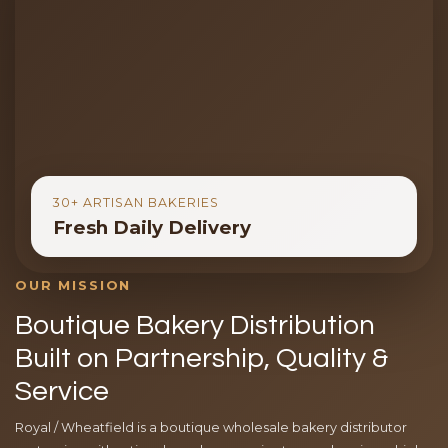
30+ ARTISAN BAKERIES
Fresh Daily Delivery
OUR MISSION
Boutique Bakery Distribution
Built on Partnership, Quality &
Service
Royal / Wheatfield is a boutique wholesale bakery distributor