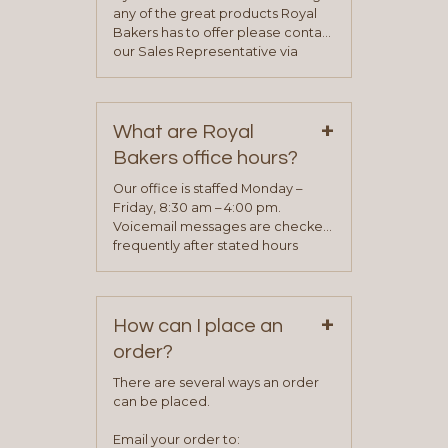
any of the great products Royal
Bakers has to offer please contact
our Sales Representative via
phone, fax or email. All current
contact information can be found
on our “Contact Us” page. A
+
representative will visit with you to
What are Royal
determine your needs and you
Bakers office hours?
will be asked to complete a credit
application. Once the application
Our office is staffed Monday –
process is complete and has
Friday, 8:30 am – 4:00 pm.
been approved you will work with
Voicemail messages are checked
your sales team and customer
frequently after stated hours
service representative to place
Monday – Friday.
your first order.
+
How can I place an
order?
There are several ways an order
can be placed.
Email your order to: