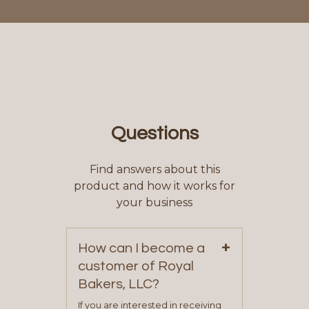
Questions
Find answers about this
product and how it works for
your business
+
How can I become a
customer of Royal
Bakers, LLC?
If you are interested in receiving