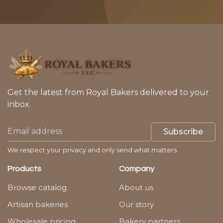
Get the latest from Royal Bakers delivered to your
inbox.
Subscribe
We respect your privacy and only send what matters.
Products
Company
Browse catalog
About us
Artisan bakeries
Our story
Wholesale pricing
Bakery partners