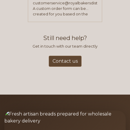
customerservice@royalbakersdist.com
A custom order form can be
created for you based on the
items you typically purchase. We
find this to be the most efficient
and accurate way to place orders.
Still need help?
Get in touch with our team directly
Contact us