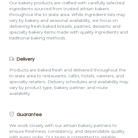
Our bakery products are crafted with carefully selected
ingredients sourced from trusted artisan bakers
throughout the tri-state area. While ingredient lists may
vary by bakery and seasonal availability, we focus on
delivering fresh-baked breads, pastries, desserts, and
specialty bakery items made with quality ingredients and
traditional baking methods.
Delivery
Products are baked fresh and delivered throughout the
tri-state area to restaurants, cafés, hotels, caterers, and
specialty retailers. Delivery schedules and availability may
vary by product type, bakery partner, and route
availability.
Guarantee
We work closely with our artisan bakery partners to
ensure freshness, consistency, and dependable quality
with every order. Our team is committed to reliable