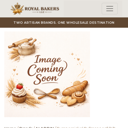
Skip to main content
TWO ARTISAN BRANDS. ONE WHOLESALE DESTINATION