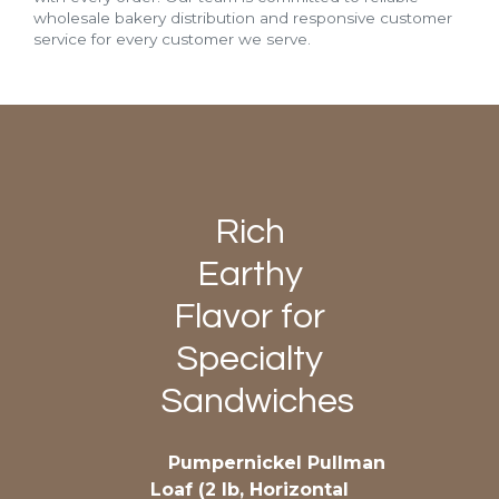
wholesale bakery distribution and responsive customer
service for every customer we serve.
Rich
Earthy
Flavor for
Specialty
Sandwiches
Pumpernickel Pullman
Loaf (2 lb, Horizontal