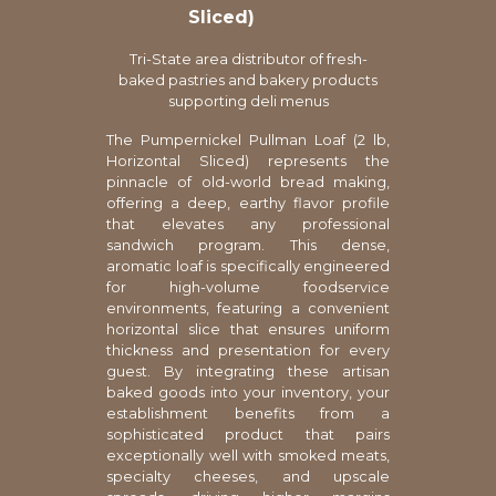
Sliced)
Tri-State area distributor of fresh-
baked pastries and bakery products
supporting deli menus
The Pumpernickel Pullman Loaf (2 lb,
Horizontal Sliced) represents the
pinnacle of old-world bread making,
offering a deep, earthy flavor profile
that elevates any professional
sandwich program. This dense,
aromatic loaf is specifically engineered
for high-volume foodservice
environments, featuring a convenient
horizontal slice that ensures uniform
thickness and presentation for every
guest. By integrating these artisan
baked goods into your inventory, your
establishment benefits from a
sophisticated product that pairs
exceptionally well with smoked meats,
specialty cheeses, and upscale