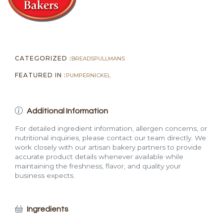
CATEGORIZED :
BREADS
PULLMANS
FEATURED IN :
PUMPERNICKEL
Additional Information
For detailed ingredient information, allergen concerns, or
nutritional inquiries, please contact our team directly. We
work closely with our artisan bakery partners to provide
accurate product details whenever available while
maintaining the freshness, flavor, and quality your
business expects.
Ingredients