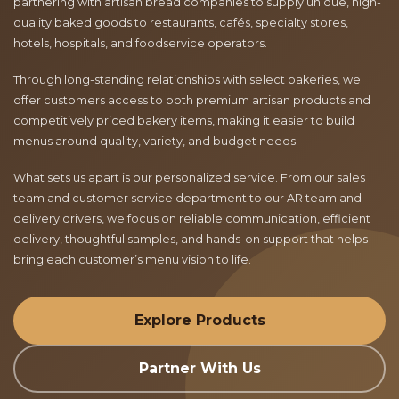
partnering with artisan bread companies to supply unique, high-
quality baked goods to restaurants, cafés, specialty stores,
hotels, hospitals, and foodservice operators.
Through long-standing relationships with select bakeries, we
offer customers access to both premium artisan products and
competitively priced bakery items, making it easier to build
menus around quality, variety, and budget needs.
What sets us apart is our personalized service. From our sales
team and customer service department to our AR team and
delivery drivers, we focus on reliable communication, efficient
delivery, thoughtful samples, and hands-on support that helps
bring each customer’s menu vision to life.
Explore Products
Partner With Us