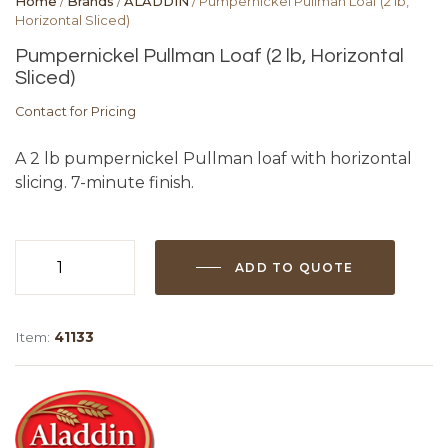
Home
/
Brands
/
ALADDIN
/ Pumpernickel Pullman Loaf (2 lb,
Horizontal Sliced)
Pumpernickel Pullman Loaf (2 lb, Horizontal
Sliced)
Contact for Pricing
A 2 lb pumpernickel Pullman loaf with horizontal
slicing. 7-minute finish.
ADD TO QUOTE
Pumpernickel
Pullman
Loaf
Item:
41133
(2
lb,
Horizontal
Sliced)
quantity