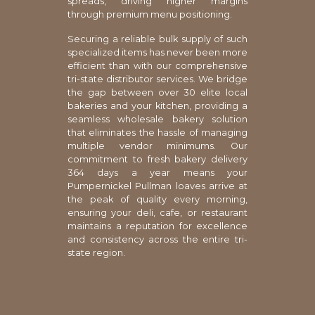
spreads, driving higher margins
through premium menu positioning.
Securing a reliable bulk supply of such
specialized items has never been more
efficient than with our comprehensive
tri-state distributor services. We bridge
the gap between over 30 elite local
bakeries and your kitchen, providing a
seamless wholesale bakery solution
that eliminates the hassle of managing
multiple vendor minimums. Our
commitment to fresh bakery delivery
364 days a year means your
Pumpernickel Pullman loaves arrive at
the peak of quality every morning,
ensuring your deli, cafe, or restaurant
maintains a reputation for excellence
and consistency across the entire tri-
state region.