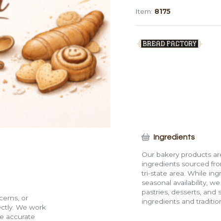
(3")
Item:
8175
quantity
Ingredients
Our bakery products are
ingredients sourced fro
tri-state area. While in
seasonal availability, w
pastries, desserts, and 
cerns, or
ingredients and traditi
rectly. We work
de accurate