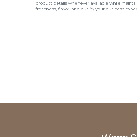
product details whenever available while mainta
freshness, flavor, and quality your business expec