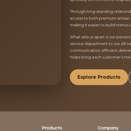
Through long-standing relationsh
access to both premium artisan 
making it easier to build menus 
What sets us apart is our perso
service department to our AR te
communication, efficient delive
helps bring each customer’s menu
Explore Products
Products
Company