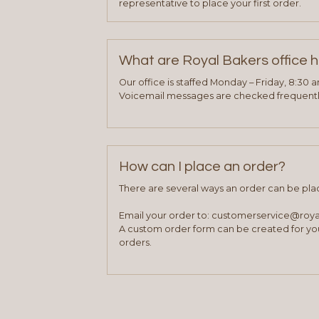
representative to place your first order.
What are Royal Bakers office 
Our office is staffed Monday – Friday, 8:30 
Voicemail messages are checked frequently
How can I place an order?
There are several ways an order can be pla
Email your order to: customerservice@roy
A custom order form can be created for you
orders.