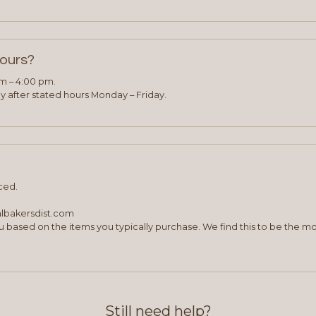
hours?
am – 4:00 pm.
 after stated hours Monday – Friday.
ced.
albakersdist.com
 based on the items you typically purchase. We find this to be the mo
Still need help?