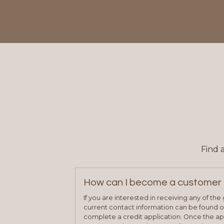
Find 
How can I become a customer 
If you are interested in receiving any of th
current contact information can be found on
complete a credit application. Once the ap