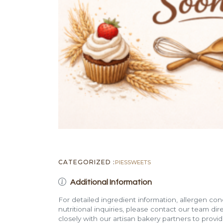
CATEGORIZED :
PIES
SWEETS
Additional Information
For detailed ingredient information, allergen con
nutritional inquiries, please contact our team di
closely with our artisan bakery partners to provi