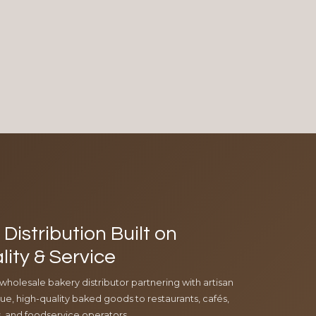
Distribution Built on
lity & Service
 wholesale bakery distributor partnering with artisan
e, high-quality baked goods to restaurants, cafés,
ls, and foodservice operators.