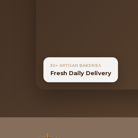
30+ ARTISAN BAKERIES
Fresh Daily Delivery