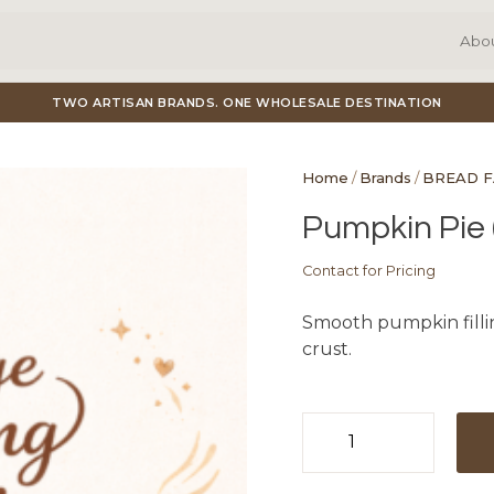
Abo
TWO ARTISAN BRANDS. ONE WHOLESALE DESTINATION
Home
/
Brands
/
BREAD 
Pumpkin Pie (
Contact for Pricing
Smooth pumpkin filli
crust.
Pumpkin
Pie