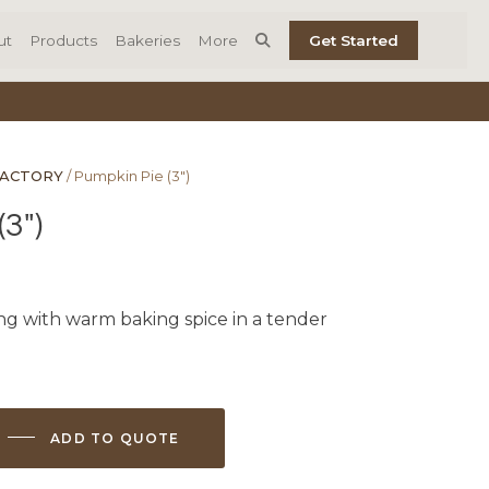
ut
Products
Bakeries
More
Get Started
FACTORY
/ Pumpkin Pie (3″)
3″)
ng with warm baking spice in a tender
ADD TO QUOTE