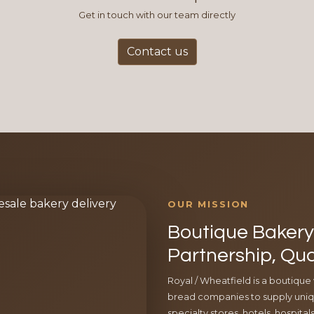
Get in touch with our team directly
Contact us
OUR MISSION
Boutique Bakery 
Partnership, Qua
Royal / Wheatfield is a boutique
bread companies to supply uniqu
specialty stores, hotels, hospita