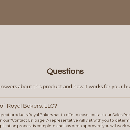
Questions
answers about this product and how it works for your bu
of Royal Bakers, LLC?
e great products Royal Bakers has to offer please contact our Sales Rep
 our “Contact Us” page. A representative will visit with you to deter
plication process is complete and has been approved you will work w