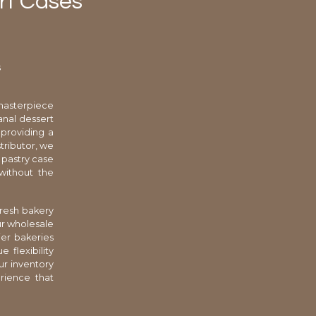
rt Cases
s
masterpiece
sanal dessert
 providing a
stributor, we
 pastry case
 without the
fresh bakery
ur wholesale
ier bakeries
 flexibility
ur inventory
rience that