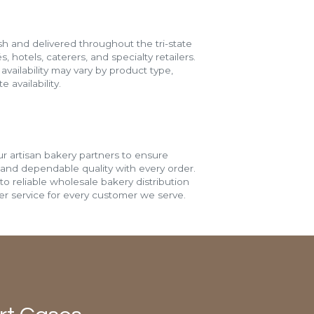
h and delivered throughout the tri-state
s, hotels, caterers, and specialty retailers.
vailability may vary by product type,
 availability.
r artisan bakery partners to ensure
 and dependable quality with every order.
o reliable wholesale bakery distribution
r service for every customer we serve.