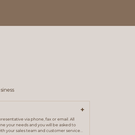
siness
+
resentative via phone, fax or email. All
mine your needs and you will be asked to
ith your sales team and customer service