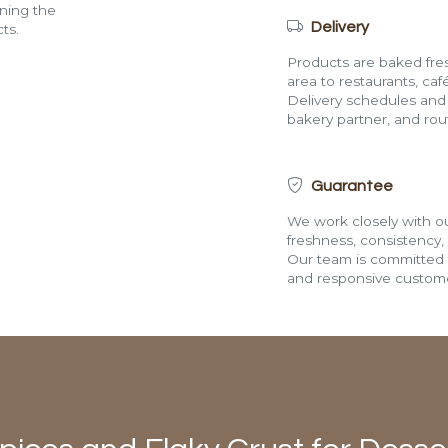
ining the
Delivery
ts.
Products are baked fres
area to restaurants, café
Delivery schedules and a
bakery partner, and route
Guarantee
We work closely with ou
freshness, consistency,
Our team is committed t
and responsive custome