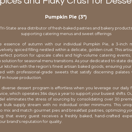
ices and Flaky Crust for Desse
Pumpkin Pie (3″)
Tri-State area distributor of fresh-baked pastries and bakery product
supporting catering menus and sweet offerings
e essence of autumn with our individual Pumpkin Pie, a 3-inch 
velvety spiced filling nestled within a delicate, golden crust. This arti
perfect portion for upscale cafes and high-volume catering events,
solution for seasonal menu transitions. As your dedicated tri-state di
r kitchen with the region’s finest artisan baked goods, ensuring your
ed with professional-grade sweets that satisfy discerning palates
 in-house production.
diverse dessert program is effortless when you leverage our daily 
rvice, which operates 364 days a year to support your busiest shifts. O
l eliminates the stress of sourcing by consolidating over 30 prem
le bulk supply stream with no individual order minimums. This unique
to mix and match gourmet pies and breakfast pastries, optimizing yo
ng that every guest receives a freshly baked, hand-crafted expe
ur brand's reputation for quality.