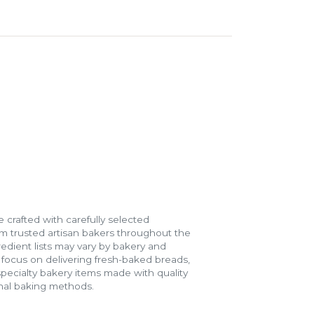
 crafted with carefully selected
m trusted artisan bakers throughout the
gredient lists may vary by bakery and
e focus on delivering fresh-baked breads,
specialty bakery items made with quality
onal baking methods.