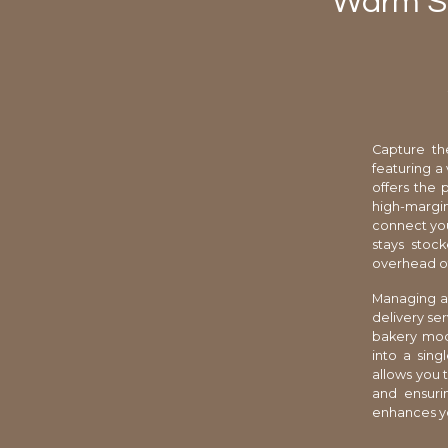
Warm Sp
Capture th
featuring a 
offers the 
high-margin 
connect you
stays stock
overhead of
Managing a 
delivery se
bakery mode
into a sing
allows you 
and ensuri
enhances yo