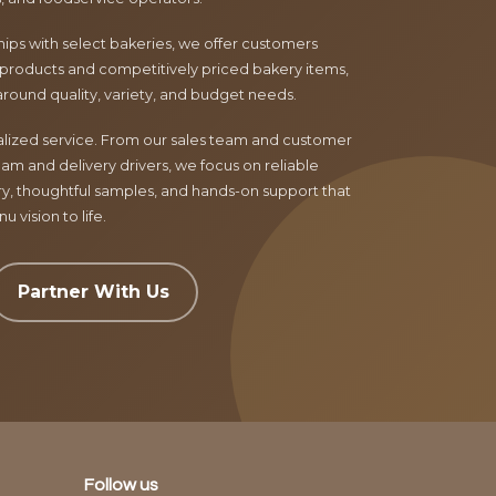
ips with select bakeries, we offer customers
products and competitively priced bakery items,
around quality, variety, and budget needs.
nalized service. From our sales team and customer
am and delivery drivers, we focus on reliable
ry, thoughtful samples, and hands-on support that
 vision to life.
Partner With Us
Follow us