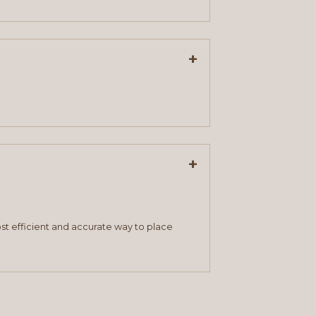
+
+
st efficient and accurate way to place