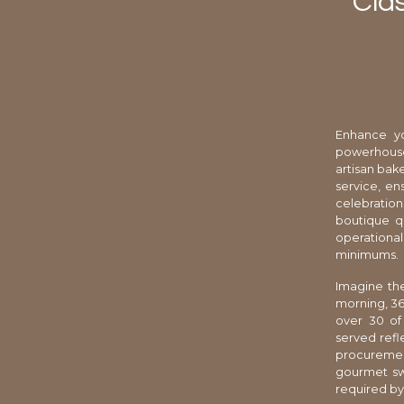
Clas
Enhance yo
powerhouse 
artisan bak
service, en
celebration
boutique qu
operational
minimums.
Imagine the
morning, 36
over 30 of
served refl
procurement
gourmet swe
required by