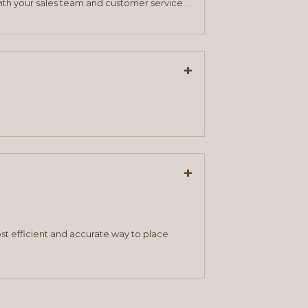
ith your sales team and customer service
+
+
st efficient and accurate way to place