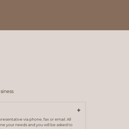
siness
+
resentative via phone, fax or email. All
mine your needs and you will be asked to