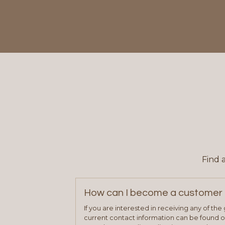
Find 
How can I become a customer 
If you are interested in receiving any of th
current contact information can be found on