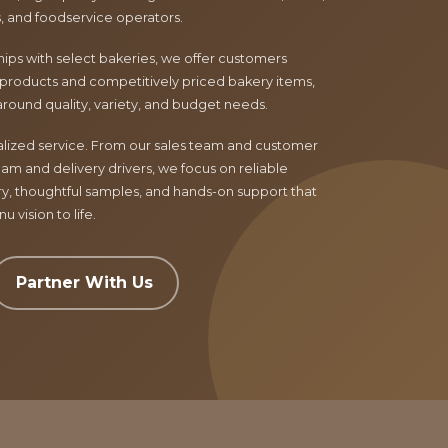
ls, and foodservice operators.
ips with select bakeries, we offer customers
products and competitively priced bakery items,
around quality, variety, and budget needs.
nalized service. From our sales team and customer
am and delivery drivers, we focus on reliable
ry, thoughtful samples, and hands-on support that
 vision to life.
Partner With Us