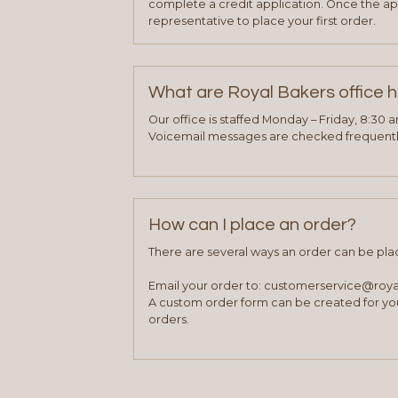
complete a credit application. Once the ap
representative to place your first order.
What are Royal Bakers office 
Our office is staffed Monday – Friday, 8:30 
Voicemail messages are checked frequently
How can I place an order?
There are several ways an order can be pla
Email your order to: customerservice@roy
A custom order form can be created for you
orders.