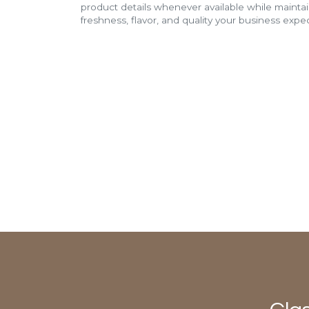
product details whenever available while mainta
freshness, flavor, and quality your business expec