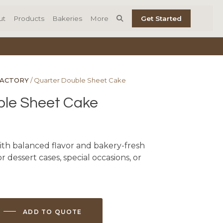
ut
Products
Bakeries
More
Get Started
FACTORY
/ Quarter Double Sheet Cake
ble Sheet Cake
ith balanced flavor and bakery-fresh
r dessert cases, special occasions, or
ADD TO QUOTE