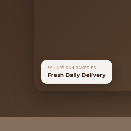
30+ ARTISAN BAKERIES
Fresh Daily Delivery