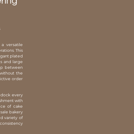
ering
s
a versatile
ations. This
egant plated
ts and large
 gap between
 without the
ictive order
g dock every
ishment with
ice of cake
esale bakery
d variety of
 consistency