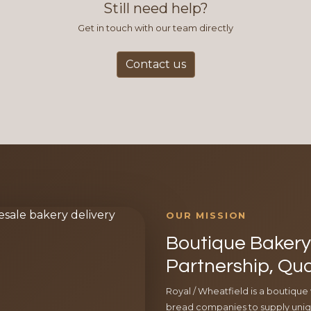
Still need help?
Get in touch with our team directly
Contact us
OUR MISSION
Boutique Bakery 
Partnership, Qua
Royal / Wheatfield is a boutique
bread companies to supply uniqu