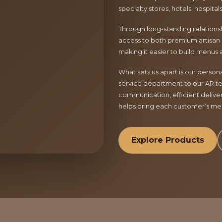
specialty stores, hotels, hospita
Through long-standing relationsh
access to both premium artisan 
making it easier to build menus 
What sets us apart is our perso
service department to our AR te
communication, efficient delive
helps bring each customer’s menu
Explore Products