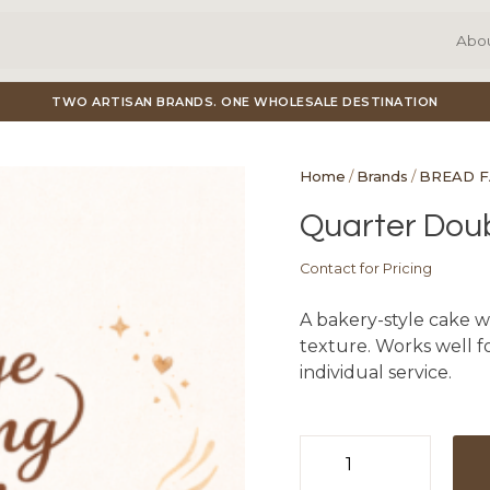
Abo
TWO ARTISAN BRANDS. ONE WHOLESALE DESTINATION
Home
/
Brands
/
BREAD 
Quarter Dou
Contact for Pricing
A bakery-style cake w
texture. Works well fo
individual service.
Quarter