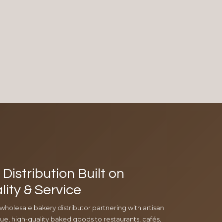
Distribution Built on
lity & Service
 wholesale bakery distributor partnering with artisan
e, high-quality baked goods to restaurants, cafés,