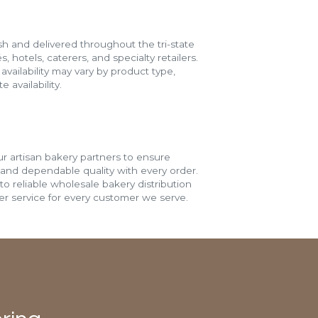
h and delivered throughout the tri-state
s, hotels, caterers, and specialty retailers.
vailability may vary by product type,
 availability.
r artisan bakery partners to ensure
 and dependable quality with every order.
o reliable wholesale bakery distribution
r service for every customer we serve.