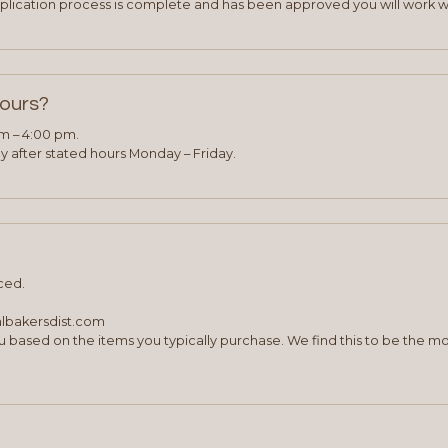
plication process is complete and has been approved you will work w
hours?
am – 4:00 pm.
 after stated hours Monday – Friday.
ced.
albakersdist.com
 based on the items you typically purchase. We find this to be the mo