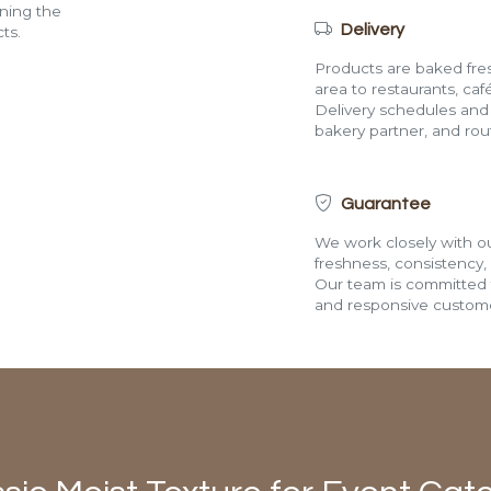
ining the
Delivery
ts.
Products are baked fres
area to restaurants, café
Delivery schedules and a
bakery partner, and route
Guarantee
We work closely with ou
freshness, consistency,
Our team is committed t
and responsive custome