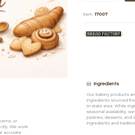
Double
Sheet
Item:
17007
Cake
quantity
Ingredients
Our bakery products are
ingredients sourced fro
tri-state area. While in
seasonal availability, w
pastries, desserts, and 
cerns, or
ingredients and traditi
rectly. We work
de accurate