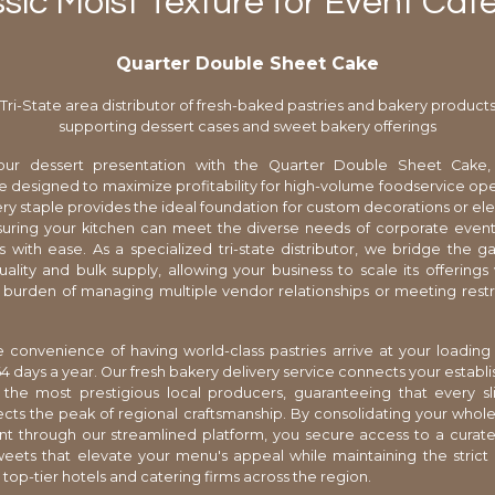
sic Moist Texture for Event Cat
Quarter Double Sheet Cake
Tri-State area distributor of fresh-baked pastries and bakery product
supporting dessert cases and sweet bakery offerings
ur dessert presentation with the Quarter Double Sheet Cake, 
designed to maximize profitability for high-volume foodservice oper
ery staple provides the ideal foundation for custom decorations or el
suring your kitchen can meet the diverse needs of corporate even
s with ease. As a specialized tri-state distributor, we bridge the
ality and bulk supply, allowing your business to scale its offerings
 burden of managing multiple vendor relationships or meeting restr
 convenience of having world-class pastries arrive at your loadin
4 days a year. Our fresh bakery delivery service connects your establ
 the most prestigious local producers, guaranteeing that every sl
ects the peak of regional craftsmanship. By consolidating your whol
 through our streamlined platform, you secure access to a curate
ets that elevate your menu's appeal while maintaining the strict
 top-tier hotels and catering firms across the region.