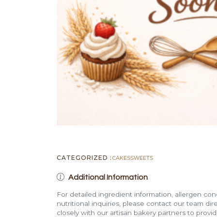
CATEGORIZED :
CAKES
SWEETS
Additional Information
For detailed ingredient information, allergen con
nutritional inquiries, please contact our team di
closely with our artisan bakery partners to provi