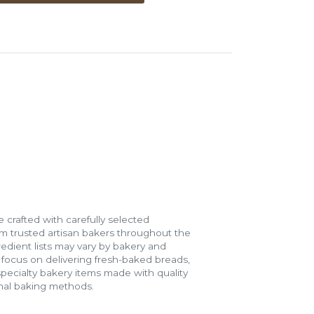
 crafted with carefully selected
m trusted artisan bakers throughout the
gredient lists may vary by bakery and
e focus on delivering fresh-baked breads,
specialty bakery items made with quality
onal baking methods.