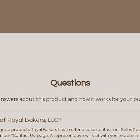
Questions
answers about this product and how it works for your bu
of Royal Bakers, LLC?
e great products Royal Bakers has to offer please contact our Sales Rep
 our “Contact Us” page. A representative will visit with you to deter