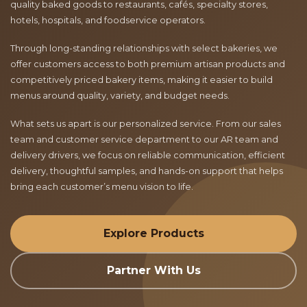
quality baked goods to restaurants, cafés, specialty stores,
hotels, hospitals, and foodservice operators.
Through long-standing relationships with select bakeries, we
offer customers access to both premium artisan products and
competitively priced bakery items, making it easier to build
menus around quality, variety, and budget needs.
What sets us apart is our personalized service. From our sales
team and customer service department to our AR team and
delivery drivers, we focus on reliable communication, efficient
delivery, thoughtful samples, and hands-on support that helps
bring each customer’s menu vision to life.
Explore Products
Partner With Us