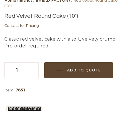
Home
/
Brands
/
BREAD FACTORY
/ Red Velvet Round Cake
(10″)
Red Velvet Round Cake (10″)
Contact for Pricing
Classic red velvet cake with a soft, velvety crumb.
Pre-order required.
ADD TO QUOTE
Red
Velvet
Round
Item:
7651
Cake
(10")
quantity