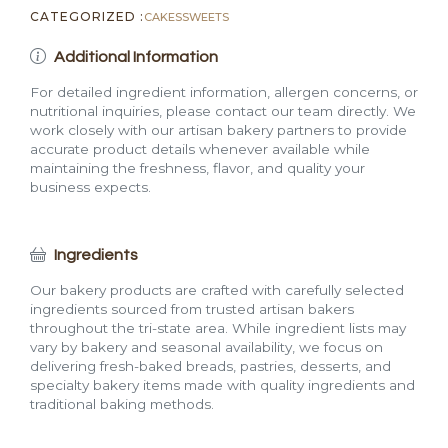
CATEGORIZED :
CAKES
SWEETS
Additional Information
For detailed ingredient information, allergen concerns, or
nutritional inquiries, please contact our team directly. We
work closely with our artisan bakery partners to provide
accurate product details whenever available while
maintaining the freshness, flavor, and quality your
business expects.
Ingredients
Our bakery products are crafted with carefully selected
ingredients sourced from trusted artisan bakers
throughout the tri-state area. While ingredient lists may
vary by bakery and seasonal availability, we focus on
delivering fresh-baked breads, pastries, desserts, and
specialty bakery items made with quality ingredients and
traditional baking methods.