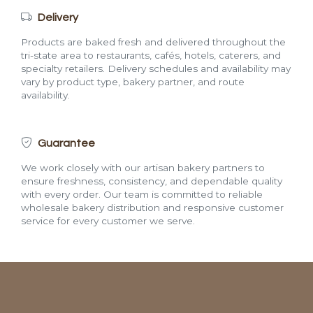
Delivery
Products are baked fresh and delivered throughout the
tri-state area to restaurants, cafés, hotels, caterers, and
specialty retailers. Delivery schedules and availability may
vary by product type, bakery partner, and route
availability.
Guarantee
We work closely with our artisan bakery partners to
ensure freshness, consistency, and dependable quality
with every order. Our team is committed to reliable
wholesale bakery distribution and responsive customer
service for every customer we serve.