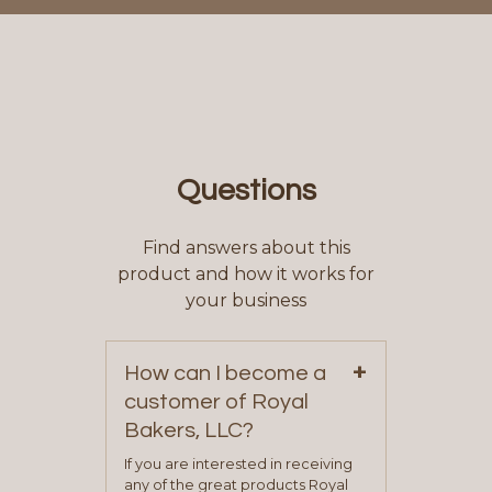
Questions
Find answers about this
product and how it works for
your business
+
How can I become a
customer of Royal
Bakers, LLC?
If you are interested in receiving
any of the great products Royal