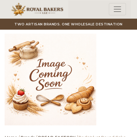
Skip to main content
TWO ARTISAN BRANDS. ONE WHOLESALE DESTINATION