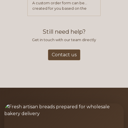
A custom order form can be
created for you based on the
items you typically purchase. We
find this to be the most efficient
and accurate way to place orders.
Still need help?
Get in touch with our team directly
Contact us