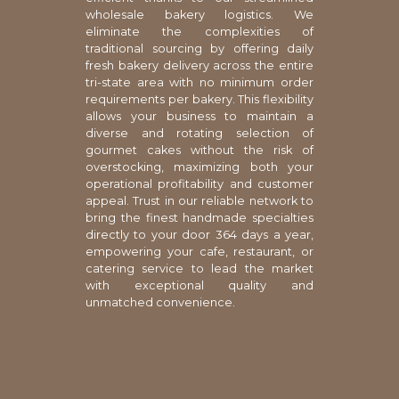
wholesale bakery logistics. We
eliminate the complexities of
traditional sourcing by offering daily
fresh bakery delivery across the entire
tri-state area with no minimum order
requirements per bakery. This flexibility
allows your business to maintain a
diverse and rotating selection of
gourmet cakes without the risk of
overstocking, maximizing both your
operational profitability and customer
appeal. Trust in our reliable network to
bring the finest handmade specialties
directly to your door 364 days a year,
empowering your cafe, restaurant, or
catering service to lead the market
with exceptional quality and
unmatched convenience.