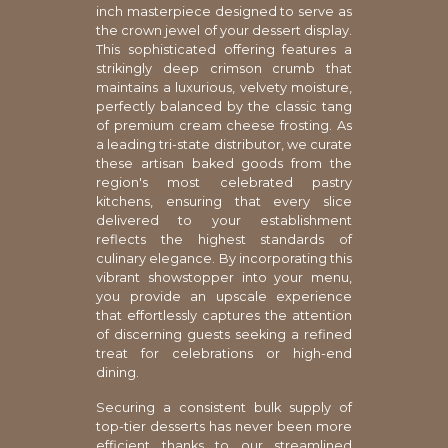
inch masterpiece designed to serve as
the crown jewel of your dessert display.
This sophisticated offering features a
strikingly deep crimson crumb that
maintains a luxurious, velvety moisture,
perfectly balanced by the classic tang
of premium cream cheese frosting. As
a leading tri-state distributor, we curate
these artisan baked goods from the
region's most celebrated pastry
kitchens, ensuring that every slice
delivered to your establishment
reflects the highest standards of
culinary elegance. By incorporating this
vibrant showstopper into your menu,
you provide an upscale experience
that effortlessly captures the attention
of discerning guests seeking a refined
treat for celebrations or high-end
dining.
Securing a consistent bulk supply of
top-tier desserts has never been more
efficient thanks to our streamlined