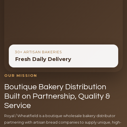
30+ ARTISAN BAKERIES
Fresh Daily Delivery
OUR MISSION
Boutique Bakery Distribution
Built on Partnership, Quality &
Service
Royal / Wheatfield is a boutique wholesale bakery distributor
partnering with artisan bread companies to supply unique, high-