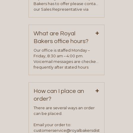
Bakers has to offer please contact
our Sales Representative via
phone, fax or email. All current
contact information can be found
on our “Contact Us” page. A
+
representative will visit with you to
What are Royal
determine your needs and you
Bakers office hours?
will be asked to complete a credit
application. Once the application
Our office is staffed Monday –
process is complete and has
Friday, 8:30 am – 4:00 pm.
been approved you will work with
Voicemail messages are checked
your sales team and customer
frequently after stated hours
service representative to place
Monday – Friday.
your first order.
+
How can I place an
order?
There are several ways an order
can be placed.
Email your order to:
customerservice@royalbakersdist.com