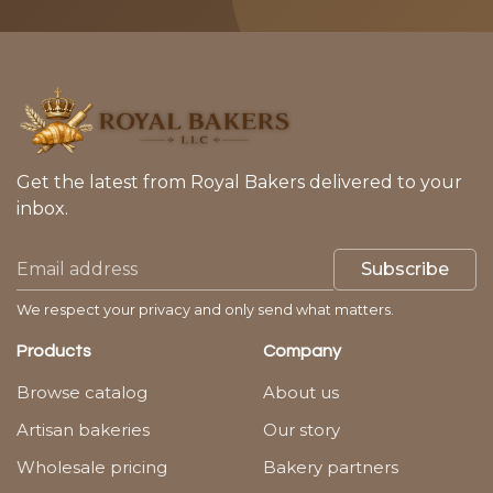
Get the latest from Royal Bakers delivered to your
inbox.
Subscribe
We respect your privacy and only send what matters.
Products
Company
Browse catalog
About us
Artisan bakeries
Our story
Wholesale pricing
Bakery partners