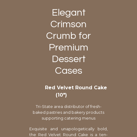
Elegant
Crimson
Crumb for
Premium
Dessert
Cases
Red Velvet Round Cake
(10″)
Tri-State area distributor of fresh-
baked pastries and bakery products
supporting catering menus
Exquisite and unapologetically bold,
the Red Velvet Round Cake is a ten-