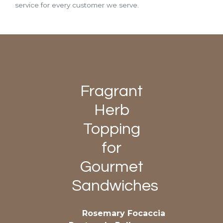
service for every customer we serve.
Fragrant
Herb
Topping
for
Gourmet
Sandwiches
Rosemary Focaccia