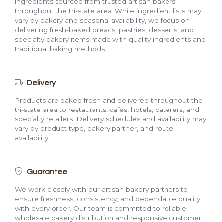
ingredients sourced from trusted artisan bakers
throughout the tri-state area. While ingredient lists may
vary by bakery and seasonal availability, we focus on
delivering fresh-baked breads, pastries, desserts, and
specialty bakery items made with quality ingredients and
traditional baking methods.
Delivery
Products are baked fresh and delivered throughout the
tri-state area to restaurants, cafés, hotels, caterers, and
specialty retailers. Delivery schedules and availability may
vary by product type, bakery partner, and route
availability.
Guarantee
We work closely with our artisan bakery partners to
ensure freshness, consistency, and dependable quality
with every order. Our team is committed to reliable
wholesale bakery distribution and responsive customer