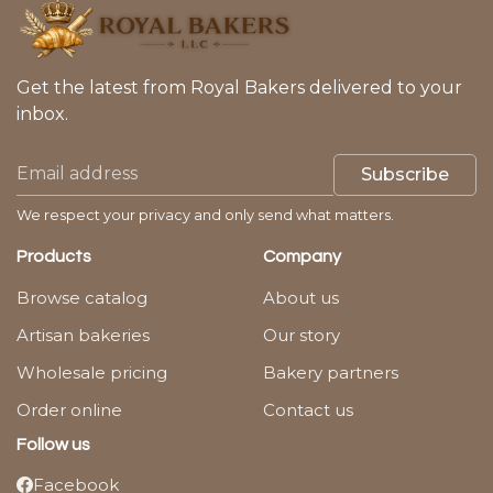
Get the latest from Royal Bakers delivered to your
inbox.
Subscribe
We respect your privacy and only send what matters.
Products
Company
Browse catalog
About us
Artisan bakeries
Our story
Wholesale pricing
Bakery partners
Order online
Contact us
Follow us
Facebook