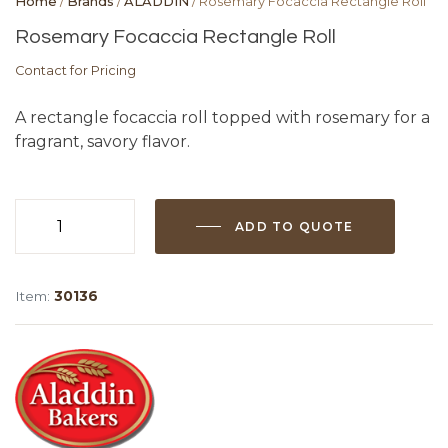
Home
/
Brands
/
ALADDIN
/ Rosemary Focaccia Rectangle Roll
Rosemary Focaccia Rectangle Roll
Contact for Pricing
A rectangle focaccia roll topped with rosemary for a
fragrant, savory flavor.
ADD TO QUOTE
Rosemary
Focaccia
Rectangle
Item:
30136
Roll
quantity