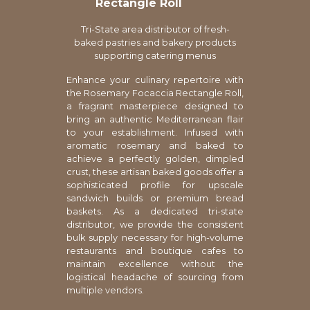
Rectangle Roll
Tri-State area distributor of fresh-
baked pastries and bakery products
supporting catering menus
Enhance your culinary repertoire with
the Rosemary Focaccia Rectangle Roll,
a fragrant masterpiece designed to
bring an authentic Mediterranean flair
to your establishment. Infused with
aromatic rosemary and baked to
achieve a perfectly golden, dimpled
crust, these artisan baked goods offer a
sophisticated profile for upscale
sandwich builds or premium bread
baskets. As a dedicated tri-state
distributor, we provide the consistent
bulk supply necessary for high-volume
restaurants and boutique cafes to
maintain excellence without the
logistical headache of sourcing from
multiple vendors.