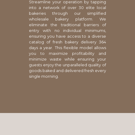
Streamline your operation by tapping
into a network of over 30 elite local
bakeries through our simplified
wholesale bakery platform. We
eliminate the traditional barriers of
entry with no individual minimums,
ensuring you have access to a diverse
catalog of fresh bakery delivery 364
days a year. This flexible model allows
you to maximize profitability and
minimize waste while ensuring your
guests enjoy the unparalleled quality of
goods baked and delivered fresh every
single morning.