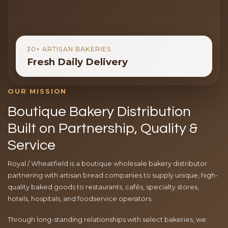
30+ ARTISAN BAKERIES
Fresh Daily Delivery
OUR MISSION
Boutique Bakery Distribution
Built on Partnership, Quality &
Service
Royal / Wheatfield is a boutique wholesale bakery distributor
partnering with artisan bread companies to supply unique, high-
quality baked goods to restaurants, cafés, specialty stores,
hotels, hospitals, and foodservice operators.
Through long-standing relationships with select bakeries, we