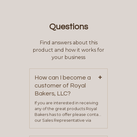
Questions
Find answers about this
product and how it works for
your business
+
How can I become a
customer of Royal
Bakers, LLC?
If you are interested in receiving
any of the great products Royal
Bakers has to offer please contact
our Sales Representative via
phone, fax or email. All current
contact information can be found