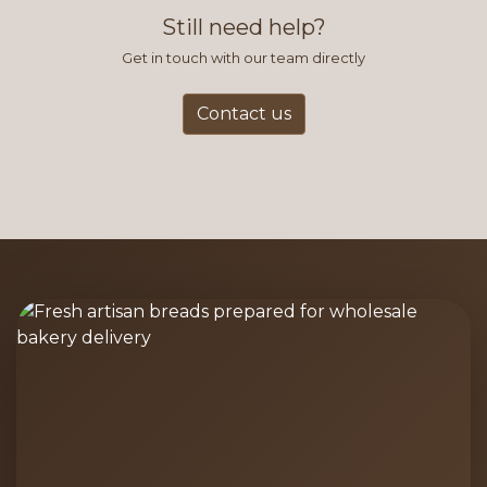
Still need help?
Get in touch with our team directly
Contact us