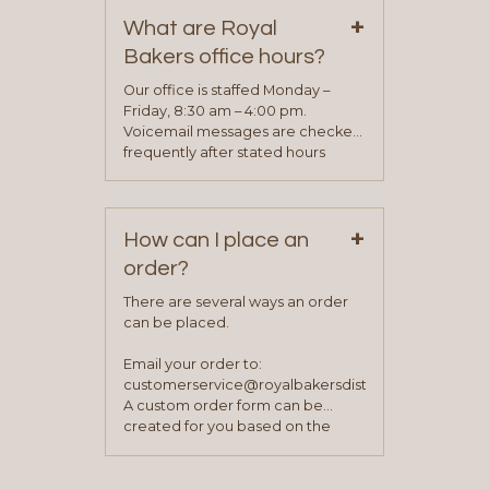
on our “Contact Us” page. A
+
representative will visit with you to
What are Royal
determine your needs and you
Bakers office hours?
will be asked to complete a credit
application. Once the application
Our office is staffed Monday –
process is complete and has
Friday, 8:30 am – 4:00 pm.
been approved you will work with
Voicemail messages are checked
your sales team and customer
frequently after stated hours
service representative to place
Monday – Friday.
your first order.
+
How can I place an
order?
There are several ways an order
can be placed.
Email your order to:
customerservice@royalbakersdist.com
A custom order form can be
created for you based on the
items you typically purchase. We
find this to be the most efficient
and accurate way to place orders.