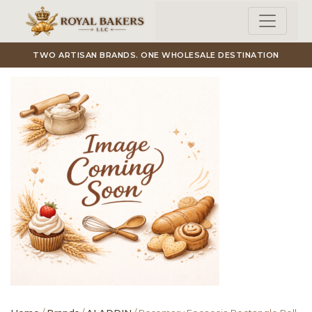
Skip to main content
TWO ARTISAN BRANDS. ONE WHOLESALE DESTINATION