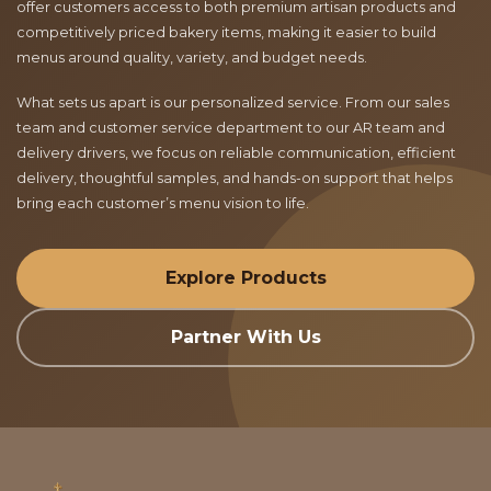
offer customers access to both premium artisan products and
competitively priced bakery items, making it easier to build
menus around quality, variety, and budget needs.
What sets us apart is our personalized service. From our sales
team and customer service department to our AR team and
delivery drivers, we focus on reliable communication, efficient
delivery, thoughtful samples, and hands-on support that helps
bring each customer’s menu vision to life.
Explore Products
Partner With Us