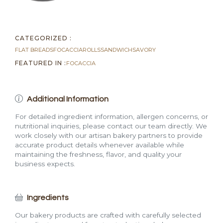
CATEGORIZED :
FLAT BREADS
FOCACCIA
ROLLS
SANDWICH
SAVORY
FEATURED IN :
FOCACCIA
Additional Information
For detailed ingredient information, allergen concerns, or
nutritional inquiries, please contact our team directly. We
work closely with our artisan bakery partners to provide
accurate product details whenever available while
maintaining the freshness, flavor, and quality your
business expects.
Ingredients
Our bakery products are crafted with carefully selected