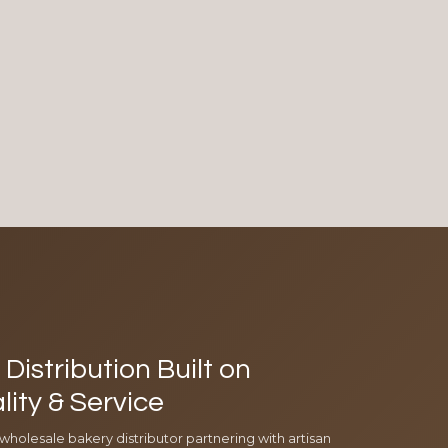
Distribution Built on
lity & Service
 wholesale bakery distributor partnering with artisan