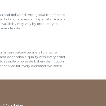
h and delivered throughout the tri-state
s, hotels, caterers, and specialty retailers.
vailability may vary by product type,
 availability.
r artisan bakery partners to ensure
 and dependable quality with every order.
o reliable wholesale bakery distribution
r service for every customer we serve.