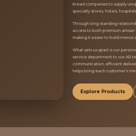
bread companies to supply uniqu
specialty stores, hotels, hospita
Through long-standing relationsh
access to both premium artisan 
making it easier to build menus 
What sets us apart is our perso
service department to our AR te
communication, efficient delive
helps bring each customer’s menu
Explore Products