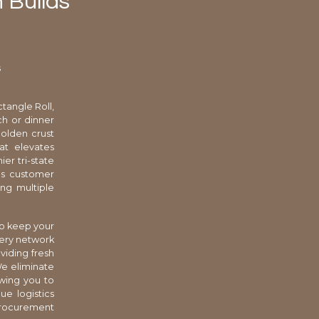
 Builds
s
tangle Roll,
ch or dinner
olden crust
at elevates
er tri-state
ves customer
ng multiple
to keep your
kery network
viding fresh
We eliminate
owing you to
ue logistics
procurement