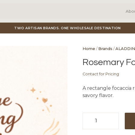
Abo
TWO ARTISAN BRANDS. ONE WHOLESALE DESTINATION
Home
/
Brands
/
ALADDIN
Rosemary Fo
Contact for Pricing
A rectangle focaccia r
savory flavor.
Rosemary
Focaccia