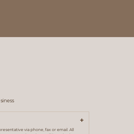
siness
+
resentative via phone, fax or email. All