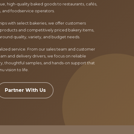
e, high-quality baked goods to restaurants, cafés,
ls, and foodservice operators.
ips with select bakeries, we offer customers
products and competitively priced bakery items,
around quality, variety, and budget needs.
nalized service. From our sales team and customer
am and delivery drivers, we focus on reliable
ry, thoughtful samples, and hands-on support that
 vision to life.
Partner With Us