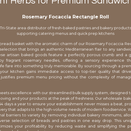
nt Herbs for Premium Sandwich
Rosemary Focaccia Rectangle Roll
Tri-State area distributor of fresh-baked pastries and bakery product
supporting catering menus and quick prep kitchens
 bread basket with the aromatic charm of our Rosemary Focaccia Rec
selection that brings an authentic Mediterranean flair to any sandwi
hese artisan baked goods feature a perfectly porous crumb and a g
y fragrant rosemary needles, offering a sensory experience th
fe fare into something truly memorable. By sourcing through a premi
, your kitchen gains immediate access to top-tier quality that dri
d justifies premium menu pricing without the complexity of managi
meets excellence with our streamlined bulk supply system, designed 
oving and your products at the peak of freshness. Our wholesale ba
4 days a year to ensure your establishment never misses a beat, pro
very that adapts to the high-volume needs of modern foodservice. 
onal barriers to variety by removing individual bakery minimums, all
verse selection of breads and pastries in one easy drop. This uniq
mizes your profitability by reducing waste and simplifying the 