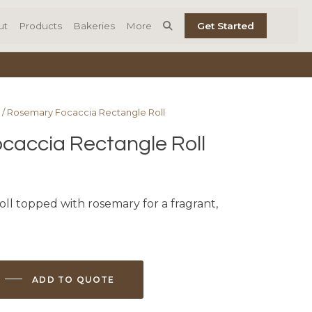
ut
Products
Bakeries
More
Get Started
/ Rosemary Focaccia Rectangle Roll
caccia Rectangle Roll
oll topped with rosemary for a fragrant,
ADD TO QUOTE