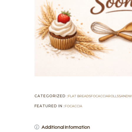
CATEGORIZED :
FLAT BREADS
FOCACCIA
ROLLS
SANDW
FEATURED IN :
FOCACCIA
Additional Information