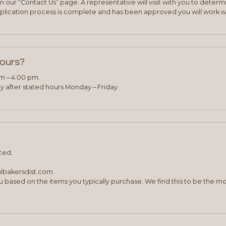
 our “Contact Us” page. A representative will visit with you to deter
plication process is complete and has been approved you will work w
hours?
am – 4:00 pm.
 after stated hours Monday – Friday.
ced.
albakersdist.com
 based on the items you typically purchase. We find this to be the mo