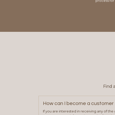
process for
Find 
How can I become a customer 
If you are interested in receiving any of th