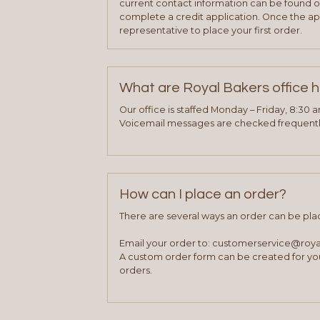
current contact information can be found on
complete a credit application. Once the ap
representative to place your first order.
What are Royal Bakers office 
Our office is staffed Monday – Friday, 8:30 
Voicemail messages are checked frequently
How can I place an order?
There are several ways an order can be pla
Email your order to: customerservice@roy
A custom order form can be created for you
orders.