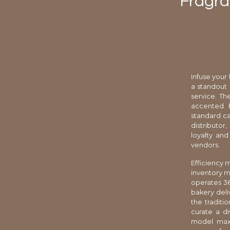
Fragra
Infuse your
a standout 
service. T
accented b
standard ca
distributor
loyalty an
vendors.
Efficiency 
inventory m
operates 36
bakery deli
the traditi
curate a di
model maxi