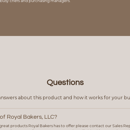
 busy chefs and purchasing managers.
Questions
answers about this product and how it works for your bu
of Royal Bakers, LLC?
e great products Royal Bakers has to offer please contact our Sales Rep