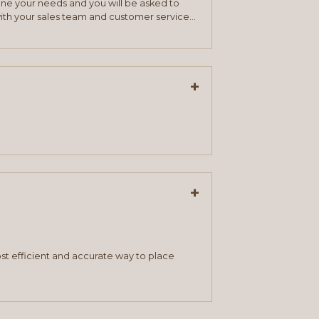
mine your needs and you will be asked to
ith your sales team and customer service
+
+
st efficient and accurate way to place