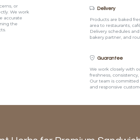
cerns, or
Delivery
rectly. We work
de accurate
Products are baked fres
ining the
area to restaurants, café
ts.
Delivery schedules and a
bakery partner, and route
Guarantee
We work closely with ou
freshness, consistency,
Our team is committed t
and responsive custome