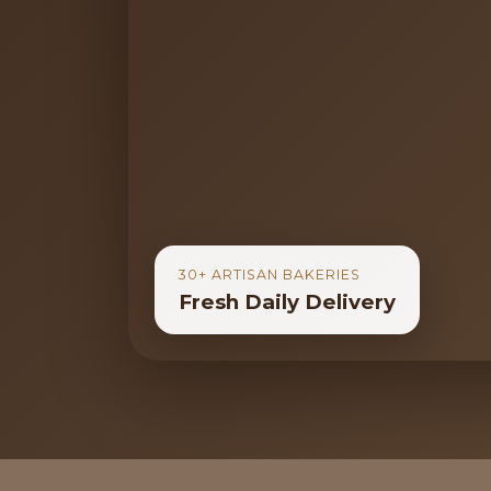
30+ ARTISAN BAKERIES
Fresh Daily Delivery