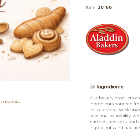
Rectangle
Item:
30166
Roll
quantity
Ingredients
Our bakery products are
ICH
SAVORY
ingredients sourced fro
tri-state area. While in
seasonal availability, w
pastries, desserts, and 
ingredients and traditi