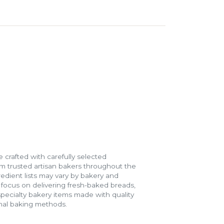
 crafted with carefully selected
m trusted artisan bakers throughout the
gredient lists may vary by bakery and
e focus on delivering fresh-baked breads,
specialty bakery items made with quality
onal baking methods.