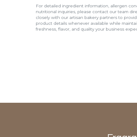
For detailed ingredient information, allergen con
nutritional inquiries, please contact our team di
closely with our artisan bakery partners to provi
product details whenever available while mainta
freshness, flavor, and quality your business expec