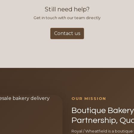
Still need help?
Get in touch with our team directly
Contact us
OUR MISSION
Boutique Bakery 
Partnership, Qua
Royal / Wheatfield is a boutique