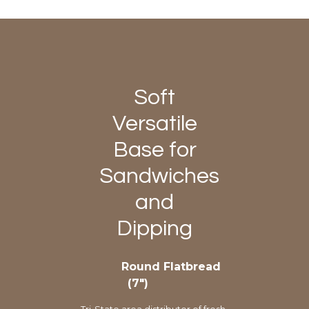
Soft
Versatile
Base for
Sandwiches
and
Dipping
Round Flatbread
(7″)