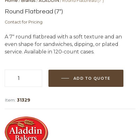
Home
/
Brands
/
ALADDIN
/ Round Flatbread (7″)
Round Flatbread (7″)
Contact for Pricing
A 7″ round flatbread with a soft texture and an
even shape for sandwiches, dipping, or plated
service. Available in 120-count cases.
ADD TO QUOTE
Round
Flatbread
(7")
Item:
31329
quantity