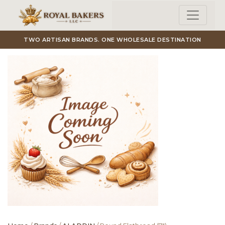
Skip to main content
TWO ARTISAN BRANDS. ONE WHOLESALE DESTINATION