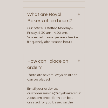
contact information can be found
on our “Contact Us” page. A
+
representative will visit with you to
What are Royal
determine your needs and you
Bakers office hours?
will be asked to complete a credit
application. Once the application
Our office is staffed Monday –
process is complete and has
Friday, 8:30 am – 4:00 pm.
been approved you will work with
Voicemail messages are checked
your sales team and customer
frequently after stated hours
service representative to place
Monday – Friday.
your first order.
+
How can I place an
order?
There are several ways an order
can be placed.
Email your order to:
customerservice@royalbakersdist.com
A custom order form can be
created for you based on the
items you typically purchase. We