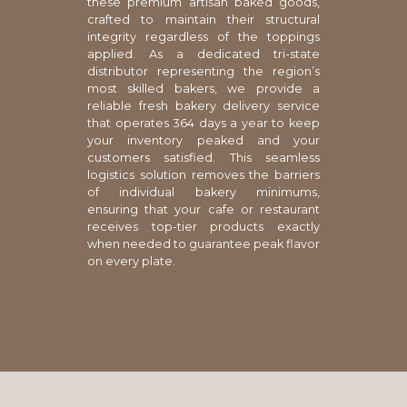
these premium artisan baked goods,
crafted to maintain their structural
integrity regardless of the toppings
applied. As a dedicated tri-state
distributor representing the region’s
most skilled bakers, we provide a
reliable fresh bakery delivery service
that operates 364 days a year to keep
your inventory peaked and your
customers satisfied. This seamless
logistics solution removes the barriers
of individual bakery minimums,
ensuring that your cafe or restaurant
receives top-tier products exactly
when needed to guarantee peak flavor
on every plate.