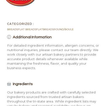
CATEGORIZED :
BREADS
FLAT BREADS
FLATBREADS
ROUND/BOULE
Additional Information
For detailed ingredient information, allergen concerns, or
nutritional inquiries, please contact our team directly. We
work closely with our artisan bakery partners to provide
accurate product details whenever available while
maintaining the freshness, flavor, and quality your
business expects.
Ingredients
Our bakery products are crafted with carefully selected
ingredients sourced from trusted artisan bakers
throughout the tri-state area. While ingredient lists may
vary by bakery and seasonal availability, we focus on