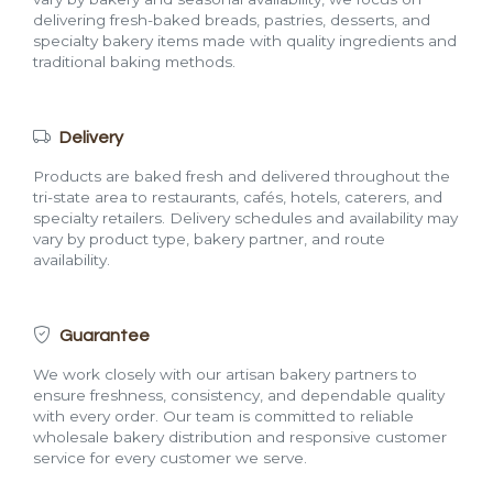
delivering fresh-baked breads, pastries, desserts, and
specialty bakery items made with quality ingredients and
traditional baking methods.
Delivery
Products are baked fresh and delivered throughout the
tri-state area to restaurants, cafés, hotels, caterers, and
specialty retailers. Delivery schedules and availability may
vary by product type, bakery partner, and route
availability.
Guarantee
We work closely with our artisan bakery partners to
ensure freshness, consistency, and dependable quality
with every order. Our team is committed to reliable
wholesale bakery distribution and responsive customer
service for every customer we serve.