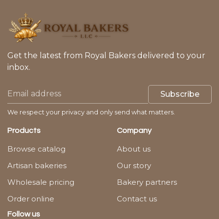
Get the latest from Royal Bakers delivered to your
inbox.
Subscribe
We respect your privacy and only send what matters.
Products
Company
Browse catalog
About us
Artisan bakeries
Our story
Wholesale pricing
Bakery partners
Order online
Contact us
Follow us