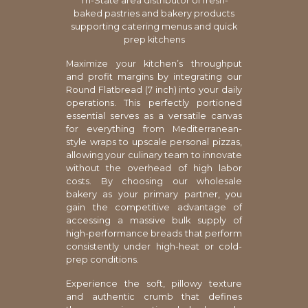
Tri-State area distributor of fresh-
baked pastries and bakery products
supporting catering menus and quick
prep kitchens
Maximize your kitchen’s throughput
and profit margins by integrating our
Round Flatbread (7 inch) into your daily
operations. This perfectly portioned
essential serves as a versatile canvas
for everything from Mediterranean-
style wraps to upscale personal pizzas,
allowing your culinary team to innovate
without the overhead of high labor
costs. By choosing our wholesale
bakery as your primary partner, you
gain the competitive advantage of
accessing a massive bulk supply of
high-performance breads that perform
consistently under high-heat or cold-
prep conditions.
Experience the soft, pillowy texture
and authentic crumb that defines