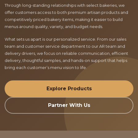
Through long-standing relationships with select bakeries, we
offer customers access to both premium artisan products and
competitively priced bakery items, making it easier to build
menus around quality, variety, and budget needs.
What sets us apart is our personalized service. From our sales
team and customer service department to our AR team and
delivery drivers, we focus on reliable communication, efficient
delivery, thoughtful samples, and hands-on support that helps
bring each customer’s menu vision to life.
Explore Products
Partner With Us