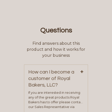
Questions
Find answers about this
product and how it works for
your business
+
How can I become a
customer of Royal
Bakers, LLC?
If you are interested in receiving
any of the great products Royal
Bakers has to offer please contact
our Sales Representative via
phone, fax or email. All current