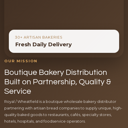
30+ ARTISAN BAKERIES
Fresh Daily Delivery
OUR MISSION
Boutique Bakery Distribution
Built on Partnership, Quality &
Service
Royal / Wheatfield is a boutique wholesale bakery distributor
partnering with artisan bread companies to supply unique, high-
quality baked goods to restaurants, cafés, specialty stores,
hotels, hospitals, and foodservice operators.