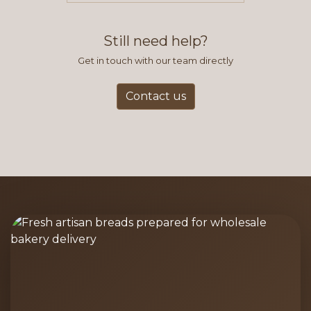
find this to be the most efficient
and accurate way to place orders.
Still need help?
Get in touch with our team directly
Contact us