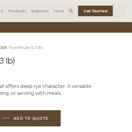
ut
Products
Bakeries
More
Get Started
ZAR
/ Rye Boule (3.3 lb)
3 lb)
loaf offers deep rye character. A versatile
sting, or serving with meals.
ADD TO QUOTE