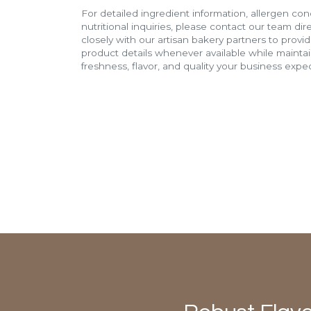
For detailed ingredient information, allergen con
nutritional inquiries, please contact our team di
closely with our artisan bakery partners to provi
product details whenever available while mainta
freshness, flavor, and quality your business expec