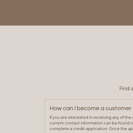
Find 
How can I become a customer 
If you are interested in receiving any of th
current contact information can be found on
complete a credit application. Once the ap