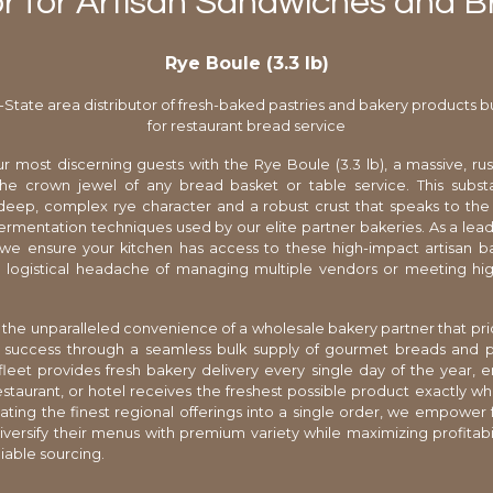
r for Artisan Sandwiches and 
Rye Boule (3.3 lb)
i-State area distributor of fresh-baked pastries and bakery products bu
for restaurant bread service
r most discerning guests with the Rye Boule (3.3 lb), a massive, rust
the crown jewel of any bread basket or table service. This substa
deep, complex rye character and a robust crust that speaks to the
 fermentation techniques used by our elite partner bakeries. As a leadi
, we ensure your kitchen has access to these high-impact artisan
 logistical headache of managing multiple vendors or meeting hig
the unparalleled convenience of a wholesale bakery partner that prio
l success through a seamless bulk supply of gourmet breads and pa
leet provides fresh bakery delivery every single day of the year, e
restaurant, or hotel receives the freshest possible product exactly 
ating the finest regional offerings into a single order, we empower
iversify their menus with premium variety while maximizing profitabi
eliable sourcing.