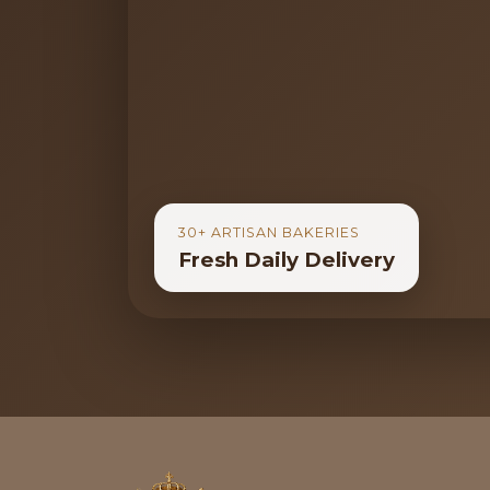
30+ ARTISAN BAKERIES
Fresh Daily Delivery