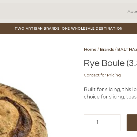
Abo
TWO ARTISAN BRANDS. ONE WHOLESALE DESTINATION
Home
/
Brands
/
BALTHA
Rye Boule (3.
Contact for Pricing
Built for slicing, this 
choice for slicing, toa
Rye
Boule