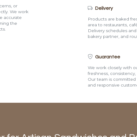
cerns, or
Delivery
rectly. We work
de accurate
Products are baked fres
ining the
area to restaurants, café
ts.
Delivery schedules and a
bakery partner, and route
Guarantee
We work closely with ou
freshness, consistency,
Our team is committed t
and responsive custome