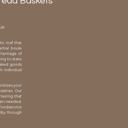
Bread Baskets
ilt
ic loaf that
ntial boule
 heritage of
ng tri-state
 baked goods
h individual
ritizes your
stries. Our
nsuring that
when needed.
 foodservice
lity through