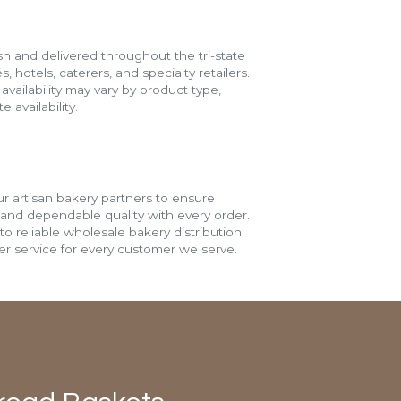
h and delivered throughout the tri-state
s, hotels, caterers, and specialty retailers.
vailability may vary by product type,
 availability.
r artisan bakery partners to ensure
 and dependable quality with every order.
o reliable wholesale bakery distribution
r service for every customer we serve.