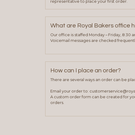
representative to place your first order.
What are Royal Bakers office 
Our office is staffed Monday – Friday, 8:30 
Voicemail messages are checked frequently
How can I place an order?
There are several ways an order can be pla
Email your order to: customerservice@roy
A custom order form can be created for you
orders.