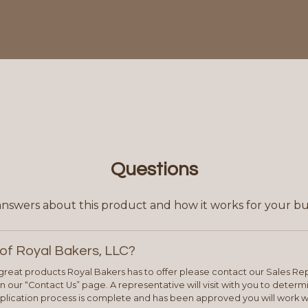
Questions
answers about this product and how it works for your bu
of Royal Bakers, LLC?
e great products Royal Bakers has to offer please contact our Sales Rep
 our “Contact Us” page. A representative will visit with you to deter
plication process is complete and has been approved you will work w