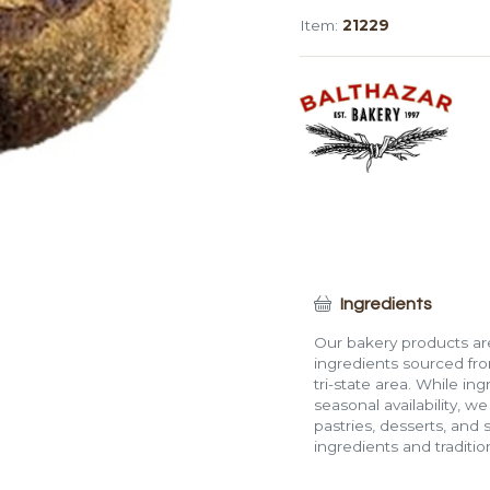
(3.3
Item:
21229
lb)
quantity
Ingredients
Our bakery products are
ingredients sourced fro
tri-state area. While in
seasonal availability, w
pastries, desserts, and 
ingredients and traditi