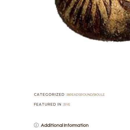
CATEGORIZED :
BREADS
ROUND/BOULE
FEATURED IN :
RYE
Additional Information