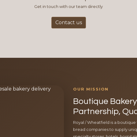
Get in touch with our team directly
Contact us
OUR MISSION
Boutique Bakery 
Partnership, Qua
Royal / Wheatfield is a boutique
bread companies to supply uniqu
specialty stores, hotels, hospita