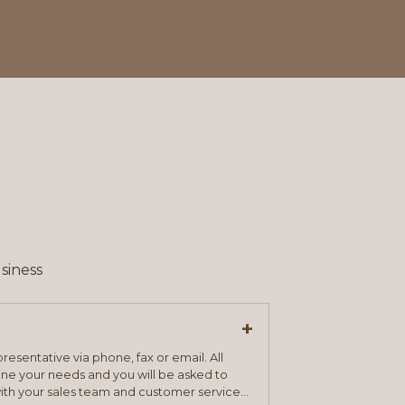
siness
+
resentative via phone, fax or email. All
mine your needs and you will be asked to
ith your sales team and customer service