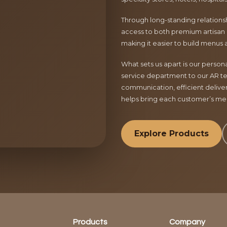
Through long-standing relationsh
access to both premium artisan 
making it easier to build menus 
What sets us apart is our perso
service department to our AR te
communication, efficient delive
helps bring each customer’s menu
Explore Products
Products
Company