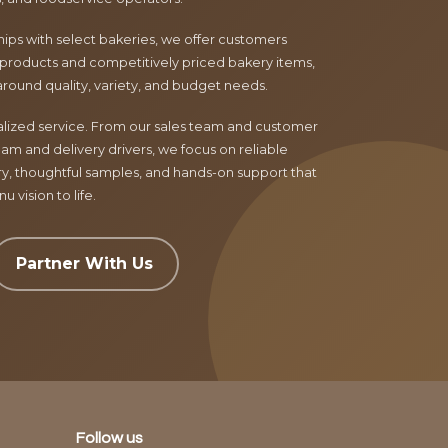
ips with select bakeries, we offer customers
products and competitively priced bakery items,
around quality, variety, and budget needs.
nalized service. From our sales team and customer
am and delivery drivers, we focus on reliable
ry, thoughtful samples, and hands-on support that
 vision to life.
Partner With Us
Follow us