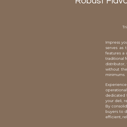
Robust Flavo
Tr
Impress you
serves as 
features a 
traditional
distributor
without the
minimums.
Experience 
operationa
dedicated f
your deli, 
By consolid
buyers to d
efficient, r