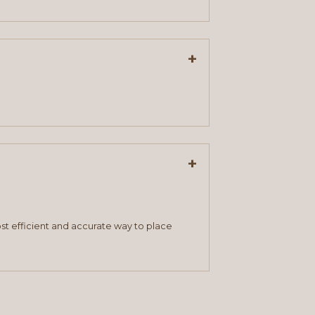
+
+
st efficient and accurate way to place