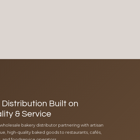
Distribution Built on
lity & Service
 wholesale bakery distributor partnering with artisan
e, high-quality baked goods to restaurants, cafés,
ls, and foodservice operators.