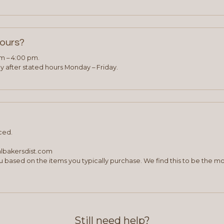
hours?
am – 4:00 pm.
 after stated hours Monday – Friday.
ced.
albakersdist.com
 based on the items you typically purchase. We find this to be the mo
Still need help?