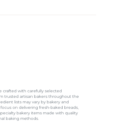
 crafted with carefully selected
m trusted artisan bakers throughout the
gredient lists may vary by bakery and
e focus on delivering fresh-baked breads,
specialty bakery items made with quality
onal baking methods.