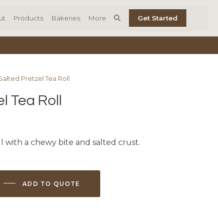
ut
Products
Bakeries
More
Get Started
Salted Pretzel Tea Roll
l Tea Roll
ll with a chewy bite and salted crust.
ADD TO QUOTE