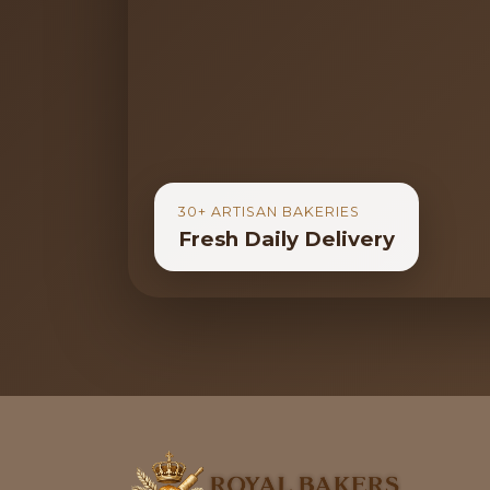
30+ ARTISAN BAKERIES
Fresh Daily Delivery