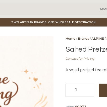
Abo
TWO ARTISAN BRANDS. ONE WHOLESALE DESTINATION
Home
/
Brands
/
ALPINE
/ 
Salted Pretze
Contact for Pricing
A small pretzel tea ro
Salted
Pretzel
Tea
Item:
40032