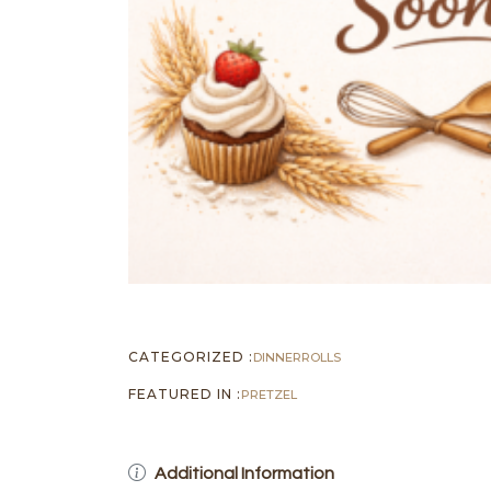
CATEGORIZED :
DINNER
ROLLS
FEATURED IN :
PRETZEL
Additional Information