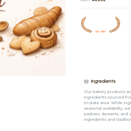
Roll
quantity
Ingredients
Our bakery products are
ingredients sourced fro
tri-state area. While in
seasonal availability, w
pastries, desserts, and 
ingredients and traditi