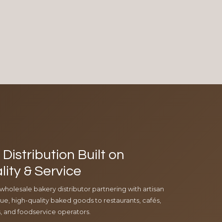
Distribution Built on
lity & Service
 wholesale bakery distributor partnering with artisan
e, high-quality baked goods to restaurants, cafés,
ls, and foodservice operators.