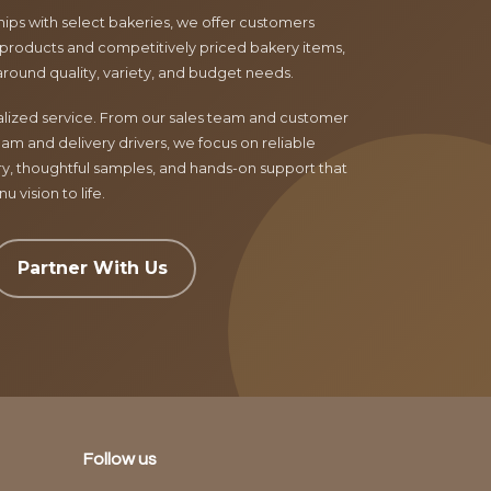
ips with select bakeries, we offer customers
products and competitively priced bakery items,
around quality, variety, and budget needs.
nalized service. From our sales team and customer
am and delivery drivers, we focus on reliable
ry, thoughtful samples, and hands-on support that
 vision to life.
Partner With Us
Follow us