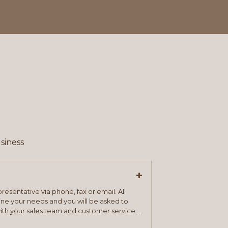
siness
+
resentative via phone, fax or email. All
mine your needs and you will be asked to
ith your sales team and customer service