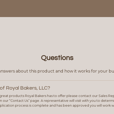
Questions
answers about this product and how it works for your bu
of Royal Bakers, LLC?
e great products Royal Bakers has to offer please contact our Sales Rep
 our “Contact Us” page. A representative will visit with you to deter
plication process is complete and has been approved you will work w