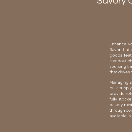
Savory 
Enhance yo
flavor that 
goods feat
standout ch
sourcing thr
that drives
Managing a 
bulk supply
provide rel
fully stock
bakery mini
through cons
available in