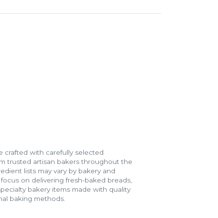
 crafted with carefully selected
m trusted artisan bakers throughout the
gredient lists may vary by bakery and
e focus on delivering fresh-baked breads,
specialty bakery items made with quality
onal baking methods.