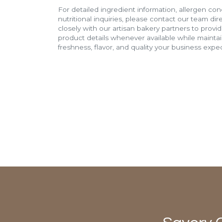
For detailed ingredient information, allergen con
nutritional inquiries, please contact our team di
closely with our artisan bakery partners to provi
product details whenever available while mainta
freshness, flavor, and quality your business expec