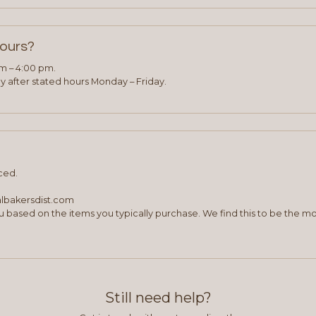
hours?
am – 4:00 pm.
 after stated hours Monday – Friday.
ced.
albakersdist.com
 based on the items you typically purchase. We find this to be the mo
Still need help?