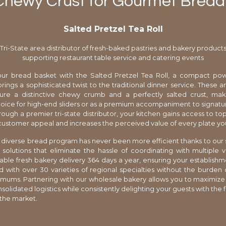
Chewy Crust for Gourmet Bread
Salted Pretzel Tea Roll
Tri-State area distributor of fresh-baked pastries and bakery product
supporting restaurant table service and catering events
ur bread basket with the Salted Pretzel Tea Roll, a compact po
brings a sophisticated twist to the traditional dinner service. These 
ure a distinctive chewy crumb and a perfectly salted crust, ma
oice for high-end sliders or as a premium accompaniment to signatu
ough a premier tri-state distributor, your kitchen gains access to top
 customer appeal and increases the perceived value of every plate yo
diverse bread program has never been more efficient thanks to our
 solutions that eliminate the hassle of coordinating with multiple
iable fresh bakery delivery 364 days a year, ensuring your establish
ed with over 30 varieties of regional specialties without the burden o
mums. Partnering with our wholesale bakery allows you to maximize p
olidated logistics while consistently delighting your guests with the f
 the market.