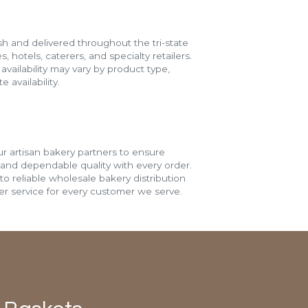
h and delivered throughout the tri-state
s, hotels, caterers, and specialty retailers.
vailability may vary by product type,
 availability.
r artisan bakery partners to ensure
 and dependable quality with every order.
o reliable wholesale bakery distribution
r service for every customer we serve.