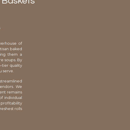
 Baskets
s
werhouse of
artisan baked
king them a
re soups. By
-tier quality
u serve.
 streamlined
 vendors. We
ment remains
f individual
rofitability
reshest rolls