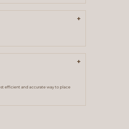
+
+
st efficient and accurate way to place