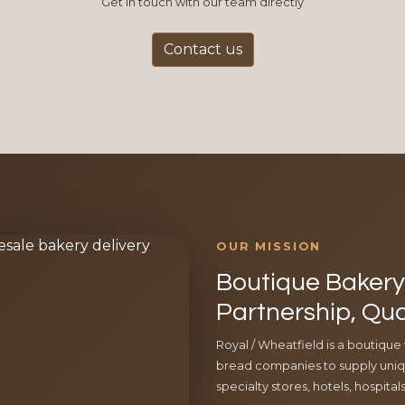
Get in touch with our team directly
Contact us
OUR MISSION
Boutique Bakery 
Partnership, Qua
Royal / Wheatfield is a boutique
bread companies to supply uniqu
specialty stores, hotels, hospita