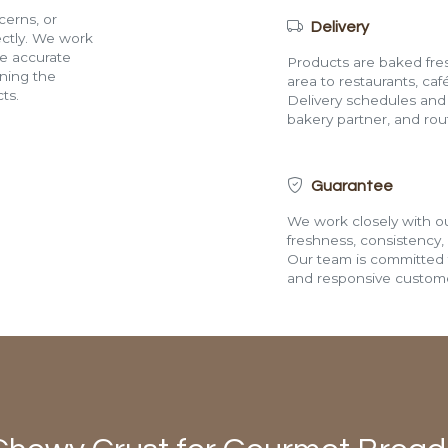
cerns, or
Delivery
rectly. We work
de accurate
Products are baked fres
ining the
area to restaurants, café
ts.
Delivery schedules and a
bakery partner, and route
Guarantee
We work closely with ou
freshness, consistency,
Our team is committed t
and responsive custome