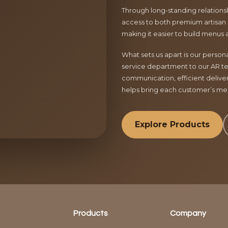
Through long-standing relationsh
access to both premium artisan 
making it easier to build menus 
What sets us apart is our perso
service department to our AR te
communication, efficient delive
helps bring each customer’s menu
Explore Products
Products
Company