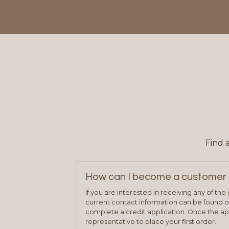
Find 
How can I become a customer 
If you are interested in receiving any of th
current contact information can be found on
complete a credit application. Once the ap
representative to place your first order.