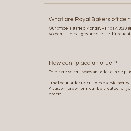
What are Royal Bakers office 
Our office is staffed Monday – Friday, 8:30 
Voicemail messages are checked frequently
How can I place an order?
There are several ways an order can be pla
Email your order to: customerservice@roy
A custom order form can be created for you
orders.