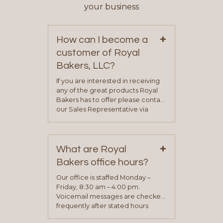
your business
+
How can I become a
customer of Royal
Bakers, LLC?
If you are interested in receiving
any of the great products Royal
Bakers has to offer please contact
our Sales Representative via
phone, fax or email. All current
contact information can be found
on our “Contact Us” page. A
+
representative will visit with you to
What are Royal
determine your needs and you
Bakers office hours?
will be asked to complete a credit
application. Once the application
Our office is staffed Monday –
process is complete and has
Friday, 8:30 am – 4:00 pm.
been approved you will work with
Voicemail messages are checked
your sales team and customer
frequently after stated hours
service representative to place
Monday – Friday.
your first order.