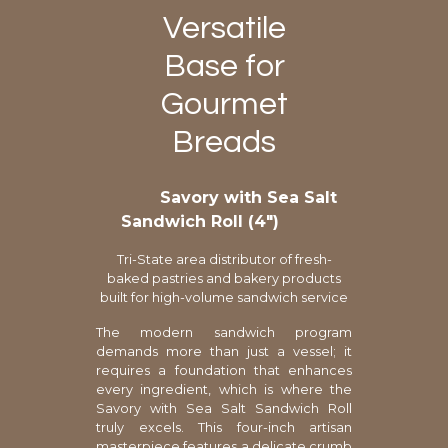
Versatile
Base for
Gourmet
Breads
Savory with Sea Salt
Sandwich Roll (4″)
Tri-State area distributor of fresh-
baked pastries and bakery products
built for high-volume sandwich service
The modern sandwich program
demands more than just a vessel; it
requires a foundation that enhances
every ingredient, which is where the
Savory with Sea Salt Sandwich Roll
truly excels. This four-inch artisan
masterpiece features a delicate crumb