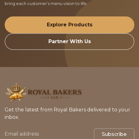
bring each customer’s menu vision to life.
Explore Products
Partner With Us
Get the latest from Royal Bakers delivered to your
inbox.
Subscribe