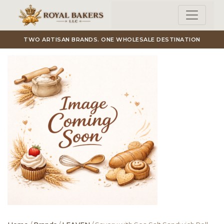
Skip to main content
TWO ARTISAN BRANDS. ONE WHOLESALE DESTINATION