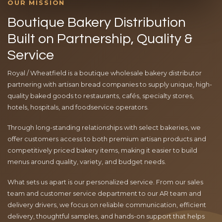
OUR MISSION
Boutique Bakery Distribution
Built on Partnership, Quality &
Service
Royal / Wheatfield is a boutique wholesale bakery distributor
partnering with artisan bread companies to supply unique, high-
quality baked goods to restaurants, cafés, specialty stores,
hotels, hospitals, and foodservice operators.
Through long-standing relationships with select bakeries, we
offer customers access to both premium artisan products and
competitively priced bakery items, making it easier to build
menus around quality, variety, and budget needs.
What sets us apart is our personalized service. From our sales
team and customer service department to our AR team and
delivery drivers, we focus on reliable communication, efficient
delivery, thoughtful samples, and hands-on support that helps