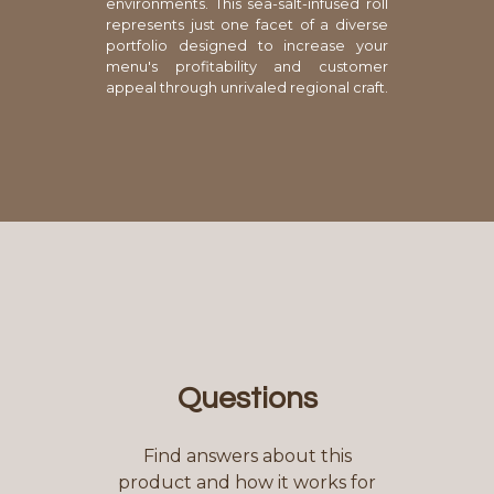
environments. This sea-salt-infused roll
represents just one facet of a diverse
portfolio designed to increase your
menu's profitability and customer
appeal through unrivaled regional craft.
Questions
Find answers about this
product and how it works for