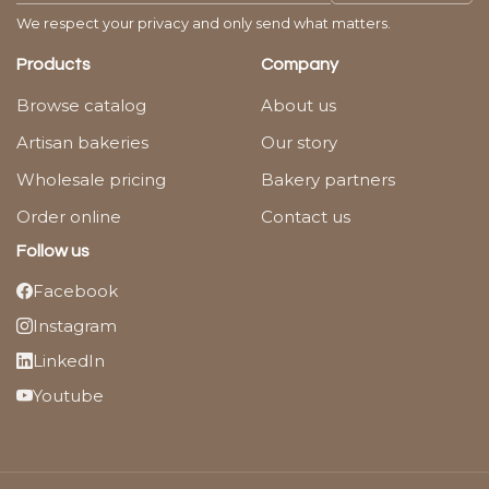
We respect your privacy and only send what matters.
Products
Company
Browse catalog
About us
Artisan bakeries
Our story
Wholesale pricing
Bakery partners
Order online
Contact us
Follow us
Facebook
Instagram
LinkedIn
Youtube