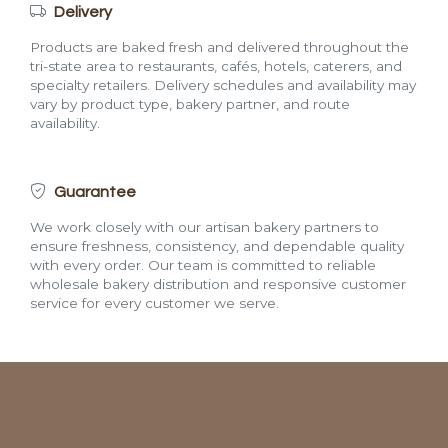
Delivery
Products are baked fresh and delivered throughout the
tri-state area to restaurants, cafés, hotels, caterers, and
specialty retailers. Delivery schedules and availability may
vary by product type, bakery partner, and route
availability.
Guarantee
We work closely with our artisan bakery partners to
ensure freshness, consistency, and dependable quality
with every order. Our team is committed to reliable
wholesale bakery distribution and responsive customer
service for every customer we serve.