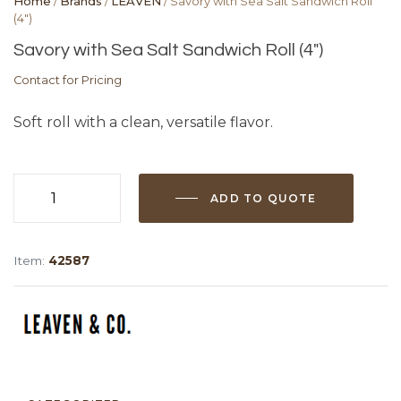
Home
/
Brands
/
LEAVEN
/ Savory with Sea Salt Sandwich Roll
(4″)
Savory with Sea Salt Sandwich Roll (4″)
Contact for Pricing
Soft roll with a clean, versatile flavor.
ADD TO QUOTE
Savory
with
Sea
Item:
42587
Salt
Sandwich
Roll
(4")
quantity