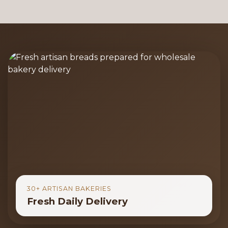
30+ ARTISAN BAKERIES
Fresh Daily Delivery