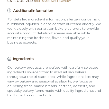
CATEGORIZED :
ROLLS
SANDWICH
SAVORY
Additional Information
For detailed ingredient information, allergen concerns, or
nutritional inquiries, please contact our team directly. We
work closely with our artisan bakery partners to provide
accurate product details whenever available while
maintaining the freshness, flavor, and quality your
business expects.
Ingredients
Our bakery products are crafted with carefully selected
ingredients sourced from trusted artisan bakers
throughout the tri-state area. While ingredient lists may
vary by bakery and seasonal availability, we focus on
delivering fresh-baked breads, pastries, desserts, and
specialty bakery items made with quality ingredients and
traditional baking methods.