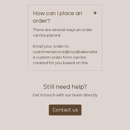
+
How can I place an
order?
There are several ways an order
can be placed.
Email your order to:
customerservice@royalbakersdist.com
A custom order form can be
created for you based on the
items you typically purchase. We
find this to be the most efficient
and accurate way to place orders.
Still need help?
Get in touch with our team directly
Contact us