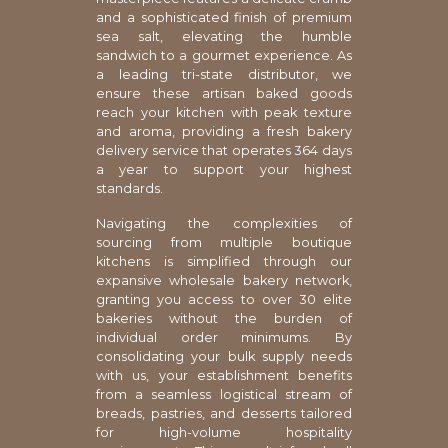
and a sophisticated finish of premium
sea salt, elevating the humble
sandwich to a gourmet experience. As
a leading tri-state distributor, we
ensure these artisan baked goods
reach your kitchen with peak texture
and aroma, providing a fresh bakery
delivery service that operates 364 days
a year to support your highest
standards.
Navigating the complexities of
sourcing from multiple boutique
kitchens is simplified through our
expansive wholesale bakery network,
granting you access to over 30 elite
bakeries without the burden of
individual order minimums. By
consolidating your bulk supply needs
with us, your establishment benefits
from a seamless logistical stream of
breads, pastries, and desserts tailored
for high-volume hospitality