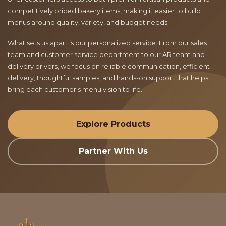
competitively priced bakery items, making it easier to build
menus around quality, variety, and budget needs.
What sets us apart is our personalized service. From our sales
team and customer service department to our AR team and
delivery drivers, we focus on reliable communication, efficient
delivery, thoughtful samples, and hands-on support that helps
bring each customer’s menu vision to life.
Explore Products
Partner With Us