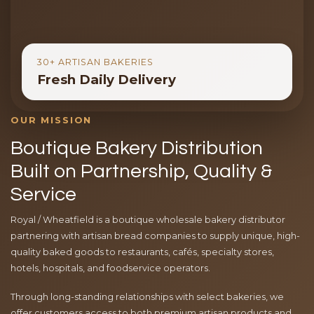
30+ ARTISAN BAKERIES
Fresh Daily Delivery
OUR MISSION
Boutique Bakery Distribution
Built on Partnership, Quality &
Service
Royal / Wheatfield is a boutique wholesale bakery distributor
partnering with artisan bread companies to supply unique, high-
quality baked goods to restaurants, cafés, specialty stores,
hotels, hospitals, and foodservice operators.
Through long-standing relationships with select bakeries, we
offer customers access to both premium artisan products and