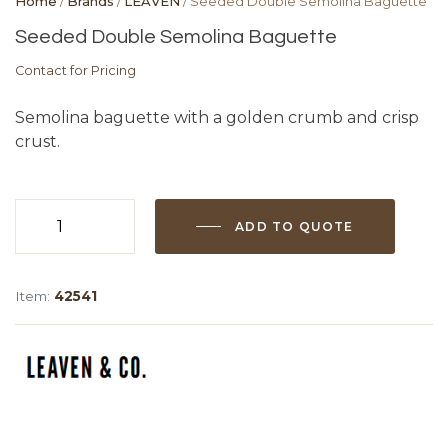
Home
/
Brands
/
LEAVEN
/ Seeded Double Semolina Baguette
Seeded Double Semolina Baguette
Contact for Pricing
Semolina baguette with a golden crumb and crisp
crust.
ADD TO QUOTE
Seeded
Double
Semolina
Item:
42541
Baguette
quantity