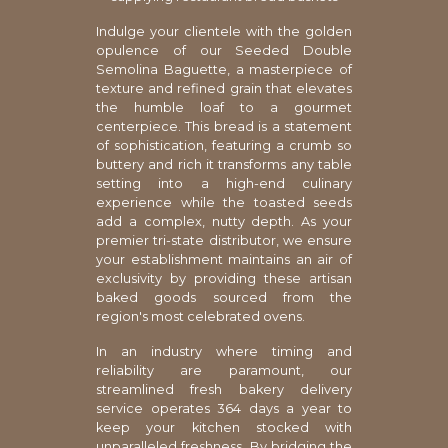
Indulge your clientele with the golden
opulence of our Seeded Double
Semolina Baguette, a masterpiece of
texture and refined grain that elevates
the humble loaf to a gourmet
centerpiece. This bread is a statement
of sophistication, featuring a crumb so
buttery and rich it transforms any table
setting into a high-end culinary
experience while the toasted seeds
add a complex, nutty depth. As your
premier tri-state distributor, we ensure
your establishment maintains an air of
exclusivity by providing these artisan
baked goods sourced from the
region's most celebrated ovens.
In an industry where timing and
reliability are paramount, our
streamlined fresh bakery delivery
service operates 364 days a year to
keep your kitchen stocked with
unparalleled freshness. By bridging the