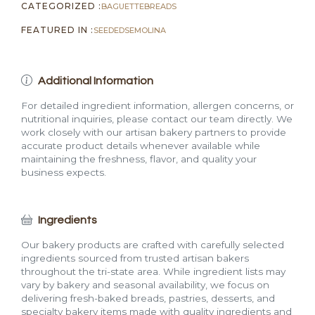
CATEGORIZED :
BAGUETTE
BREADS
FEATURED IN :
SEEDED
SEMOLINA
Additional Information
For detailed ingredient information, allergen concerns, or
nutritional inquiries, please contact our team directly. We
work closely with our artisan bakery partners to provide
accurate product details whenever available while
maintaining the freshness, flavor, and quality your
business expects.
Ingredients
Our bakery products are crafted with carefully selected
ingredients sourced from trusted artisan bakers
throughout the tri-state area. While ingredient lists may
vary by bakery and seasonal availability, we focus on
delivering fresh-baked breads, pastries, desserts, and
specialty bakery items made with quality ingredients and