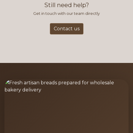
Still need help?
Get in touch with our team directly
Contact us