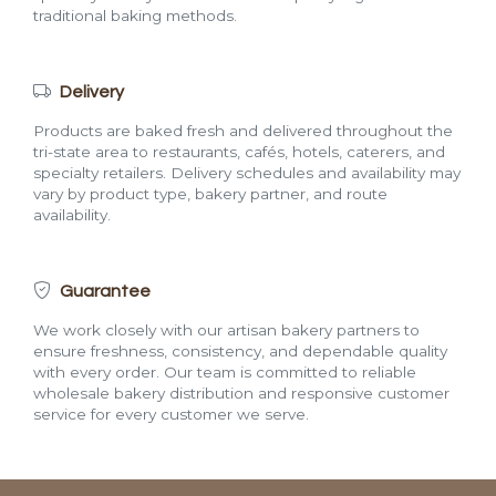
traditional baking methods.
Delivery
Products are baked fresh and delivered throughout the
tri-state area to restaurants, cafés, hotels, caterers, and
specialty retailers. Delivery schedules and availability may
vary by product type, bakery partner, and route
availability.
Guarantee
We work closely with our artisan bakery partners to
ensure freshness, consistency, and dependable quality
with every order. Our team is committed to reliable
wholesale bakery distribution and responsive customer
service for every customer we serve.