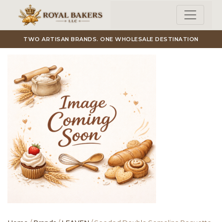
Skip to main content
TWO ARTISAN BRANDS. ONE WHOLESALE DESTINATION