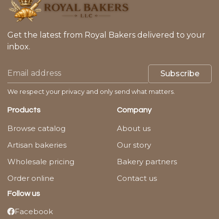
Get the latest from Royal Bakers delivered to your
inbox.
Subscribe
We respect your privacy and only send what matters.
Products
Company
Browse catalog
About us
Artisan bakeries
Our story
Wholesale pricing
Bakery partners
Order online
Contact us
Follow us
Facebook