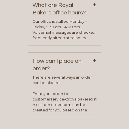
+
representative will visit with you to
What are Royal
determine your needs and you
Bakers office hours?
will be asked to complete a credit
application. Once the application
Our office is staffed Monday –
process is complete and has
Friday, 8:30 am – 4:00 pm.
been approved you will work with
Voicemail messages are checked
your sales team and customer
frequently after stated hours
service representative to place
Monday – Friday.
your first order.
+
How can I place an
order?
There are several ways an order
can be placed.
Email your order to:
customerservice@royalbakersdist.com
A custom order form can be
created for you based on the
items you typically purchase. We
find this to be the most efficient
and accurate way to place orders.