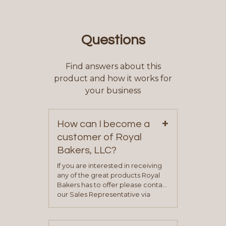
Questions
Find answers about this
product and how it works for
your business
+
How can I become a
customer of Royal
Bakers, LLC?
If you are interested in receiving
any of the great products Royal
Bakers has to offer please contact
our Sales Representative via
phone, fax or email. All current
contact information can be found
on our “Contact Us” page. A