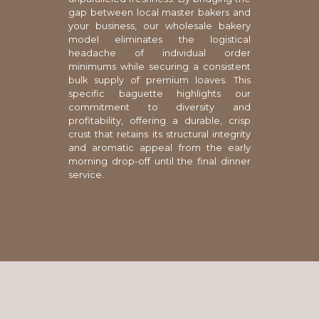
gap between local master bakers and
your business, our wholesale bakery
model eliminates the logistical
headache of individual order
minimums while securing a consistent
bulk supply of premium loaves. This
specific baguette highlights our
commitment to diversity and
profitability, offering a durable, crisp
crust that retains its structural integrity
and aromatic appeal from the early
morning drop-off until the final dinner
service.