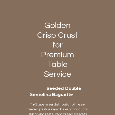
Golden
Crisp Crust
for
Premium
Table
Service
Seeded Double
Semolina Baguette
Tri-State area distributor of fresh-
baked pastries and bakery products
supplying restaurant bread baskets