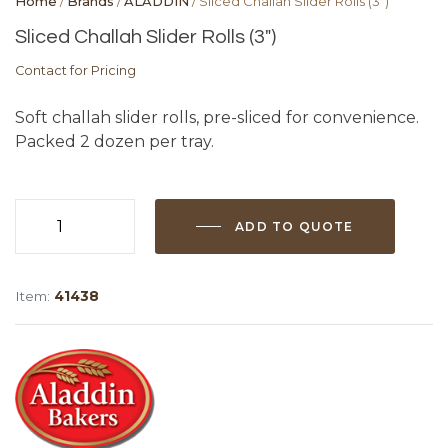
Home
/
Brands
/
ALADDIN
/ Sliced Challah Slider Rolls (3″)
Sliced Challah Slider Rolls (3″)
Contact for Pricing
Soft challah slider rolls, pre-sliced for convenience.
Packed 2 dozen per tray.
ADD TO QUOTE
Sliced
Challah
Slider
Item:
41438
Rolls
(3")
quantity