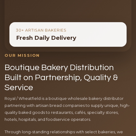
30+ ARTISAN BAKERIES
Fresh Daily Delivery
OUR MISSION
Boutique Bakery Distribution
Built on Partnership, Quality &
Service
Royal / Wheatfield is a boutique wholesale bakery distributor
partnering with artisan bread companies to supply unique, high-
quality baked goods to restaurants, cafés, specialty stores,
hotels, hospitals, and foodservice operators.
Through long-standing relationships with select bakeries, we