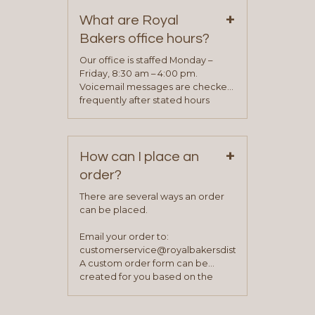
on our “Contact Us” page. A
+
representative will visit with you to
What are Royal
determine your needs and you
Bakers office hours?
will be asked to complete a credit
application. Once the application
Our office is staffed Monday –
process is complete and has
Friday, 8:30 am – 4:00 pm.
been approved you will work with
Voicemail messages are checked
your sales team and customer
frequently after stated hours
service representative to place
Monday – Friday.
your first order.
+
How can I place an
order?
There are several ways an order
can be placed.
Email your order to:
customerservice@royalbakersdist.com
A custom order form can be
created for you based on the
items you typically purchase. We
find this to be the most efficient