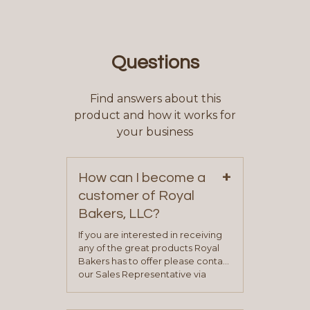
Questions
Find answers about this
product and how it works for
your business
+
How can I become a
customer of Royal
Bakers, LLC?
If you are interested in receiving
any of the great products Royal
Bakers has to offer please contact
our Sales Representative via
phone, fax or email. All current
contact information can be found