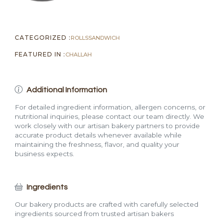
CATEGORIZED :
ROLLS
SANDWICH
FEATURED IN :
CHALLAH
Additional Information
For detailed ingredient information, allergen concerns, or
nutritional inquiries, please contact our team directly. We
work closely with our artisan bakery partners to provide
accurate product details whenever available while
maintaining the freshness, flavor, and quality your
business expects.
Ingredients
Our bakery products are crafted with carefully selected
ingredients sourced from trusted artisan bakers