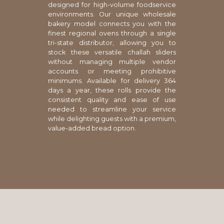
designed for high-volume foodservice
environments. Our unique wholesale
bakery model connects you with the
finest regional ovens through a single
tri-state distributor, allowing you to
stock these versatile challah sliders
without managing multiple vendor
accounts or meeting prohibitive
minimums. Available for delivery 364
days a year, these rolls provide the
consistent quality and ease of use
needed to streamline your service
while delighting guests with a premium,
value-added bread option.