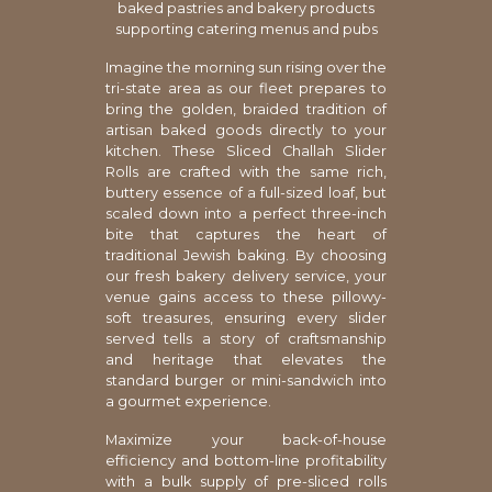
baked pastries and bakery products
supporting catering menus and pubs
Imagine the morning sun rising over the
tri-state area as our fleet prepares to
bring the golden, braided tradition of
artisan baked goods directly to your
kitchen. These Sliced Challah Slider
Rolls are crafted with the same rich,
buttery essence of a full-sized loaf, but
scaled down into a perfect three-inch
bite that captures the heart of
traditional Jewish baking. By choosing
our fresh bakery delivery service, your
venue gains access to these pillowy-
soft treasures, ensuring every slider
served tells a story of craftsmanship
and heritage that elevates the
standard burger or mini-sandwich into
a gourmet experience.
Maximize your back-of-house
efficiency and bottom-line profitability
with a bulk supply of pre-sliced rolls