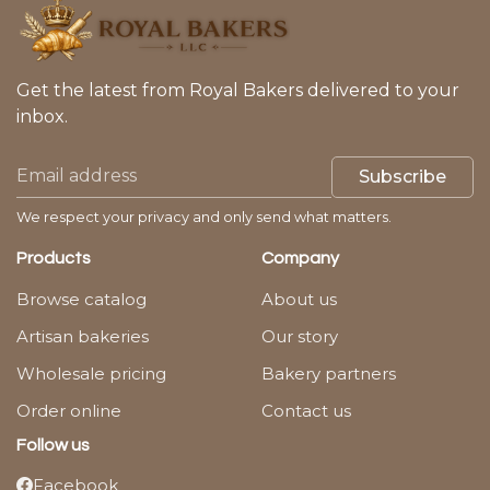
Get the latest from Royal Bakers delivered to your
inbox.
Subscribe
We respect your privacy and only send what matters.
Products
Company
Browse catalog
About us
Artisan bakeries
Our story
Wholesale pricing
Bakery partners
Order online
Contact us
Follow us
Facebook