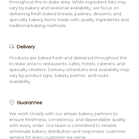
throughout the tri-state area. While ingredient lists may
vary by bakery and seasonal availability, we focus on
delivering fresh-baked breads, pastries, desserts, and
specialty bakery items made with quality ingredients and
traditional baking methods.
Delivery
Products are baked fresh and delivered throughout the
tri-state area to restaurants, cafés, hotels, caterers, and
specialty retailers. Delivery schedules and availability may
vary by product type, bakery partner, and route
availability.
Guarantee
We work closely with our artisan bakery partners to
ensure freshness, consistency, and dependable quality
with every order. Our team is committed to reliable
wholesale bakery distribution and responsive customer
service for every customer we serve.