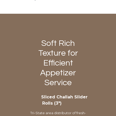
Soft Rich
Texture for
Efficient
Appetizer
Service
Sliced Challah Slider
Rolls (3″)
Tri-State area distributor of fresh-