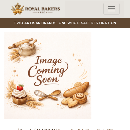
Skip to main content
TWO ARTISAN BRANDS. ONE WHOLESALE DESTINATION