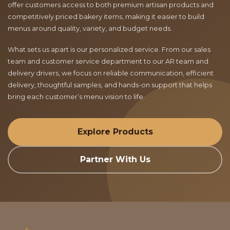
offer customers access to both premium artisan products and
competitively priced bakery items, making it easier to build
menus around quality, variety, and budget needs.
What sets us apart is our personalized service. From our sales
team and customer service department to our AR team and
delivery drivers, we focus on reliable communication, efficient
delivery, thoughtful samples, and hands-on support that helps
bring each customer’s menu vision to life.
Explore Products
Partner With Us