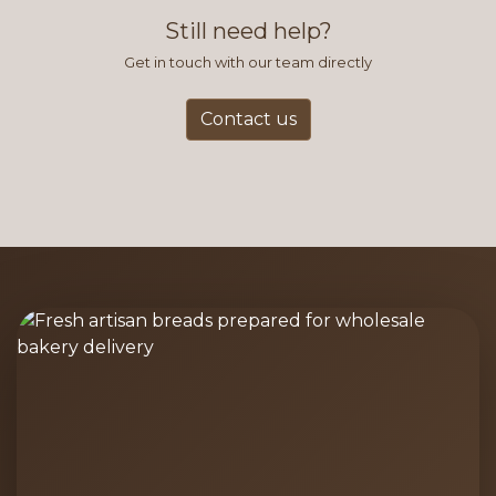
and accurate way to place orders.
Still need help?
Get in touch with our team directly
Contact us