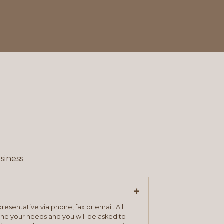
siness
+
resentative via phone, fax or email. All
mine your needs and you will be asked to