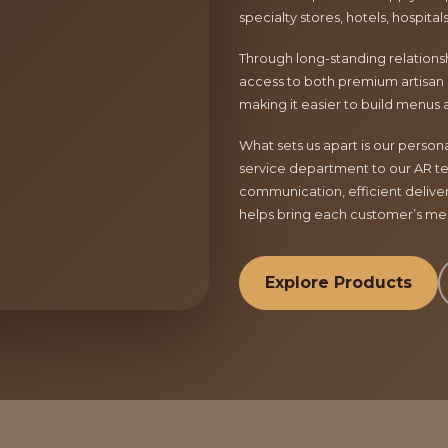
specialty stores, hotels, hospita
Through long-standing relationsh
access to both premium artisan 
making it easier to build menus 
What sets us apart is our perso
service department to our AR te
communication, efficient delive
helps bring each customer’s menu
Explore Products