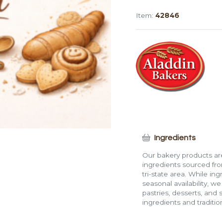
Large
Item:
42846
Challah
Burger
Roll
quantity
Ingredients
Our bakery products are
ingredients sourced fro
tri-state area. While in
seasonal availability, w
pastries, desserts, and 
ingredients and traditi