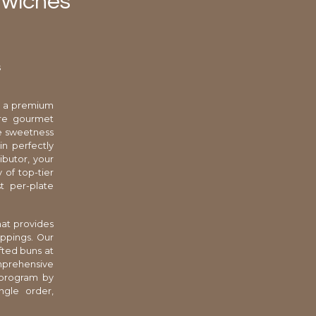
dwiches
s
l, a premium
ure gourmet
le sweetness
in perfectly
ributor, your
 of top-tier
t per-plate
that provides
oppings. Our
fted buns at
omprehensive
 program by
ngle order,