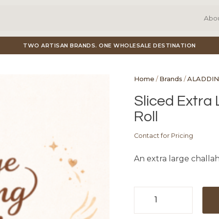
Abo
TWO ARTISAN BRANDS. ONE WHOLESALE DESTINATION
Home
/
Brands
/
ALADDIN
Sliced Extra
Roll
Contact for Pricing
An extra large challah
Sliced
Extra