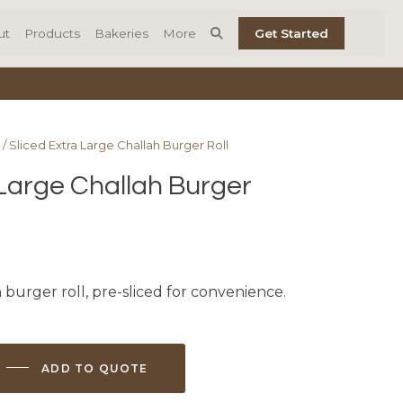
ut
Products
Bakeries
More
Get Started
/ Sliced Extra Large Challah Burger Roll
 Large Challah Burger
 burger roll, pre-sliced for convenience.
ADD TO QUOTE