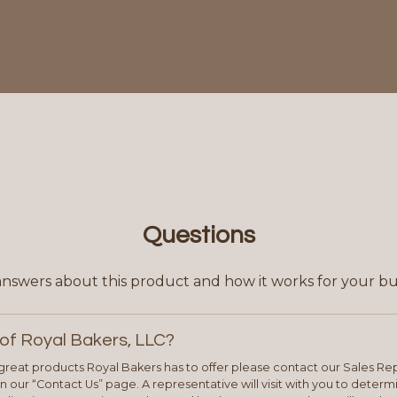
Questions
answers about this product and how it works for your bu
of Royal Bakers, LLC?
e great products Royal Bakers has to offer please contact our Sales Rep
 our “Contact Us” page. A representative will visit with you to deter