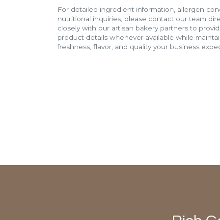
For detailed ingredient information, allergen con
nutritional inquiries, please contact our team di
closely with our artisan bakery partners to provi
product details whenever available while mainta
freshness, flavor, and quality your business expec