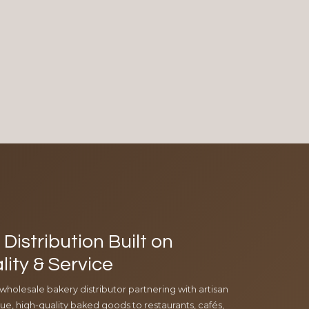
Distribution Built on
lity & Service
 wholesale bakery distributor partnering with artisan
e, high-quality baked goods to restaurants, cafés,