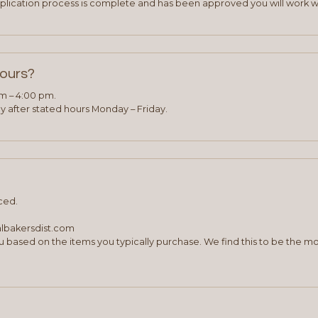
plication process is complete and has been approved you will work w
hours?
am – 4:00 pm.
 after stated hours Monday – Friday.
ced.
albakersdist.com
 based on the items you typically purchase. We find this to be the mo