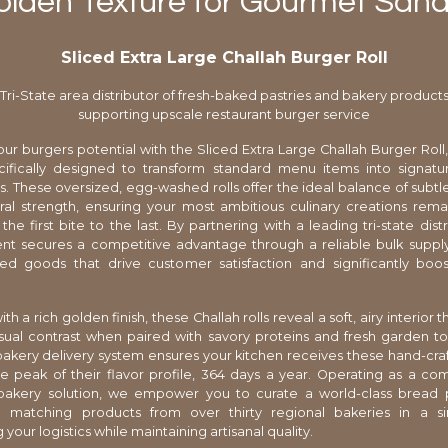
olden Texture for Gourmet San
Sliced Extra Large Challah Burger Roll
Tri-State area distributor of fresh-baked pastries and bakery product
supporting upscale restaurant burger service
ur burgers potential with the Sliced Extra Large Challah Burger Rol
ecifically designed to transform standard menu items into signat
. These oversized, egg-washed rolls offer the ideal balance of subt
ral strength, ensuring your most ambitious culinary creations rema
the first bite to the last. By partnering with a leading tri-state dist
nt secures a competitive advantage through a reliable bulk supply
ked goods that drive customer satisfaction and significantly boos
.
ith a rich golden finish, these Challah rolls reveal a soft, airy interior 
visual contrast when paired with savory proteins and fresh garden t
 bakery delivery system ensures your kitchen receives these hand-cra
e peak of their flavor profile, 364 days a year. Operating as a c
bakery solution, we empower you to curate a world-class bread
 matching products from over thirty regional bakeries in a si
 your logistics while maintaining artisanal quality.