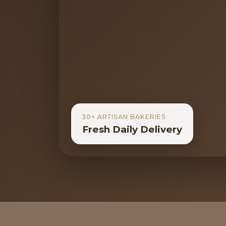
30+ ARTISAN BAKERIES
Fresh Daily Delivery