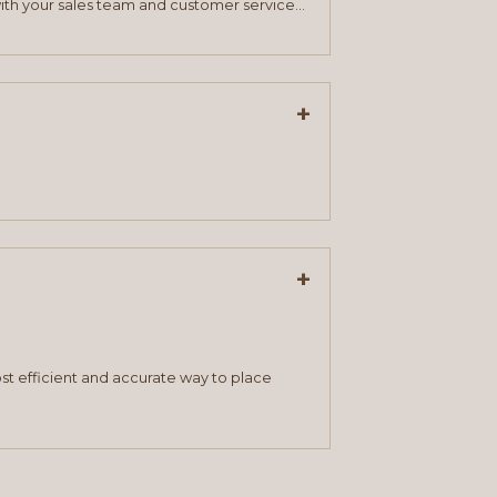
ith your sales team and customer service
+
+
st efficient and accurate way to place