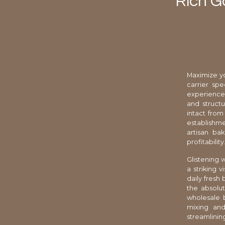
Rich G
Maximize yo
carrier sp
experiences
and structu
intact from 
establishme
artisan ba
profitability
Glistening w
a striking 
daily fresh
the absolut
wholesale 
mixing and
streamlining