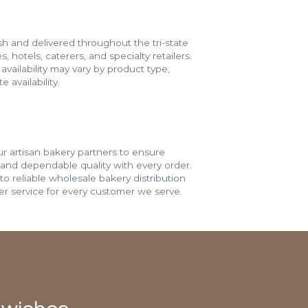
h and delivered throughout the tri-state
s, hotels, caterers, and specialty retailers.
vailability may vary by product type,
 availability.
r artisan bakery partners to ensure
 and dependable quality with every order.
o reliable wholesale bakery distribution
r service for every customer we serve.