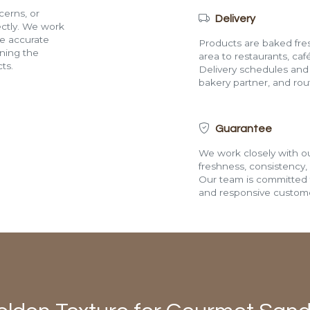
cerns, or
Delivery
rectly. We work
de accurate
Products are baked fres
ining the
area to restaurants, café
ts.
Delivery schedules and a
bakery partner, and route
Guarantee
We work closely with ou
freshness, consistency,
Our team is committed t
and responsive custome