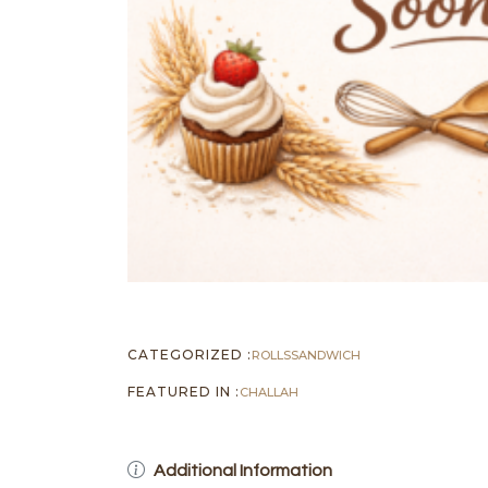
CATEGORIZED :
ROLLS
SANDWICH
FEATURED IN :
CHALLAH
Additional Information