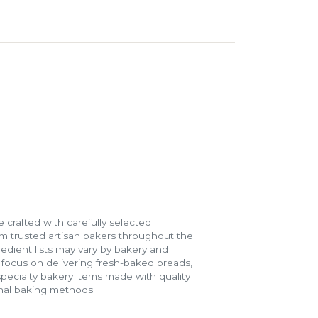
 crafted with carefully selected
m trusted artisan bakers throughout the
gredient lists may vary by bakery and
e focus on delivering fresh-baked breads,
specialty bakery items made with quality
onal baking methods.