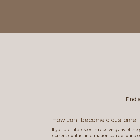
Find 
How can I become a customer 
If you are interested in receiving any of th
current contact information can be found on