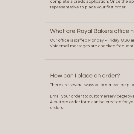
complete a credit application. Once the ap
representative to place your first order.
What are Royal Bakers office 
Our office is staffed Monday – Friday, 8:30 
Voicemail messages are checked frequently
How can I place an order?
There are several ways an order can be pla
Email your order to: customerservice@roy
A custom order form can be created for you
orders.