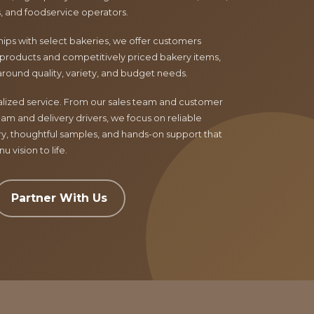
ls, and foodservice operators.
ips with select bakeries, we offer customers
products and competitively priced bakery items,
around quality, variety, and budget needs.
nalized service. From our sales team and customer
am and delivery drivers, we focus on reliable
ry, thoughtful samples, and hands-on support that
 vision to life.
Partner With Us