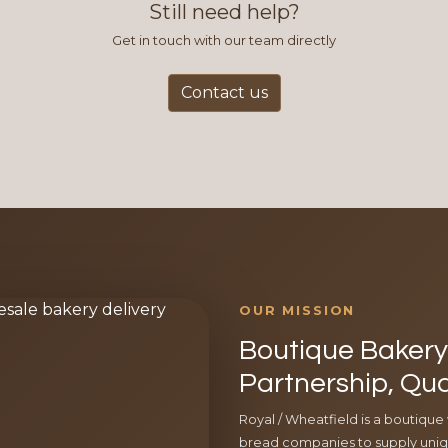
Still need help?
Get in touch with our team directly
Contact us
OUR MISSION
Boutique Bakery 
Partnership, Qua
Royal / Wheatfield is a boutique
bread companies to supply uniqu