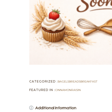
CATEGORIZED :
BAGELS
BREADS
BREAKFAST
FEATURED IN :
CINNAMON
RAISIN
Additional Information