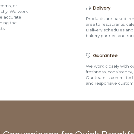
cerns, or
Delivery
rectly. We work
de accurate
Products are baked fres
ining the
area to restaurants, café
ts.
Delivery schedules and a
bakery partner, and route
Guarantee
We work closely with ou
freshness, consistency,
Our team is committed t
and responsive custome