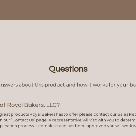
Questions
answers about this product and how it works for your bu
of Royal Bakers, LLC?
e great products Royal Bakers has to offer please contact our Sales Rep
 our “Contact Us” page. A representative will visit with you to deter
plication process is complete and has been approved you will work w