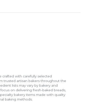
 crafted with carefully selected
m trusted artisan bakers throughout the
gredient lists may vary by bakery and
e focus on delivering fresh-baked breads,
specialty bakery items made with quality
onal baking methods.