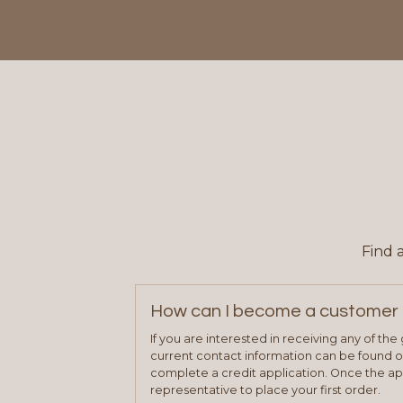
Find 
How can I become a customer 
If you are interested in receiving any of th
current contact information can be found on
complete a credit application. Once the ap
representative to place your first order.