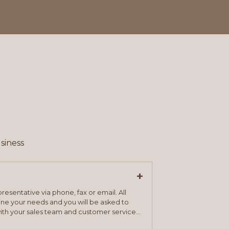
siness
+
resentative via phone, fax or email. All
mine your needs and you will be asked to
ith your sales team and customer service