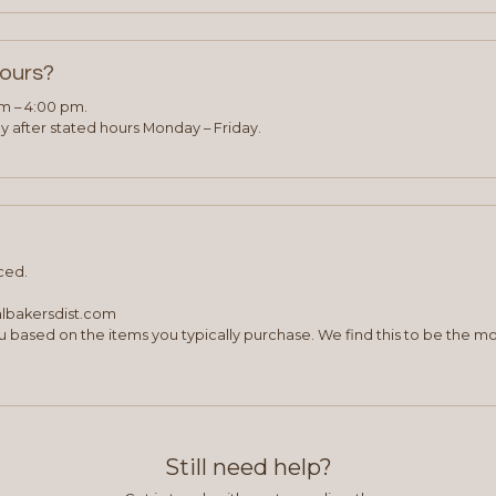
hours?
am – 4:00 pm.
 after stated hours Monday – Friday.
ced.
albakersdist.com
 based on the items you typically purchase. We find this to be the mo
Still need help?