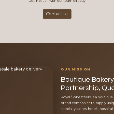
Get in touch with our team directly
Contact us
OUR MISSION
Boutique Bakery 
Partnership, Qua
Royal / Wheatfield is a boutique
bread companies to supply uniqu
specialty stores, hotels, hospita