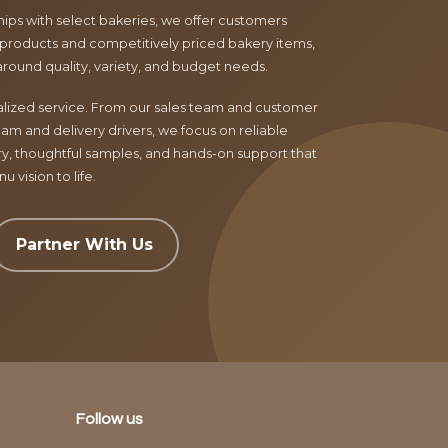
ips with select bakeries, we offer customers
products and competitively priced bakery items,
around quality, variety, and budget needs.
nalized service. From our sales team and customer
am and delivery drivers, we focus on reliable
ry, thoughtful samples, and hands-on support that
 vision to life.
Partner With Us
Follow us