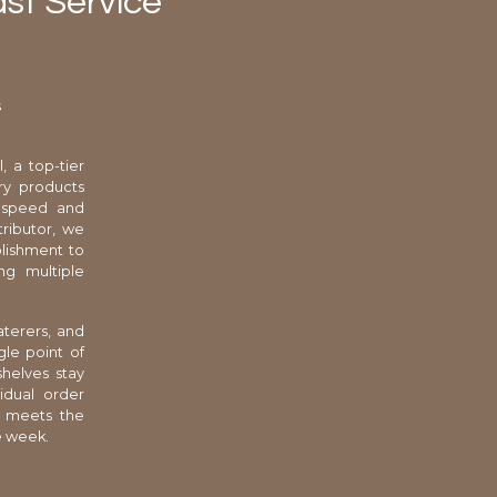
st Service
s
, a top-tier
ry products
e speed and
tributor, we
blishment to
ng multiple
aterers, and
gle point of
shelves stay
idual order
t meets the
e week.