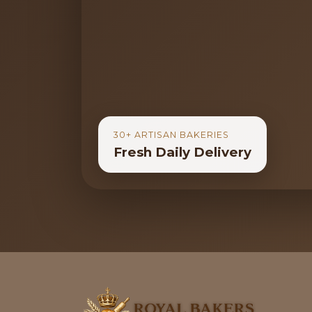
30+ ARTISAN BAKERIES
Fresh Daily Delivery