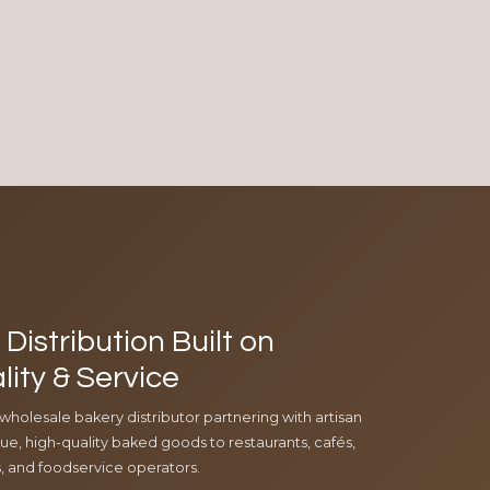
Distribution Built on
lity & Service
 wholesale bakery distributor partnering with artisan
e, high-quality baked goods to restaurants, cafés,
ls, and foodservice operators.