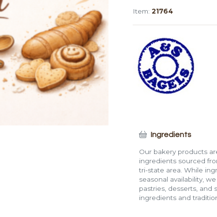
Cinnamon
Item:
21764
Raisin
Bagel
quantity
Ingredients
Our bakery products are
ingredients sourced fro
tri-state area. While in
seasonal availability, w
pastries, desserts, and 
ingredients and traditi