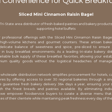
d Convenience for Quick Breakfa
Sliced Mini Cinnamon Raisin Bagel
Tri-State area distributor of fresh-baked pastries and bakery product
supporting hotel buffets
 professional offerings with the Sliced Mini Cinnamon Raisin Bagel
 high-volume kitchens and gourmet counters. These artisan bake
delicate balance of sweetness and spice, pre-sliced to ensur
 in busy breakfast environments. As a leading tri-state bakery dis
eliable bulk supply of these breakfast favorites, allowing your esta
ium quality goods without the logistical headaches of managi
wholesale distribution network simplifies procurement for hotels, c
res by offering access to over 30 regional bakeries through a sin
 guarantee fresh bakery delivery 364 days a year, ensuring your 
th the finest breads and pastries available. By eliminating indiv
we empower foodservice buyers to curate a diverse menu tha
tes of their clientele while maintaining peak freshness every day of th