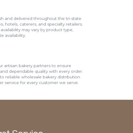
h and delivered throughout the tri-state
s, hotels, caterers, and specialty retailers.
vailability may vary by product type,
 availability.
r artisan bakery partners to ensure
 and dependable quality with every order.
o reliable wholesale bakery distribution
r service for every customer we serve.