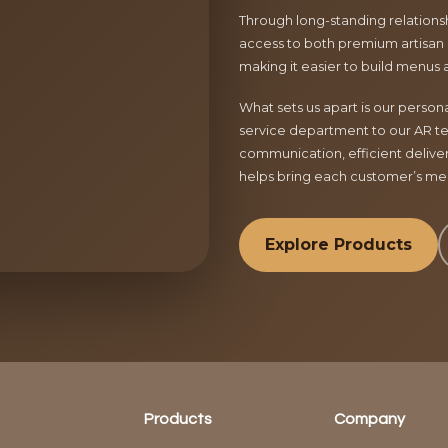
Through long-standing relationsh
access to both premium artisan 
making it easier to build menus 
What sets us apart is our perso
service department to our AR te
communication, efficient delive
helps bring each customer’s menu
Explore Products
Products
Company