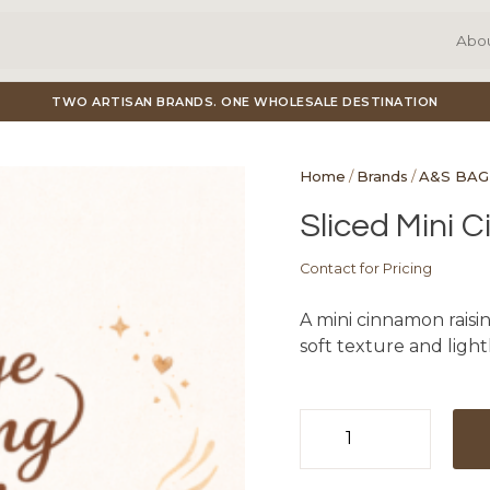
Abo
TWO ARTISAN BRANDS. ONE WHOLESALE DESTINATION
Home
/
Brands
/
A&S BAG
Sliced Mini 
Contact for Pricing
A mini cinnamon raisin
soft texture and light
Sliced
Mini