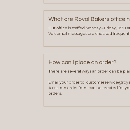
What are Royal Bakers office 
Our office is staffed Monday – Friday, 8:30 
Voicemail messages are checked frequently
How can I place an order?
There are several ways an order can be pla
Email your order to: customerservice@roy
A custom order form can be created for you
orders.