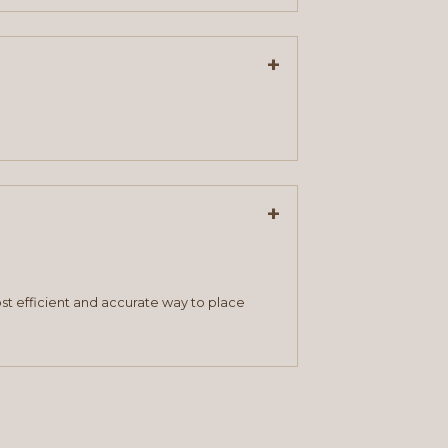
+
+
st efficient and accurate way to place