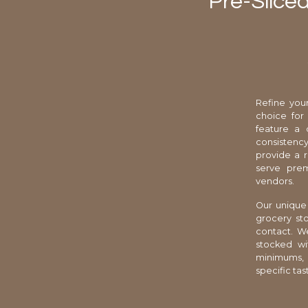
Pre-Slice
Refine your
choice for
feature a 
consistency
provide a r
serve prem
vendors.
Our unique 
grocery sto
contact. We
stocked wi
minimums, 
specific tas