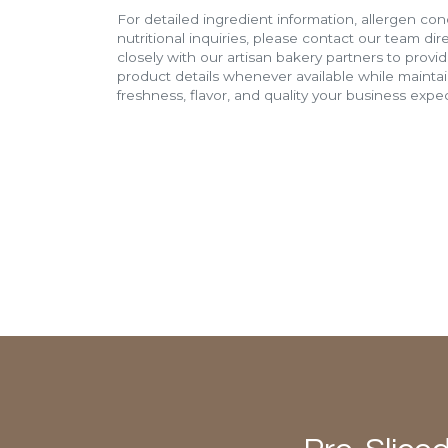
For detailed ingredient information, allergen con
nutritional inquiries, please contact our team di
closely with our artisan bakery partners to provi
product details whenever available while mainta
freshness, flavor, and quality your business expec