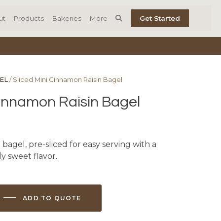
ut
Products
Bakeries
More
Get Started
EL
/ Sliced Mini Cinnamon Raisin Bagel
Cinnamon Raisin Bagel
 bagel, pre-sliced for easy serving with a
ly sweet flavor.
ADD TO QUOTE