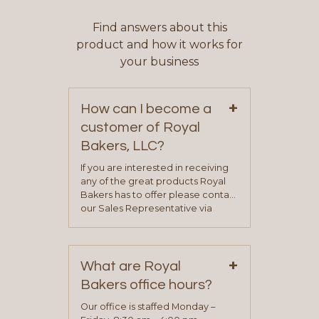
Find answers about this
product and how it works for
your business
+
How can I become a
customer of Royal
Bakers, LLC?
If you are interested in receiving
any of the great products Royal
Bakers has to offer please contact
our Sales Representative via
phone, fax or email. All current
contact information can be found
on our “Contact Us” page. A
+
representative will visit with you to
What are Royal
determine your needs and you
Bakers office hours?
will be asked to complete a credit
application. Once the application
Our office is staffed Monday –
process is complete and has