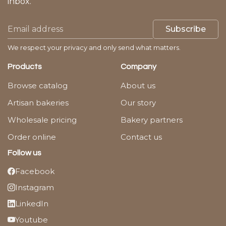
inbox.
Subscribe
We respect your privacy and only send what matters.
Products
Company
Browse catalog
About us
Artisan bakeries
Our story
Wholesale pricing
Bakery partners
Order online
Contact us
Follow us
Facebook
Instagram
LinkedIn
Youtube