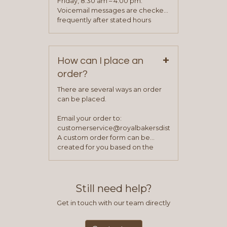
Friday, 8:30 am – 4:00 pm.
been approved you will work with
Voicemail messages are checked
your sales team and customer
frequently after stated hours
service representative to place
Monday – Friday.
your first order.
+
How can I place an
order?
There are several ways an order
can be placed.
Email your order to:
customerservice@royalbakersdist.com
A custom order form can be
created for you based on the
items you typically purchase. We
find this to be the most efficient
and accurate way to place orders.
Still need help?
Get in touch with our team directly