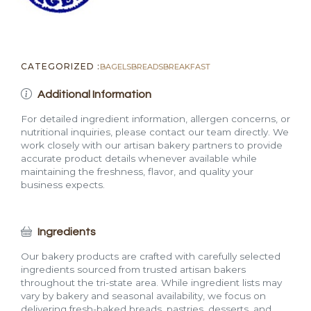
CATEGORIZED :
BAGELS
BREADS
BREAKFAST
Additional Information
For detailed ingredient information, allergen concerns, or
nutritional inquiries, please contact our team directly. We
work closely with our artisan bakery partners to provide
accurate product details whenever available while
maintaining the freshness, flavor, and quality your
business expects.
Ingredients
Our bakery products are crafted with carefully selected
ingredients sourced from trusted artisan bakers
throughout the tri-state area. While ingredient lists may
vary by bakery and seasonal availability, we focus on
delivering fresh-baked breads, pastries, desserts, and