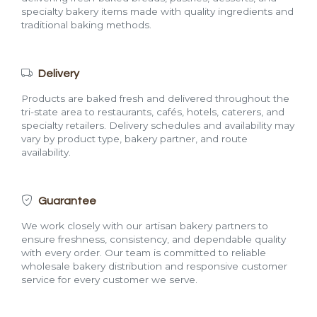
specialty bakery items made with quality ingredients and
traditional baking methods.
Delivery
Products are baked fresh and delivered throughout the
tri-state area to restaurants, cafés, hotels, caterers, and
specialty retailers. Delivery schedules and availability may
vary by product type, bakery partner, and route
availability.
Guarantee
We work closely with our artisan bakery partners to
ensure freshness, consistency, and dependable quality
with every order. Our team is committed to reliable
wholesale bakery distribution and responsive customer
service for every customer we serve.