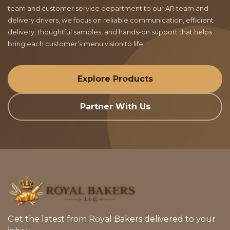
team and customer service department to our AR team and
delivery drivers, we focus on reliable communication, efficient
delivery, thoughtful samples, and hands-on support that helps
bring each customer’s menu vision to life.
Explore Products
Partner With Us
Get the latest from Royal Bakers delivered to your