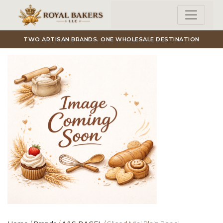
Skip to main content
TWO ARTISAN BRANDS. ONE WHOLESALE DESTINATION