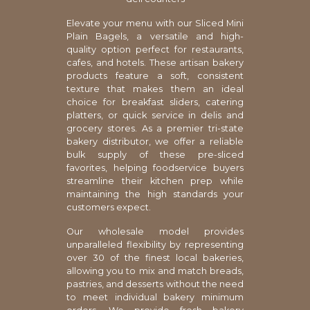
Elevate your menu with our Sliced Mini
Plain Bagels, a versatile and high-
quality option perfect for restaurants,
cafes, and hotels. These artisan bakery
products feature a soft, consistent
texture that makes them an ideal
choice for breakfast sliders, catering
platters, or quick service in delis and
grocery stores. As a premier tri-state
bakery distributor, we offer a reliable
bulk supply of these pre-sliced
favorites, helping foodservice buyers
streamline their kitchen prep while
maintaining the high standards your
customers expect.
Our wholesale model provides
unparalleled flexibility by representing
over 30 of the finest local bakeries,
allowing you to mix and match breads,
pastries, and desserts without the need
to meet individual bakery minimum