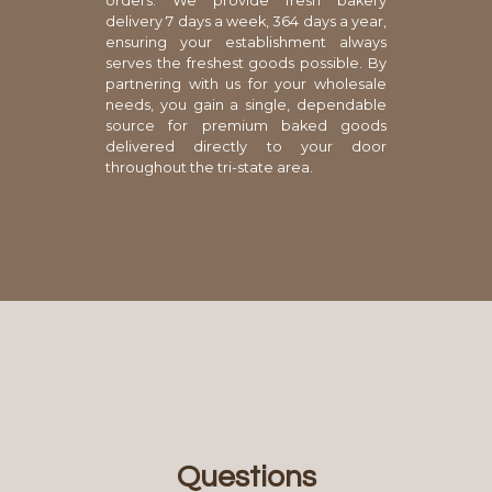
orders. We provide fresh bakery
delivery 7 days a week, 364 days a year,
ensuring your establishment always
serves the freshest goods possible. By
partnering with us for your wholesale
needs, you gain a single, dependable
source for premium baked goods
delivered directly to your door
throughout the tri-state area.
Questions