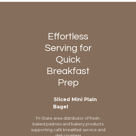
Effortless
Serving for
Quick
Breakfast
Prep
Sliced Mini Plain
Bagel
Tri-State area distributor of fresh-
baked pastries and bakery products
supporting café breakfast service and
deli counters