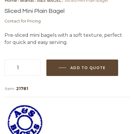
Home
/
Brands
/
A&S BAGEL
/ Sliced Mini Plain Bagel
Sliced Mini Plain Bagel
Contact for Pricing
Pre-sliced mini bagels with a soft texture, perfect
for quick and easy serving.
ADD TO QUOTE
Sliced
Mini
Plain
Item:
21781
Bagel
quantity