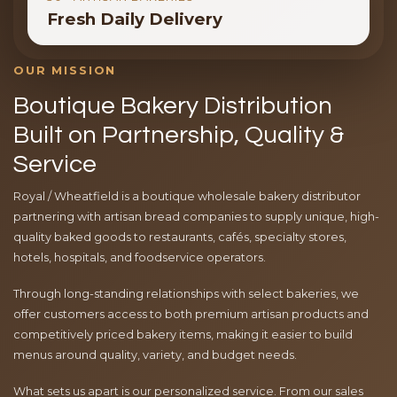
Fresh Daily Delivery
OUR MISSION
Boutique Bakery Distribution
Built on Partnership, Quality &
Service
Royal / Wheatfield is a boutique wholesale bakery distributor
partnering with artisan bread companies to supply unique, high-
quality baked goods to restaurants, cafés, specialty stores,
hotels, hospitals, and foodservice operators.
Through long-standing relationships with select bakeries, we
offer customers access to both premium artisan products and
competitively priced bakery items, making it easier to build
menus around quality, variety, and budget needs.
What sets us apart is our personalized service. From our sales