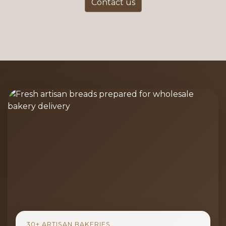
Contact us
30+ ARTISAN BAKERIES