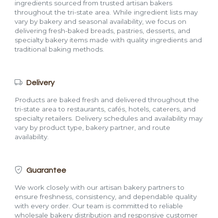
ingredients sourced from trusted artisan bakers
throughout the tri-state area. While ingredient lists may
vary by bakery and seasonal availability, we focus on
delivering fresh-baked breads, pastries, desserts, and
specialty bakery items made with quality ingredients and
traditional baking methods.
Delivery
Products are baked fresh and delivered throughout the
tri-state area to restaurants, cafés, hotels, caterers, and
specialty retailers. Delivery schedules and availability may
vary by product type, bakery partner, and route
availability.
Guarantee
We work closely with our artisan bakery partners to
ensure freshness, consistency, and dependable quality
with every order. Our team is committed to reliable
wholesale bakery distribution and responsive customer