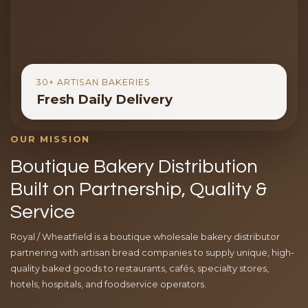
30+ ARTISAN BAKERIES
Fresh Daily Delivery
OUR MISSION
Boutique Bakery Distribution
Built on Partnership, Quality &
Service
Royal / Wheatfield is a boutique wholesale bakery distributor
partnering with artisan bread companies to supply unique, high-
quality baked goods to restaurants, cafés, specialty stores,
hotels, hospitals, and foodservice operators.