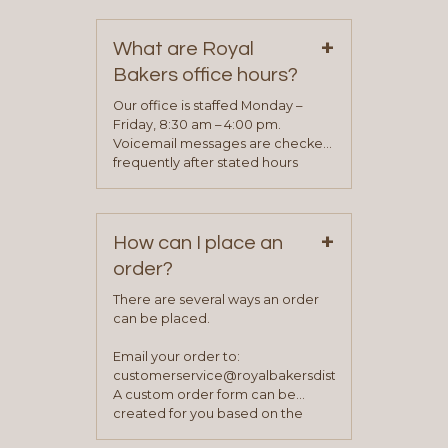
contact information can be found
on our “Contact Us” page. A
+
representative will visit with you to
What are Royal
determine your needs and you
Bakers office hours?
will be asked to complete a credit
application. Once the application
Our office is staffed Monday –
process is complete and has
Friday, 8:30 am – 4:00 pm.
been approved you will work with
Voicemail messages are checked
your sales team and customer
frequently after stated hours
service representative to place
Monday – Friday.
your first order.
+
How can I place an
order?
There are several ways an order
can be placed.
Email your order to:
customerservice@royalbakersdist.com
A custom order form can be
created for you based on the
items you typically purchase. We