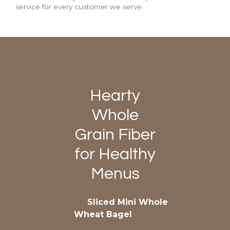
service for every customer we serve.
Hearty
Whole
Grain Fiber
for Healthy
Menus
Sliced Mini Whole
Wheat Bagel