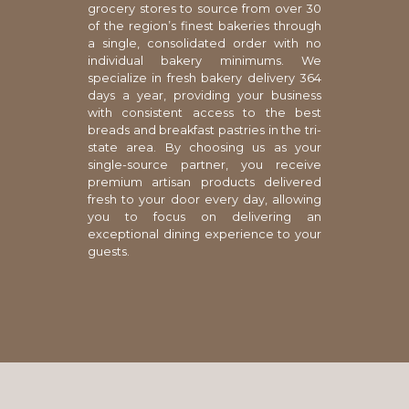
grocery stores to source from over 30
of the region’s finest bakeries through
a single, consolidated order with no
individual bakery minimums. We
specialize in fresh bakery delivery 364
days a year, providing your business
with consistent access to the best
breads and breakfast pastries in the tri-
state area. By choosing us as your
single-source partner, you receive
premium artisan products delivered
fresh to your door every day, allowing
you to focus on delivering an
exceptional dining experience to your
guests.