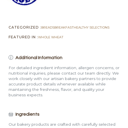
CATEGORIZED :
BREADS
BREAKFAST
HEALTHY SELECTIONS
FEATURED IN :
WHOLE WHEAT
Additional Information
For detailed ingredient information, allergen concerns, or
nutritional inquiries, please contact our team directly. We
work closely with our artisan bakery partners to provide
accurate product details whenever available while
maintaining the freshness, flavor, and quality your
business expects.
Ingredients
Our bakery products are crafted with carefully selected