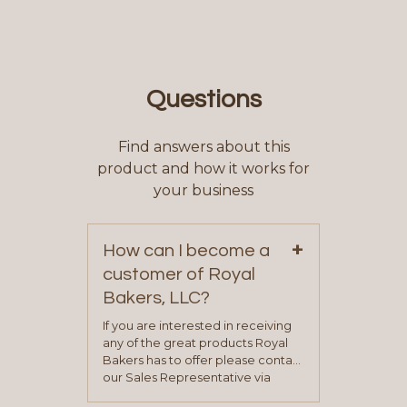
Questions
Find answers about this
product and how it works for
your business
+
How can I become a
customer of Royal
Bakers, LLC?
If you are interested in receiving
any of the great products Royal
Bakers has to offer please contact
our Sales Representative via
phone, fax or email. All current