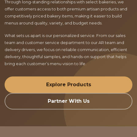
Through long-standing relationships with select bakeries, we
offer customers access to both premium artisan products and
competitively priced bakery items, making it easier to build
menus around quality, variety, and budget needs.
What sets us apart is our personalized service. From our sales
team and customer service department to our AR team and
delivery drivers, we focus on reliable communication, efficient
delivery, thoughtful samples, and hands-on support that helps
bring each customer’s menu vision to life.
Explore Products
Partner With Us