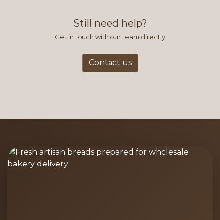
find this to be the most efficient
and accurate way to place orders.
Still need help?
Get in touch with our team directly
Contact us