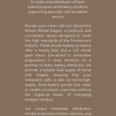
Tri-State area distributor of fresh-
baked pastries and bakery products
supporting specialty café breakfast
service
Elevate your menu with our Sliced Mini
Whole Wheat Bagels, a nutritious and
convenient option designed to meet
the high standards of the foodservice
industry. These artisan bakery products
offer a hearty bite and a rich whole
grain flavor, pre-sliced to streamline
preparation in busy kitchens. As a
premier tri-state bakery distributor, we
provide a reliable bulk supply of these
mini bagels, ensuring that your
restaurant, cafe, or deli can serve high-
quality, fresh-baked goods that cater
to health-conscious customers without
the logistical hassle of managing
multiple vendors.
Our unique wholesale distribution
model empowers hotels, caterers, and