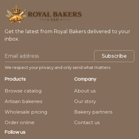
Get the latest from Royal Bakers delivered to your
inbox.
Subscribe
We respect your privacy and only send what matters.
Products
Company
Browse catalog
About us
Artisan bakeries
Our story
Wholesale pricing
Bakery partners
Order online
Contact us
Follow us