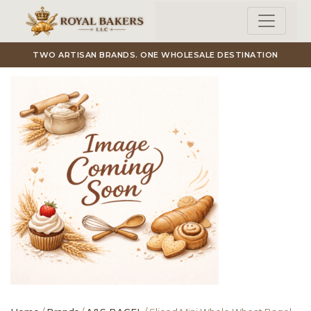
Skip to main content
TWO ARTISAN BRANDS. ONE WHOLESALE DESTINATION