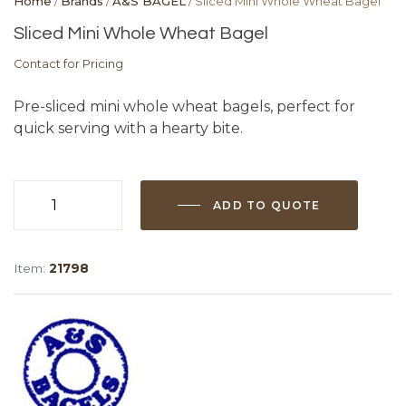
Home
/
Brands
/
A&S BAGEL
/ Sliced Mini Whole Wheat Bagel
Sliced Mini Whole Wheat Bagel
Contact for Pricing
Pre-sliced mini whole wheat bagels, perfect for
quick serving with a hearty bite.
ADD TO QUOTE
Sliced
Mini
Whole
Item:
21798
Wheat
Bagel
quantity