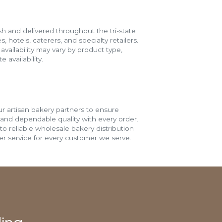
h and delivered throughout the tri-state
s, hotels, caterers, and specialty retailers.
vailability may vary by product type,
 availability.
r artisan bakery partners to ensure
 and dependable quality with every order.
o reliable wholesale bakery distribution
r service for every customer we serve.