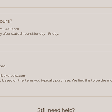
hours?
am – 4:00 pm.
 after stated hours Monday – Friday.
ced.
albakersdist.com
 based on the items you typically purchase. We find this to be the mo
Still need help?