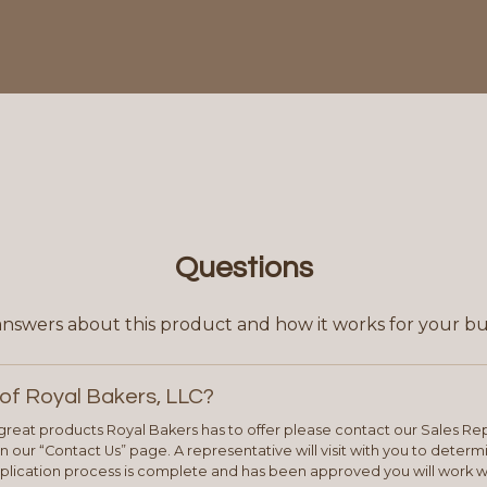
Questions
answers about this product and how it works for your bu
of Royal Bakers, LLC?
e great products Royal Bakers has to offer please contact our Sales Rep
 our “Contact Us” page. A representative will visit with you to deter
plication process is complete and has been approved you will work w