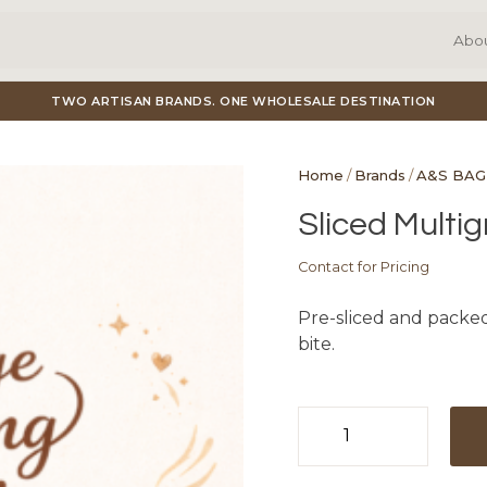
Abo
TWO ARTISAN BRANDS. ONE WHOLESALE DESTINATION
Home
/
Brands
/
A&S BAG
Sliced Multig
Contact for Pricing
Pre-sliced and packed
bite.
Sliced
Multigrain