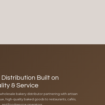
Distribution Built on
lity & Service
 wholesale bakery distributor partnering with artisan
e, high-quality baked goods to restaurants, cafés,
ls, and foodservice operators.