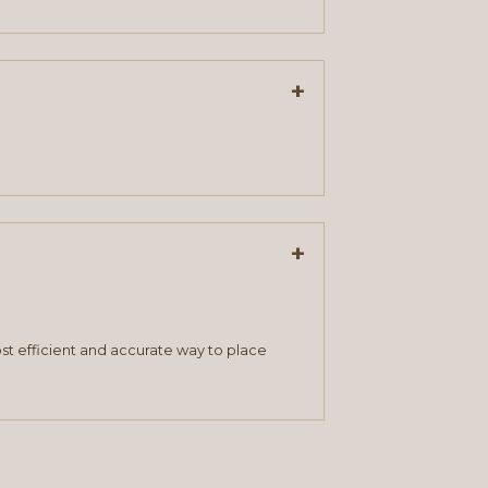
+
+
st efficient and accurate way to place