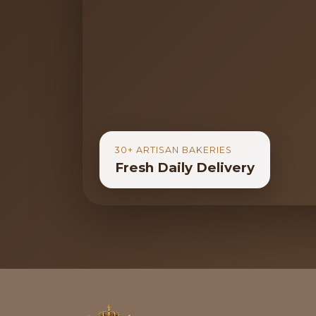
30+ ARTISAN BAKERIES
Fresh Daily Delivery