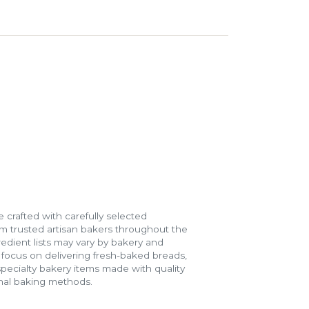
 crafted with carefully selected
m trusted artisan bakers throughout the
gredient lists may vary by bakery and
e focus on delivering fresh-baked breads,
specialty bakery items made with quality
onal baking methods.