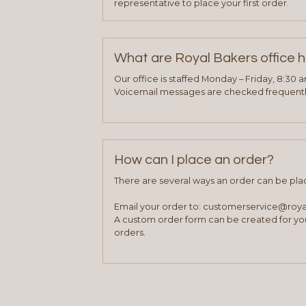
representative to place your first order.
What are Royal Bakers office 
Our office is staffed Monday – Friday, 8:30 
Voicemail messages are checked frequently
How can I place an order?
There are several ways an order can be pla
Email your order to: customerservice@roy
A custom order form can be created for you
orders.