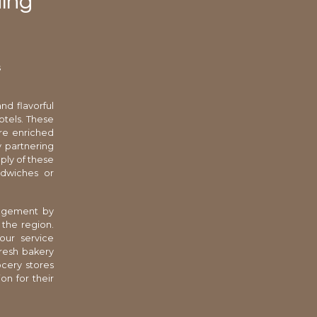
ding
s
nd flavorful
otels. These
ure enriched
y partnering
pply of these
ndwiches or
anagement by
 the region.
our service
resh bakery
ocery stores
on for their