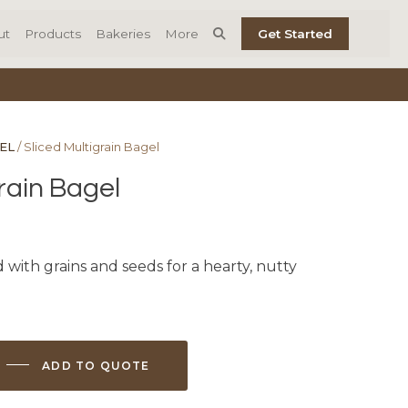
ut
Products
Bakeries
More
Get Started
EL
/ Sliced Multigrain Bagel
rain Bagel
 with grains and seeds for a hearty, nutty
ADD TO QUOTE