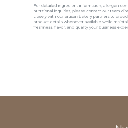
For detailed ingredient information, allergen con
nutritional inquiries, please contact our team di
closely with our artisan bakery partners to provi
product details whenever available while mainta
freshness, flavor, and quality your business expec