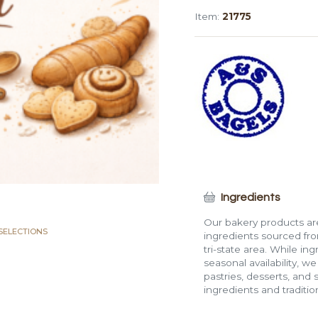
Bagel
Item:
21775
quantity
Ingredients
Our bakery products are
SELECTIONS
ingredients sourced fro
tri-state area. While in
seasonal availability, w
pastries, desserts, and 
ingredients and traditi