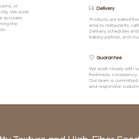
cerns, or
Delivery
rectly. We work
de accurate
Products are baked fres
ining the
area to restaurants, café
ts.
Delivery schedules and a
bakery partner, and route
Guarantee
We work closely with ou
freshness, consistency,
Our team is committed t
and responsive custome