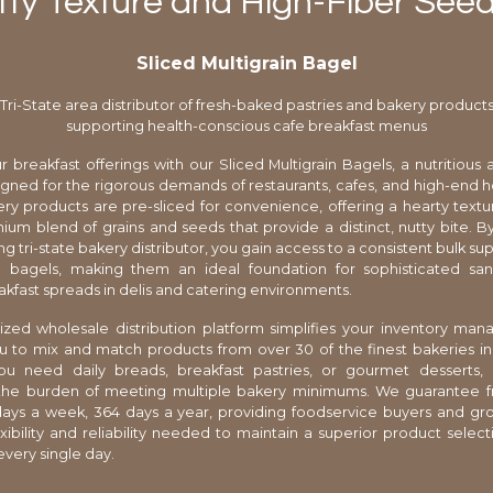
ty Texture and High-Fiber See
Sliced Multigrain Bagel
Tri-State area distributor of fresh-baked pastries and bakery product
supporting health-conscious cafe breakfast menus
r breakfast offerings with our Sliced Multigrain Bagels, a nutritious a
gned for the rigorous demands of restaurants, cafes, and high-end h
ery products are pre-sliced for convenience, offering a hearty text
ium blend of grains and seeds that provide a distinct, nutty bite. B
ng tri-state bakery distributor, you gain access to a consistent bulk su
bagels, making them an ideal foundation for sophisticated sa
akfast spreads in delis and catering environments.
ized wholesale distribution platform simplifies your inventory m
u to mix and match products from over 30 of the finest bakeries in
u need daily breads, breakfast pastries, or gourmet desserts, 
 the burden of meeting multiple bakery minimums. We guarantee f
days a week, 364 days a year, providing foodservice buyers and gr
exibility and reliability needed to maintain a superior product selecti
very single day.