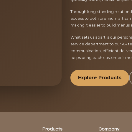
Through long-standing relationsh
access to both premium artisan 
making it easier to build menus 
What sets us apart is our perso
service department to our AR te
communication, efficient delive
helps bring each customer’s menu
Explore Products
Products
Company