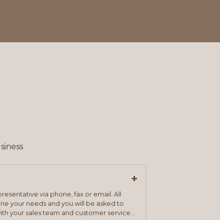
siness
+
resentative via phone, fax or email. All
mine your needs and you will be asked to
ith your sales team and customer service