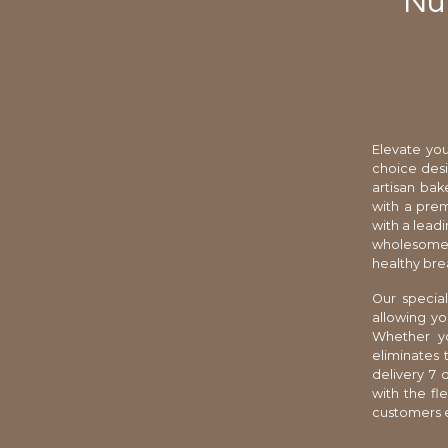
Nut
Elevate you
choice desi
artisan bak
with a prem
with a leadi
wholesome 
healthy bre
Our special
allowing yo
Whether yo
eliminates
delivery 7 
with the fl
customers e