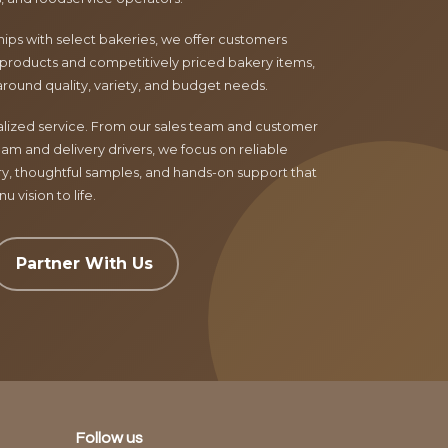
ips with select bakeries, we offer customers
products and competitively priced bakery items,
around quality, variety, and budget needs.
nalized service. From our sales team and customer
am and delivery drivers, we focus on reliable
ry, thoughtful samples, and hands-on support that
 vision to life.
Partner With Us
Follow us