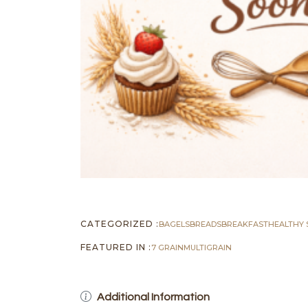
CATEGORIZED :
BAGELS
BREADS
BREAKFAST
HEALTHY 
FEATURED IN :
7 GRAIN
MULTIGRAIN
Additional Information