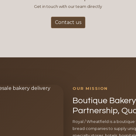
Get in touch with our team directly
Contact us
OUR MISSION
Boutique Bakery 
Partnership, Qua
Royal / Wheatfield is a boutique
bread companies to supply uniqu
specialty stores, hotels, hospita