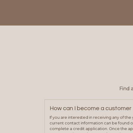
Find 
How can I become a customer 
If you are interested in receiving any of th
current contact information can be found on
complete a credit application. Once the ap