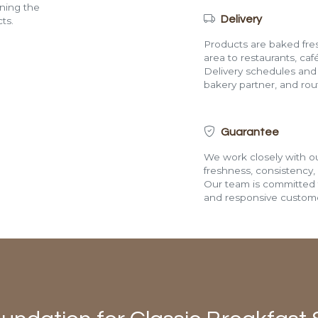
ining the
Delivery
ts.
Products are baked fres
area to restaurants, café
Delivery schedules and a
bakery partner, and route
Guarantee
We work closely with ou
freshness, consistency,
Our team is committed t
and responsive custome