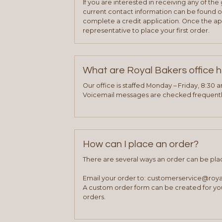
If you are interested in receiving any of th
current contact information can be found on
complete a credit application. Once the ap
representative to place your first order.
What are Royal Bakers office 
Our office is staffed Monday – Friday, 8:30 
Voicemail messages are checked frequently
How can I place an order?
There are several ways an order can be pla
Email your order to: customerservice@roy
A custom order form can be created for you
orders.