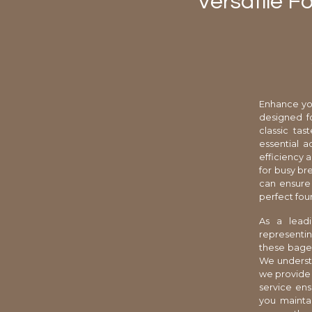
Versatile F
Enhance you
designed f
classic ta
essential a
efficiency 
for busy br
can ensure 
perfect fou
As a leadi
representin
these bagel
We understa
we provide 
service ens
you maintai