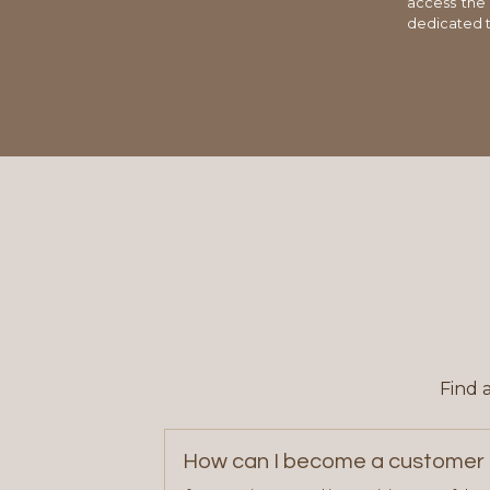
access the
dedicated t
Find 
How can I become a customer 