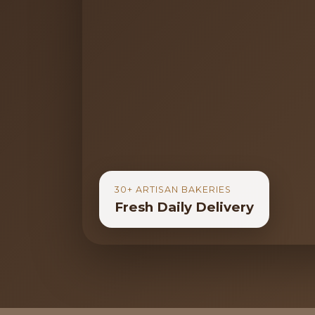
30+ ARTISAN BAKERIES
Fresh Daily Delivery