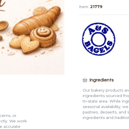
Bagel
Item:
21779
quantity
Ingredients
Our bakery products are
ingredients sourced fro
tri-state area. While in
seasonal availability, w
pastries, desserts, and 
cerns, or
ingredients and traditi
rectly. We work
de accurate