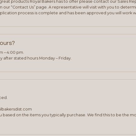
e great products Royal Bakers has to offer please contact our Sales Rep
 our “Contact Us” page. A representative will visit with you to deter
plication process is complete and has been approved you will work w
hours?
am – 4:00 pm.
 after stated hours Monday – Friday.
ced.
albakersdist.com
 based on the items you typically purchase. We find this to be the mo