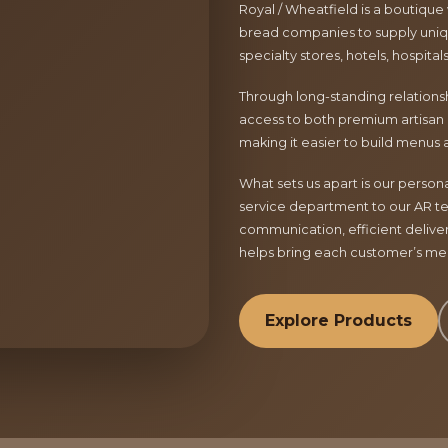
Royal / Wheatfield is a boutique
bread companies to supply uniqu
specialty stores, hotels, hospita
Through long-standing relationsh
access to both premium artisan 
making it easier to build menus 
What sets us apart is our perso
service department to our AR te
communication, efficient delive
helps bring each customer’s menu
Explore Products