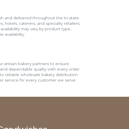
h and delivered throughout the tri-state
s, hotels, caterers, and specialty retailers.
vailability may vary by product type,
 availability.
r artisan bakery partners to ensure
 and dependable quality with every order.
o reliable wholesale bakery distribution
r service for every customer we serve.