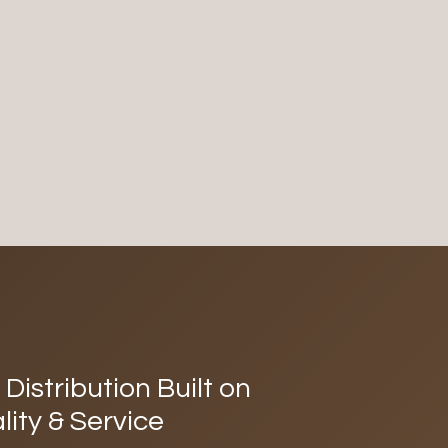
Distribution Built on
lity & Service