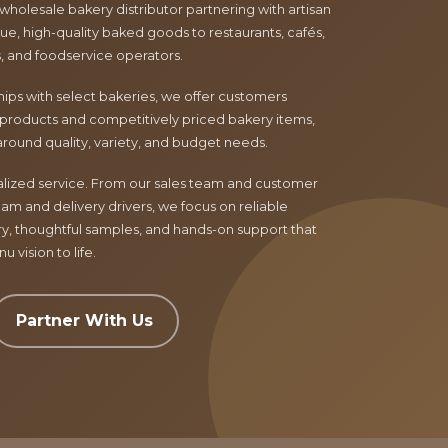
 wholesale bakery distributor partnering with artisan
e, high-quality baked goods to restaurants, cafés,
ls, and foodservice operators.
ips with select bakeries, we offer customers
products and competitively priced bakery items,
around quality, variety, and budget needs.
nalized service. From our sales team and customer
am and delivery drivers, we focus on reliable
ry, thoughtful samples, and hands-on support that
 vision to life.
Partner With Us