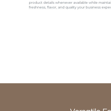
product details whenever available while mainta
freshness, flavor, and quality your business expec