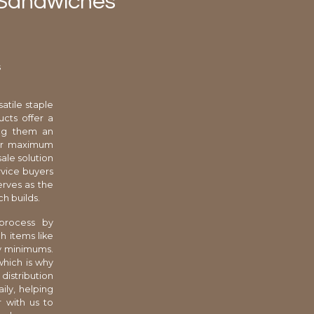
t Sandwiches
s
atile staple
cts offer a
ing them an
 for maximum
ale solution
rvice buyers
erves as the
h builds.
 process by
h items like
ry minimums.
which is why
distribution
ily, helping
r with us to