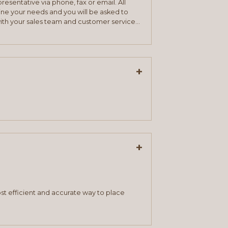
resentative via phone, fax or email. All
mine your needs and you will be asked to
ith your sales team and customer service
+
+
st efficient and accurate way to place