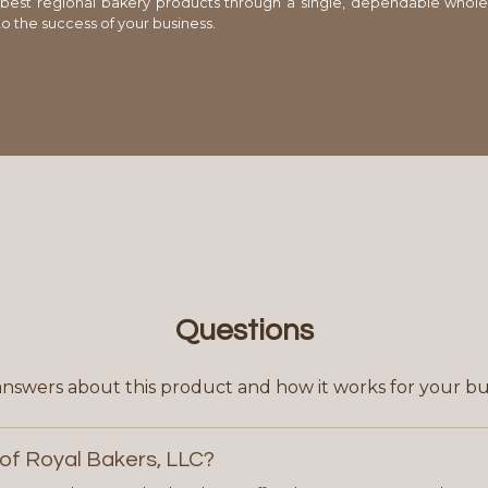
 best regional bakery products through a single, dependable whole
o the success of your business.
Questions
answers about this product and how it works for your bu
of Royal Bakers, LLC?