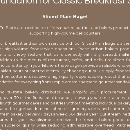
oundation for Classic Breakfas
Sliced Plain Bagel
Tri-State area distributor of fresh-baked pastries and bakery product
supporting high-volume deli counters
r breakfast and sandwich service with our Sliced Plain Bagels, a vers
or high-volume foodservice operations. These artisan bakery produ
ste and chewy texture that pairs perfectly with any spread, mak
ddition to the menus of restaurants, cafes, and delis. Pre-sliced
and consistency in your kitchen, these bagels provide a reliable wholes
eakfast hours or catered events. By choosing our bulk supply, foodse
their customers receive a high-quality, dependable product that s
ndation for everything from simple cream cheese to gourmet sandwic
ng tri-state bakery distributor, we simplify your procurement
g over 30 of the finest local bakeries, allowing you to mix and matc
s with gourmet cakes and pastries without meeting individual bake
nd the rigorous demands of hotels, grocery stores, and caterers, 
fresh bakery delivery 7 days a week, 364 days a year. Our streamlined 
ures that your establishment receives the freshest baked goods da
n superior quality while reducing administrative overhead. Partne