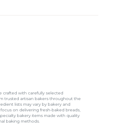
 crafted with carefully selected
m trusted artisan bakers throughout the
gredient lists may vary by bakery and
e focus on delivering fresh-baked breads,
specialty bakery items made with quality
onal baking methods.