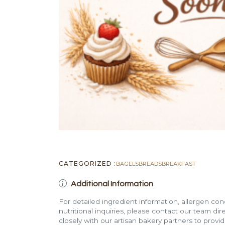
CATEGORIZED :
BAGELS
BREADS
BREAKFAST
Additional Information
For detailed ingredient information, allergen con
nutritional inquiries, please contact our team di
closely with our artisan bakery partners to provi