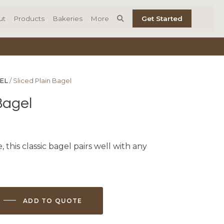
ut
Products
Bakeries
More
Get Started
EL
/ Sliced Plain Bagel
Bagel
, this classic bagel pairs well with any
ADD TO QUOTE