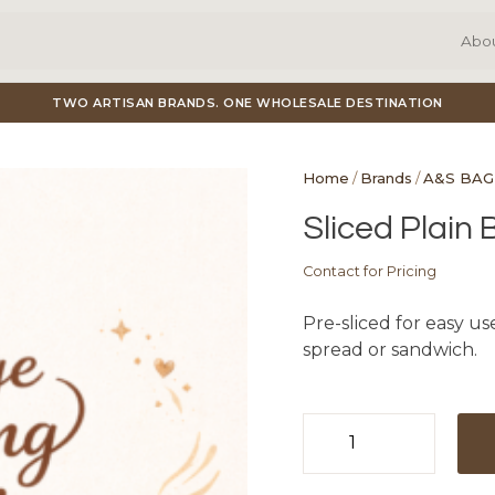
Abo
TWO ARTISAN BRANDS. ONE WHOLESALE DESTINATION
Home
/
Brands
/
A&S BAG
Sliced Plain 
Contact for Pricing
Pre-sliced for easy use
spread or sandwich.
Sliced
Plain