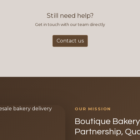
Still need help?
Get in touch with our team directly
Contact us
OUR MISSION
Boutique Bakery 
Partnership, Qua