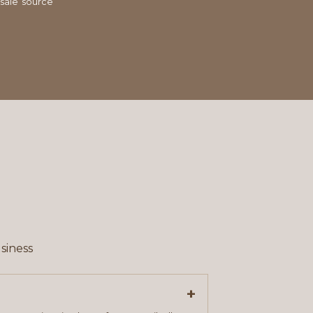
sale source
siness
+