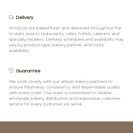
Delivery
Products are baked fresh and delivered throughout the
tri-state area to restaurants, cafés, hotels, caterers, and
specialty retailers. Delivery schedules and availability may
vary by product type, bakery partner, and route
availability.
Guarantee
We work closely with our artisan bakery partners to
ensure freshness, consistency, and dependable quality
with every order. Our team is committed to reliable
wholesale bakery distribution and responsive customer
service for every customer we serve.