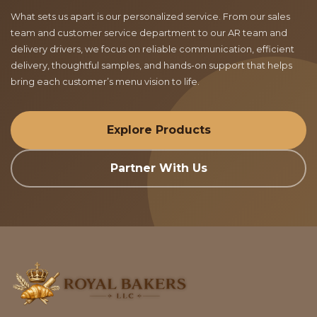
What sets us apart is our personalized service. From our sales
team and customer service department to our AR team and
delivery drivers, we focus on reliable communication, efficient
delivery, thoughtful samples, and hands-on support that helps
bring each customer’s menu vision to life.
Explore Products
Partner With Us