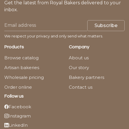
Get the latest from Royal Bakers delivered to your
inbox.
Subscribe
We respect your privacy and only send what matters.
Products
Company
Browse catalog
About us
Artisan bakeries
Our story
Wholesale pricing
Bakery partners
Order online
Contact us
Follow us
Facebook
Instagram
LinkedIn