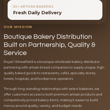
30+ ARTISAN BAKERIES
Fresh Daily Delivery
OUR MISSION
Boutique Bakery Distribution
Built on Partnership, Quality &
Service
Royal / Wheatfield is a boutique wholesale bakery distributor
partnering with artisan bread companies to supply unique, high-
quality baked goods to restaurants, cafés, specialty stores,
hotels, hospitals, and foodservice operators.
Through long-standing relationships with select bakeries, we
offer customers access to both premium artisan products and
competitively priced bakery items, making it easier to build
menus around quality, variety, and budget needs.