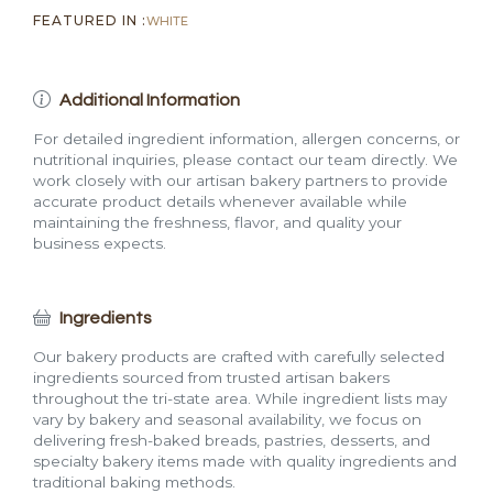
FEATURED IN :
WHITE
Additional Information
For detailed ingredient information, allergen concerns, or
nutritional inquiries, please contact our team directly. We
work closely with our artisan bakery partners to provide
accurate product details whenever available while
maintaining the freshness, flavor, and quality your
business expects.
Ingredients
Our bakery products are crafted with carefully selected
ingredients sourced from trusted artisan bakers
throughout the tri-state area. While ingredient lists may
vary by bakery and seasonal availability, we focus on
delivering fresh-baked breads, pastries, desserts, and
specialty bakery items made with quality ingredients and
traditional baking methods.