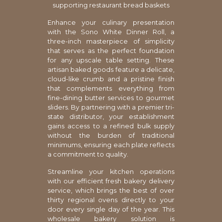
supporting restaurant bread baskets
Enhance your culinary presentation
with the Sono White Dinner Roll, a
three-inch masterpiece of simplicity
that serves as the perfect foundation
for any upscale table setting. These
artisan baked goods feature a delicate,
cloud-like crumb and a pristine finish
that complements everything from
fine-dining butter services to gourmet
sliders. By partnering with a premier tri-
state distributor, your establishment
gains access to a refined bulk supply
without the burden of traditional
minimums, ensuring each plate reflects
a commitment to quality.
Streamline your kitchen operations
with our efficient fresh bakery delivery
service, which brings the best of over
thirty regional ovens directly to your
door every single day of the year. This
wholesale bakery solution is