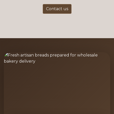
Contact us