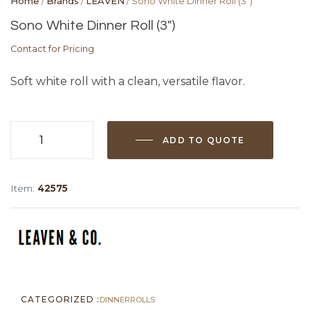
Home
/
Brands
/
LEAVEN
/ Sono White Dinner Roll (3″)
Sono White Dinner Roll (3″)
Contact for Pricing
Soft white roll with a clean, versatile flavor.
ADD TO QUOTE
Sono
White
Dinner
Item:
42575
Roll
(3")
quantity
CATEGORIZED :
DINNER
ROLLS