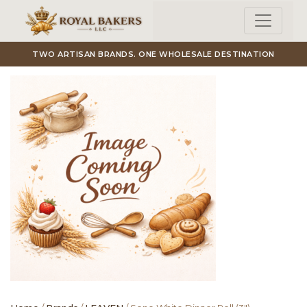
Skip to main content
TWO ARTISAN BRANDS. ONE WHOLESALE DESTINATION