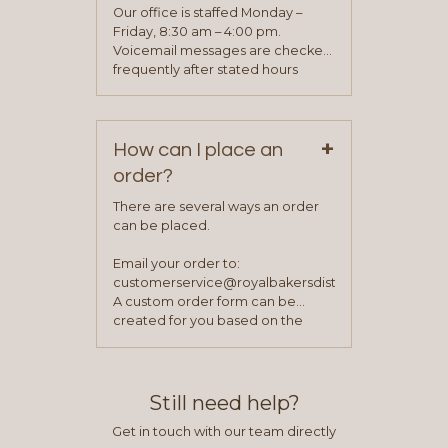
application. Once the application
Our office is staffed Monday –
process is complete and has
Friday, 8:30 am – 4:00 pm.
been approved you will work with
Voicemail messages are checked
your sales team and customer
frequently after stated hours
service representative to place
Monday – Friday.
your first order.
+
How can I place an
order?
There are several ways an order
can be placed.
Email your order to:
customerservice@royalbakersdist.com
A custom order form can be
created for you based on the
items you typically purchase. We
find this to be the most efficient
and accurate way to place orders.
Still need help?
Get in touch with our team directly