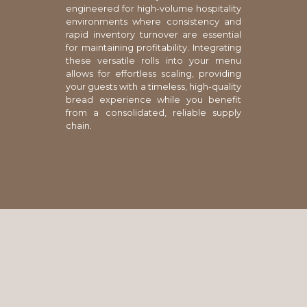
engineered for high-volume hospitality
environments where consistency and
rapid inventory turnover are essential
for maintaining profitability. Integrating
these versatile rolls into your menu
allows for effortless scaling, providing
your guests with a timeless, high-quality
bread experience while you benefit
from a consolidated, reliable supply
chain.