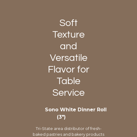
Soft
Texture
and
Versatile
Flavor for
Table
Service
Sono White Dinner Roll
(3″)
Tri-State area distributor of fresh-
baked pastries and bakery products