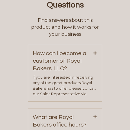
Questions
Find answers about this
product and how it works for
your business
+
How can I become a
customer of Royal
Bakers, LLC?
If you are interested in receiving
any of the great products Royal
Bakers has to offer please contact
our Sales Representative via
phone, fax or email. All current
contact information can be found
on our “Contact Us” page. A
+
representative will visit with you to
What are Royal
determine your needs and you
Bakers office hours?
will be asked to complete a credit