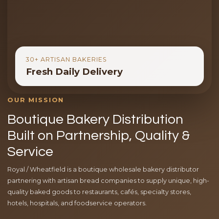
30+ ARTISAN BAKERIES
Fresh Daily Delivery
OUR MISSION
Boutique Bakery Distribution
Built on Partnership, Quality &
Service
Royal / Wheatfield is a boutique wholesale bakery distributor
partnering with artisan bread companies to supply unique, high-
quality baked goods to restaurants, cafés, specialty stores,
hotels, hospitals, and foodservice operators.