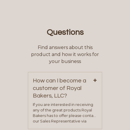
Questions
Find answers about this
product and how it works for
your business
+
How can I become a
customer of Royal
Bakers, LLC?
If you are interested in receiving
any of the great products Royal
Bakers has to offer please contact
our Sales Representative via
phone, fax or email. All current