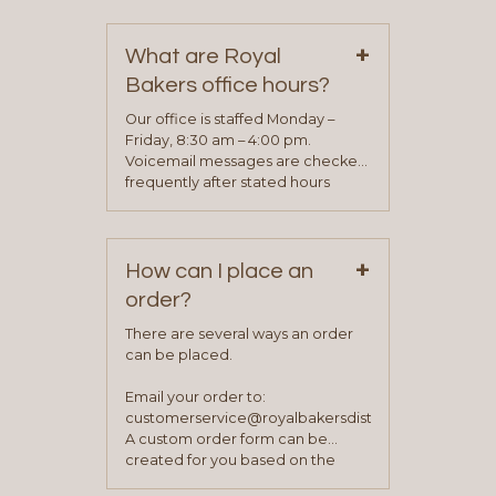
contact information can be found
on our “Contact Us” page. A
+
representative will visit with you to
What are Royal
determine your needs and you
Bakers office hours?
will be asked to complete a credit
application. Once the application
Our office is staffed Monday –
process is complete and has
Friday, 8:30 am – 4:00 pm.
been approved you will work with
Voicemail messages are checked
your sales team and customer
frequently after stated hours
service representative to place
Monday – Friday.
your first order.
+
How can I place an
order?
There are several ways an order
can be placed.
Email your order to:
customerservice@royalbakersdist.com
A custom order form can be
created for you based on the
items you typically purchase. We