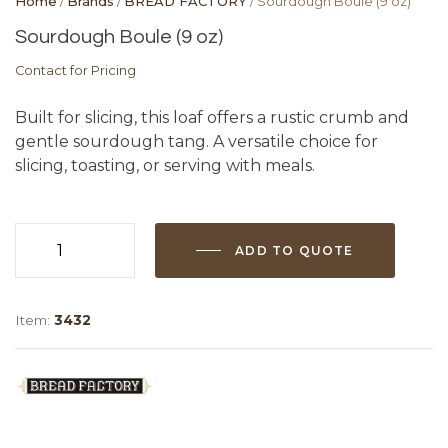
Home
/
Brands
/
BREAD FACTORY
/ Sourdough Boule (9 oz)
Sourdough Boule (9 oz)
Contact for Pricing
Built for slicing, this loaf offers a rustic crumb and
gentle sourdough tang. A versatile choice for
slicing, toasting, or serving with meals.
ADD TO QUOTE
Sourdough
Boule
(9
Item:
3432
oz)
quantity