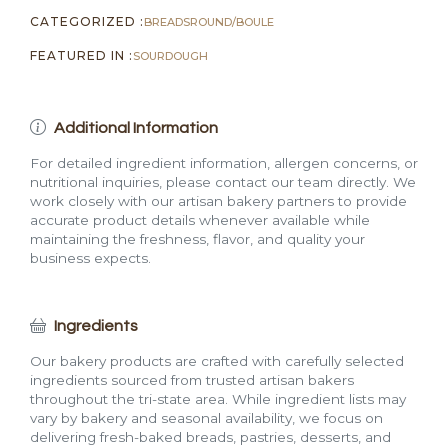
CATEGORIZED :
BREADS
ROUND/BOULE
FEATURED IN :
SOURDOUGH
Additional Information
For detailed ingredient information, allergen concerns, or
nutritional inquiries, please contact our team directly. We
work closely with our artisan bakery partners to provide
accurate product details whenever available while
maintaining the freshness, flavor, and quality your
business expects.
Ingredients
Our bakery products are crafted with carefully selected
ingredients sourced from trusted artisan bakers
throughout the tri-state area. While ingredient lists may
vary by bakery and seasonal availability, we focus on
delivering fresh-baked breads, pastries, desserts, and