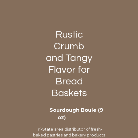
Rustic
Crumb
and Tangy
Flavor for
Bread
Baskets
Sourdough Boule (9
oz)
Tri-State area distributor of fresh-
baked pastries and bakery products