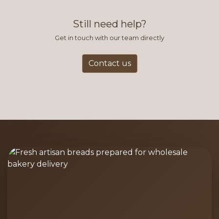
find this to be the most efficient
and accurate way to place orders.
Still need help?
Get in touch with our team directly
Contact us