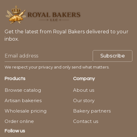
Get the latest from Royal Bakers delivered to your
inbox.
Subscribe
We respect your privacy and only send what matters.
Products
Company
Browse catalog
About us
Artisan bakeries
Our story
Wholesale pricing
Bakery partners
Order online
Contact us
Follow us