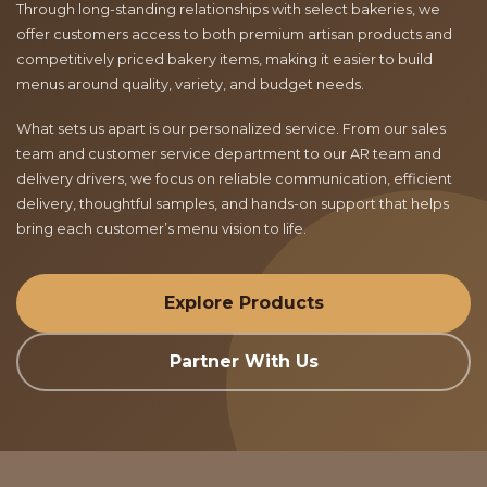
Through long-standing relationships with select bakeries, we
offer customers access to both premium artisan products and
competitively priced bakery items, making it easier to build
menus around quality, variety, and budget needs.
What sets us apart is our personalized service. From our sales
team and customer service department to our AR team and
delivery drivers, we focus on reliable communication, efficient
delivery, thoughtful samples, and hands-on support that helps
bring each customer’s menu vision to life.
Explore Products
Partner With Us