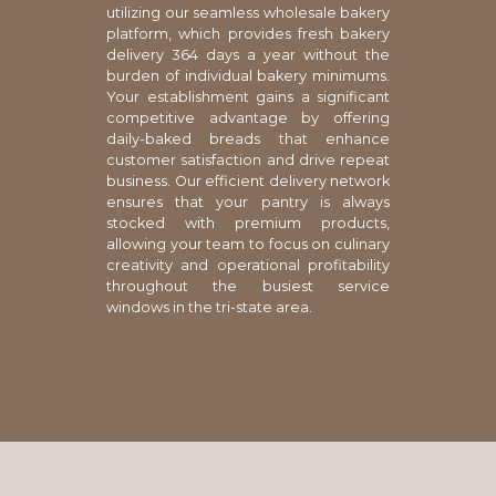
utilizing our seamless wholesale bakery
platform, which provides fresh bakery
delivery 364 days a year without the
burden of individual bakery minimums.
Your establishment gains a significant
competitive advantage by offering
daily-baked breads that enhance
customer satisfaction and drive repeat
business. Our efficient delivery network
ensures that your pantry is always
stocked with premium products,
allowing your team to focus on culinary
creativity and operational profitability
throughout the busiest service
windows in the tri-state area.