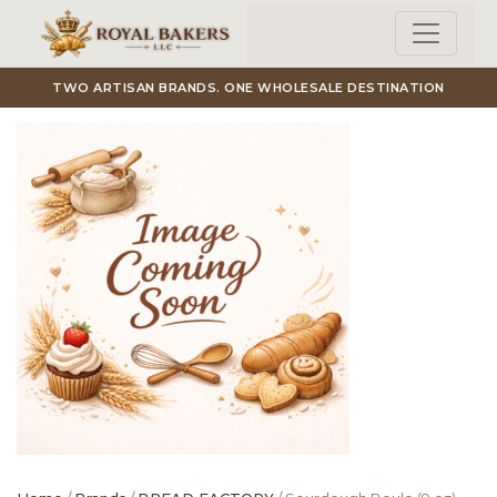
Skip to main content
TWO ARTISAN BRANDS. ONE WHOLESALE DESTINATION