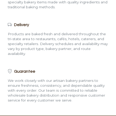
specialty bakery items made with quality ingredients and
traditional baking methods.
Delivery
Products are baked fresh and delivered throughout the
tri-state area to restaurants, cafés, hotels, caterers, and
specialty retailers. Delivery schedules and availability may
vary by product type, bakery partner, and route
availability.
Guarantee
We work closely with our artisan bakery partners to
ensure freshness, consistency, and dependable quality
with every order. Our team is committed to reliable
wholesale bakery distribution and responsive customer
service for every customer we serve.