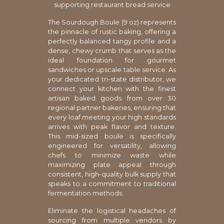
supporting restaurant bread service
The Sourdough Boule (9 oz) represents
the pinnacle of rustic baking, offering a
perfectly balanced tangy profile and a
dense, chewy crumb that serves as the
ideal foundation for gourmet
sandwiches or upscale table service. As
your dedicated tri-state distributor, we
connect your kitchen with the finest
artisan baked goods from over 30
regional partner bakeries, ensuring that
every loaf meeting your high standards
arrives with peak flavor and texture.
This mid-sized boule is specifically
engineered for versatility, allowing
chefs to minimize waste while
maximizing plate appeal through
consistent, high-quality bulk supply that
speaks to a commitment to traditional
fermentation methods.
Eliminate the logistical headaches of
sourcing from multiple vendors by