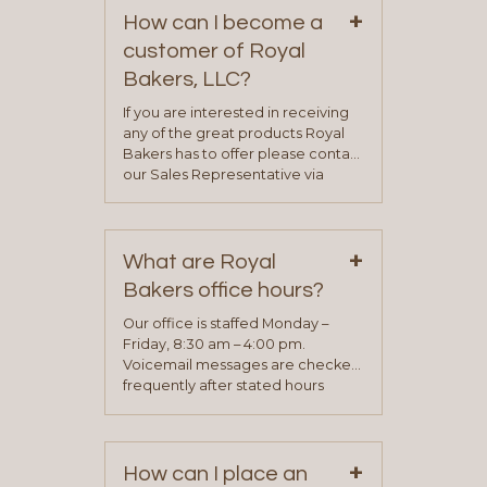
+
How can I become a
customer of Royal
Bakers, LLC?
If you are interested in receiving
any of the great products Royal
Bakers has to offer please contact
our Sales Representative via
phone, fax or email. All current
contact information can be found
on our “Contact Us” page. A
+
representative will visit with you to
What are Royal
determine your needs and you
Bakers office hours?
will be asked to complete a credit
application. Once the application
Our office is staffed Monday –
process is complete and has
Friday, 8:30 am – 4:00 pm.
been approved you will work with
Voicemail messages are checked
your sales team and customer
frequently after stated hours
service representative to place
Monday – Friday.
your first order.
+
How can I place an