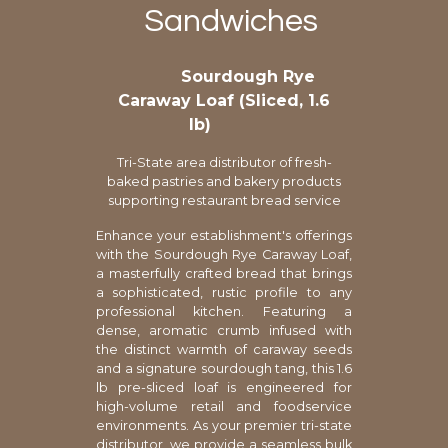
Sandwiches
Sourdough Rye
Caraway Loaf (Sliced, 1.6
lb)
Tri-State area distributor of fresh-
baked pastries and bakery products
supporting restaurant bread service
Enhance your establishment's offerings
with the Sourdough Rye Caraway Loaf,
a masterfully crafted bread that brings
a sophisticated, rustic profile to any
professional kitchen. Featuring a
dense, aromatic crumb infused with
the distinct warmth of caraway seeds
and a signature sourdough tang, this 1.6
lb pre-sliced loaf is engineered for
high-volume retail and foodservice
environments. As your premier tri-state
distributor, we provide a seamless bulk