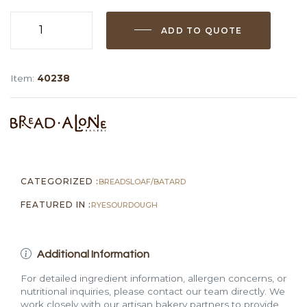
ADD TO QUOTE
Sourdough
Rye
Caraway
Item:
40238
Loaf
(Sliced,
1.6
lb)
quantity
CATEGORIZED :
BREADS
LOAF/BATARD
FEATURED IN :
RYE
SOURDOUGH
Additional Information
For detailed ingredient information, allergen concerns, or
nutritional inquiries, please contact our team directly. We
work closely with our artisan bakery partners to provide