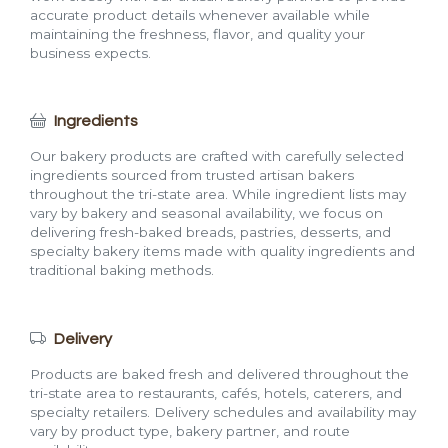
accurate product details whenever available while
maintaining the freshness, flavor, and quality your
business expects.
Ingredients
Our bakery products are crafted with carefully selected
ingredients sourced from trusted artisan bakers
throughout the tri-state area. While ingredient lists may
vary by bakery and seasonal availability, we focus on
delivering fresh-baked breads, pastries, desserts, and
specialty bakery items made with quality ingredients and
traditional baking methods.
Delivery
Products are baked fresh and delivered throughout the
tri-state area to restaurants, cafés, hotels, caterers, and
specialty retailers. Delivery schedules and availability may
vary by product type, bakery partner, and route