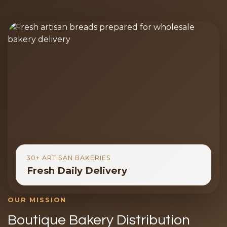
30+ ARTISAN BAKERIES
Fresh Daily Delivery
OUR MISSION
Boutique Bakery Distribution