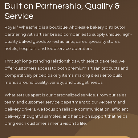
Built on Partnership, Quality &
Service
Royal / Wheatfield is a boutique wholesale bakery distributor
partnering with artisan bread companies to supply unique, high-
quality baked goods to restaurants, cafés, specialty stores,
hotels, hospitals, and foodservice operators.
Through long-standing relationships with select bakeries, we
offer customers access to both premium artisan products and
competitively priced bakery items, making it easier to build
menus around quality, variety, and budget needs.
What sets us apart is our personalized service. From our sales
team and customer service department to our AR team and
delivery drivers, we focus on reliable communication, efficient
delivery, thoughtful samples, and hands-on support that helps
bring each customer’s menu vision to life.