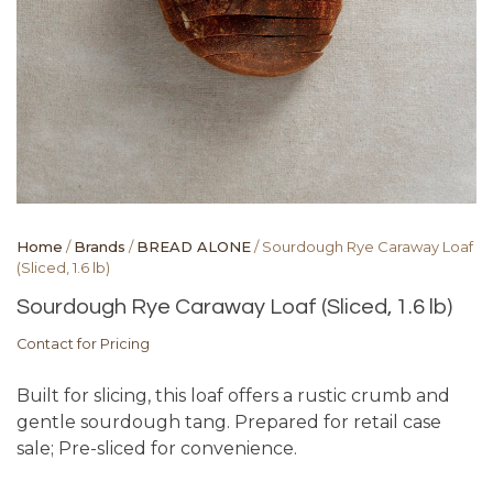
Home
/
Brands
/
BREAD ALONE
/ Sourdough Rye Caraway Loaf
(Sliced, 1.6 lb)
Sourdough Rye Caraway Loaf (Sliced, 1.6 lb)
Contact for Pricing
Built for slicing, this loaf offers a rustic crumb and
gentle sourdough tang. Prepared for retail case
sale; Pre-sliced for convenience.