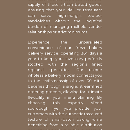
supply of these artisan baked goods,
ensuring that your deli or restaurant
can serve high-margin, top-tier
sandwiches without the logistical
burden of managing multiple vendor
relationships or strict minimums.
Experience the unparalleled
convenience of our fresh bakery
delivery service, operating 364 days a
year to keep your inventory perfectly
stocked with the region's finest
regional specialties. Our unique
wholesale bakery model connects you
to the craftsmanship of over 30 elite
bakeries through a single, streamlined
ordering process, allowing for ultimate
flexibility in your menu planning. By
choosing this expertly sliced
sourdough rye, you provide your
customers with the authentic taste and
texture of small-batch baking while
benefiting from a reliable distribution