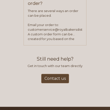
order?
There are several ways an order
can be placed.
Email your order to:
customerservice@royalbakersdist.com
A custom order form can be
created for you based on the
items you typically purchase. We
find this to be the most efficient
and accurate way to place orders.
Still need help?
Get in touch with our team directly
Contact us