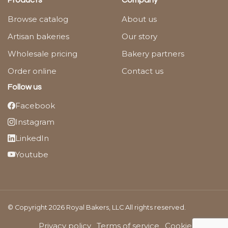
Products
Company
Browse catalog
About us
Artisan bakeries
Our story
Wholesale pricing
Bakery partners
Order online
Contact us
Follow us
Facebook
Instagram
LinkedIn
Youtube
© Copyright 2026 Royal Bakers, LLC All rights reserved.
Privacy policy
Terms of service
Cookies Policy