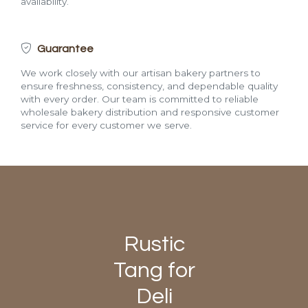
availability.
Guarantee
We work closely with our artisan bakery partners to
ensure freshness, consistency, and dependable quality
with every order. Our team is committed to reliable
wholesale bakery distribution and responsive customer
service for every customer we serve.
Rustic
Tang for
Deli