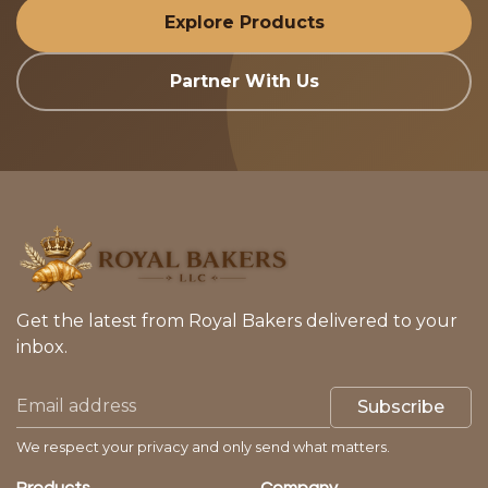
Explore Products
Partner With Us
Get the latest from Royal Bakers delivered to your
inbox.
Subscribe
We respect your privacy and only send what matters.