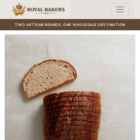
Skip to main content
TWO ARTISAN BRANDS. ONE WHOLESALE DESTINATION