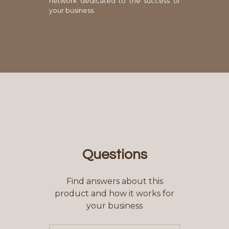
network dedicated to the success of
your business.
Questions
Find answers about this
product and how it works for
your business