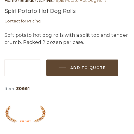
Home
/
Brands
/
ALPINE
/ Split Potato Hot Dog Rolls
Split Potato Hot Dog Rolls
Contact for Pricing
Soft potato hot dog rolls with a split top and tender
crumb. Packed 2 dozen per case.
ADD TO QUOTE
Split
Potato
Hot
Item:
30661
Dog
Rolls
quantity