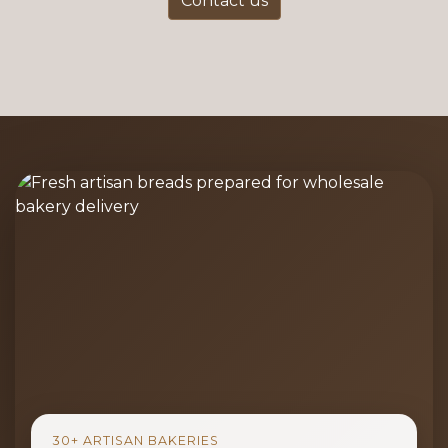
Contact us
30+ ARTISAN BAKERIES