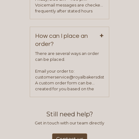
been approved you will work with
Voicemail messages are checked
your sales team and customer
frequently after stated hours
service representative to place
Monday – Friday.
your first order.
+
How can I place an
order?
There are several ways an order
can be placed.
Email your order to:
customerservice@royalbakersdist.com
A custom order form can be
created for you based on the
items you typically purchase. We
find this to be the most efficient
and accurate way to place orders.
Still need help?
Get in touch with our team directly