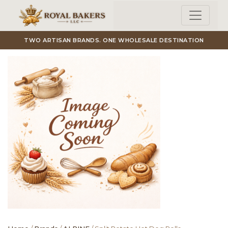
Skip to main content
TWO ARTISAN BRANDS. ONE WHOLESALE DESTINATION