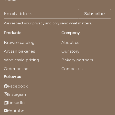
Subscribe
We respect your privacy and only send what matters.
Products
Company
Browse catalog
About us
Artisan bakeries
Our story
Wholesale pricing
Bakery partners
Order online
Contact us
Follow us
Facebook
Instagram
LinkedIn
Youtube