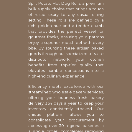
Split Potato Hot Dog Rolls, a premium
bulk supply choice that brings a touch
of rustic luxury to any casual dining
setting. These rolls are defined by a
rich, golden hue and a tender crumb
that provides the perfect vessel for
gourmet franks, ensuring your patrons
enjoy a superior mouthfeel with every
bite. By sourcing these artisan baked
goods through our specialized tri-state
distributor network, your kitchen
benefits from top-tier quality that
elevates humble concessions into a
high-end culinary experience.
Efficiency meets excellence with our
streamlined wholesale bakery services,
offering your business fresh bakery
delivery 364 days a year to keep your
inventory consistently stocked. Our
unique platform allows you to
consolidate your procurement by
accessing over 30 regional bakeries in
a single order, completely removing