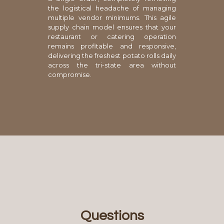
the logistical headache of managing
multiple vendor minimums. This agile
supply chain model ensures that your
restaurant or catering operation
remains profitable and responsive,
delivering the freshest potato rolls daily
across the tri-state area without
compromise.
Questions