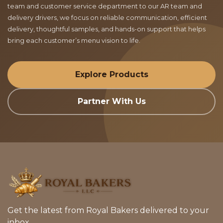
team and customer service department to our AR team and
delivery drivers, we focus on reliable communication, efficient
delivery, thoughtful samples, and hands-on support that helps
bring each customer’s menu vision to life.
Explore Products
Partner With Us
Get the latest from Royal Bakers delivered to your
inbox.