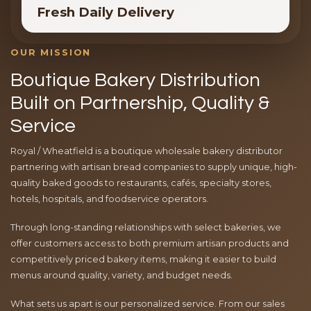
Fresh Daily Delivery
OUR MISSION
Boutique Bakery Distribution
Built on Partnership, Quality &
Service
Royal / Wheatfield is a boutique wholesale bakery distributor
partnering with artisan bread companies to supply unique, high-
quality baked goods to restaurants, cafés, specialty stores,
hotels, hospitals, and foodservice operators.
Through long-standing relationships with select bakeries, we
offer customers access to both premium artisan products and
competitively priced bakery items, making it easier to build
menus around quality, variety, and budget needs.
What sets us apart is our personalized service. From our sales