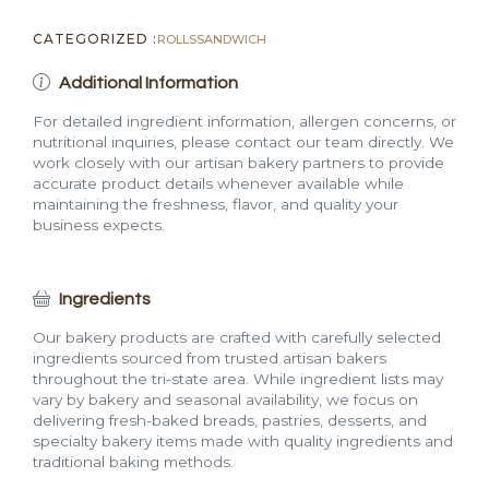
CATEGORIZED :
ROLLS
SANDWICH
Additional Information
For detailed ingredient information, allergen concerns, or
nutritional inquiries, please contact our team directly. We
work closely with our artisan bakery partners to provide
accurate product details whenever available while
maintaining the freshness, flavor, and quality your
business expects.
Ingredients
Our bakery products are crafted with carefully selected
ingredients sourced from trusted artisan bakers
throughout the tri-state area. While ingredient lists may
vary by bakery and seasonal availability, we focus on
delivering fresh-baked breads, pastries, desserts, and
specialty bakery items made with quality ingredients and
traditional baking methods.