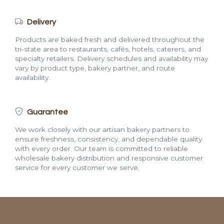
Delivery
Products are baked fresh and delivered throughout the
tri-state area to restaurants, cafés, hotels, caterers, and
specialty retailers. Delivery schedules and availability may
vary by product type, bakery partner, and route
availability.
Guarantee
We work closely with our artisan bakery partners to
ensure freshness, consistency, and dependable quality
with every order. Our team is committed to reliable
wholesale bakery distribution and responsive customer
service for every customer we serve.