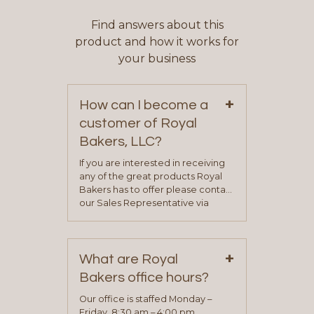
Find answers about this
product and how it works for
your business
+
How can I become a
customer of Royal
Bakers, LLC?
If you are interested in receiving
any of the great products Royal
Bakers has to offer please contact
our Sales Representative via
phone, fax or email. All current
contact information can be found
on our “Contact Us” page. A
+
representative will visit with you to
What are Royal
determine your needs and you
Bakers office hours?
will be asked to complete a credit
application. Once the application
Our office is staffed Monday –
process is complete and has
Friday, 8:30 am – 4:00 pm.