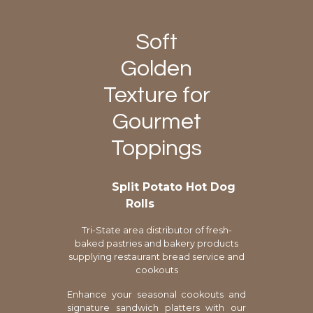
Soft
Golden
Texture for
Gourmet
Toppings
Split Potato Hot Dog
Rolls
Tri-State area distributor of fresh-
baked pastries and bakery products
supplying restaurant bread service and
cookouts
Enhance your seasonal cookouts and
signature sandwich platters with our