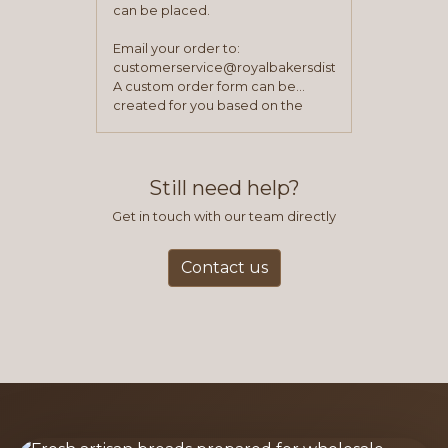
can be placed.
Email your order to:
customerservice@royalbakersdist.com
A custom order form can be
created for you based on the
items you typically purchase. We
find this to be the most efficient
and accurate way to place orders.
Still need help?
Get in touch with our team directly
Contact us