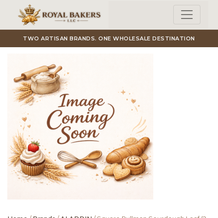
Skip to main content
TWO ARTISAN BRANDS. ONE WHOLESALE DESTINATION