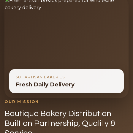
30+ ARTISAN BAKERIES
Fresh Daily Delivery
OUR MISSION
Boutique Bakery Distribution
Built on Partnership, Quality &