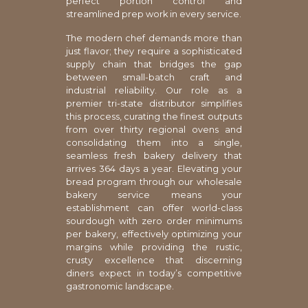
perfect portion control and
streamlined prep work in every service.
The modern chef demands more than
just flavor; they require a sophisticated
supply chain that bridges the gap
between small-batch craft and
industrial reliability. Our role as a
premier tri-state distributor simplifies
this process, curating the finest outputs
from over thirty regional ovens and
consolidating them into a single,
seamless fresh bakery delivery that
arrives 364 days a year. Elevating your
bread program through our wholesale
bakery service means your
establishment can offer world-class
sourdough with zero order minimums
per bakery, effectively optimizing your
margins while providing the rustic,
crusty excellence that discerning
diners expect in today’s competitive
gastronomic landscape.