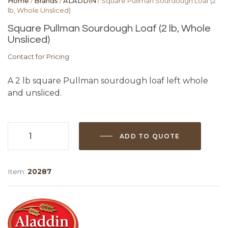
Home
/
Brands
/
ALADDIN
/ Square Pullman Sourdough Loaf (2
lb, Whole Unsliced)
Square Pullman Sourdough Loaf (2 lb, Whole
Unsliced)
Contact for Pricing
A 2 lb square Pullman sourdough loaf left whole
and unsliced.
ADD TO QUOTE
Square
Pullman
Sourdough
Item:
20287
Loaf
(2
lb,
Whole
Unsliced)