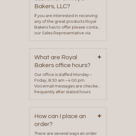
Bakers, LLC?
If you are interested in receiving
any of the great products Royal
Bakers has to offer please contact
our Sales Representative via
phone, fax or email. All current
contact information can be found
on our “Contact Us” page. A
+
representative will visit with you to
What are Royal
determine your needs and you
Bakers office hours?
will be asked to complete a credit
application. Once the application
Our office is staffed Monday –
process is complete and has
Friday, 8:30 am – 4:00 pm.
been approved you will work with
Voicemail messages are checked
your sales team and customer
frequently after stated hours
service representative to place
Monday – Friday.
your first order.
+
How can I place an
order?
There are several ways an order