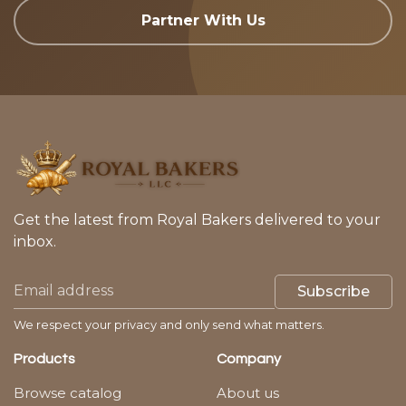
Partner With Us
Get the latest from Royal Bakers delivered to your
inbox.
Subscribe
We respect your privacy and only send what matters.
Products
Company
Browse catalog
About us