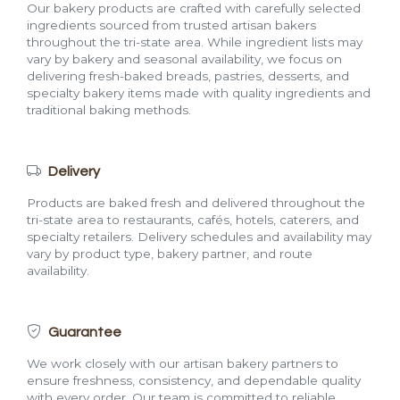
Our bakery products are crafted with carefully selected
ingredients sourced from trusted artisan bakers
throughout the tri-state area. While ingredient lists may
vary by bakery and seasonal availability, we focus on
delivering fresh-baked breads, pastries, desserts, and
specialty bakery items made with quality ingredients and
traditional baking methods.
Delivery
Products are baked fresh and delivered throughout the
tri-state area to restaurants, cafés, hotels, caterers, and
specialty retailers. Delivery schedules and availability may
vary by product type, bakery partner, and route
availability.
Guarantee
We work closely with our artisan bakery partners to
ensure freshness, consistency, and dependable quality
with every order. Our team is committed to reliable