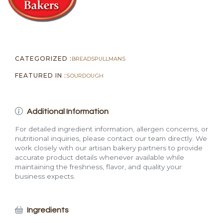
quantity
CATEGORIZED :
BREADS
PULLMANS
FEATURED IN :
SOURDOUGH
Additional Information
For detailed ingredient information, allergen concerns, or
nutritional inquiries, please contact our team directly. We
work closely with our artisan bakery partners to provide
accurate product details whenever available while
maintaining the freshness, flavor, and quality your
business expects.
Ingredients