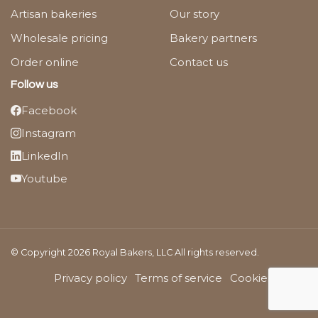
Artisan bakeries
Our story
Wholesale pricing
Bakery partners
Order online
Contact us
Follow us
Facebook
Instagram
LinkedIn
Youtube
© Copyright 2026 Royal Bakers, LLC All rights reserved.
Privacy policy
Terms of service
Cookies Policy