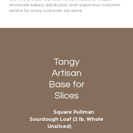
wholesale bakery distribution and responsive customer
service for every customer we serve.
Tangy
Artisan
Base for
Slices
Square Pullman
Sourdough Loaf (2 lb, Whole
Unsliced)