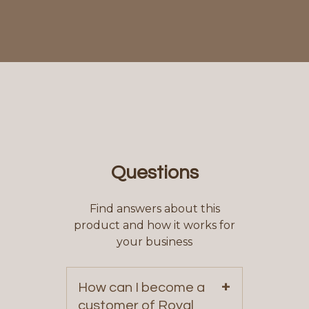
Questions
Find answers about this
product and how it works for
your business
+
How can I become a
customer of Royal