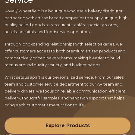
Service
Royal / Wheatfield is a boutique wholesale bakery distributor
partnering with artisan bread companies to supply unique, high-
quality baked goods to restaurants, cafés, specialty stores,
hotels, hospitals, and foodservice operators.
Through long-standing relationships with select bakeries, we
offer customers access to both premium artisan products and
competitively priced bakery items, making it easier to build
menus around quality, variety, and budget needs.
What sets us apart is our personalized service. From our sales
team and customer service department to our AR team and
delivery drivers, we focus on reliable communication, efficient
delivery, thoughtful samples, and hands-on support that helps
bring each customer’s menu vision to life.
Explore Products