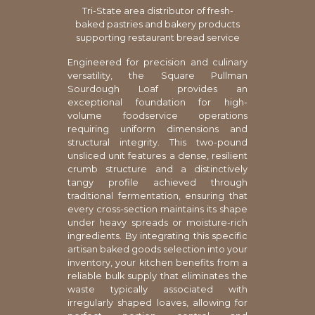
Tri-State area distributor of fresh-
baked pastries and bakery products
supporting restaurant bread service
Engineered for precision and culinary
versatility, the Square Pullman
Sourdough Loaf provides an
exceptional foundation for high-
volume foodservice operations
requiring uniform dimensions and
structural integrity. This two-pound
unsliced unit features a dense, resilient
crumb structure and a distinctively
tangy profile achieved through
traditional fermentation, ensuring that
every cross-section maintains its shape
under heavy spreads or moisture-rich
ingredients. By integrating this specific
artisan baked goods selection into your
inventory, your kitchen benefits from a
reliable bulk supply that eliminates the
waste typically associated with
irregularly shaped loaves, allowing for