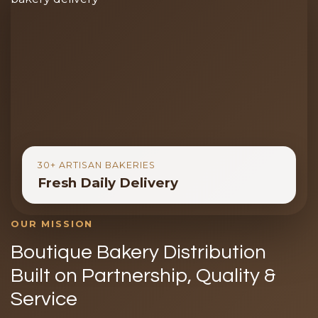
30+ ARTISAN BAKERIES
Fresh Daily Delivery
OUR MISSION
Boutique Bakery Distribution
Built on Partnership, Quality &
Service