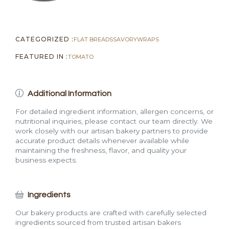
CATEGORIZED :
FLAT BREADS
SAVORY
WRAPS
FEATURED IN :
TOMATO
Additional Information
For detailed ingredient information, allergen concerns, or
nutritional inquiries, please contact our team directly. We
work closely with our artisan bakery partners to provide
accurate product details whenever available while
maintaining the freshness, flavor, and quality your
business expects.
Ingredients
Our bakery products are crafted with carefully selected
ingredients sourced from trusted artisan bakers