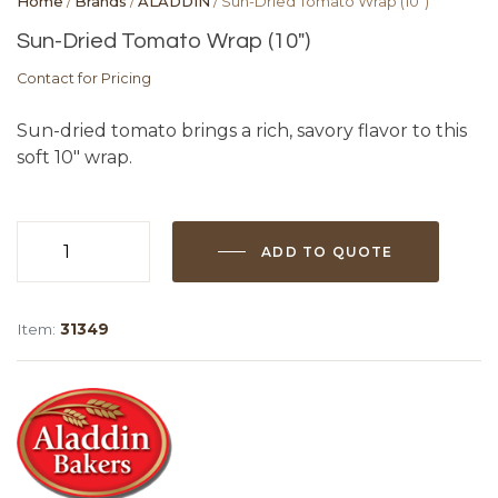
Home
/
Brands
/
ALADDIN
/ Sun-Dried Tomato Wrap (10″)
Sun-Dried Tomato Wrap (10″)
Contact for Pricing
Sun-dried tomato brings a rich, savory flavor to this
soft 10″ wrap.
ADD TO QUOTE
Sun-
Dried
Tomato
Item:
31349
Wrap
(10")
quantity