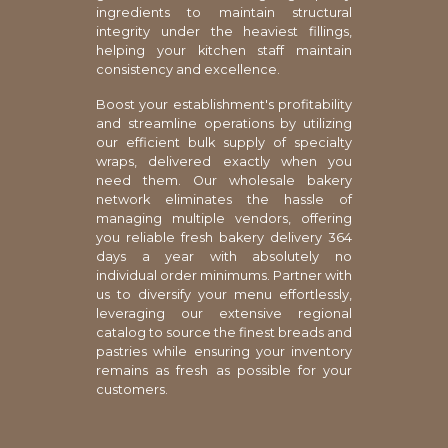
ingredients to maintain structural
integrity under the heaviest fillings,
helping your kitchen staff maintain
consistency and excellence.
Boost your establishment's profitability
and streamline operations by utilizing
our efficient bulk supply of specialty
wraps, delivered exactly when you
need them. Our wholesale bakery
network eliminates the hassle of
managing multiple vendors, offering
you reliable fresh bakery delivery 364
days a year with absolutely no
individual order minimums. Partner with
us to diversify your menu effortlessly,
leveraging our extensive regional
catalog to source the finest breads and
pastries while ensuring your inventory
remains as fresh as possible for your
customers.