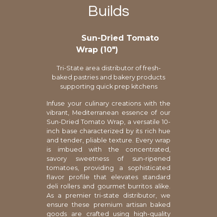
Builds
Sun-Dried Tomato
Wrap (10″)
Tri-State area distributor of fresh-
baked pastries and bakery products
supporting quick prep kitchens
Infuse your culinary creations with the
vibrant, Mediterranean essence of our
Sun-Dried Tomato Wrap, a versatile 10-
inch base characterized by its rich hue
and tender, pliable texture. Every wrap
is imbued with the concentrated,
savory sweetness of sun-ripened
tomatoes, providing a sophisticated
flavor profile that elevates standard
deli rollers and gourmet burritos alike.
As a premier tri-state distributor, we
ensure these premium artisan baked
goods are crafted using high-quality