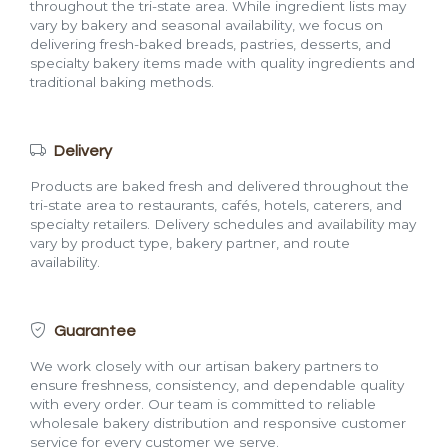
throughout the tri-state area. While ingredient lists may
vary by bakery and seasonal availability, we focus on
delivering fresh-baked breads, pastries, desserts, and
specialty bakery items made with quality ingredients and
traditional baking methods.
Delivery
Products are baked fresh and delivered throughout the
tri-state area to restaurants, cafés, hotels, caterers, and
specialty retailers. Delivery schedules and availability may
vary by product type, bakery partner, and route
availability.
Guarantee
We work closely with our artisan bakery partners to
ensure freshness, consistency, and dependable quality
with every order. Our team is committed to reliable
wholesale bakery distribution and responsive customer
service for every customer we serve.