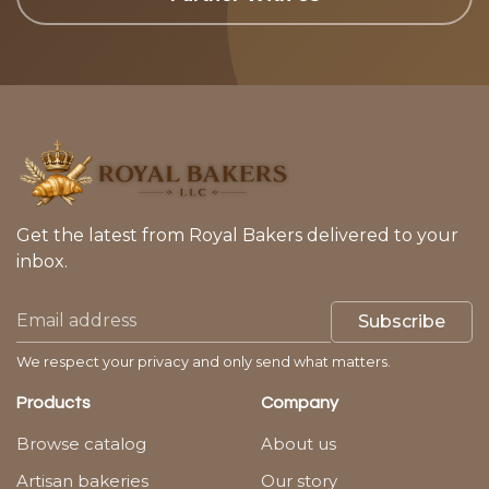
Get the latest from Royal Bakers delivered to your
inbox.
Subscribe
We respect your privacy and only send what matters.
Products
Company
Browse catalog
About us
Artisan bakeries
Our story