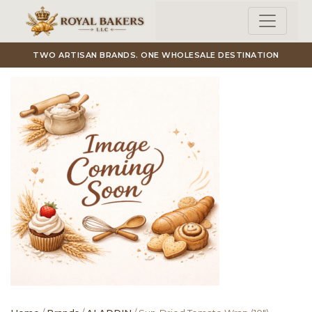
Skip to main content
TWO ARTISAN BRANDS. ONE WHOLESALE DESTINATION