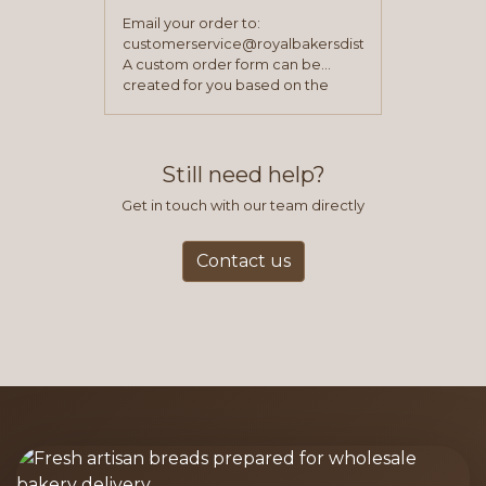
Email your order to:
customerservice@royalbakersdist.com
A custom order form can be
created for you based on the
items you typically purchase. We
find this to be the most efficient
and accurate way to place orders.
Still need help?
Get in touch with our team directly
Contact us