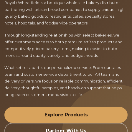
Royal / Wheatfield is a boutique wholesale bakery distributor
partnering with artisan bread companies to supply unique, high-
quality baked goods to restaurants, cafés, specialty stores,
hotels, hospitals, and foodservice operators.
Through long-standing relationships with select bakeries, we
offer customers access to both premium artisan products and
competitively priced bakery items, making it easier to build
menus around quality, variety, and budget needs.
What sets us apart is our personalized service. From our sales
team and customer service department to our AR team and
delivery drivers, we focus on reliable communication, efficient
delivery, thoughtful samples, and hands-on support that helps
bring each customer’s menu vision to life.
Explore Products
Partner With Us