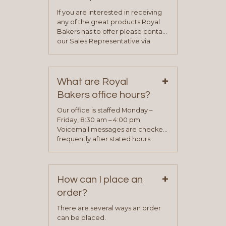
If you are interested in receiving
any of the great products Royal
Bakers has to offer please contact
our Sales Representative via
phone, fax or email. All current
contact information can be found
on our “Contact Us” page. A
+
representative will visit with you to
What are Royal
determine your needs and you
Bakers office hours?
will be asked to complete a credit
application. Once the application
Our office is staffed Monday –
process is complete and has
Friday, 8:30 am – 4:00 pm.
been approved you will work with
Voicemail messages are checked
your sales team and customer
frequently after stated hours
service representative to place
Monday – Friday.
your first order.
+
How can I place an
order?
There are several ways an order
can be placed.