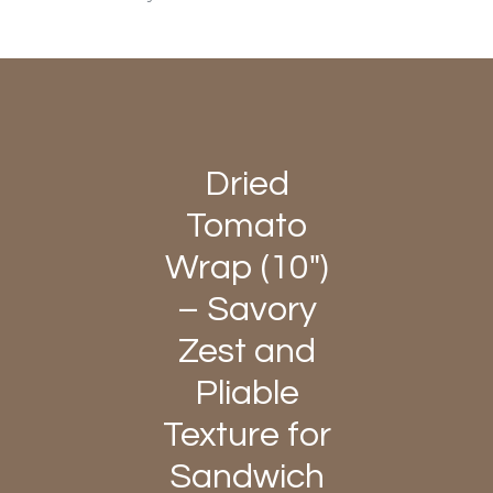
Dried
Tomato
Wrap (10")
– Savory
Zest and
Pliable
Texture for
Sandwich