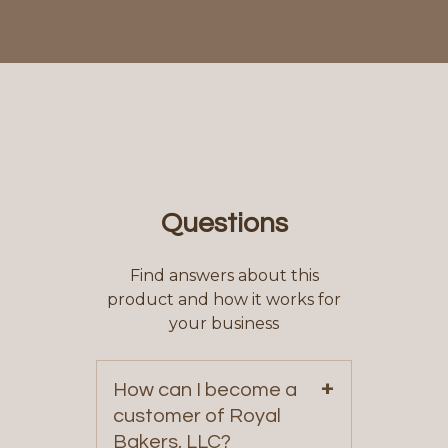
Questions
Find answers about this
product and how it works for
your business
+
How can I become a
customer of Royal
Bakers, LLC?