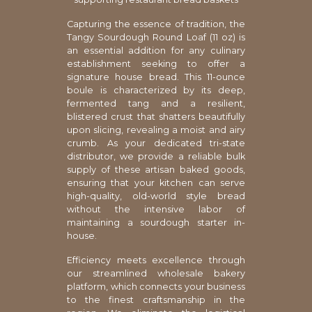
Capturing the essence of tradition, the
Tangy Sourdough Round Loaf (11 oz) is
an essential addition for any culinary
establishment seeking to offer a
signature house bread. This 11-ounce
boule is characterized by its deep,
fermented tang and a resilient,
blistered crust that shatters beautifully
upon slicing, revealing a moist and airy
crumb. As your dedicated tri-state
distributor, we provide a reliable bulk
supply of these artisan baked goods,
ensuring that your kitchen can serve
high-quality, old-world style bread
without the intensive labor of
maintaining a sourdough starter in-
house.
Efficiency meets excellence through
our streamlined wholesale bakery
platform, which connects your business
to the finest craftsmanship in the