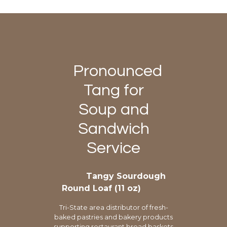
Pronounced
Tang for
Soup and
Sandwich
Service
Tangy Sourdough
Round Loaf (11 oz)
Tri-State area distributor of fresh-
baked pastries and bakery products
supporting restaurant bread baskets