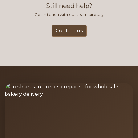
Still need help?
Get in touch with our team directly
Contact us