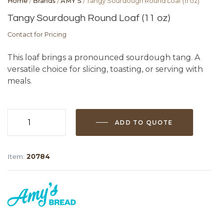
Home
/
Brands
/
AMY'S
/ Tangy Sourdough Round Loaf (11 oz)
Tangy Sourdough Round Loaf (11 oz)
Contact for Pricing
This loaf brings a pronounced sourdough tang. A
versatile choice for slicing, toasting, or serving with
meals.
ADD TO QUOTE
Tangy
Sourdough
Round
Item:
20784
Loaf
(11
oz)
quantity