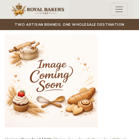
Skip to main content
TWO ARTISAN BRANDS. ONE WHOLESALE DESTINATION