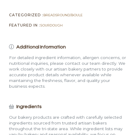
CATEGORIZED :
BREADS
ROUND/BOULE
FEATURED IN :
SOURDOUGH
Additional Information
For detailed ingredient information, allergen concerns, or
nutritional inquiries, please contact our team directly. We
work closely with our artisan bakery partners to provide
accurate product details whenever available while
maintaining the freshness, flavor, and quality your
business expects.
Ingredients
Our bakery products are crafted with carefully selected
ingredients sourced from trusted artisan bakers
throughout the tri-state area. While ingredient lists may
vary by bakery and seasonal availability, we focus on