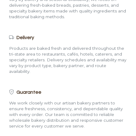
delivering fresh-baked breads, pastries, desserts, and
specialty bakery items made with quality ingredients and
traditional baking methods.
Delivery
Products are baked fresh and delivered throughout the
tri-state area to restaurants, cafés, hotels, caterers, and
specialty retailers. Delivery schedules and availability may
vary by product type, bakery partner, and route
availability.
Guarantee
We work closely with our artisan bakery partners to
ensure freshness, consistency, and dependable quality
with every order. Our team is committed to reliable
wholesale bakery distribution and responsive customer
service for every customer we serve.