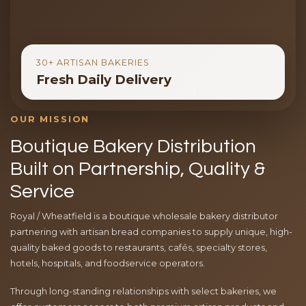
30+ ARTISAN BAKERIES
Fresh Daily Delivery
OUR MISSION
Boutique Bakery Distribution
Built on Partnership, Quality &
Service
Royal / Wheatfield is a boutique wholesale bakery distributor
partnering with artisan bread companies to supply unique, high-
quality baked goods to restaurants, cafés, specialty stores,
hotels, hospitals, and foodservice operators.
Through long-standing relationships with select bakeries, we