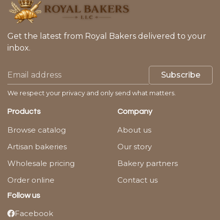
Get the latest from Royal Bakers delivered to your
inbox.
Subscribe
We respect your privacy and only send what matters.
Products
Company
Browse catalog
About us
Artisan bakeries
Our story
Wholesale pricing
Bakery partners
Order online
Contact us
Follow us
Facebook