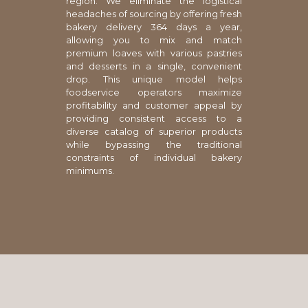
region. We eliminate the logistical
headaches of sourcing by offering fresh
bakery delivery 364 days a year,
allowing you to mix and match
premium loaves with various pastries
and desserts in a single, convenient
drop. This unique model helps
foodservice operators maximize
profitability and customer appeal by
providing consistent access to a
diverse catalog of superior products
while bypassing the traditional
constraints of individual bakery
minimums.