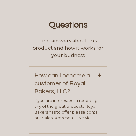
Questions
Find answers about this
product and how it works for
your business
+
How can I become a
customer of Royal
Bakers, LLC?
If you are interested in receiving
any of the great products Royal
Bakers has to offer please contact
our Sales Representative via
phone, fax or email. All current
contact information can be found
on our “Contact Us” page. A