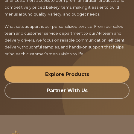
offer customers access to both premium artisan products and
competitively priced bakery items, making it easier to build
menus around quality, variety, and budget needs.
What sets us apart is our personalized service. From our sales
team and customer service department to our AR team and
delivery drivers, we focus on reliable communication, efficient
delivery, thoughtful samples, and hands-on support that helps
bring each customer’s menu vision to life.
Explore Products
Partner With Us