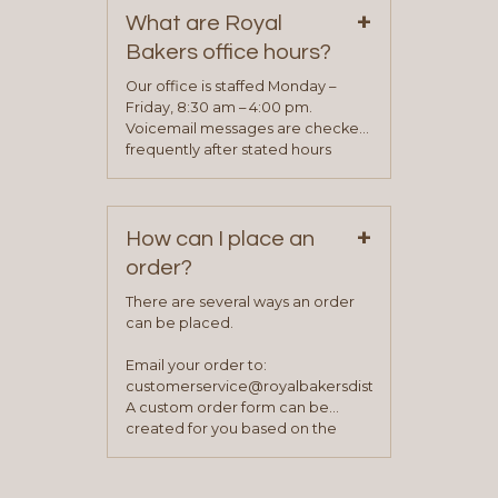
+
representative will visit with you to
What are Royal
determine your needs and you
Bakers office hours?
will be asked to complete a credit
application. Once the application
Our office is staffed Monday –
process is complete and has
Friday, 8:30 am – 4:00 pm.
been approved you will work with
Voicemail messages are checked
your sales team and customer
frequently after stated hours
service representative to place
Monday – Friday.
your first order.
+
How can I place an
order?
There are several ways an order
can be placed.
Email your order to:
customerservice@royalbakersdist.com
A custom order form can be
created for you based on the
items you typically purchase. We
find this to be the most efficient
and accurate way to place orders.